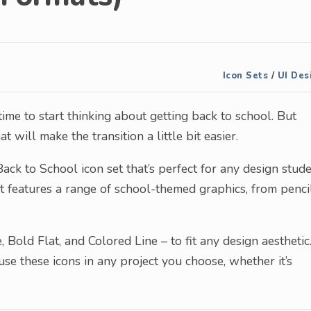
Icon Sets
/
UI Des
time to start thinking about getting back to school. But
 will make the transition a little bit easier.
ack to School icon set that’s perfect for any design stude
set features a range of school-themed graphics, from penci
, Bold Flat, and Colored Line – to fit any design aesthetic
se these icons in any project you choose, whether it’s