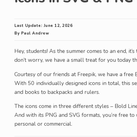
Last Update:
June 12, 2026
By
Paul Andrew
Hey, students! As the summer comes to an end, it’s 
don’t worry, we have a small treat for you today that
Courtesy of our friends at Freepik, we have a free B
With 50 individually designed icons in total, this 
and books to backpacks and rulers.
The icons come in three different styles – Bold Line
And with its PNG and SVG formats, you’re free to u
personal or commercial.