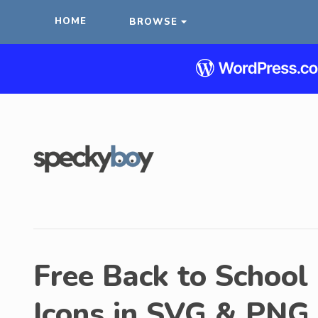
HOME
BROWSE
Free Back to School 
Icons in SVG & PNG