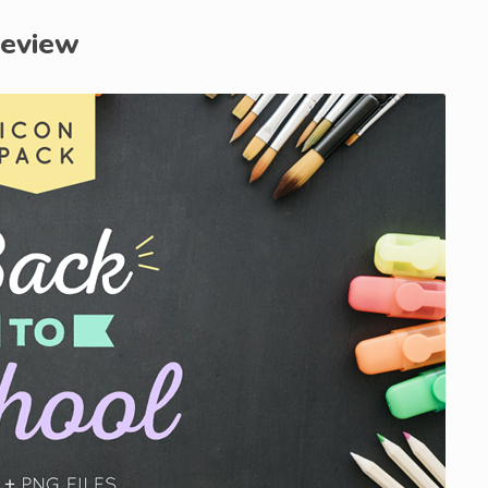
review