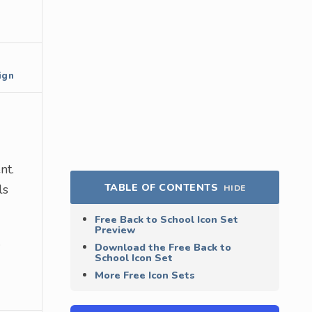
ign
nt.
TABLE OF CONTENTS
ls
HIDE
Free Back to School Icon Set
Preview
.
Download the Free Back to
School Icon Set
More Free Icon Sets