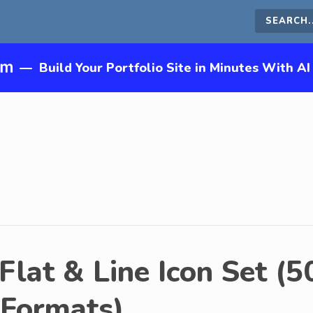
Search
this
—
Build Your Portfolio Site in Minutes With AI
site
Flat & Line Icon Set (5
 Formats)