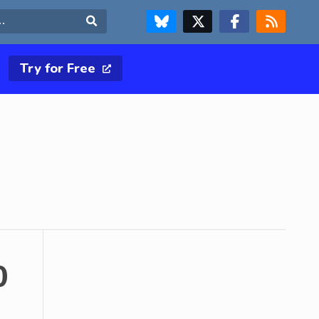
FOLLOW US ON BLUESKY
FOLLOW US ON X & TWITTER PAGE
FOLLOW US ON FACEBOOK
RSS FEED
Search
Try for Free
0