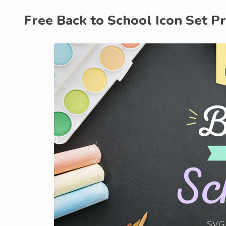
Free Back to School Icon Set P