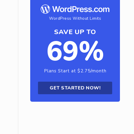
WordPress Without Limits
SAVE UP TO
69%
Plans Start at $2.75/month
GET STARTED NOW!