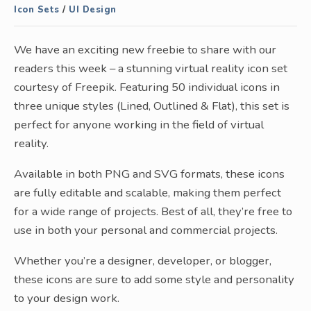
Icon Sets
/
UI Design
We have an exciting new freebie to share with our
readers this week – a stunning virtual reality icon set
courtesy of Freepik. Featuring 50 individual icons in
three unique styles (Lined, Outlined & Flat), this set is
perfect for anyone working in the field of virtual
reality.
Available in both PNG and SVG formats, these icons
are fully editable and scalable, making them perfect
for a wide range of projects. Best of all, they’re free to
use in both your personal and commercial projects.
Whether you’re a designer, developer, or blogger,
these icons are sure to add some style and personality
to your design work.