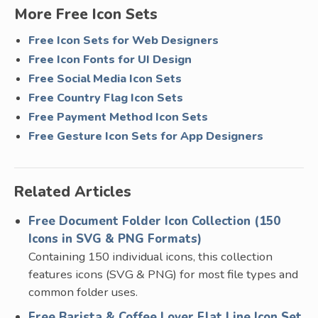
More Free Icon Sets
Free Icon Sets for Web Designers
Free Icon Fonts for UI Design
Free Social Media Icon Sets
Free Country Flag Icon Sets
Free Payment Method Icon Sets
Free Gesture Icon Sets for App Designers
Related Articles
Free Document Folder Icon Collection (150
Icons in SVG & PNG Formats)
Containing 150 individual icons, this collection
features icons (SVG & PNG) for most file types and
common folder uses.
Free Barista & Coffee Lover Flat Line Icon Set