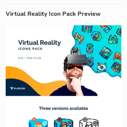
Virtual Reality Icon Pack Preview