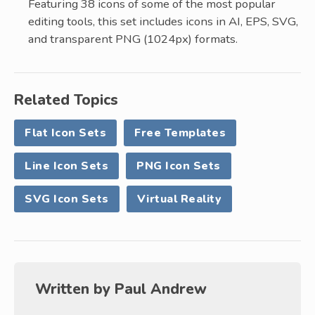
Featuring 38 icons of some of the most popular
editing tools, this set includes icons in AI, EPS, SVG,
and transparent PNG (1024px) formats.
Related Topics
Flat Icon Sets
Free Templates
Line Icon Sets
PNG Icon Sets
SVG Icon Sets
Virtual Reality
Written by
Paul Andrew