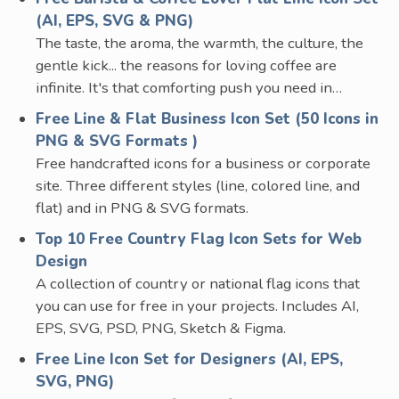
(AI, EPS, SVG & PNG)
The taste, the aroma, the warmth, the culture, the
gentle kick... the reasons for loving coffee are
infinite. It's that comforting push you need in…
Free Line & Flat Business Icon Set (50 Icons in
PNG & SVG Formats )
Free handcrafted icons for a business or corporate
site. Three different styles (line, colored line, and
flat) and in PNG & SVG formats.
Top 10 Free Country Flag Icon Sets for Web
Design
A collection of country or national flag icons that
you can use for free in your projects. Includes AI,
EPS, SVG, PSD, PNG, Sketch & Figma.
Free Line Icon Set for Designers (AI, EPS,
SVG, PNG)