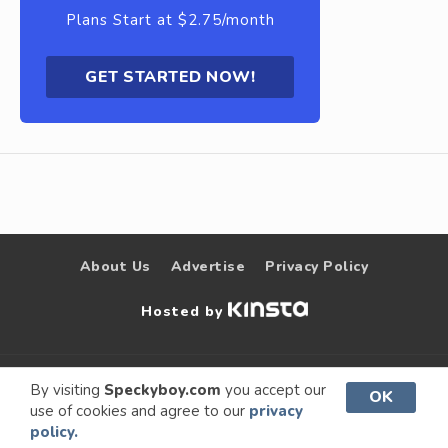
Plans Start at $2.75/month
GET STARTED NOW!
About Us
Advertise
Privacy Policy
Hosted by
© 2009 –
Speckyboy Design
. All rights
By visiting
Speckyboy.com
you accept our
OK
use of cookies and agree to our
privacy
2026
Magazine
reserved.
policy.