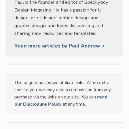
Paul is the founder and editor of Speckyboy
Design Magazine. He has a passion for UI
design, print design, motion design, and
graphic design, and loves discovering and
sharing new resources and templates.
Read more articles by Paul Andrew
This page may contain affiliate links. At no extra
cost to you, we may earn a commission from any
purchase via the links on our site. You can
read
our Disclosure Policy
at any time.