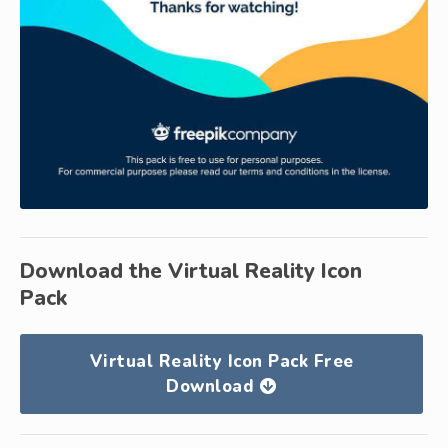
Download the Virtual Reality Icon
Pack
Virtual Reality Icon Pack Free
Download