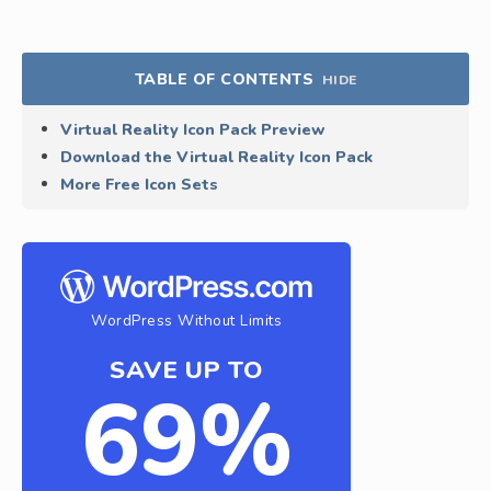
TABLE OF CONTENTS
HIDE
Virtual Reality Icon Pack Preview
Download the Virtual Reality Icon Pack
More Free Icon Sets
WordPress Without Limits
SAVE UP TO
69%