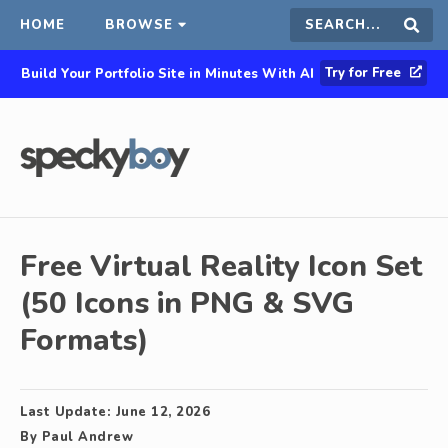
HOME
BROWSE
Search
Sear
Try for Free
Build Your Portfolio Site in Minutes With AI
this
site
Free Virtual Reality Icon Set
(50 Icons in PNG & SVG
Formats)
Last Update:
June 12, 2026
By
Paul Andrew