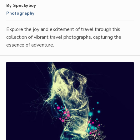
By Speckyboy
Photography
Explore the joy and excitement of travel through this
collection of vibrant travel photographs, capturing the
essence of adventure.