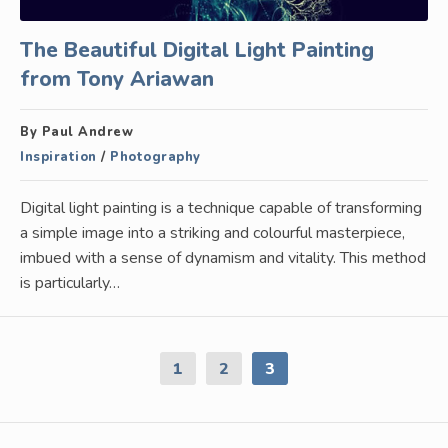
The Beautiful Digital Light Painting
from Tony Ariawan
By Paul Andrew
Inspiration
/
Photography
Digital light painting is a technique capable of transforming
a simple image into a striking and colourful masterpiece,
imbued with a sense of dynamism and vitality. This method
is particularly…
1
2
3