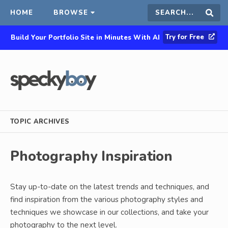
HOME
BROWSE
Search
Sear
Try for Free
Build Your Portfolio Site in Minutes With AI
this
site
TOPIC ARCHIVES
Photography Inspiration
Stay up-to-date on the latest trends and techniques, and
find inspiration from the various photography styles and
techniques we showcase in our collections, and take your
photography to the next level.