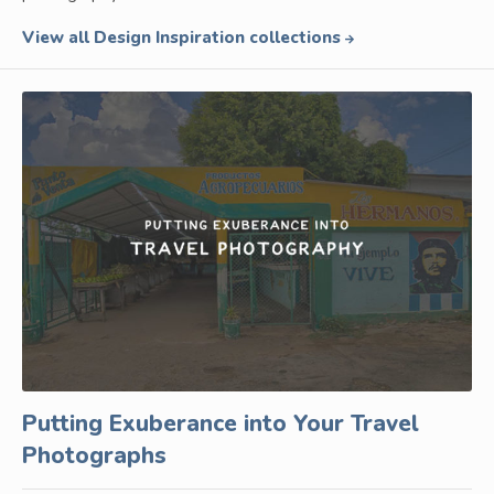
View all Design Inspiration collections
Putting Exuberance into Your Travel
Photographs