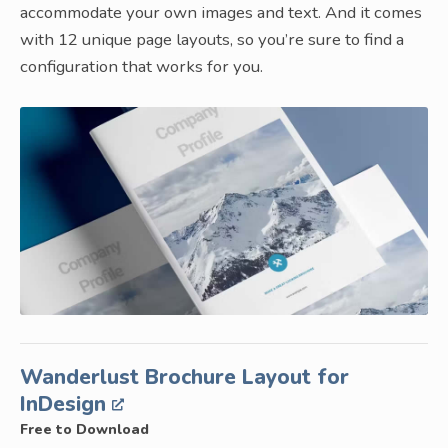
accommodate your own images and text. And it comes
with 12 unique page layouts, so you’re sure to find a
configuration that works for you.
Wanderlust Brochure Layout for
InDesign
Free to Download