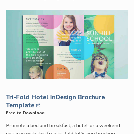
Tri-Fold Hotel InDesign Brochure
Template
Free to Download
Promote a bed and breakfast, a hotel, or a weekend
getaway with this free tri-fold InDesign brochure