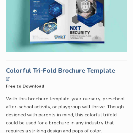
Colorful Tri-Fold Brochure Template
Free to Download
With this brochure template, your nursery, preschool,
after-school activity, or playgroup will thrive. Though
designed with parents in mind, this colorful trifold
could be used for a brochure in any industry that
requires a striking design and pops of color.