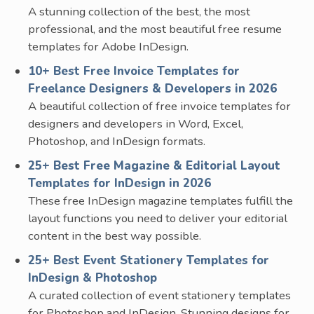
A stunning collection of the best, the most
professional, and the most beautiful free resume
templates for Adobe InDesign.
10+ Best Free Invoice Templates for
Freelance Designers & Developers in 2026
A beautiful collection of free invoice templates for
designers and developers in Word, Excel,
Photoshop, and InDesign formats.
25+ Best Free Magazine & Editorial Layout
Templates for InDesign in 2026
These free InDesign magazine templates fulfill the
layout functions you need to deliver your editorial
content in the best way possible.
25+ Best Event Stationery Templates for
InDesign & Photoshop
A curated collection of event stationery templates
for Photoshop and InDesign. Stunning designs for