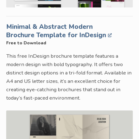
Minimal & Abstract Modern
Brochure Template for InDesign
Free to Download
This free InDesign brochure template features a
modern design with bold typography. It offers two
distinct design options in a tri-fold format. Available in
A4 and US letter sizes, it’s an excellent choice for
creating eye-catching brochures that stand out in
today’s fast-paced environment.