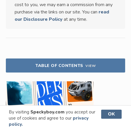
cost to you, we may earn a commission from any
purchase via the links on our site. You can
read
our Disclosure Policy
at any time.
TABLE OF CONTENTS
VIEW
By visiting
Speckyboy.com
you accept our
OK
use of cookies and agree to our
privacy
policy.