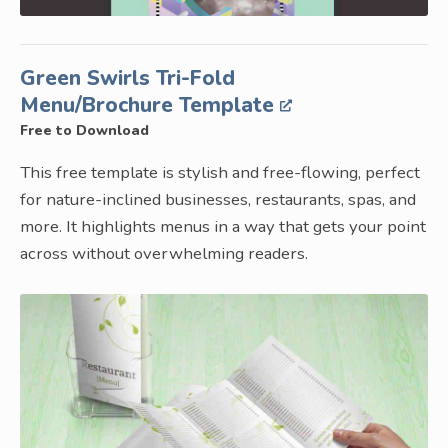
Green Swirls Tri-Fold
Menu/Brochure Template
Free to Download
This free template is stylish and free-flowing, perfect
for nature-inclined businesses, restaurants, spas, and
more. It highlights menus in a way that gets your point
across without overwhelming readers.