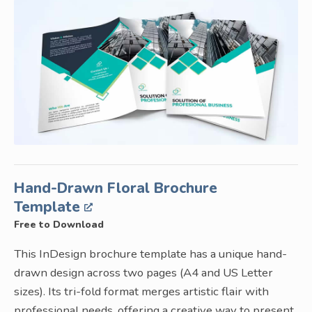
Hand-Drawn Floral Brochure
Template
Free to Download
This InDesign brochure template has a unique hand-
drawn design across two pages (A4 and US Letter
sizes). Its tri-fold format merges artistic flair with
professional needs, offering a creative way to present