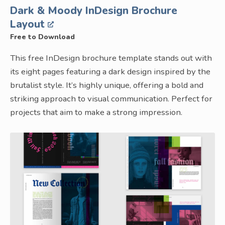
Dark & Moody InDesign Brochure
Layout
Free to Download
This free InDesign brochure template stands out with
its eight pages featuring a dark design inspired by the
brutalist style. It’s highly unique, offering a bold and
striking approach to visual communication. Perfect for
projects that aim to make a strong impression.