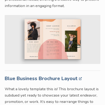
information in an engaging format.
Blue Business Brochure Layout
What a lovely template this is! This brochure layout is
subdued yet ready to showcase your latest endeavor,
promotion, or work. It’s easy to rearrange things to