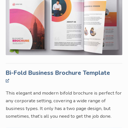
Bi-Fold Business Brochure Template
This elegant and modern bifold brochure is perfect for
any corporate setting, covering a wide range of
business types. It only has a two page design, but
sometimes, that’s all you need to get the job done.