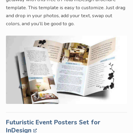
template. This template is easy to customize. Just drag
and drop in your photos, add your text, swap out
colors, and you’ll be good to go.
Futuristic Event Posters Set for
InDesign