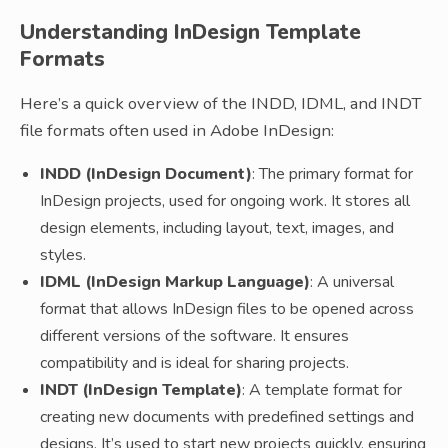
Understanding InDesign Template
Formats
Here’s a quick overview of the INDD, IDML, and INDT
file formats often used in Adobe InDesign:
INDD (InDesign Document)
: The primary format for
InDesign projects, used for ongoing work. It stores all
design elements, including layout, text, images, and
styles.
IDML (InDesign Markup Language)
: A universal
format that allows InDesign files to be opened across
different versions of the software. It ensures
compatibility and is ideal for sharing projects.
INDT (InDesign Template)
: A template format for
creating new documents with predefined settings and
designs. It’s used to start new projects quickly, ensuring