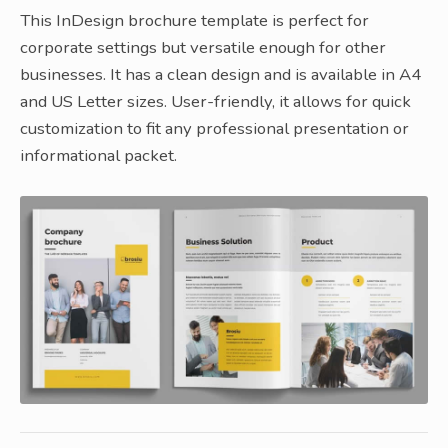
This InDesign brochure template is perfect for
corporate settings but versatile enough for other
businesses. It has a clean design and is available in A4
and US Letter sizes. User-friendly, it allows for quick
customization to fit any professional presentation or
informational packet.