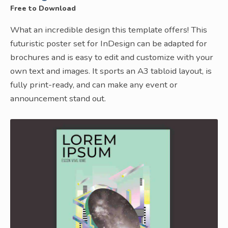
Free to Download
What an incredible design this template offers! This
futuristic poster set for InDesign can be adapted for
brochures and is easy to edit and customize with your
own text and images. It sports an A3 tabloid layout, is
fully print-ready, and can make any event or
announcement stand out.