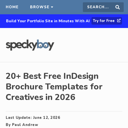
HOME
BROWSE
Search
Sear
Try for Free
Build Your Portfolio Site in Minutes With AI
this
site
20+ Best Free InDesign
Brochure Templates for
Creatives in 2026
Last Update:
June 12, 2026
By
Paul Andrew