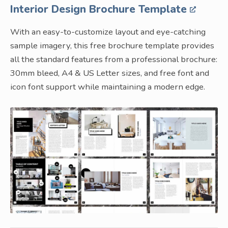
Interior Design Brochure Template
With an easy-to-customize layout and eye-catching
sample imagery, this free brochure template provides
all the standard features from a professional brochure:
30mm bleed, A4 & US Letter sizes, and free font and
icon font support while maintaining a modern edge.