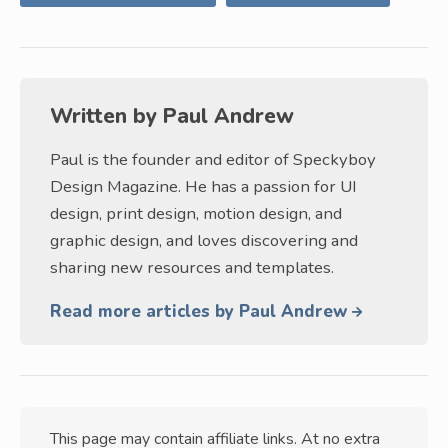
Written by
Paul Andrew
Paul is the founder and editor of Speckyboy
Design Magazine. He has a passion for UI
design, print design, motion design, and
graphic design, and loves discovering and
sharing new resources and templates.
Read more articles by Paul Andrew
This page may contain affiliate links. At no extra