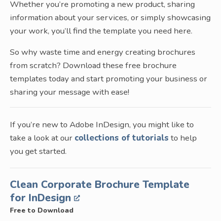
Whether you’re promoting a new product, sharing
information about your services, or simply showcasing
your work, you’ll find the template you need here.
So why waste time and energy creating brochures
from scratch? Download these free brochure
templates today and start promoting your business or
sharing your message with ease!
If you’re new to Adobe InDesign, you might like to
take a look at our
collections of tutorials
to help
you get started.
Clean Corporate Brochure Template
for InDesign
Free to Download