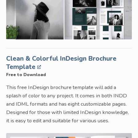
Clean & Colorful InDesign Brochure
Template
Free to Download
This free InDesign brochure template will add a
splash of color to any project. It comes in both INDD
and IDML formats and has eight customizable pages.
Designed for those with limited InDesign knowledge,
it is easy to edit and suitable for various uses.