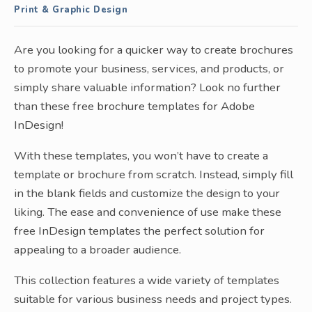
Print & Graphic Design
Are you looking for a quicker way to create brochures
to promote your business, services, and products, or
simply share valuable information? Look no further
than these free brochure templates for Adobe
InDesign!
With these templates, you won’t have to create a
template or brochure from scratch. Instead, simply fill
in the blank fields and customize the design to your
liking. The ease and convenience of use make these
free InDesign templates the perfect solution for
appealing to a broader audience.
This collection features a wide variety of templates
suitable for various business needs and project types.