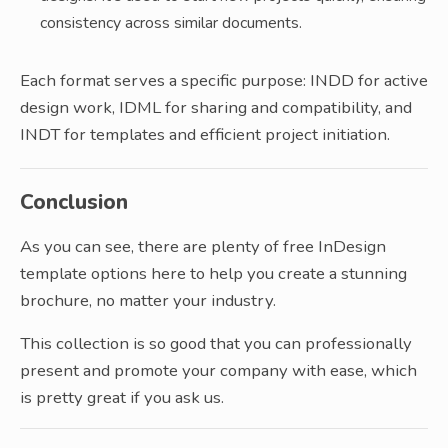
consistency across similar documents.
Each format serves a specific purpose: INDD for active
design work, IDML for sharing and compatibility, and
INDT for templates and efficient project initiation.
Conclusion
As you can see, there are plenty of free InDesign
template options here to help you create a stunning
brochure, no matter your industry.
This collection is so good that you can professionally
present and promote your company with ease, which
is pretty great if you ask us.