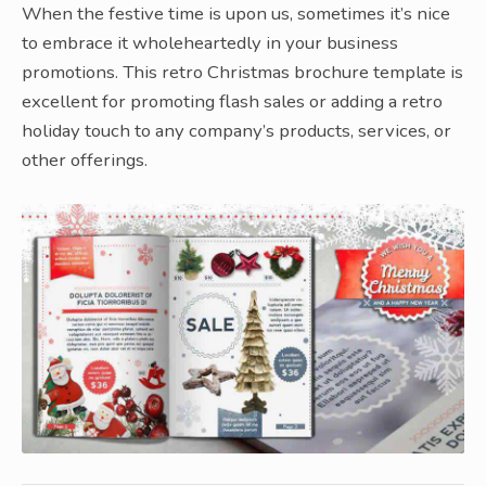
When the festive time is upon us, sometimes it’s nice
to embrace it wholeheartedly in your business
promotions. This retro Christmas brochure template is
excellent for promoting flash sales or adding a retro
holiday touch to any company’s products, services, or
other offerings.