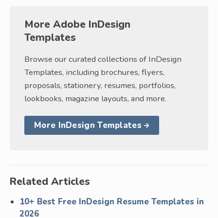
More Adobe InDesign
Templates
Browse our curated collections of InDesign
Templates, including brochures, flyers,
proposals, stationery, resumes, portfolios,
lookbooks, magazine layouts, and more.
More InDesign Templates
Related Articles
10+ Best Free InDesign Resume Templates in
2026