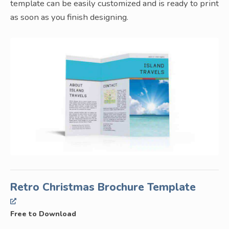
template can be easily customized and is ready to print
as soon as you finish designing.
Retro Christmas Brochure Template
Free to Download