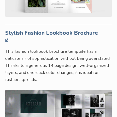
Stylish Fashion Lookbook Brochure
This fashion lookbook brochure template has a
delicate air of sophistication without being overstated.
Thanks to a generous 14 page design, well-organized
layers, and one-click color changes, it is ideal for
fashion spreads.