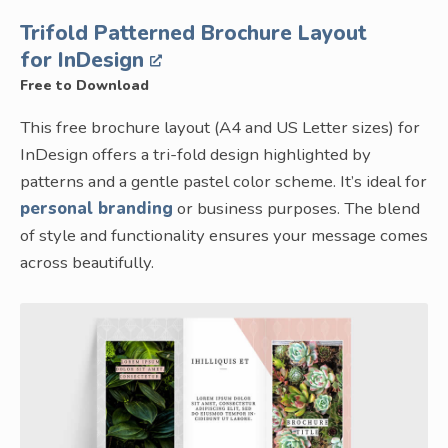
Trifold Patterned Brochure Layout
for InDesign
Free to Download
This free brochure layout (A4 and US Letter sizes) for
InDesign offers a tri-fold design highlighted by
patterns and a gentle pastel color scheme. It’s ideal for
personal branding
or business purposes. The blend
of style and functionality ensures your message comes
across beautifully.