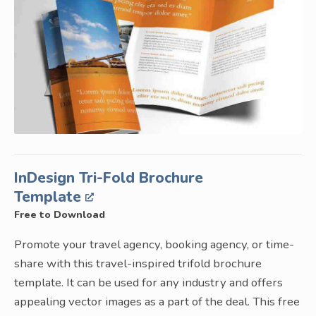
InDesign Tri-Fold Brochure
Template
Free to Download
Promote your travel agency, booking agency, or time-
share with this travel-inspired trifold brochure
template. It can be used for any industry and offers
appealing vector images as a part of the deal. This free