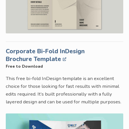
Corporate Bi-Fold InDesign
Brochure Template
Free to Download
This free bi-fold InDesign template is an excellent
choice for those looking for fast results with minimal
edits required. It’s built professionally with a fully
layered design and can be used for multiple purposes.