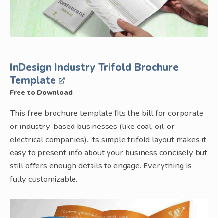
InDesign Industry Trifold Brochure
Template
Free to Download
This free brochure template fits the bill for corporate
or industry-based businesses (like coal, oil, or
electrical companies). Its simple trifold layout makes it
easy to present info about your business concisely but
still offers enough details to engage. Everything is
fully customizable.