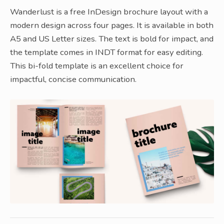
Wanderlust is a free InDesign brochure layout with a
modern design across four pages. It is available in both
A5 and US Letter sizes. The text is bold for impact, and
the template comes in INDT format for easy editing.
This bi-fold template is an excellent choice for
impactful, concise communication.