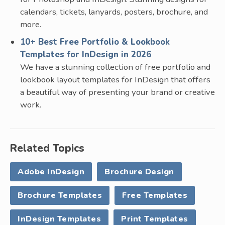
calendars, tickets, lanyards, posters, brochure, and
more.
10+ Best Free Portfolio & Lookbook
Templates for InDesign in 2026
We have a stunning collection of free portfolio and
lookbook layout templates for InDesign that offers
a beautiful way of presenting your brand or creative
work.
Related Topics
Adobe InDesign
Brochure Design
Brochure Templates
Free Templates
InDesign Templates
Print Templates