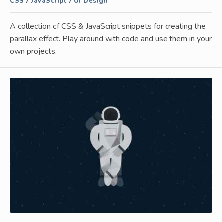
CSS
/
JavaScript
/
UI Design
A collection of CSS & JavaScript snippets for creating the
parallax effect. Play around with code and use them in your
own projects.