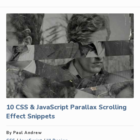
10 CSS & JavaScript Parallax Scrolling
Effect Snippets
By Paul Andrew