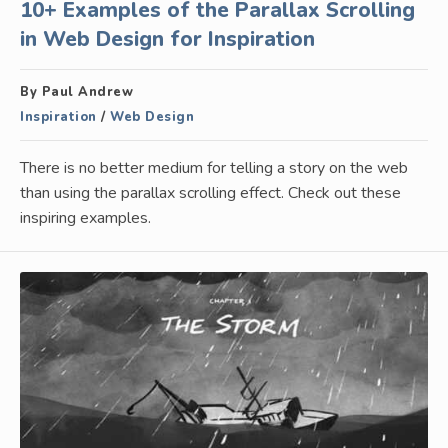
10+ Examples of the Parallax Scrolling
in Web Design for Inspiration
By Paul Andrew
Inspiration
/
Web Design
There is no better medium for telling a story on the web
than using the parallax scrolling effect. Check out these
inspiring examples.