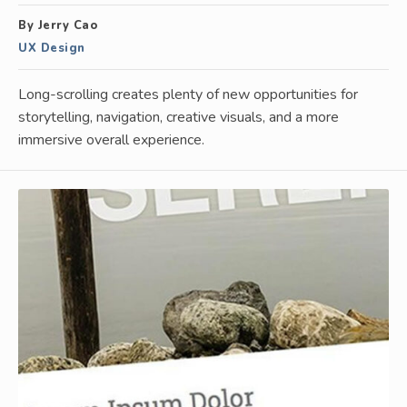
By Jerry Cao
UX Design
Long-scrolling creates plenty of new opportunities for
storytelling, navigation, creative visuals, and a more
immersive overall experience.