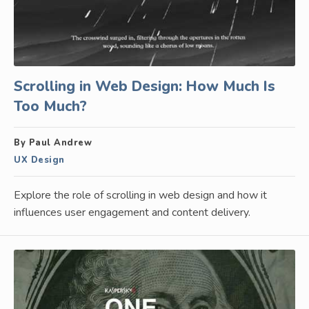
Scrolling in Web Design: How Much Is
Too Much?
By Paul Andrew
UX Design
Explore the role of scrolling in web design and how it
influences user engagement and content delivery.