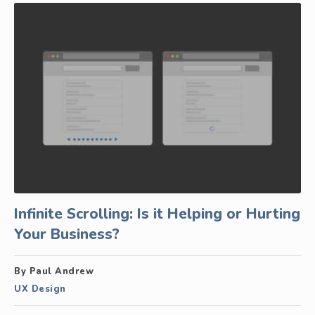
Infinite Scrolling: Is it Helping or Hurting
Your Business?
By Paul Andrew
UX Design