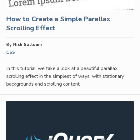
How to Create a Simple Parallax
Scrolling Effect
By Nick Salloum
CSS
In this tutorial, we take a look at a beautiful parallax
scrolling effect in the simplest of ways, with stationary
backgrounds and scrolling content.