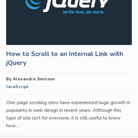
How to Scroll to an Internal Link with
jQuery
By Alexandre Smirnov
JavaScript
One-page scrolling sites have experienced huge growth in
popularity in web design in recent years. Although this
type of site isn’t for everyone, it is still useful to know
how…