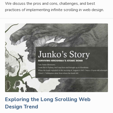
We discuss the pros and cons, challenges, and best
practices of implementing infinite scrolling in web design.
Exploring the Long Scrolling Web
Design Trend