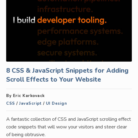
8 CSS & JavaScript Snippets for Adding
Scroll Effects to Your Website
By Eric Karkovack
CSS
/
JavaScript
/
UI Design
A fantastic collection of CSS and JavaScript scrolling effect
code snippets that will wow your visitors and steer clear
of being obtrusive.