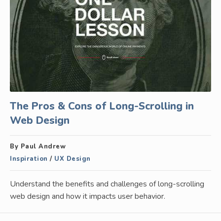
The Pros & Cons of Long-Scrolling in
Web Design
By Paul Andrew
Inspiration
/
UX Design
Understand the benefits and challenges of long-scrolling
web design and how it impacts user behavior.