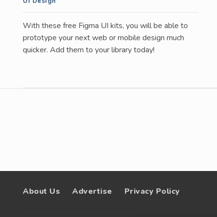
UI Design
With these free Figma UI kits, you will be able to
prototype your next web or mobile design much
quicker. Add them to your library today!
About Us
Advertise
Privacy Policy