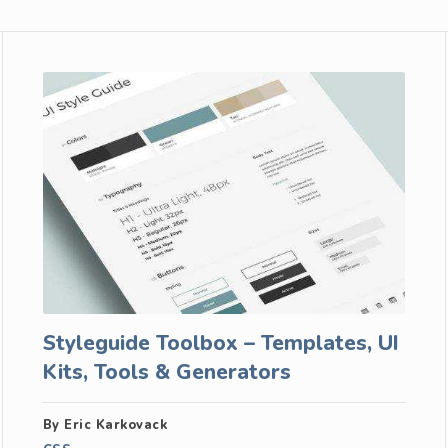
Styleguide Toolbox – Templates, UI
Kits, Tools & Generators
By Eric Karkovack