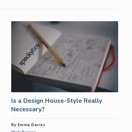
Is a Design House-Style Really
Necessary?
By Emma Davies