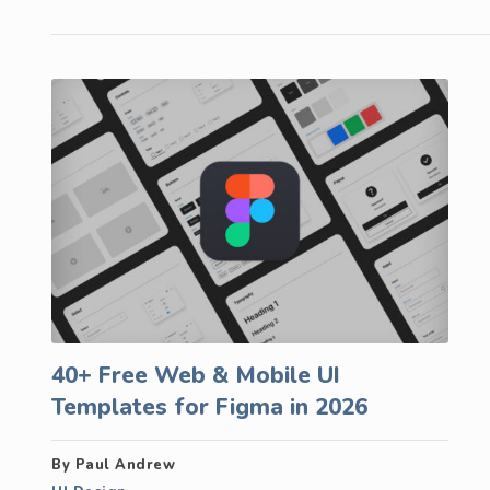
40+ Free Web & Mobile UI
Templates for Figma in 2026
By Paul Andrew