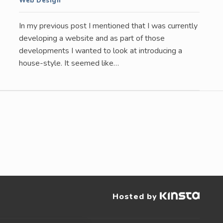
Web Design
In my previous post I mentioned that I was currently
developing a website and as part of those
developments I wanted to look at introducing a
house-style. It seemed like…
Hosted by