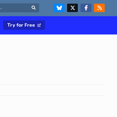
FOLLOW US ON BLUESKY
FOLLOW US ON X & TWITTER PAGE
FOLLOW US ON FACEBOOK
RSS FEED
Search
Try for Free