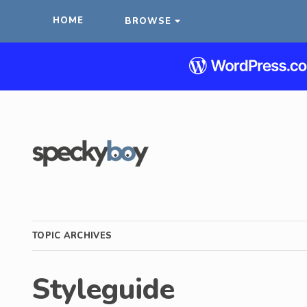
HOME
BROWSE
TOPIC ARCHIVES
Styleguide