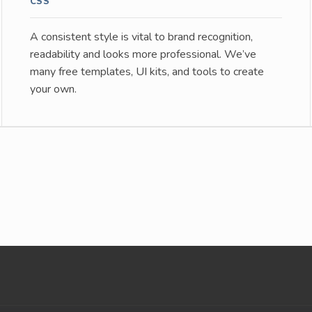
CSS
A consistent style is vital to brand recognition,
readability and looks more professional. We’ve
many free templates, UI kits, and tools to create
your own.