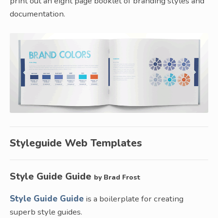
print out an eight page booklet of branding styles and
documentation.
Styleguide Web Templates
Style Guide Guide
by Brad Frost
Style Guide Guide
is a boilerplate for creating
superb style guides.