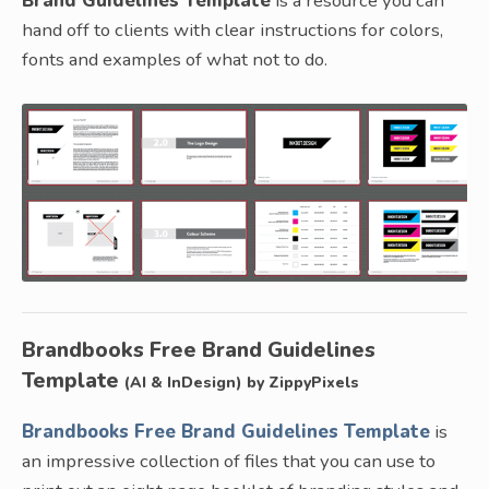
Brand Guidelines Template
is a resource you can
hand off to clients with clear instructions for colors,
fonts and examples of what not to do.
Brandbooks Free Brand Guidelines
Template
(AI & InDesign) by ZippyPixels
Brandbooks Free Brand Guidelines Template
is
an impressive collection of files that you can use to