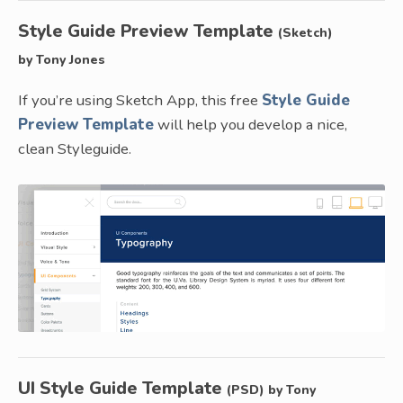
Style Guide Preview Template
(Sketch)
by Tony Jones
If you’re using Sketch App, this free
Style Guide
Preview Template
will help you develop a nice,
clean Styleguide.
UI Style Guide Template
(PSD) by Tony