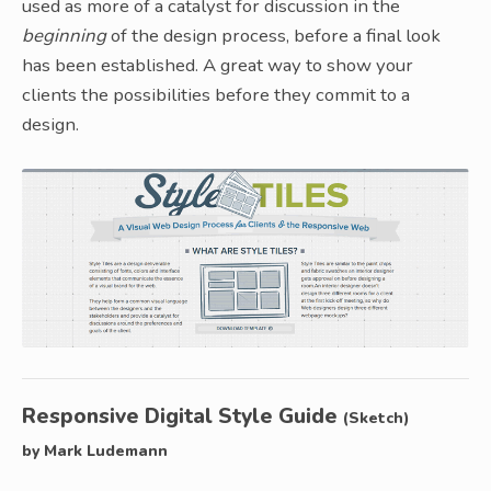
used as more of a catalyst for discussion in the
beginning
of the design process, before a final look
has been established. A great way to show your
clients the possibilities before they commit to a
design.
Responsive Digital Style Guide
(Sketch)
by Mark Ludemann