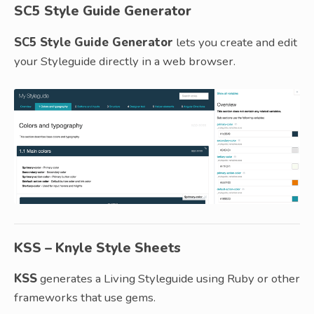
SC5 Style Guide Generator
SC5 Style Guide Generator
lets you create and edit
your Styleguide directly in a web browser.
KSS – Knyle Style Sheets
KSS
generates a Living Styleguide using Ruby or other
frameworks that use gems.