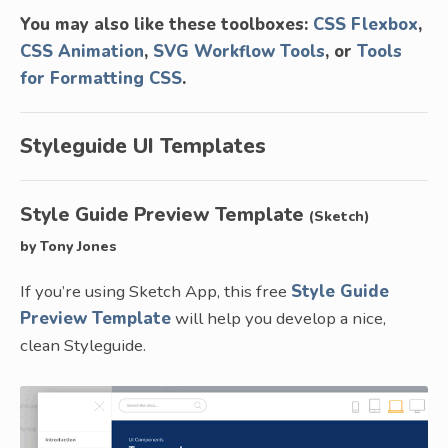
You may also like these toolboxes:
CSS Flexbox
,
CSS Animation
,
SVG Workflow Tools
, or
Tools
for Formatting CSS
.
Styleguide UI Templates
Style Guide Preview Template
(Sketch)
by Tony Jones
If you’re using Sketch App, this free
Style Guide
Preview Template
will help you develop a nice,
clean Styleguide.