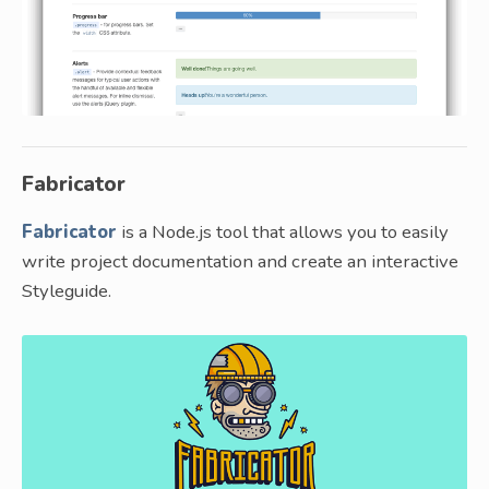
Fabricator
Fabricator
is a Node.js tool that allows you to easily
write project documentation and create an interactive
Styleguide.