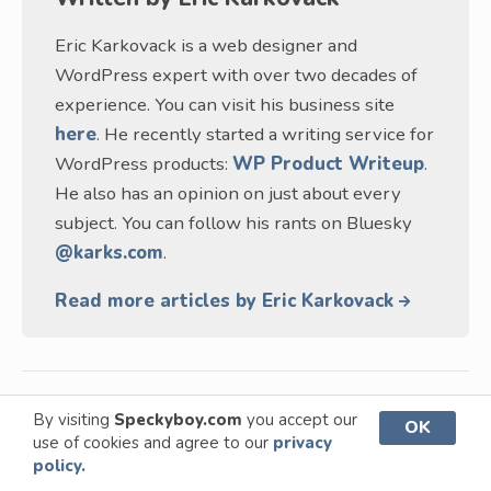
Eric Karkovack is a web designer and
WordPress expert with over two decades of
experience. You can visit his business site
here
. He recently started a writing service for
WordPress products:
WP Product Writeup
.
He also has an opinion on just about every
subject. You can follow his rants on Bluesky
@karks.com
.
Read more articles by Eric Karkovack
By visiting
Speckyboy.com
you accept our
OK
This page may contain affiliate links. At no extra
use of cookies and agree to our
privacy
policy.
cost to you, we may earn a commission from any