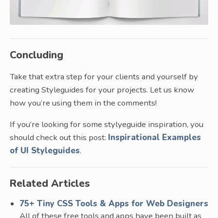
Concluding
Take that extra step for your clients and yourself by
creating Styleguides for your projects. Let us know
how you’re using them in the comments!
If you’re looking for some stylyeguide inspiration, you
should check out this post:
Inspirational Examples
of UI Styleguides
.
Related Articles
75+ Tiny CSS Tools & Apps for Web Designers
All of these free tools and apps have been built as