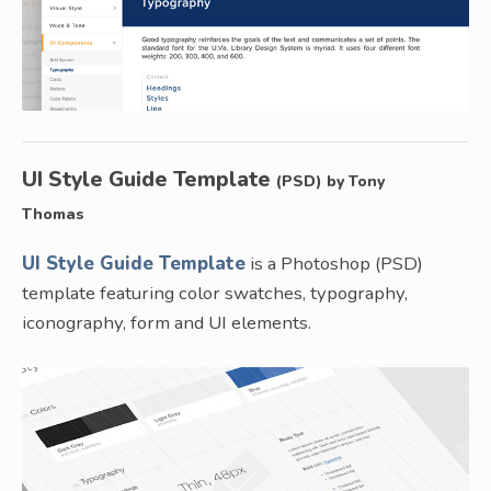
UI Style Guide Template
(PSD) by Tony
Thomas
UI Style Guide Template
is a Photoshop (PSD)
template featuring color swatches, typography,
iconography, form and UI elements.