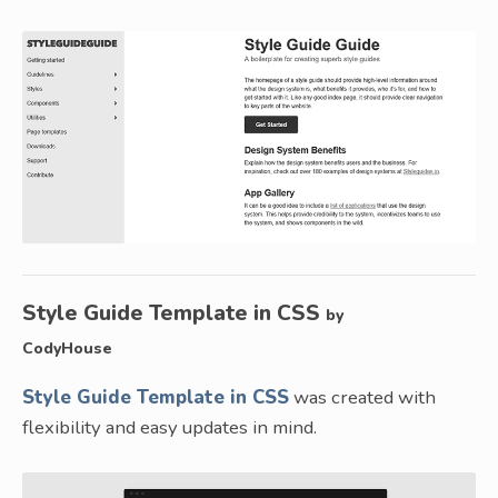
Style Guide Template in CSS
by
CodyHouse
Style Guide Template in CSS
was created with
flexibility and easy updates in mind.