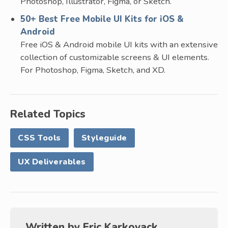
Photoshop, Illustrator, Figma, or Sketch.
50+ Best Free Mobile UI Kits for iOS &
Android
Free iOS & Android mobile UI kits with an extensive
collection of customizable screens & UI elements.
For Photoshop, Figma, Sketch, and XD.
Related Topics
CSS Tools
Styleguide
UX Deliverables
Written by
Eric Karkovack