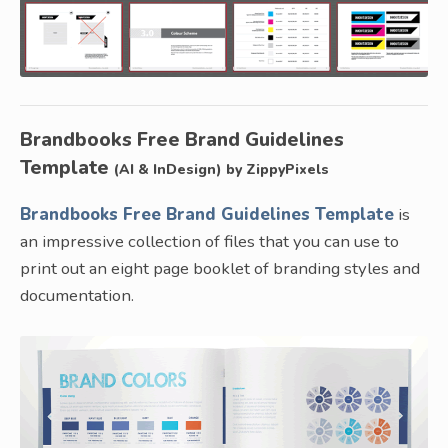
Brandbooks Free Brand Guidelines
Template
(AI & InDesign) by ZippyPixels
Brandbooks Free Brand Guidelines Template
is
an impressive collection of files that you can use to
print out an eight page booklet of branding styles and
documentation.