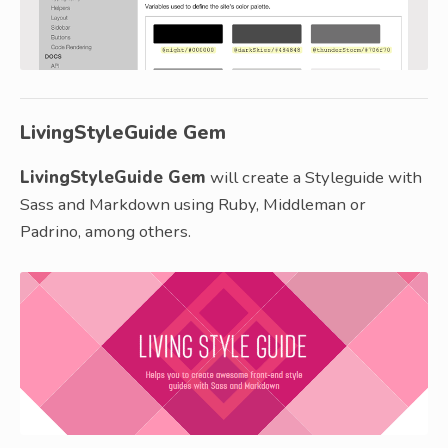
LivingStyleGuide Gem
LivingStyleGuide Gem
will create a Styleguide with
Sass and Markdown using Ruby, Middleman or
Padrino, among others.