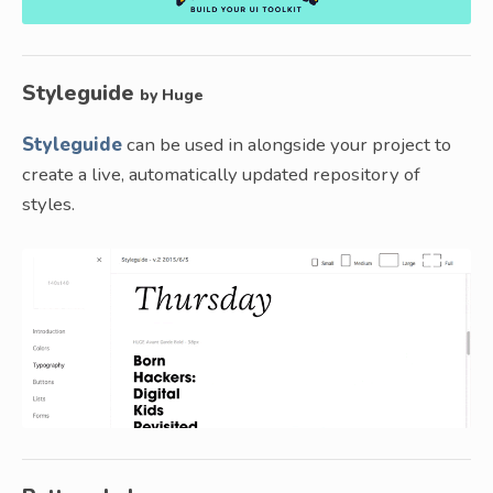
Styleguide
by Huge
Styleguide
can be used in alongside your project to
create a live, automatically updated repository of
styles.