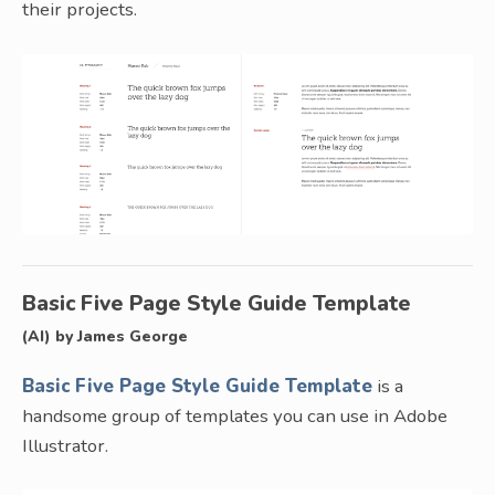
their projects.
Basic Five Page Style Guide Template
(AI) by James George
Basic Five Page Style Guide Template
is a
handsome group of templates you can use in Adobe
Illustrator.