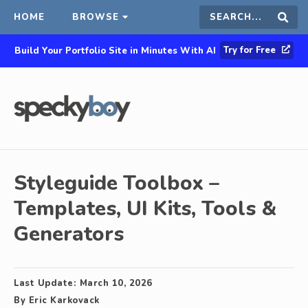
HOME
BROWSE
Search
Sear
Try for Free
Build Your Portfolio Site in Minutes With AI
this
site
Styleguide Toolbox –
Templates, UI Kits, Tools &
Generators
Last Update:
March 10, 2026
By
Eric Karkovack