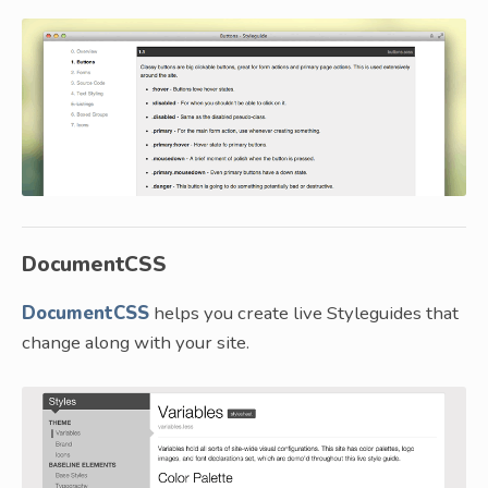
DocumentCSS
DocumentCSS
helps you create live Styleguides that
change along with your site.