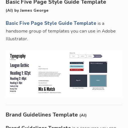
Basic Five Page Style Guide Template
(AI) by James George
Basic Five Page Style Guide Template
is a
handsome group of templates you can use in Adobe
Illustrator.
Brand Guidelines Template
(AI)