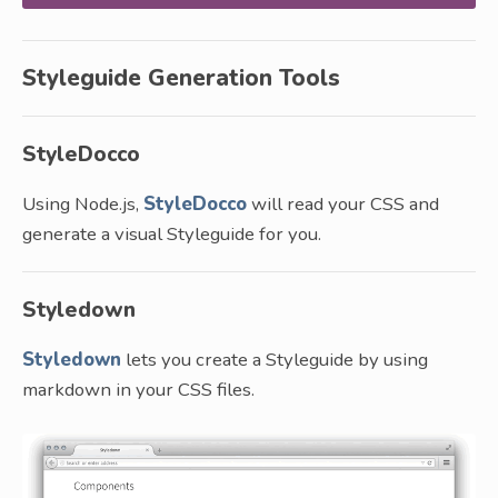
Styleguide Generation Tools
StyleDocco
Using Node.js,
StyleDocco
will read your CSS and
generate a visual Styleguide for you.
Styledown
Styledown
lets you create a Styleguide by using
markdown in your CSS files.