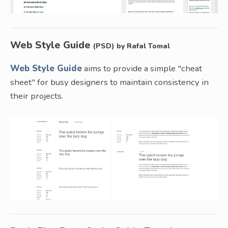
Web Style Guide
(PSD) by Rafal Tomal
Web Style Guide
aims to provide a simple "cheat
sheet" for busy designers to maintain consistency in
their projects.