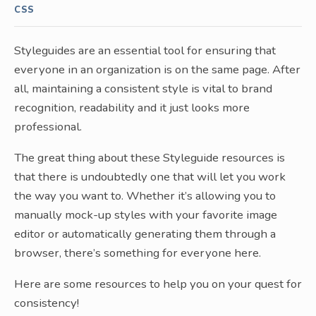
CSS
Styleguides are an essential tool for ensuring that
everyone in an organization is on the same page. After
all, maintaining a consistent style is vital to brand
recognition, readability and it just looks more
professional.
The great thing about these Styleguide resources is
that there is undoubtedly one that will let you work
the way you want to. Whether it’s allowing you to
manually mock-up styles with your favorite image
editor or automatically generating them through a
browser, there’s something for everyone here.
Here are some resources to help you on your quest for
consistency!