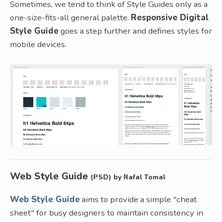
Sometimes, we tend to think of Style Guides only as a
one-size-fits-all general palette.
Responsive Digital
Style Guide
goes a step further and defines styles for
mobile devices.
Web Style Guide
(PSD) by Rafal Tomal
Web Style Guide
aims to provide a simple "cheat
sheet" for busy designers to maintain consistency in