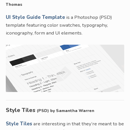
Thomas
UI Style Guide Template
is a Photoshop (PSD)
template featuring color swatches, typography,
iconography, form and UI elements.
Style Tiles
(PSD) by Samantha Warren
Style Tiles
are interesting in that they’re meant to be