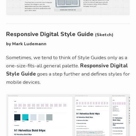
Responsive Digital Style Guide
(Sketch)
by Mark Ludemann
Sometimes, we tend to think of Style Guides only as a
one-size-fits-all general palette.
Responsive Digital
Style Guide
goes a step further and defines styles for
mobile devices.