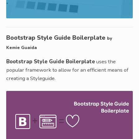
Bootstrap Style Guide Boilerplate
by
Kemie Guaida
Bootstrap Style Guide Boilerplate
uses the
popular framework to allow for an efficient means of
creating a Styleguide.