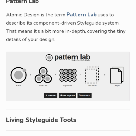
Pattern Lab
Atomic Design is the term
Pattern Lab
uses to
describe its component-driven Styleguide system.
That means it’s a bit more in-depth, covering the tiny
details of your design.
Living Styleguide Tools