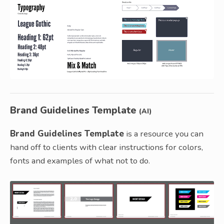
Brand Guidelines Template
(AI)
Brand Guidelines Template
is a resource you can
hand off to clients with clear instructions for colors,
fonts and examples of what not to do.