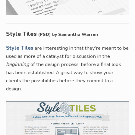
Style Tiles
(PSD) by Samantha Warren
Style Tiles
are interesting in that they’re meant to be
used as more of a catalyst for discussion in the
beginning
of the design process, before a final look
has been established. A great way to show your
clients the possibilities before they commit to a
design.