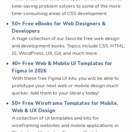
time-saving problem solvers to some of the more
time-consuming areas of CSS development.
50+ Free eBooks for Web Designers &
Developers
A huge collection of our favorite free web design
and development books. Topics include CSS, HTML,
JS, WordPress, UX, Git, and much more.
40+ Free Web & Mobile UI Templates for
Figma in 2026
With these free Figma UI kits, you will be able to
prototype your next web or mobile design much
quicker. Add them to your library today!
50+ Free Wireframe Templates for Mobile,
Web & UX Design
A collection of UI templates and kits for
wireframing websites and mobile applications in