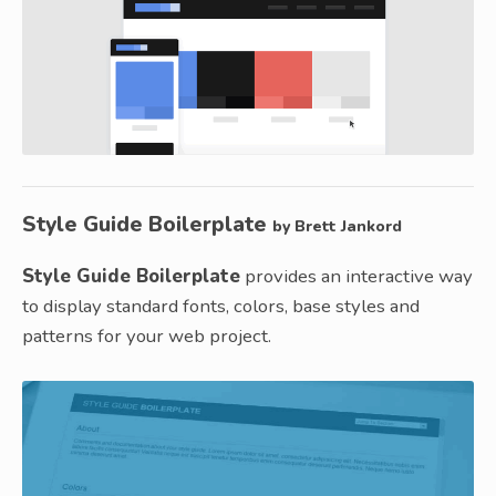
Style Guide Boilerplate
by Brett Jankord
Style Guide Boilerplate
provides an interactive way
to display standard fonts, colors, base styles and
patterns for your web project.