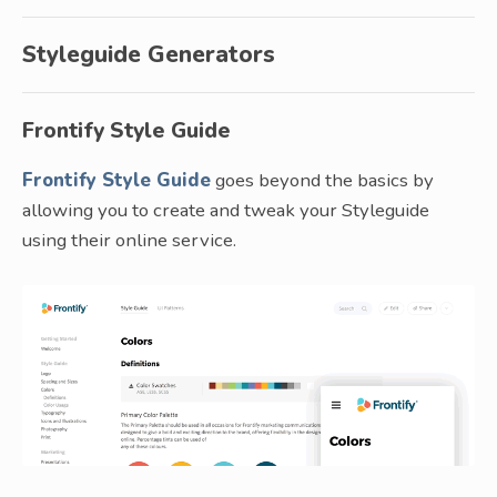
Styleguide Generators
Frontify Style Guide
Frontify Style Guide
goes beyond the basics by
allowing you to create and tweak your Styleguide
using their online service.