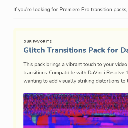
If you’re looking for Premiere Pro transition packs
Glitch Transitions Pack for 
This pack brings a vibrant touch to your video 
transitions. Compatible with DaVinci Resolve 16
wanting to add visually striking distortions to t