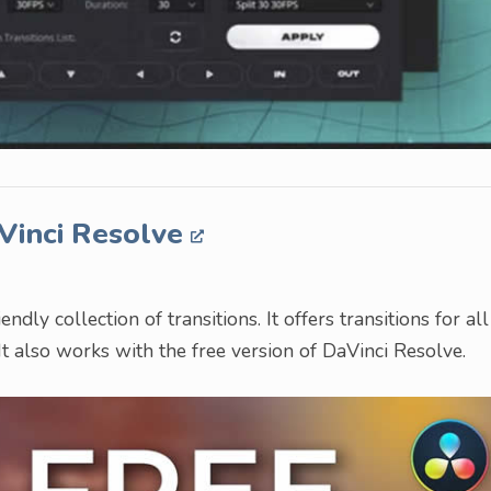
aVinci Resolve
ndly collection of transitions. It offers transitions for all
 It also works with the free version of DaVinci Resolve.