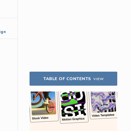
ign
TABLE OF CONTENTS
VIEW