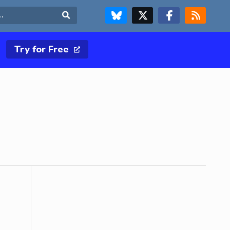
FOLLOW US ON BLUESKY
FOLLOW US ON X & TWITTER PAGE
FOLLOW US ON FACEBOOK
RSS FEED
Search
Try for Free