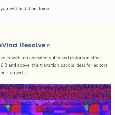
, you will find them
here
.
DaVinci Resolve
edits with ten animated glitch and distortion effect
.2 and above, this transition pack is ideal for editors
heir projects.