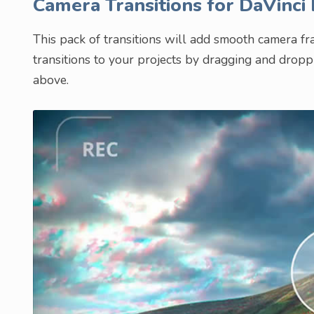
Camera Transitions for DaVinci
This pack of transitions will add smooth camera f
transitions to your projects by dragging and drop
above.