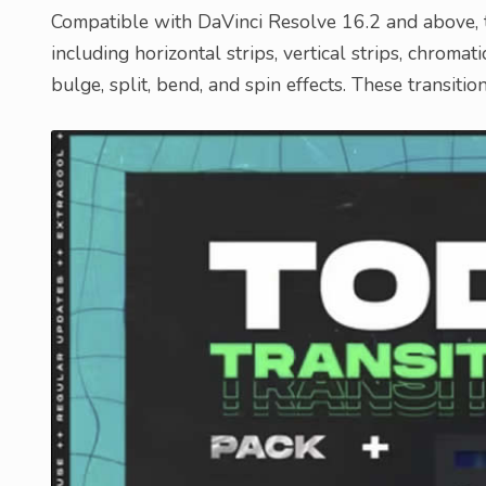
Compatible with DaVinci Resolve 16.2 and above, th
including horizontal strips, vertical strips, chromati
bulge, split, bend, and spin effects. These transiti