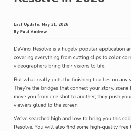
Last Update:
May 31, 2026
By
Paul Andrew
DaVinci Resolve is a hugely popular application am
covering everything from cutting clips to color corr
videographers bring their visions to life.
But what really puts the finishing touches on any vi
They’re the bridges that connect your story, scene 
move you from one shot to another; they push your
viewers glued to the screen.
We’ve searched high and low to bring you this colle
Resolve. You will also find some high-quality free 