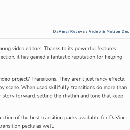
DaVinci Resove
/
Video & Motion Des
ong video editors. Thanks to its powerful features
ection, it has gained a fantastic reputation for helping
deo project? Transitions. They aren’t just fancy effects.
by scene. When used skillfully, transitions do more than
 story forward, setting the rhythm and tone that keep
ction of the best transition packs available for DaVinci
transition packs as well.