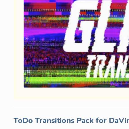
ToDo Transitions Pack for DaVi