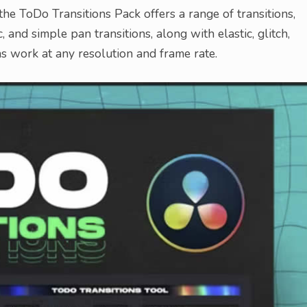
e ToDo Transitions Pack offers a range of transitions,
c, and simple pan transitions, along with elastic, glitch,
ons work at any resolution and frame rate.