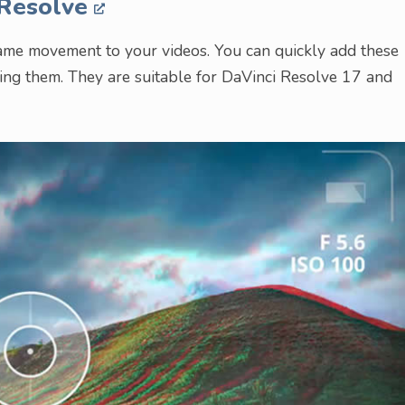
 Resolve
rame movement to your videos. You can quickly add these
ping them. They are suitable for DaVinci Resolve 17 and