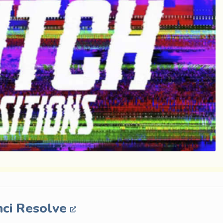
nci Resolve