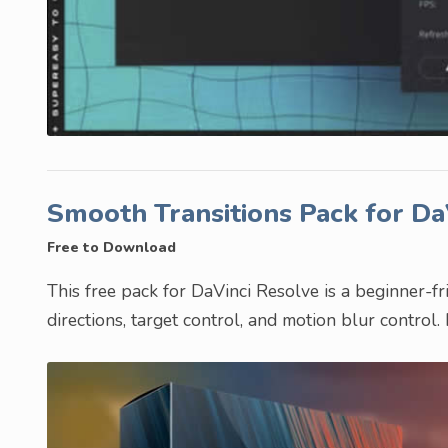
Smooth Transitions Pack for D
Free to Download
This free pack for DaVinci Resolve is a beginner-frie
directions, target control, and motion blur control.