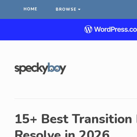
HOME
BROWSE
15+ Best Transition
Resolve in 2026