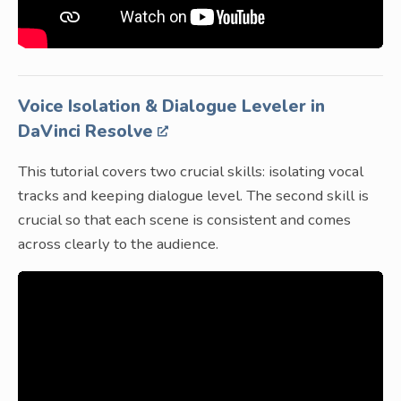
Voice Isolation & Dialogue Leveler in
DaVinci Resolve
This tutorial covers two crucial skills: isolating vocal
tracks and keeping dialogue level. The second skill is
crucial so that each scene is consistent and comes
across clearly to the audience.