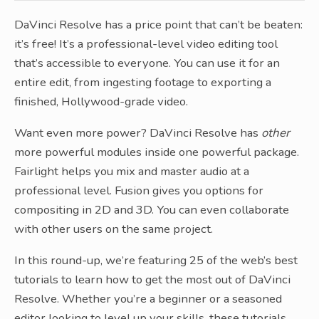
DaVinci Resolve has a price point that can’t be beaten:
it’s free! It’s a professional-level video editing tool
that’s accessible to everyone. You can use it for an
entire edit, from ingesting footage to exporting a
finished, Hollywood-grade video.
Want even more power? DaVinci Resolve has
other
more powerful modules inside one powerful package.
Fairlight helps you mix and master audio at a
professional level. Fusion gives you options for
compositing in 2D and 3D. You can even collaborate
with other users on the same project.
In this round-up, we’re featuring 25 of the web’s best
tutorials to learn how to get the most out of DaVinci
Resolve. Whether you’re a beginner or a seasoned
editor looking to level up your skills, these tutorials