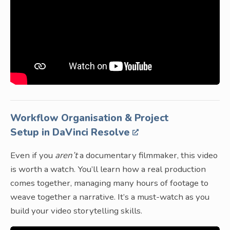
Workflow Organisation & Project
Setup in DaVinci Resolve
Even if you
aren’t
a documentary filmmaker, this video
is worth a watch. You’ll learn how a real production
comes together, managing many hours of footage to
weave together a narrative. It’s a must-watch as you
build your video storytelling skills.