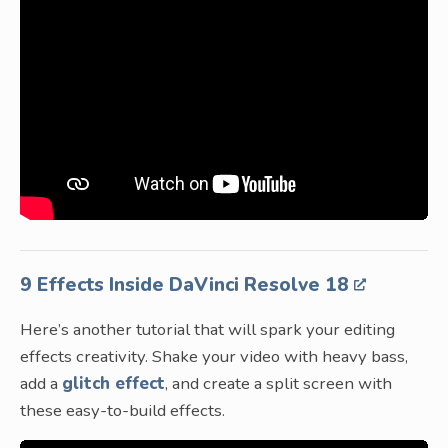
9 Effects Inside DaVinci Resolve 18
Here’s another tutorial that will spark your editing
effects creativity. Shake your video with heavy bass,
add a
glitch effect
, and create a split screen with
these easy-to-build effects.