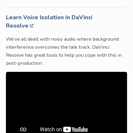
Learn Voice Isolation in DaVinci
Resolve
We’ve all dealt with noisy audio where background
interference overcomes the talk track. DaVinci
Resolve has great tools to help you cope with this in
post-production.