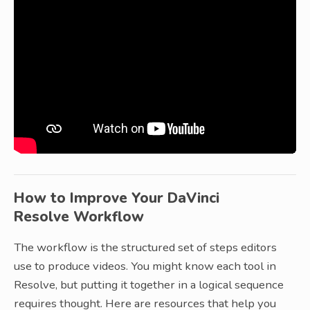
How to Improve Your DaVinci
Resolve Workflow
The workflow is the structured set of steps editors
use to produce videos. You might know each tool in
Resolve, but putting it together in a logical sequence
requires thought. Here are resources that help you