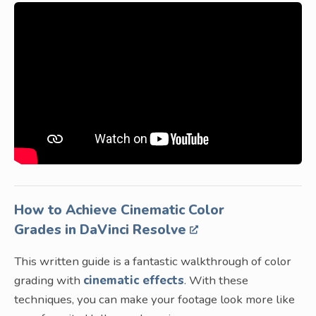
How to Achieve Cinematic Color
Grades in DaVinci Resolve
This written guide is a fantastic walkthrough of color
grading with
cinematic effects
. With these
techniques, you can make your footage look more like