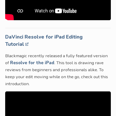
DaVinci Resolve for iPad Editing
Tutorial
Blackmagic recently released a fully featured version
of
Resolve for the iPad
. This tool is drawing rave
reviews from beginners and professionals alike. To
keep your edit moving while on the go, check out this
introduction.