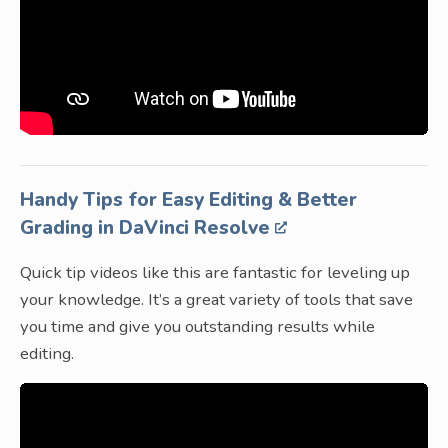
Handy Tips for Easy Editing & Better
Grading in DaVinci Resolve
Quick tip videos like this are fantastic for leveling up
your knowledge. It’s a great variety of tools that save
you time and give you outstanding results while
editing.