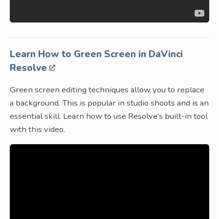
Learn How to Green Screen in DaVinci
Resolve
Green screen editing techniques allow you to replace
a background. This is popular in studio shoots and is an
essential skill. Learn how to use Resolve’s built-in tool
with this video.