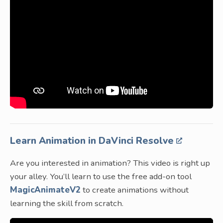
Learn Animation in DaVinci Resolve
Are you interested in animation? This video is right up
your alley. You’ll learn to use the free add-on tool
MagicAnimateV2
to create animations without
learning the skill from scratch.