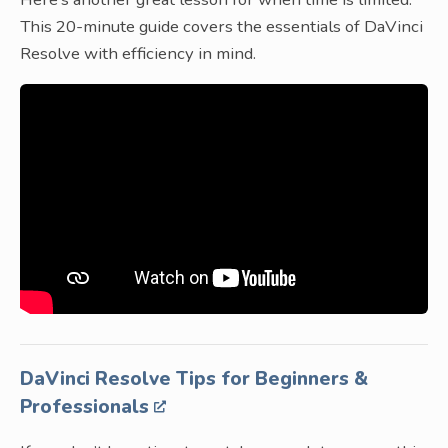
This 20-minute guide covers the essentials of DaVinci
Resolve with efficiency in mind.
DaVinci Resolve Tips for Beginners &
Professionals