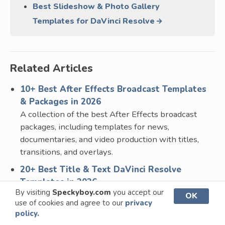
Best Slideshow & Photo Gallery
Templates for DaVinci Resolve
Related Articles
10+ Best After Effects Broadcast Templates
& Packages in 2026
A collection of the best After Effects broadcast
packages, including templates for news,
documentaries, and video production with titles,
transitions, and overlays.
20+ Best Title & Text DaVinci Resolve
Templates in 2026
By visiting
Speckyboy.com
you accept our
A collection of the best DaVinci Resolve title
OK
use of cookies and agree to our
privacy
templates for adding professional text and
policy.
typography to your videos. Includes cinematic,