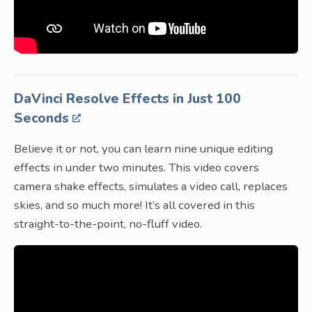
DaVinci Resolve Effects in Just 100
Seconds
Believe it or not, you can learn nine unique editing
effects in under two minutes. This video covers
camera shake effects, simulates a video call, replaces
skies, and so much more! It’s all covered in this
straight-to-the-point, no-fluff video.