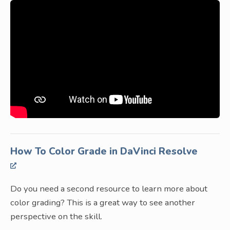
How To Color Grade in DaVinci Resolve
Do you need a second resource to learn more about
color grading? This is a great way to see another
perspective on the skill.