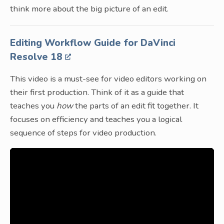
think more about the big picture of an edit.
Editing Workflow Guide for DaVinci
Resolve 18
This video is a must-see for video editors working on
their first production. Think of it as a guide that
teaches you
how
the parts of an edit fit together. It
focuses on efficiency and teaches you a logical
sequence of steps for video production.