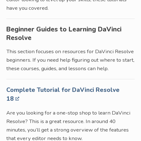
have you covered.
Beginner Guides to Learning DaVinci
Resolve
This section focuses on resources for DaVinci Resolve
beginners. If you need help figuring out where to start,
these courses, guides, and lessons can help.
Complete Tutorial for DaVinci Resolve
18
Are you looking for a one-stop shop to learn DaVinci
Resolve? This is a great resource. In around 40
minutes, you’ll get a strong overview of the features
that every editor needs to know.