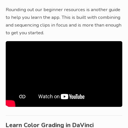
Rounding out our beginner resources is another guide
to help you learn the app. This is built with combining
and sequencing clips in focus and is more than enough
to get you started.
Learn Color Grading in DaVinci