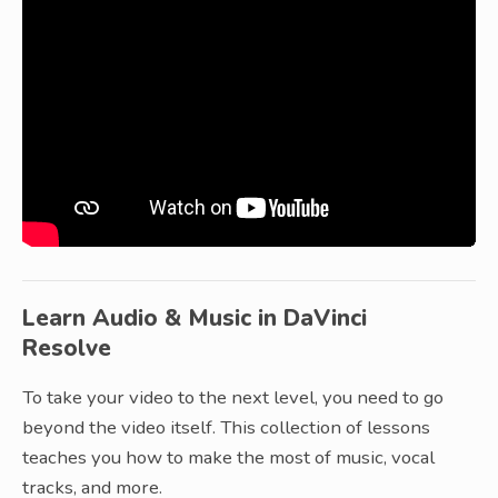
Learn Audio & Music in DaVinci
Resolve
To take your video to the next level, you need to go
beyond the video itself. This collection of lessons
teaches you how to make the most of music, vocal
tracks, and more.