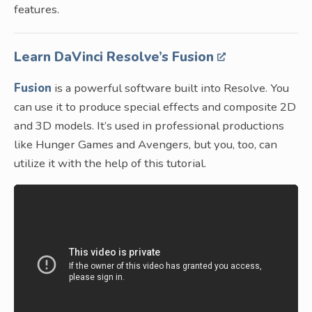
features.
Learn DaVinci Resolve’s Fusion
Fusion
is a powerful software built into Resolve. You
can use it to produce special effects and composite 2D
and 3D models. It’s used in professional productions
like Hunger Games and Avengers, but you, too, can
utilize it with the help of this tutorial.