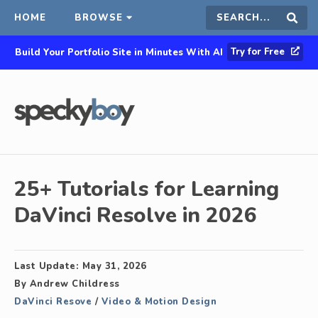
HOME
BROWSE
Search
Sear
Try for Free
Build Your Portfolio Site in Minutes With AI
this
site
25+ Tutorials for Learning
DaVinci Resolve in 2026
Last Update:
May 31, 2026
By
Andrew Childress
DaVinci Resove
/
Video & Motion Design