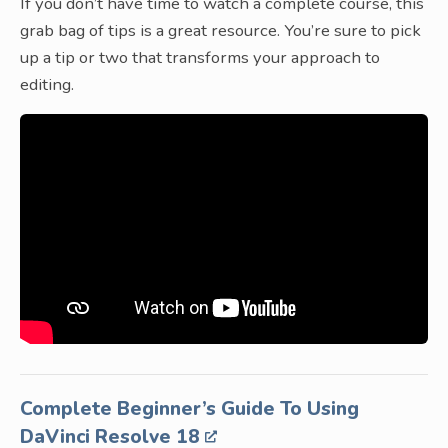
If you don’t have time to watch a complete course, this
grab bag of tips is a great resource. You’re sure to pick
up a tip or two that transforms your approach to
editing.
Complete Beginner’s Guide To Using
DaVinci Resolve 18