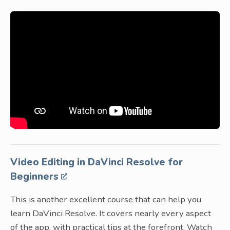
Video Editing in DaVinci Resolve for
Beginners
This is another excellent course that can help you
learn DaVinci Resolve. It covers nearly every aspect
of the app, with practical tips at the forefront. Watch