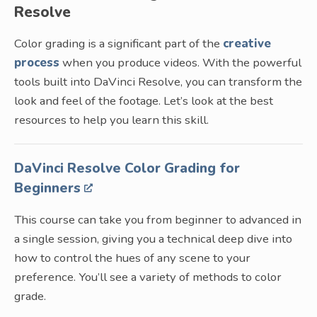
Resolve
Color grading is a significant part of the
creative
process
when you produce videos. With the powerful
tools built into DaVinci Resolve, you can transform the
look and feel of the footage. Let’s look at the best
resources to help you learn this skill.
DaVinci Resolve Color Grading for
Beginners
This course can take you from beginner to advanced in
a single session, giving you a technical deep dive into
how to control the hues of any scene to your
preference. You’ll see a variety of methods to color
grade.