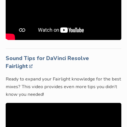
Sound Tips for DaVinci Resolve
Fairlight
Ready to expand your Fairlight knowledge for the best
mixes? This video provides even more tips you didn’t
know you needed!