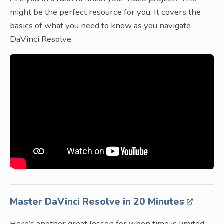
might be the perfect resource for you. It covers the
basics of what you need to know as you navigate
DaVinci Resolve.
Master DaVinci Resolve in 20 Minutes
Here’s another great lesson for when time is limited.