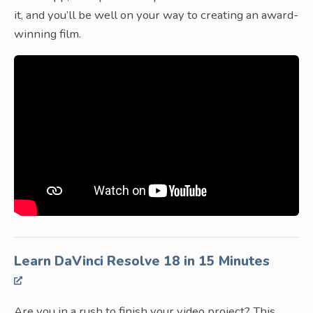
it, and you’ll be well on your way to creating an award-
winning film.
Learn DaVinci Resolve 18 in 15 Minutes
Are you in a rush to finish your video project? This