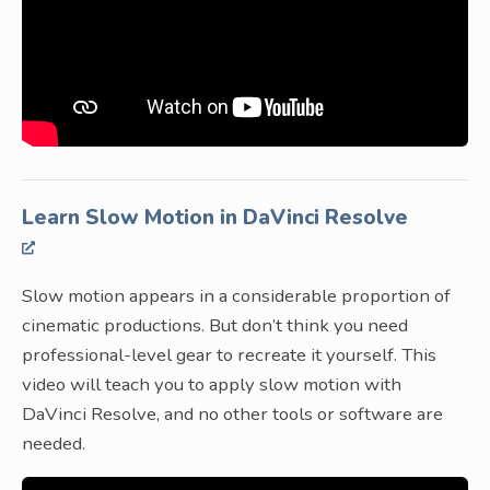
Learn Slow Motion in DaVinci Resolve
Slow motion appears in a considerable proportion of
cinematic productions. But don’t think you need
professional-level gear to recreate it yourself. This
video will teach you to apply slow motion with
DaVinci Resolve, and no other tools or software are
needed.