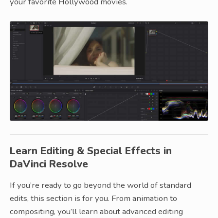
your favorite Hollywood movies.
Learn Editing & Special Effects in
DaVinci Resolve
If you’re ready to go beyond the world of standard
edits, this section is for you. From animation to
compositing, you’ll learn about advanced editing