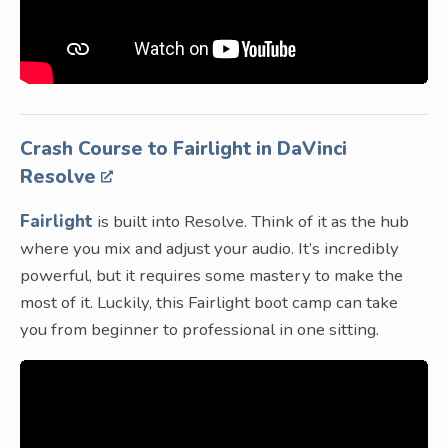
Crash Course to Fairlight in DaVinci
Resolve
Fairlight
is built into Resolve. Think of it as the hub
where you mix and adjust your audio. It’s incredibly
powerful, but it requires some mastery to make the
most of it. Luckily, this Fairlight boot camp can take
you from beginner to professional in one sitting.