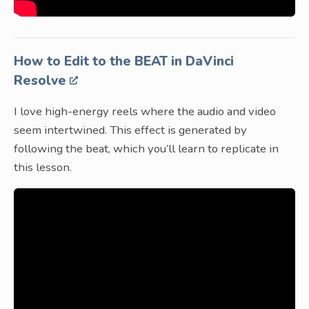
How to Edit to the BEAT in DaVinci
Resolve
I love high-energy reels where the audio and video
seem intertwined. This effect is generated by
following the beat, which you’ll learn to replicate in
this lesson.