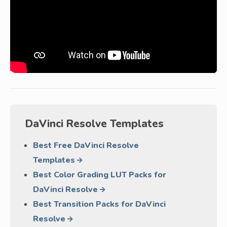
DaVinci Resolve Templates
Best Free DaVinci Resolve
Templates
Best Color Grading LUT Packs for
DaVinci Resolve
Best Transition Packs for DaVinci
Resolve