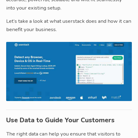
into your existing setup.
Let’s take a look at what userstack does and how it can
benefit your business.
Use Data to Guide Your Customers
The right data can help you ensure that visitors to