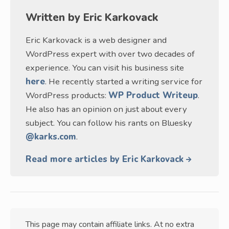
Written by
Eric Karkovack
Eric Karkovack is a web designer and
WordPress expert with over two decades of
experience. You can visit his business site
here
. He recently started a writing service for
WordPress products:
WP Product Writeup
.
He also has an opinion on just about every
subject. You can follow his rants on Bluesky
@karks.com
.
Read more articles by Eric Karkovack
This page may contain affiliate links. At no extra