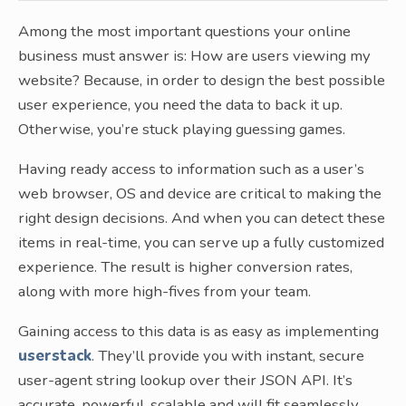
Among the most important questions your online
business must answer is: How are users viewing my
website? Because, in order to design the best possible
user experience, you need the data to back it up.
Otherwise, you’re stuck playing guessing games.
Having ready access to information such as a user’s
web browser, OS and device are critical to making the
right design decisions. And when you can detect these
items in real-time, you can serve up a fully customized
experience. The result is higher conversion rates,
along with more high-fives from your team.
Gaining access to this data is as easy as implementing
userstack
. They’ll provide you with instant, secure
user-agent string lookup over their JSON API. It’s
accurate, powerful, scalable and will fit seamlessly