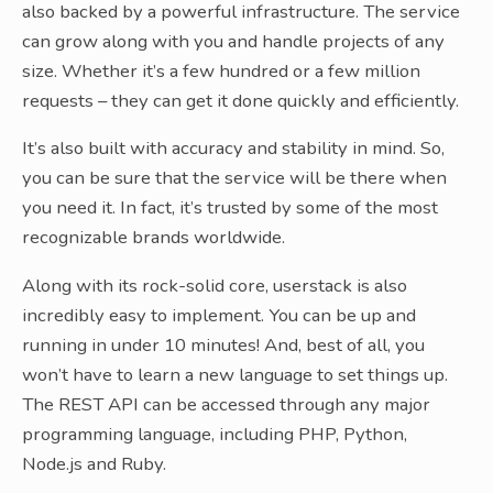
also backed by a powerful infrastructure. The service
can grow along with you and handle projects of any
size. Whether it’s a few hundred or a few million
requests – they can get it done quickly and efficiently.
It’s also built with accuracy and stability in mind. So,
you can be sure that the service will be there when
you need it. In fact, it’s trusted by some of the most
recognizable brands worldwide.
Along with its rock-solid core, userstack is also
incredibly easy to implement. You can be up and
running in under 10 minutes! And, best of all, you
won’t have to learn a new language to set things up.
The REST API can be accessed through any major
programming language, including PHP, Python,
Node.js and Ruby.