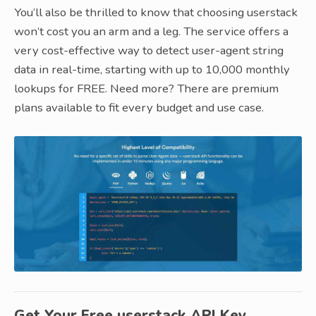
You’ll also be thrilled to know that choosing userstack
won’t cost you an arm and a leg. The service offers a
very cost-effective way to detect user-agent string
data in real-time, starting with up to 10,000 monthly
lookups for FREE. Need more? There are premium
plans available to fit every budget and use case.
Get Your Free userstack API Key