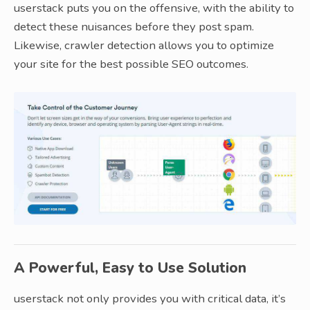
userstack puts you on the offensive, with the ability to
detect these nuisances before they post spam.
Likewise, crawler detection allows you to optimize
your site for the best possible SEO outcomes.
A Powerful, Easy to Use Solution
userstack not only provides you with critical data, it’s