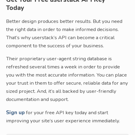
Today
Better design produces better results. But you need
the right data in order to make informed decisions.
That’s why userstack’s API can become a critical
component to the success of your business.
Their proprietary user-agent string database is
refreshed several times a week in order to provide
you with the most accurate information. You can place
your trust in them to offer secure, reliable data for any
sized project. And, it’s all backed by user-friendly
documentation and support.
Sign up
for your free API key today and start
improving your site’s user experience immediately.