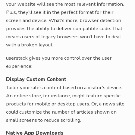
your website will see the most relevant information.
Plus, they’ll see it in the perfect format for their
screen and device. What’s more, browser detection
provides the ability to deliver compatible code. That
means users of legacy browsers won’t have to deal
with a broken layout.
userstack gives you more control over the user
experience:
Display Custom Content
Tailor your site’s content based on a visitor’s device.
An online store, for instance, might feature specific
products for mobile or desktop users. Or, a news site
could customize the number of articles shown on
small screens to reduce scrolling.
Native App Downloads