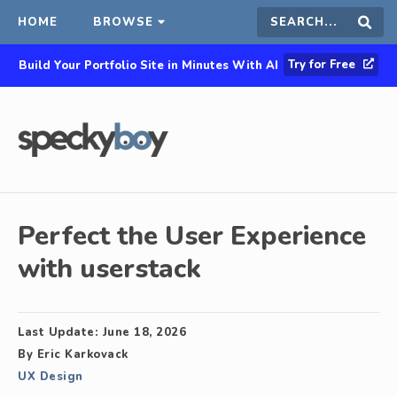
HOME
BROWSE
Search
Sear
Try for Free
Build Your Portfolio Site in Minutes With AI
this
site
Perfect the User Experience
with userstack
Last Update:
June 18, 2026
By
Eric Karkovack
UX Design