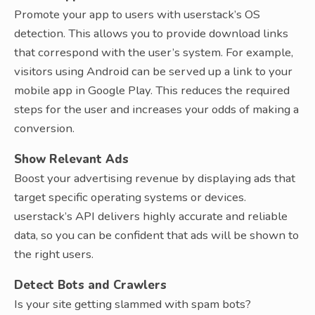
Promote your app to users with userstack’s OS
detection. This allows you to provide download links
that correspond with the user’s system. For example,
visitors using Android can be served up a link to your
mobile app in Google Play. This reduces the required
steps for the user and increases your odds of making a
conversion.
Show Relevant Ads
Boost your advertising revenue by displaying ads that
target specific operating systems or devices.
userstack’s API delivers highly accurate and reliable
data, so you can be confident that ads will be shown to
the right users.
Detect Bots and Crawlers
Is your site getting slammed with spam bots?