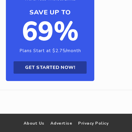
SAVE UP TO
69%
Plans Start at $2.75/month
GET STARTED NOW!
About Us
Advertise
Privacy Policy