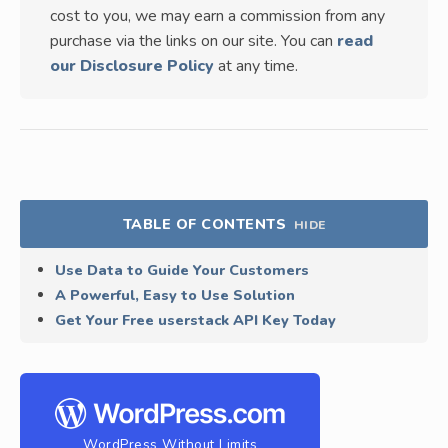
cost to you, we may earn a commission from any
purchase via the links on our site. You can
read
our Disclosure Policy
at any time.
TABLE OF CONTENTS
HIDE
Use Data to Guide Your Customers
A Powerful, Easy to Use Solution
Get Your Free userstack API Key Today
WordPress Without Limits