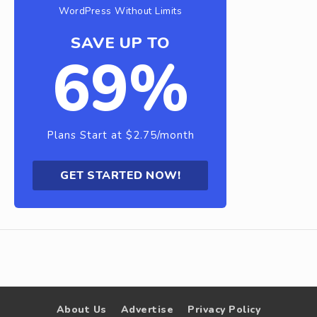
WordPress Without Limits
SAVE UP TO
69%
Plans Start at $2.75/month
GET STARTED NOW!
About Us
Advertise
Privacy Policy