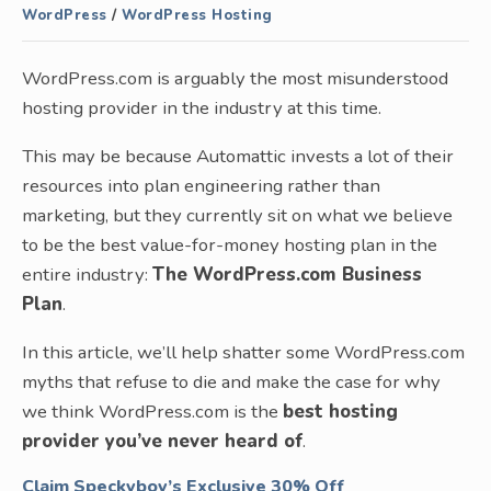
WordPress
/
WordPress Hosting
WordPress.com is arguably the most misunderstood
hosting provider in the industry at this time.
This may be because Automattic invests a lot of their
resources into plan engineering rather than
marketing, but they currently sit on what we believe
to be the best value-for-money hosting plan in the
entire industry:
The WordPress.com Business
Plan
.
In this article, we’ll help shatter some WordPress.com
myths that refuse to die and make the case for why
we think WordPress.com is the
best hosting
provider you’ve never heard of
.
Claim
Speckyboy’s Exclusive
30% Off