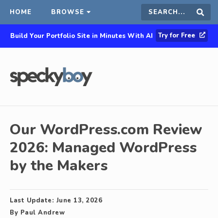
HOME
BROWSE
Search
Sear
Try for Free
Build Your Portfolio Site in Minutes With AI
this
site
Our WordPress.com Review
2026: Managed WordPress
by the Makers
Last Update:
June 13, 2026
By
Paul Andrew