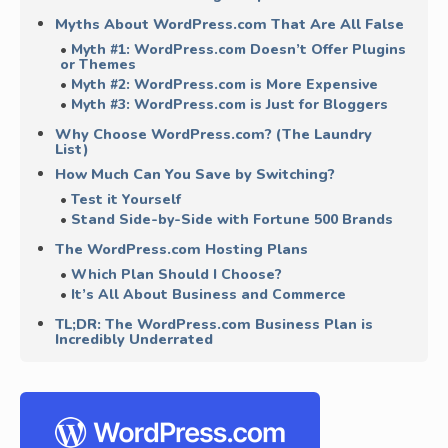
Myths About WordPress.com That Are All False
Myth #1: WordPress.com Doesn’t Offer Plugins
or Themes
Myth #2: WordPress.com is More Expensive
Myth #3: WordPress.com is Just for Bloggers
Why Choose WordPress.com? (The Laundry
List)
How Much Can You Save by Switching?
Test it Yourself
Stand Side-by-Side with Fortune 500 Brands
The WordPress.com Hosting Plans
Which Plan Should I Choose?
It’s All About Business and Commerce
TL;DR: The WordPress.com Business Plan is
Incredibly Underrated