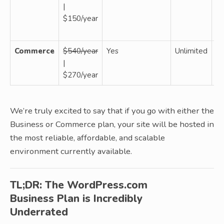
|
W
$150/year
W
si
Commerce
$540/year
Yes
Unlimited
W
|
W
$270/year
si
We’re truly excited to say that if you go with either the
Business or Commerce plan, your site will be hosted in
the most reliable, affordable, and scalable
environment currently available.
TL;DR: The WordPress.com
Business Plan is Incredibly
Underrated