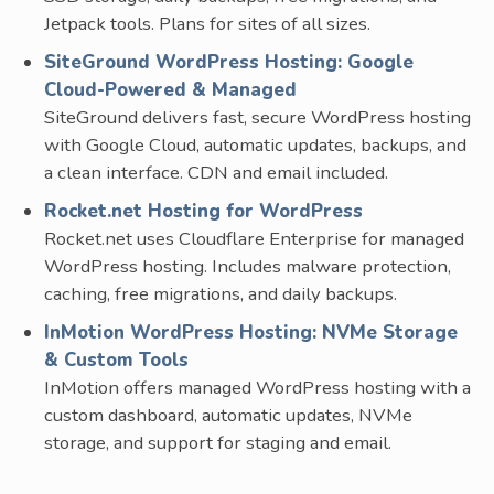
Jetpack tools. Plans for sites of all sizes.
SiteGround WordPress Hosting: Google
Cloud-Powered & Managed
SiteGround delivers fast, secure WordPress hosting
with Google Cloud, automatic updates, backups, and
a clean interface. CDN and email included.
Rocket.net Hosting for WordPress
Rocket.net uses Cloudflare Enterprise for managed
WordPress hosting. Includes malware protection,
caching, free migrations, and daily backups.
InMotion WordPress Hosting: NVMe Storage
& Custom Tools
InMotion offers managed WordPress hosting with a
custom dashboard, automatic updates, NVMe
storage, and support for staging and email.