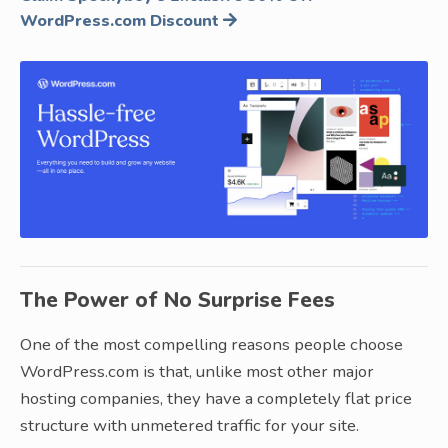
WordPress.com
Discount
The Power of No Surprise Fees
One of the most compelling reasons people choose
WordPress.com is that, unlike most other major
hosting companies, they have a completely flat price
structure with unmetered traffic for your site.