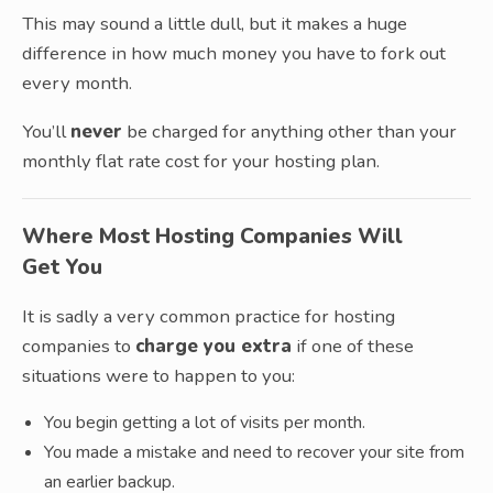
This may sound a little dull, but it makes a huge
difference in how much money you have to fork out
every month.
You’ll
never
be charged for anything other than your
monthly flat rate cost for your hosting plan.
Where Most Hosting Companies Will
Get You
It is sadly a very common practice for hosting
companies to
charge you extra
if one of these
situations were to happen to you:
You begin getting a lot of visits per month.
You made a mistake and need to recover your site from
an earlier backup.