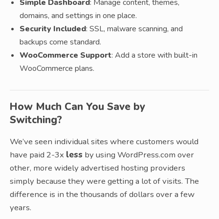
Simple Dashboard
: Manage content, themes,
domains, and settings in one place.
Security Included
: SSL, malware scanning, and
backups come standard.
WooCommerce Support
: Add a store with built-in
WooCommerce plans.
How Much Can You Save by
Switching?
We’ve seen individual sites where customers would
have paid 2-3x
less
by using WordPress.com over
other, more widely advertised hosting providers
simply because they were getting a lot of visits. The
difference is in the thousands of dollars over a few
years.