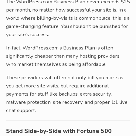
The WordPress.com Business Plan never exceeds $25
per month, no matter how successful your site is. In a
world where billing-by-visits is commonplace, this is a
game-changing feature. You shouldn’t be punished for
your site’s success.
In fact, WordPress.com’s Business Plan is often
significantly cheaper than many hosting providers
who market themselves as being affordable.
These providers will often not only bill you more as
you get more site visits, but require additional
payments for stuff like backups, extra security,
malware protection, site recovery, and proper 1:1 live
chat support.
Stand Side-by-Side with Fortune 500