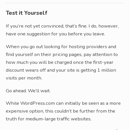
Test it Yourself
If you’re not yet convinced, that’s fine. I do, however,
have one suggestion for you before you leave.
When you go out looking for hosting providers and
find yourself on their pricing pages, pay attention to
how much you will be charged once the first-year
discount wears off and your site is getting 1 million
visits per month.
Go ahead. We’ll wait.
While WordPress.com can initially be seen as a more
expensive option, this couldn’t be further from the
truth for medium-large traffic websites.