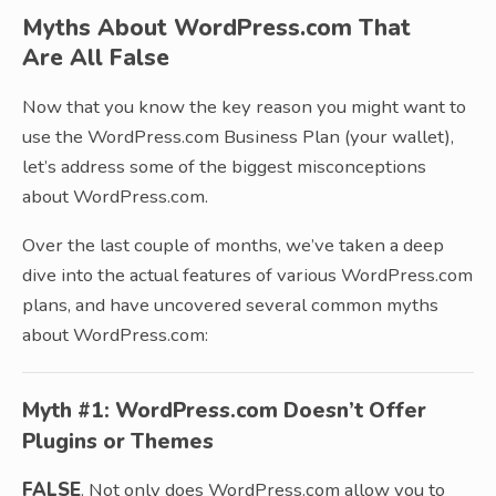
Myths About WordPress.com That
Are All False
Now that you know the key reason you might want to
use the WordPress.com Business Plan (your wallet),
let’s address some of the biggest misconceptions
about WordPress.com.
Over the last couple of months, we’ve taken a deep
dive into the actual features of various WordPress.com
plans, and have uncovered several common myths
about WordPress.com:
Myth #1: WordPress.com Doesn’t Offer
Plugins or Themes
FALSE
. Not only does WordPress.com allow you to