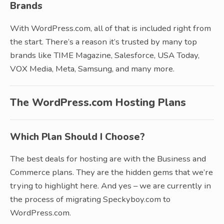
Brands
With WordPress.com, all of that is included right from
the start. There’s a reason it’s trusted by many top
brands like TIME Magazine, Salesforce, USA Today,
VOX Media, Meta, Samsung, and many more.
The WordPress.com Hosting Plans
Which Plan Should I Choose?
The best deals for hosting are with the Business and
Commerce plans. They are the hidden gems that we’re
trying to highlight here. And yes – we are currently in
the process of migrating Speckyboy.com to
WordPress.com.