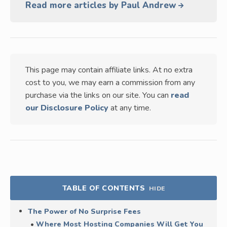
Read more articles by Paul Andrew
This page may contain affiliate links. At no extra
cost to you, we may earn a commission from any
purchase via the links on our site. You can
read
our Disclosure Policy
at any time.
TABLE OF CONTENTS
HIDE
The Power of No Surprise Fees
Where Most Hosting Companies Will Get You