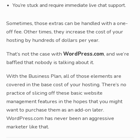
You’re stuck and require immediate live chat support.
Sometimes, those extras can be handled with a one-
off fee. Other times, they increase the cost of your
hosting by hundreds of dollars per year.
That’s not the case with
WordPress.com
, and we’re
baffled that nobody is talking about it.
With the Business Plan, all of those elements are
covered in the base cost of your hosting. There’s no
practice of slicing off these basic website
management features in the hopes that you might
want to purchase them as an add-on later.
WordPress.com has never been an aggressive
marketer like that.