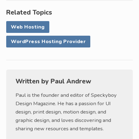
Related Topics
Web Hosting
WordPress Hosting Provider
Written by
Paul Andrew
Paul is the founder and editor of Speckyboy
Design Magazine. He has a passion for UI
design, print design, motion design, and
graphic design, and loves discovering and
sharing new resources and templates.