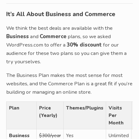
It’s All About Business and Commerce
We think the best deals are available with the
Business
and
Commerce
plans, so we asked
WordPress.com to offer a
30% discount
for our
audience for these two plans so you can give them a
try yourselves.
The Business Plan makes the most sense for most
websites, and the Commerce Plan is a great fit if you’re
building or managing an online store.
Plan
Price
Themes/Plugins
Visits
Us
(Yearly)
Per
Month
Business
$300/year
Yes
Unlimited
N