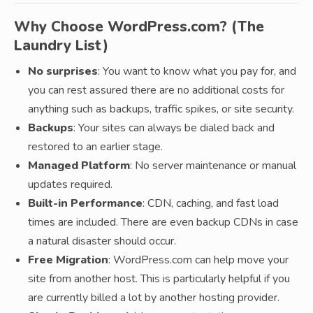
Why Choose WordPress.com? (The
Laundry List)
No surprises
: You want to know what you pay for, and
you can rest assured there are no additional costs for
anything such as backups, traffic spikes, or site security.
Backups
: Your sites can always be dialed back and
restored to an earlier stage.
Managed Platform
: No server maintenance or manual
updates required.
Built-in Performance
: CDN, caching, and fast load
times are included. There are even backup CDNs in case
a natural disaster should occur.
Free Migration
: WordPress.com can help move your
site from another host. This is particularly helpful if you
are currently billed a lot by another hosting provider.