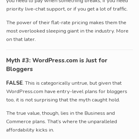
you need to pay when something breaks, if you need
priority live-chat support, or if you get a lot of traffic.
The power of their flat-rate pricing makes them the
most overlooked sleeping giant in the industry. More
on that later.
Myth #3: WordPress.com is Just for
Bloggers
FALSE
. This is categorically untrue, but given that
WordPress.com have entry-level plans for bloggers
too, it is not surprising that the myth caught hold.
The true value, though, lies in the Business and
Commerce plans. That’s where the unparalleled
affordability kicks in.