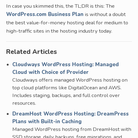
In case you skimmed this, the TL;DR is this: The
WordPress.com Business Plan
is without a doubt
the best value-for-money hosting deal for medium to
high-traffic sites in the hosting industry today.
Related Articles
Cloudways WordPress Hosting: Managed
Cloud with Choice of Provider
Cloudways offers managed WordPress hosting on
top cloud platforms like DigitalOcean and AWS.
Includes staging, backups, and full control over
resources.
DreamHost WordPress Hosting: DreamPress
Plans with Built-in Caching
Managed WordPress hosting from DreamHost with
SSD storage, daily backups, free migrations, and