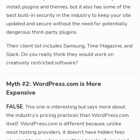
install plugins and themes, but it also has some of the
best built-in security in the industry to keep your site
updated and secure without the need for potentially
dangerous third-party plugins.
Their client list includes Samsung, Time Magazine, and
Slack. Do you really think they would work on
creatively restricted software?
Myth #2: WordPress.com is More
Expensive
FALSE
. This one is interesting but says more about
the industry’s pricing practices than WordPress.com
itself. WordPress.com is different because, unlike
most hosting providers, it doesn’t have hidden fees