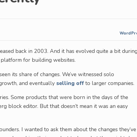
WordPr
leased back in 2003. And it has evolved quite a bit durin
, platform for building websites.
seen its share of changes. We’ve witnessed solo
 growth, and eventually
selling off
to larger companies.
ies. Some products that were born in the days of the
rg block editor. But that doesn’t mean it was an easy
founders. I wanted to ask them about the changes they’ve