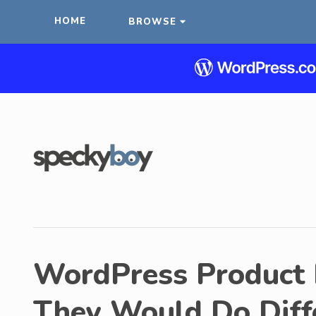
HOME
BROWSE
WordPress Product
They Would Do Diff