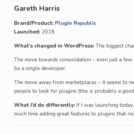
Gareth Harris
Brand/Product:
Plugin Republic
Launched:
2018
What’s changed in WordPress:
The biggest chan
The move towards consolidation – even just a few 
by a single developer.
The move away from marketplaces – it seems to me 
people to look for plugins (this is probably a good
What I’d do differently:
If I was launching today,
much time adding great features to plugins that n