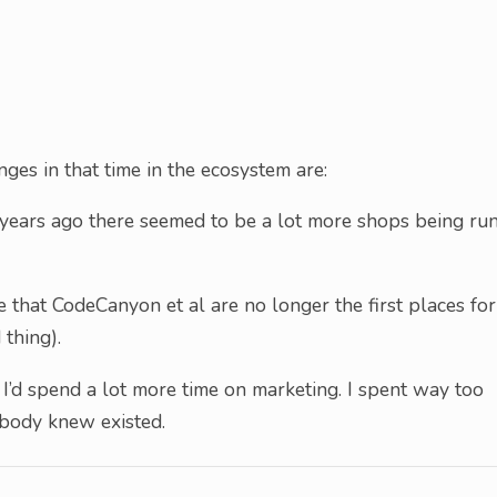
ges in that time in the ecosystem are:
years ago there seemed to be a lot more shops being ru
that CodeCanyon et al are no longer the first places for
 thing).
 I’d spend a lot more time on marketing. I spent way too
obody knew existed.