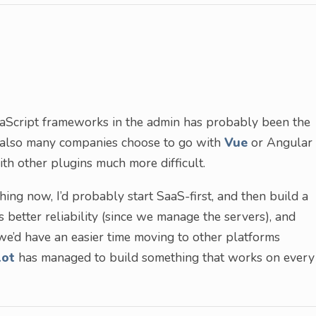
aScript frameworks in the admin has probably been the
 also many companies choose to go with
Vue
or Angular
ith other plugins much more difficult.
ing now, I’d probably start SaaS-first, and then build a
s better reliability (since we manage the servers), and
we’d have an easier time moving to other platforms
ot
has managed to build something that works on every