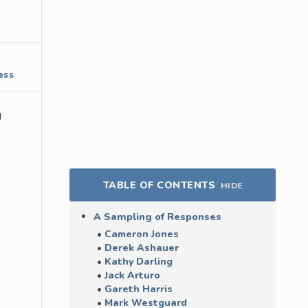
ess
g
TABLE OF CONTENTS
HIDE
A Sampling of Responses
Cameron Jones
Derek Ashauer
Kathy Darling
Jack Arturo
Gareth Harris
Mark Westguard