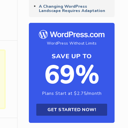
A Changing WordPress
Landscape Requires Adaptation
WordPress Without Limits
SAVE UP TO
69%
Plans Start at $2.75/month
GET STARTED NOW!