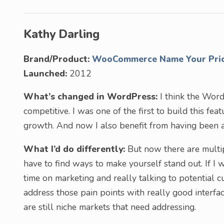
Kathy Darling
Brand/Product:
WooCommerce Name Your Pri
Launched:
2012
What’s changed in WordPress:
I think the Wor
competitive. I was one of the first to build this fe
growth. And now I also benefit from having been a
What I’d do differently:
But now there are multip
have to find ways to make yourself stand out. If I
time on marketing and really talking to potential c
address those pain points with really good interfac
are still niche markets that need addressing.