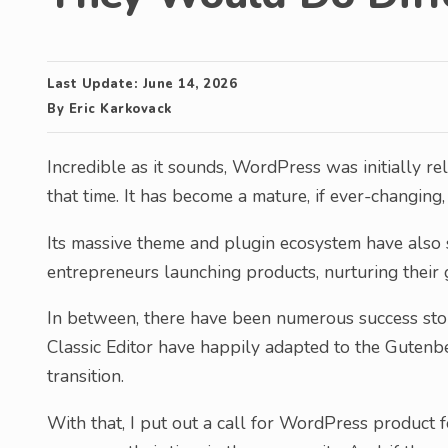
Last Update:
June 14, 2026
By
Eric Karkovack
Incredible as it sounds, WordPress was initially re
that time. It has become a mature, if ever-changing
Its massive theme and plugin ecosystem have also 
entrepreneurs launching products, nurturing their
In between, there have been numerous success stor
Classic Editor have happily adapted to the Gutenbe
transition.
With that, I put out a call for WordPress product 