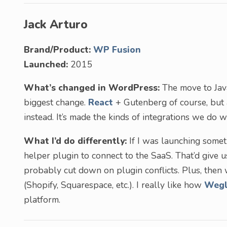
Jack Arturo
Brand/Product:
WP Fusion
Launched:
2015
What’s changed in WordPress:
The move to Jav
biggest change.
React
+ Gutenberg of course, but
instead. It’s made the kinds of integrations we do w
What I’d do differently:
If I was launching someth
helper plugin to connect to the SaaS. That’d give u
probably cut down on plugin conflicts. Plus, then 
(Shopify, Squarespace, etc.). I really like how
Wegl
platform.