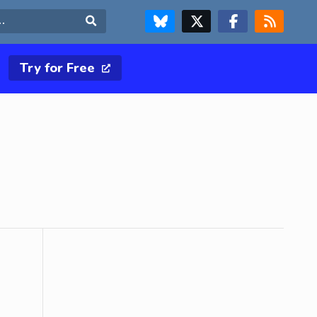
FOLLOW US ON BLUESKY
FOLLOW US ON X & TWITTER PAGE
FOLLOW US ON FACEBOOK
RSS FEED
Search
Try for Free