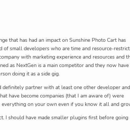
nge that has had an impact on Sunshine Photo Cart has
ad of small developers who are time and resource-restric
 company with marketing experience and resources and t
pened as NextGen is a main competitor and they now have
son doing it as a side gig.
ld definitely partner with at least one other developer an
s that have become companies (that I am aware of) were
do everything on your own even if you know it all and gro
ect. I should have made smaller plugins first before going 