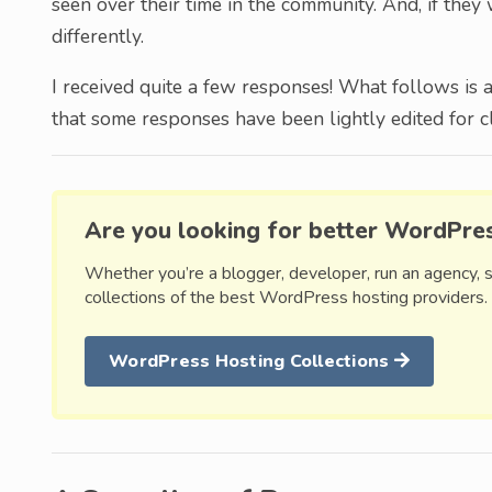
seen over their time in the community. And, if the
differently.
I received quite a few responses! What follows is 
that some responses have been lightly edited for cla
Are you looking for better WordPre
Whether you’re a blogger, developer, run an agency, 
collections of the best WordPress hosting providers.
WordPress Hosting Collections