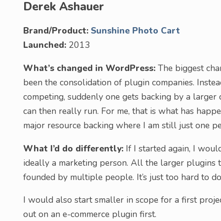
Derek Ashauer
Brand/Product:
Sunshine Photo Cart
Launched:
2013
What’s changed in WordPress:
The biggest cha
been the consolidation of plugin companies. Inste
competing, suddenly one gets backing by a larger
can then really run. For me, that is what has hap
major resource backing where I am still just one per
What I’d do differently:
If I started again, I wou
ideally a marketing person. All the larger plugin
founded by multiple people. It’s just too hard to 
I would also start smaller in scope for a first proj
out on an e-commerce plugin first.