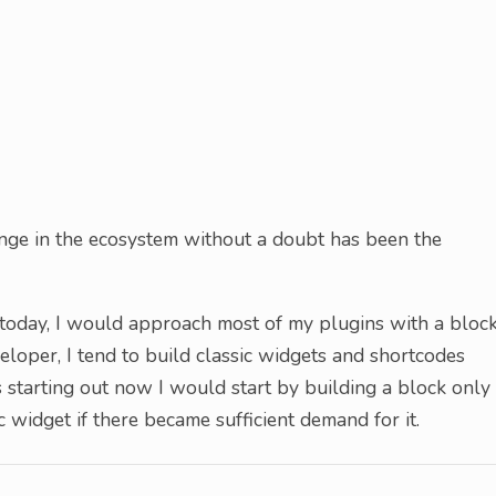
ge in the ecosystem without a doubt has been the
t today, I would approach most of my plugins with a bloc
eloper, I tend to build classic widgets and shortcodes
s starting out now I would start by building a block only
 widget if there became sufficient demand for it.