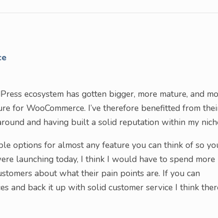
ce
dPress ecosystem has gotten bigger, more mature, and m
ature for WooCommerce. I’ve therefore benefitted from thei
round and having built a solid reputation within my nich
le options for almost any feature you can think of so yo
 were launching today, I think I would have to spend more
ustomers about what their pain points are. If you can
es and back it up with solid customer service I think ther