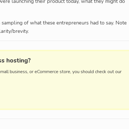
y were launching their product today, what they might do
a sampling of what these entrepreneurs had to say. Note
rity/brevity.
ss hosting?
small business, or eCommerce store, you should check out our