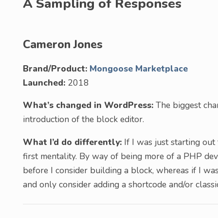
A Sampling of Responses
Cameron Jones
Brand/Product:
Mongoose Marketplace
Launched:
2018
What’s changed in WordPress:
The biggest chan
introduction of the block editor.
What I’d do differently:
If I was just starting ou
first mentality. By way of being more of a PHP dev
before I consider building a block, whereas if I wa
and only consider adding a shortcode and/or classic