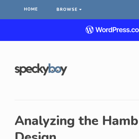
HOME
BROWSE
Analyzing the Hamb
Design