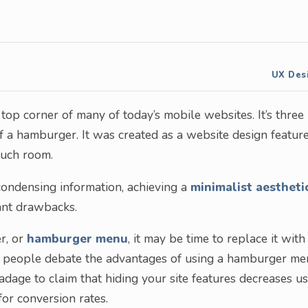
UX Des
op corner of many of today’s mobile websites. It’s three
f a hamburger. It was created as a website design featur
much room.
ondensing information, achieving a
minimalist aestheti
cant drawbacks.
r, or
hamburger menu
, it may be time to replace it with
y people debate the advantages of using a hamburger m
 adage to claim that hiding your site features decreases u
or conversion rates.