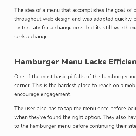
The idea of a menu that accomplishes the goal of p
throughout web design and was adopted quickly by
be too late for a change now, but it’s still worth
seek a change.
Hamburger Menu Lacks Efficie
One of the most basic pitfalls of the hamburger me
corner. This is the hardest place to reach on a mob
encourage engagement.
The user also has to tap the menu once before bein
when they’ve found the right option. They also hav
to the hamburger menu before continuing their site