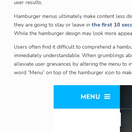
user results.
Hamburger menus ultimately make content less disc
they are going to stay or leave in
the first 10 se
While the hamburger design may look more appealing
Users often find it difficult to comprehend a hamb
immediately understandable. When grumblings abo
alleviate user grievances by altering the menu to i
word “Menu” on top of the hamburger icon to make 