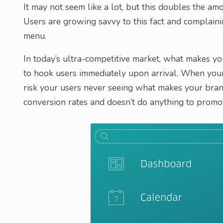
It may not seem like a lot, but this doubles the amo
Users are growing savvy to this fact and complaini
menu.
In today’s ultra-competitive market, what makes yo
to hook users immediately upon arrival. When your 
risk your users never seeing what makes your bran
conversion rates and doesn’t do anything to promo