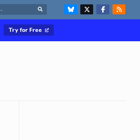
FOLLOW US ON BLUESKY
FOLLOW US ON X & TWITTER PAGE
FOLLOW US ON FACEBOOK
RSS FEED
Search
Try for Free