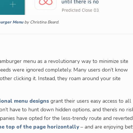
urger Menu
by Christina Beard.
mburger menu as a revolutionary way to minimize site
r needs were ignored completely. Many users don’t know
her clicking it. Instead, they roam around your site
ional menu designs
grant their users easy access to all
 don’t have to hunt down hidden options, and there’s no ris
anies have opted for the less-trendy route and reverted
he top of the page horizontally
– and are enjoying bet