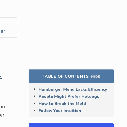
ign
e
TABLE OF CONTENTS
c
,
HIDE
Hamburger Menu Lacks Efficiency
People Might Prefer Hotdogs
How to Break the Mold
enu
Follow Your Intuition
ser