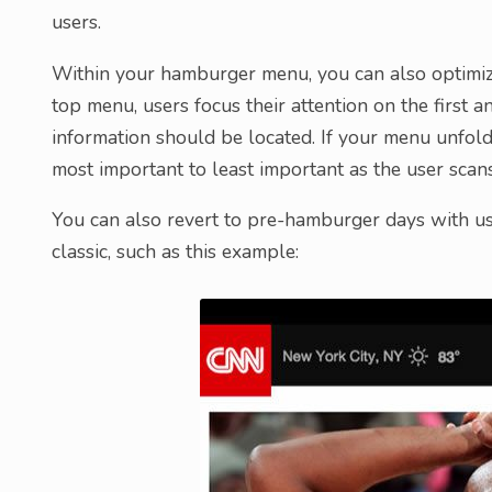
users.
Within your hamburger menu, you can also optimize 
top menu, users focus their attention on the first 
information should be located. If your menu unfold
most important to least important as the user scans
You can also revert to pre-hamburger days with us
classic, such as this example: