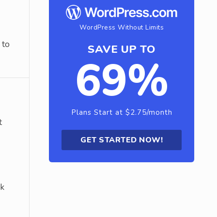
WordPress Without Limits
 to
SAVE UP TO
69%
Plans Start at $2.75/month
t
GET STARTED NOW!
ck