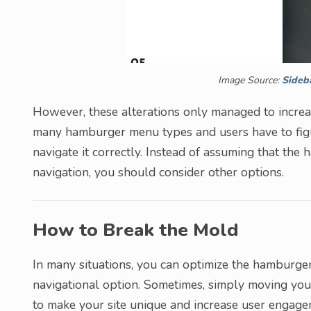
Image Source:
Sideb
However, these alterations only managed to incre
many hamburger menu types and users have to figu
navigate it correctly. Instead of assuming that the
navigation, you should consider other options.
How to Break the Mold
In many situations, you can optimize the hamburger
navigational option. Sometimes, simply moving you
to make your site unique and increase user engageme