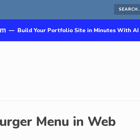
Search
this
—
Build Your Portfolio Site in Minutes With AI
site
urger Menu in Web