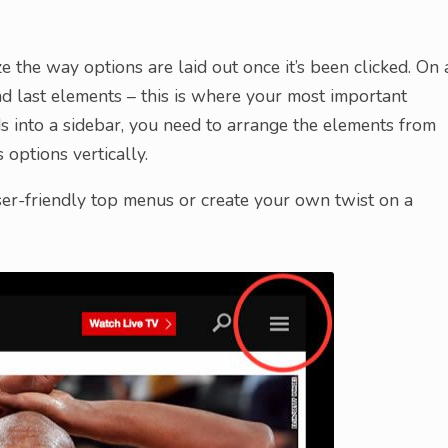
the way options are laid out once it’s been clicked. On 
and last elements – this is where your most important
s into a sidebar, you need to arrange the elements from
 options vertically.
er-friendly top menus or create your own twist on a