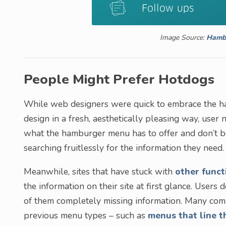
Image Source:
Hamb
People Might Prefer Hotdogs
While web designers were quick to embrace the ha
design in a fresh, aesthetically pleasing way, use
what the hamburger menu has to offer and don’t bot
searching fruitlessly for the information they need.
Meanwhile, sites that have stuck with
other funct
the information on their site at first glance. Users
of them completely missing information. Many comp
previous menu types – such as
menus that line t