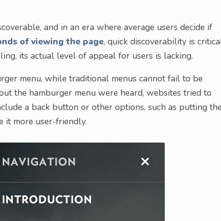
overable, and in an era where average users decide if
conds of viewing the page
, quick discoverability is critica
, its actual level of appeal for users is lacking.
urger menu, while traditional menus cannot fail to be
ut the hamburger menu were heard, websites tried to
nclude a back button or other options, such as putting th
it more user-friendly.