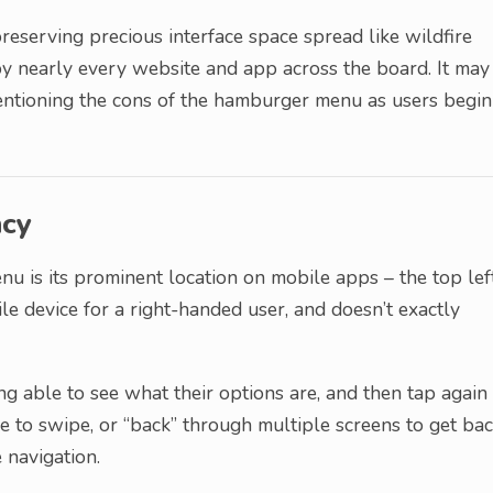
reserving precious interface space spread like wildfire
 nearly every website and app across the board. It may
 mentioning the cons of the hamburger menu as users begin
ncy
nu is its prominent location on mobile apps – the top lef
ile device for a right-handed user, and doesn’t exactly
g able to see what their options are, and then tap again
e to swipe, or “back” through multiple screens to get ba
 navigation.