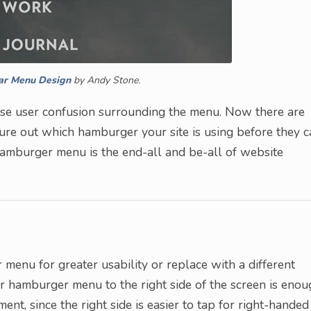
ar Menu Design
by Andy Stone.
ase user confusion surrounding the menu. Now there are
re out which hamburger your site is using before they c
 hamburger menu is the end-all and be-all of website
 menu for greater usability or replace with a different
r hamburger menu to the right side of the screen is enou
nt, since the right side is easier to tap for right-handed