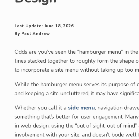
Last Update:
June 18, 2026
By
Paul Andrew
Odds are you’ve seen the “hamburger menu” in the t
lines stacked together to roughly form the shape o
to incorporate a site menu without taking up too 
While the hamburger menu serves its purpose of c
and keeping a site uncluttered, it may have signifi
Whether you call it a
side menu
, navigation drawe
something that’s better for user engagement. Man
in web design, using the “out of sight, out of mind”
involvement with your site, and doesn’t bode well f