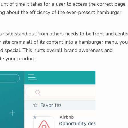
unt of time it takes for a user to access the correct page.
ng about the efficiency of the ever-present hamburger
ur site stand out from others needs to be front and cente
site crams all of its content into a hamburger menu, you
d special. This hurts overall brand awareness and
te your product.