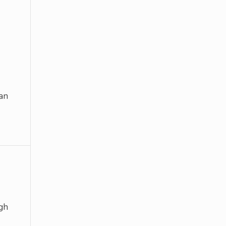
an
gh