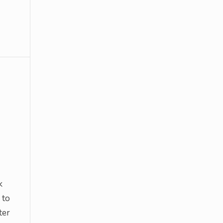
k
 to
ter