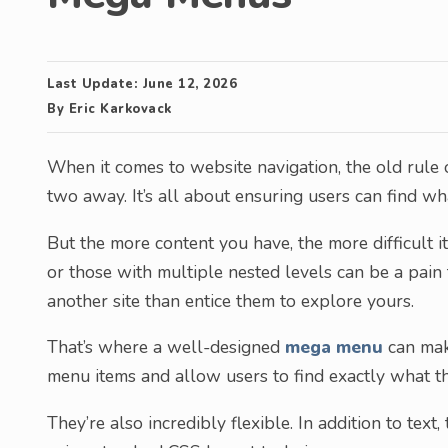
Last Update:
June 12, 2026
By
Eric Karkovack
When it comes to website navigation, the old rule 
two away. It’s all about ensuring users can find w
But the more content you have, the more difficult
or those with multiple nested levels can be a pain 
another site than entice them to explore yours.
That’s where a well-designed
mega menu
can make
menu items and allow users to find exactly what th
They’re also incredibly flexible. In addition to tex