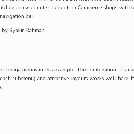
could be an excellent solution for eCommerce shops with 
navigation bar.
S
by Syakir Rahman
u
and mega menus in this example. The combination of sma
 each submenu) and attractive layouts works well here. It
e.