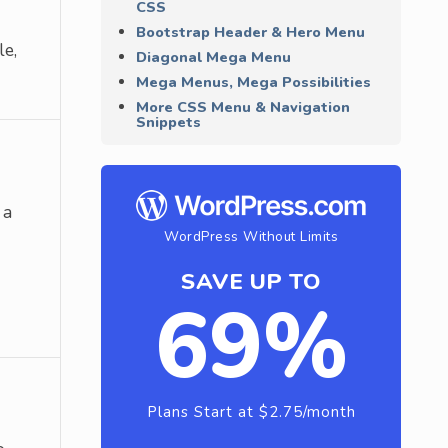
CSS
Bootstrap Header & Hero Menu
le,
Diagonal Mega Menu
Mega Menus, Mega Possibilities
More CSS Menu & Navigation
Snippets
 a
WordPress Without Limits
SAVE UP TO
69%
Plans Start at $2.75/month