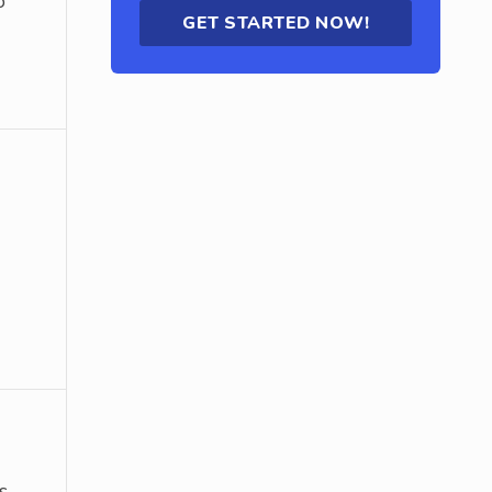
o
GET STARTED NOW!
s