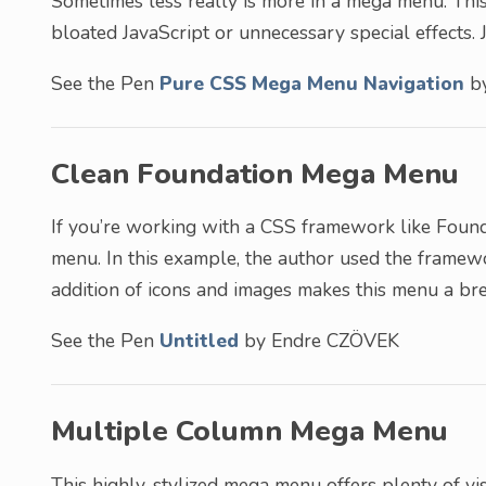
Sometimes less really is more in a mega menu. This
bloated JavaScript or unnecessary special effects. J
See the Pen
Pure CSS Mega Menu Navigation
by
Clean Foundation Mega Menu
If you’re working with a CSS framework like Founda
menu. In this example, the author used the framewor
addition of icons and images makes this menu a bre
See the Pen
Untitled
by Endre CZÖVEK
Multiple Column Mega Menu
This highly-stylized mega menu offers plenty of vis