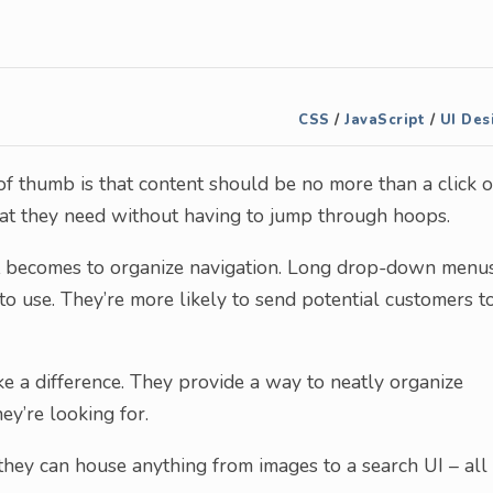
CSS
/
JavaScript
/
UI Des
of thumb is that content should be no more than a click o
hat they need without having to jump through hoops.
 it becomes to organize navigation. Long drop-down menu
to use. They’re more likely to send potential customers t
 a difference. They provide a way to neatly organize
ey’re looking for.
t, they can house anything from images to a search UI – all