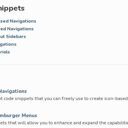
nippets
ased Navigations
ted Navigations
Out Sidebars
igations
rials
Navigations
t code snippets that you can freely use to create icon-based
Hamburger Menus
ets that will allow you to enhance and expand the capabiliti