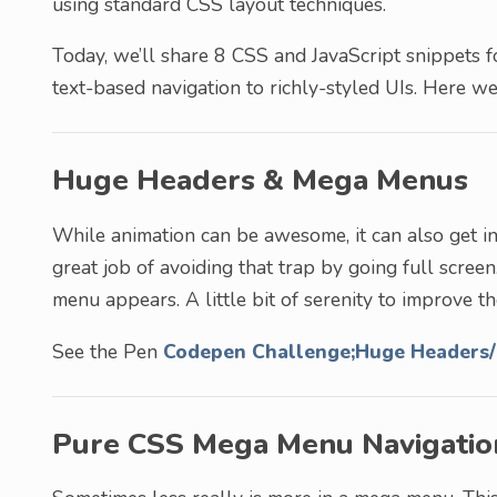
using standard CSS layout techniques.
Today, we’ll share 8 CSS and JavaScript snippets f
text-based navigation to richly-styled UIs. Here we
Huge Headers & Mega Menus
While animation can be awesome, it can also get in 
great job of avoiding that trap by going full screen.
menu appears. A little bit of serenity to improve t
See the Pen
Codepen Challenge;Huge Headers
Pure CSS Mega Menu Navigatio