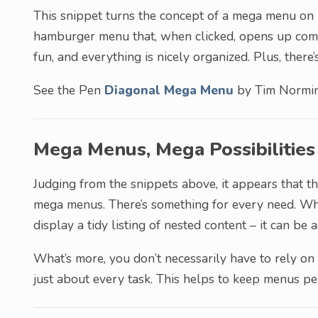
This snippet turns the concept of a mega menu on it
hamburger menu that, when clicked, opens up compa
fun, and everything is nicely organized. Plus, ther
See the Pen
Diagonal Mega Menu
by Tim Normi
Mega Menus, Mega Possibilities
Judging from the snippets above, it appears that th
mega menus. There’s something for every need. Wh
display a tidy listing of nested content – it can b
What’s more, you don’t necessarily have to rely on 
just about every task. This helps to keep menus pe