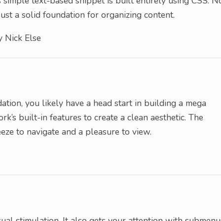
 simple text-based snippet is built entirely using CSS. N
ust a solid foundation for organizing content.
 Nick Else
tion, you likely have a head start in building a mega
k’s built-in features to create a clean aesthetic. The
eze to navigate and a pleasure to view.
ual stimulation. It also gets your attention with submenu