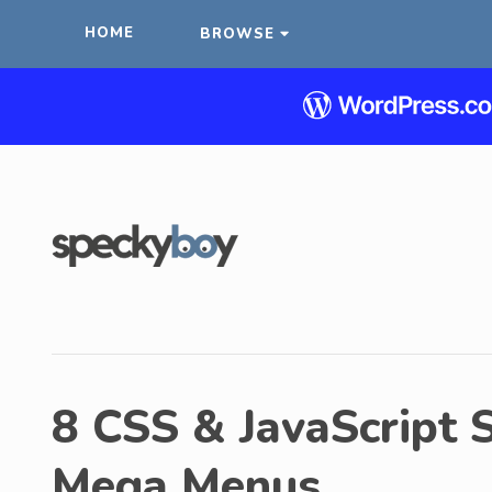
HOME
BROWSE
8 CSS & JavaScript S
Mega Menus