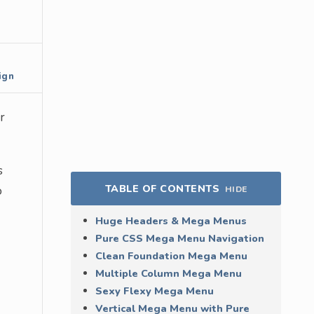
ign
r
s
TABLE OF CONTENTS
o
HIDE
Huge Headers & Mega Menus
Pure CSS Mega Menu Navigation
Clean Foundation Mega Menu
Multiple Column Mega Menu
Sexy Flexy Mega Menu
Vertical Mega Menu with Pure