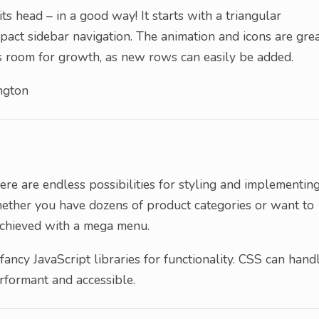
s head – in a good way! It starts with a triangular
ct sidebar navigation. The animation and icons are gre
e’s room for growth, as new rows can easily be added.
ngton
ere are endless possibilities for styling and implementin
ether you have dozens of product categories or want to
e achieved with a mega menu.
fancy JavaScript libraries for functionality. CSS can hand
rformant and accessible.