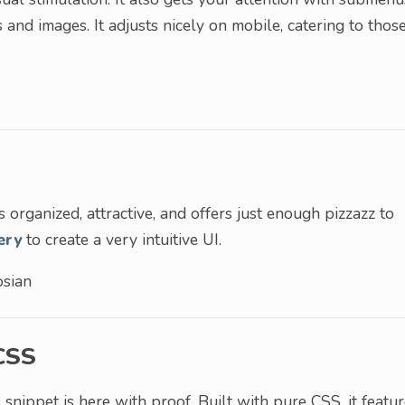
 and images. It adjusts nicely on mobile, catering to thos
s organized, attractive, and offers just enough pizzazz to
ery
to create a very intuitive UI.
sian
CSS
 snippet is here with proof. Built with pure CSS, it featu