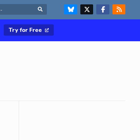
FOLLOW US ON BLUESKY
FOLLOW US ON X & TWITTER PAGE
FOLLOW US ON FACEBOOK
RSS FEED
Search
Try for Free