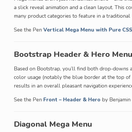
a slick reveal animation and a clean layout. This 
many product categories to feature in a traditional 
See the Pen
Vertical Mega Menu with Pure CS
Bootstrap Header & Hero Men
Based on Bootstrap, you’ll find both drop-downs 
color usage (notably the blue border at the top of
results in an overall pleasant navigation experienc
See the Pen
Front – Header & Hero
by Benjamin
Diagonal Mega Menu