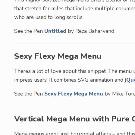
that stretch for miles that include multiple columns
who are used to long scrolls.
See the Pen
Untitled
by Reza Baharvand
Sexy Flexy Mega Menu
There’s a lot of love about this snippet. The menu i
impress users. It combines SVG animation and
jQu
See the Pen
Sexy Flexy Mega Menu
by Mike Toro
Vertical Mega Menu with Pure 
Mega menus aren’t just horizontal affairs – and this