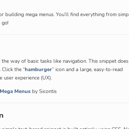
or building mega menus. You’ll find everything from simp
 go!
the way of basic tasks like navigation. This snippet does
 Click the “
hamburger
” icon and a large, easy-to-read
he user experience (UX).
/Mega Menus
by Sicontis
n