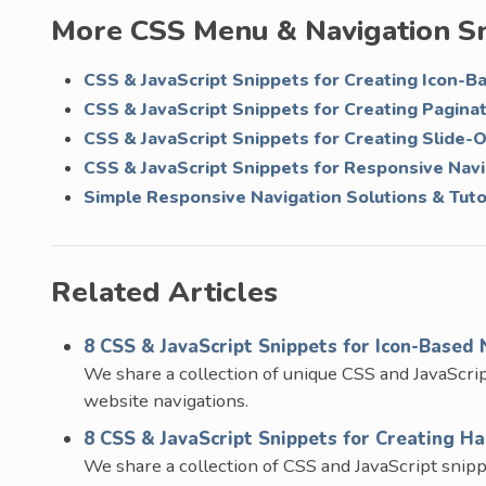
More CSS Menu & Navigation S
CSS & JavaScript Snippets for Creating Icon-B
CSS & JavaScript Snippets for Creating Pagina
CSS & JavaScript Snippets for Creating Slide-
CSS & JavaScript Snippets for Responsive Nav
Simple Responsive Navigation Solutions & Tuto
Related Articles
8 CSS & JavaScript Snippets for Icon-Based 
We share a collection of unique CSS and JavaScrip
website navigations.
8 CSS & JavaScript Snippets for Creating 
We share a collection of CSS and JavaScript snipp