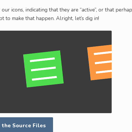
our icons, indicating that they are “active”, or that perha
ipt to make that happen. Alright, let’s dig in!
the Source Files