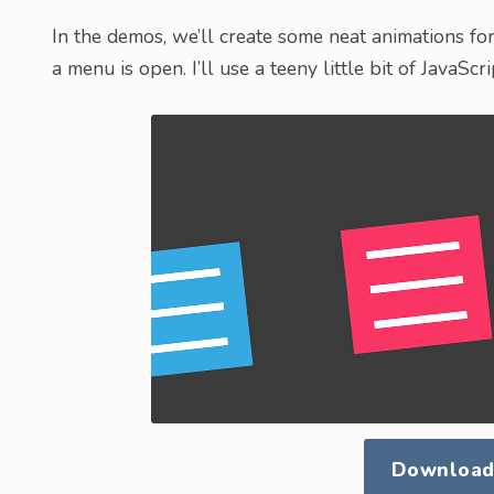
In the demos, we’ll create some neat animations for 
a menu is open. I’ll use a teeny little bit of JavaScr
Download 