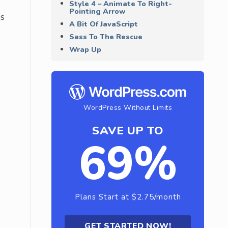
Style 4 – Animate To Right-
Pointing Arrow
ps
A Bit Of JavaScript
Sass To The Rescue
Wrap Up
WordPress Without Limits
SAVE UP TO
69%
Plans Start at $2.75/month
GET STARTED NOW!