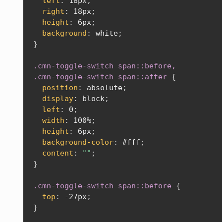
left
:
 18px
;
right
:
 18px
;
height
:
 6px
;
background
:
 white
;
}
.cmn-toggle-switch span::before,

.cmn-toggle-switch span::after
{
position
:
 absolute
;
display
:
 block
;
left
:
 0
;
width
:
 100%
;
height
:
 6px
;
background-color
:
 #fff
;
content
:
""
;
}
.cmn-toggle-switch span::before
{
top
:
 -27px
;
}