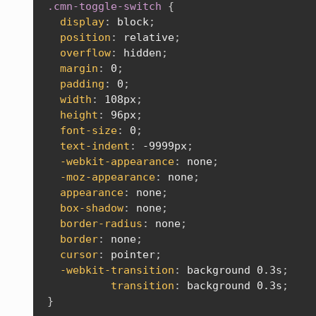
.cmn-toggle-switch
{
display
:
 block
;
position
:
 relative
;
overflow
:
 hidden
;
margin
:
 0
;
padding
:
 0
;
width
:
 108px
;
height
:
 96px
;
font-size
:
 0
;
text-indent
:
 -9999px
;
-webkit-appearance
:
 none
;
-moz-appearance
:
 none
;
appearance
:
 none
;
box-shadow
:
 none
;
border-radius
:
 none
;
border
:
 none
;
cursor
:
 pointer
;
-webkit-transition
:
 background 0.3s
;
transition
:
 background 0.3s
;
}