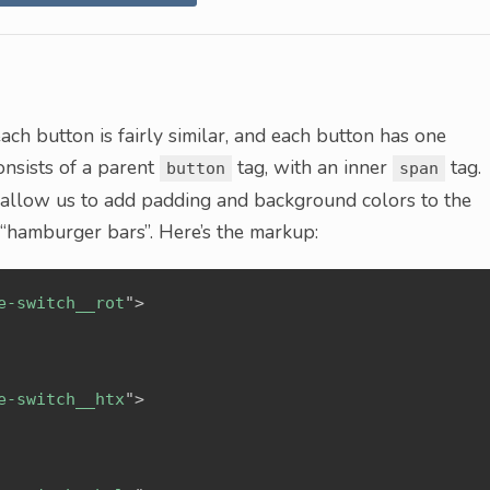
ach button is fairly similar, and each button has one
nsists of a parent
tag, with an inner
tag.
button
span
d allow us to add padding and background colors to the
 “hamburger bars”. Here’s the markup:
e-switch__rot
"
>
e-switch__htx
"
>