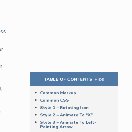
CSS
or
on
TABLE OF CONTENTS
HIDE
l
Common Markup
Common CSS
Style 1 – Rotating Icon
.
Style 2 – Animate To “X”
Style 3 – Animate To Left-
Pointing Arrow