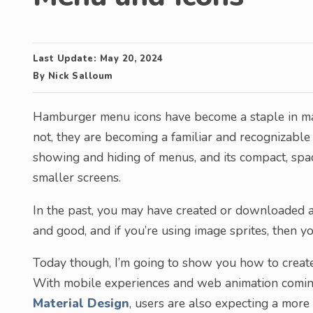
Last Update:
May 20, 2024
By
Nick Salloum
Hamburger menu icons have become a staple in ma
not, they are becoming a familiar and recognizable 
showing and hiding of menus, and its compact, space
smaller screens.
In the past, you may have created or downloaded an
and good, and if you’re using image sprites, then y
Today though, I’m going to show you how to creat
With mobile experiences and web animation coming
Material Design
, users are also expecting a more 