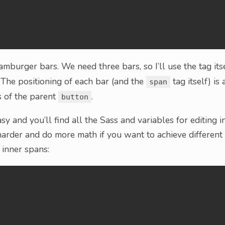
mburger bars. We need three bars, so I’ll use the tag itse
. The positioning of each bar (and the
tag itself) is 
span
s of the parent
.
button
asy and you’ll find all the Sass and variables for editing i
le harder and do more math if you want to achieve different
 inner spans: