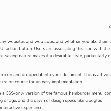
ny websites and web apps, and whether you like them 
UI action button. Users are associating this icon with the
-saving nature makes it a desirable style, particularly 
 icon and dropped it into your document. This is all wel
ou’re on course for an easy implementation.
e a CSS-only version of the famous hamburger menu icon
 of age, and the dawn of design specs like Google’s
interactive experience.