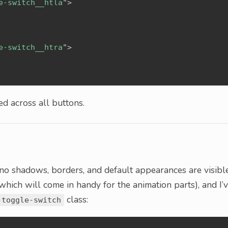
e-switch__htla
"
>
e-switch__htra
"
>
d across all buttons.
at no shadows, borders, and default appearances are visible
(which will come in handy for the animation parts), and I’
class:
-toggle-switch