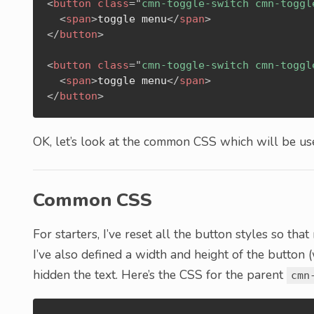
<
button
class
=
"
cmn-toggle-switch cmn-toggl
<
span
>
toggle menu
</
span
>
</
button
>
<
button
class
=
"
cmn-toggle-switch cmn-toggl
<
span
>
toggle menu
</
span
>
</
button
>
OK, let’s look at the common CSS which will be use
Common CSS
For starters, I’ve reset all the button styles so th
I’ve also defined a width and height of the button 
hidden the text. Here’s the CSS for the parent
cmn