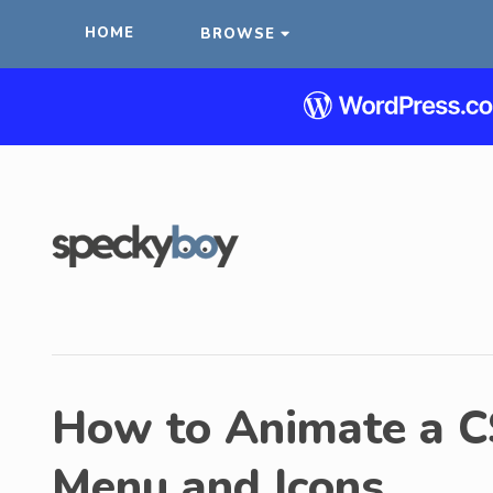
HOME
BROWSE
How to Animate a 
Menu and Icons