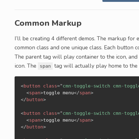
Common Markup
I’ll be creating 4 different demos. The markup for e
common class and one unique class. Each button co
The parent tag will play container to the icon, an
icon. The
tag will actually play home to the
span
<
button
class
=
"
cmn-toggle-switch cmn-toggl
<
span
>
toggle menu
</
span
>
</
button
>
<
button
class
=
"
cmn-toggle-switch cmn-toggl
<
span
>
toggle menu
</
span
>
</
button
>