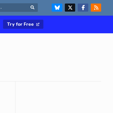
FOLLOW US ON BLUESKY
FOLLOW US ON X & TWITTER PAGE
FOLLOW US ON FACEBOOK
RSS FEED
Search
Try for Free