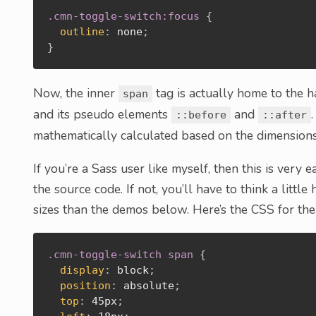
.cmn-toggle-switch:focus
{
outline
:
 none
;
}
Now, the inner
tag is actually home to the ha
span
and its pseudo elements
and
::before
::after
mathematically calculated based on the dimension
If you’re a Sass user like myself, then this is very e
the source code. If not, you’ll have to think a litt
sizes than the demos below. Here’s the CSS for the
.cmn-toggle-switch span
{
display
:
 block
;
position
:
 absolute
;
top
:
 45px
;