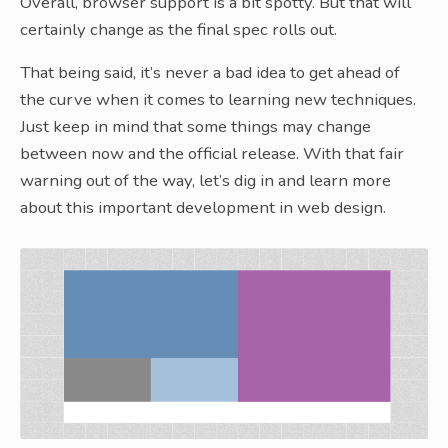
Overall, browser support is a bit spotty. But that will
certainly change as the final spec rolls out.
That being said, it’s never a bad idea to get ahead of
the curve when it comes to learning new techniques.
Just keep in mind that some things may change
between now and the official release. With that fair
warning out of the way, let’s dig in and learn more
about this important development in web design.