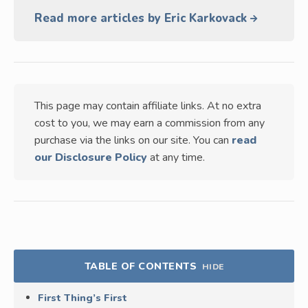
Read more articles by Eric Karkovack
This page may contain affiliate links. At no extra
cost to you, we may earn a commission from any
purchase via the links on our site. You can
read
our Disclosure Policy
at any time.
TABLE OF CONTENTS
HIDE
First Thing’s First