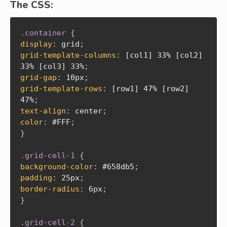
The CSS:
.container
{
display
:
 grid
;
grid-template-columns
:
 [col1] 33% [col2] 
33% [col3] 33%
;
grid-gap
:
 10px
;
grid-template-rows
:
 [row1] 47% [row2] 
47%
;
text-align
:
 center
;
color
:
 #FFF
;
}
.grid-cell-1
{
background-color
:
 #658db5
;
padding
:
 25px
;
border-radius
:
 6px
;
}
.grid-cell-2
{