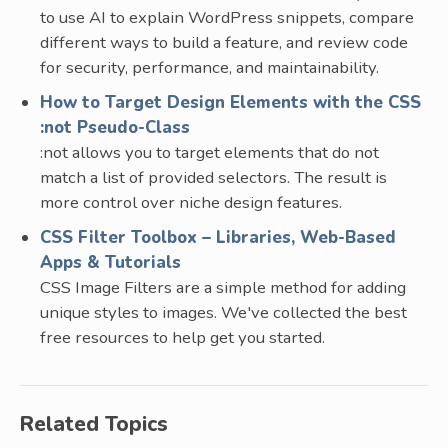
to use AI to explain WordPress snippets, compare
different ways to build a feature, and review code
for security, performance, and maintainability.
How to Target Design Elements with the CSS
:not Pseudo-Class
:not allows you to target elements that do not
match a list of provided selectors. The result is
more control over niche design features.
CSS Filter Toolbox – Libraries, Web-Based
Apps & Tutorials
CSS Image Filters are a simple method for adding
unique styles to images. We've collected the best
free resources to help get you started.
Related Topics