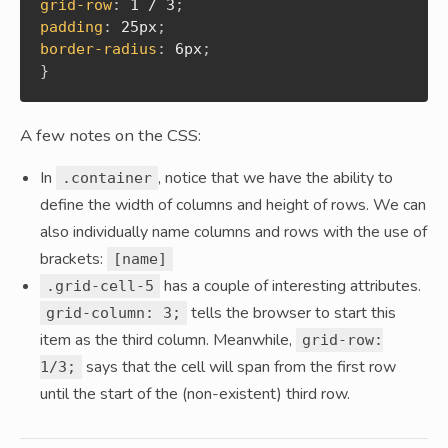
grid-row
:
 1 / 3
;
padding
:
 25px
;
border-radius
:
 6px
;
}
A few notes on the CSS:
In
, notice that we have the ability to
.container
define the width of columns and height of rows. We can
also individually name columns and rows with the use of
brackets:
[name]
has a couple of interesting attributes.
.grid-cell-5
tells the browser to start this
grid-column: 3;
item as the third column. Meanwhile,
grid-row:
says that the cell will span from the first row
1/3;
until the start of the (non-existent) third row.