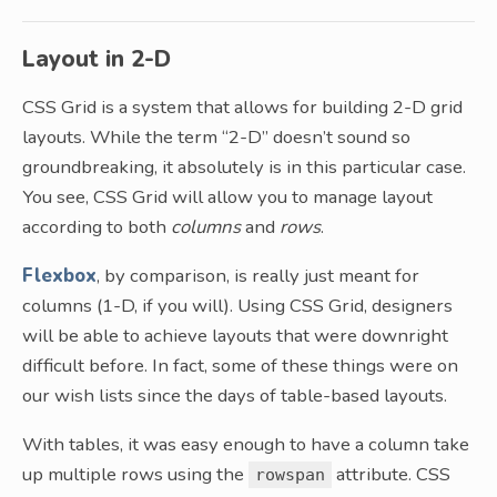
Layout in 2-D
CSS Grid is a system that allows for building 2-D grid
layouts. While the term “2-D” doesn’t sound so
groundbreaking, it absolutely is in this particular case.
You see, CSS Grid will allow you to manage layout
according to both
columns
and
rows
.
Flexbox
, by comparison, is really just meant for
columns (1-D, if you will). Using CSS Grid, designers
will be able to achieve layouts that were downright
difficult before. In fact, some of these things were on
our wish lists since the days of table-based layouts.
With tables, it was easy enough to have a column take
up multiple rows using the
attribute. CSS
rowspan