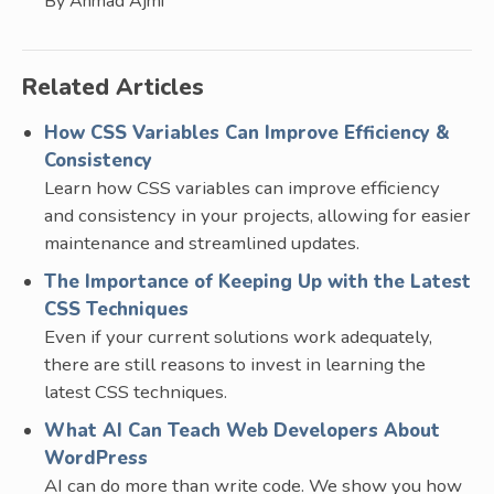
By Ahmad Ajmi
Related Articles
How CSS Variables Can Improve Efficiency &
Consistency
Learn how CSS variables can improve efficiency
and consistency in your projects, allowing for easier
maintenance and streamlined updates.
The Importance of Keeping Up with the Latest
CSS Techniques
Even if your current solutions work adequately,
there are still reasons to invest in learning the
latest CSS techniques.
What AI Can Teach Web Developers About
WordPress
AI can do more than write code. We show you how