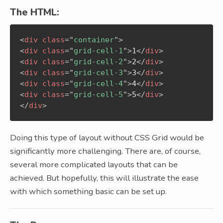
The HTML:
<
div
class
=
"
container
"
>
<
div
class
=
"
grid-cell-1
"
>
1
</
div
>
<
div
class
=
"
grid-cell-2
"
>
2
</
div
>
<
div
class
=
"
grid-cell-3
"
>
3
</
div
>
<
div
class
=
"
grid-cell-4
"
>
4
</
div
>
<
div
class
=
"
grid-cell-5
"
>
5
</
div
>
</
div
>
Doing this type of layout without CSS Grid would be
significantly more challenging. There are, of course,
several more complicated layouts that can be
achieved. But hopefully, this will illustrate the ease
with which something basic can be set up.