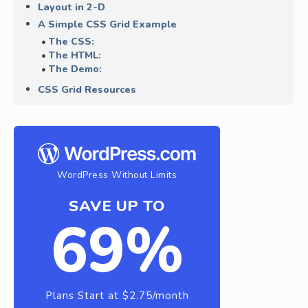
Layout in 2-D
A Simple CSS Grid Example
The CSS:
The HTML:
The Demo:
CSS Grid Resources
WordPress Without Limits
SAVE UP TO
69%
Plans Start at $2.75/month