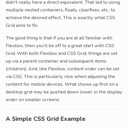
didn’t really have a direct equivalent. That led to using
multiple nested containers, floats, clearfixes, etc., to
achieve the desired effect. This is exactly what CSS
Grid aims to fix.
The good thing is that if you are at all familiar with
Flexbox, then you’ll be off to a great start with CSS
Grid. With both Flexbox and CSS Grid, things are set
up via a parent container and subsequent items
(children). And, like Flexbox, content order can be set
via CSS. This is particularly nice when adjusting the
content for mobile devices. What shows up first on a
desktop grid may be pushed down lower in the display
order on smaller screens.
A Simple CSS Grid Example