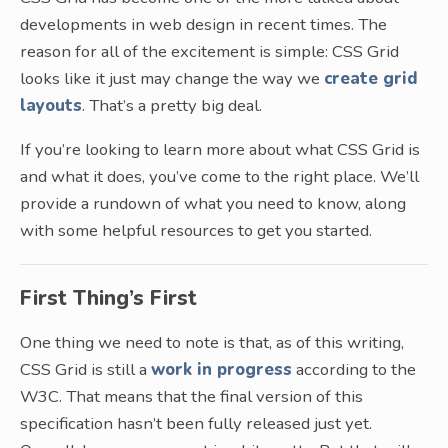
developments in web design in recent times. The
reason for all of the excitement is simple: CSS Grid
looks like it just may change the way we
create grid
layouts
. That’s a pretty big deal.
If you’re looking to learn more about what CSS Grid is
and what it does, you’ve come to the right place. We’ll
provide a rundown of what you need to know, along
with some helpful resources to get you started.
First Thing’s First
One thing we need to note is that, as of this writing,
CSS Grid is still a
work in progress
according to the
W3C. That means that the final version of this
specification hasn’t been fully released just yet.