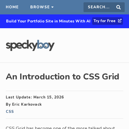
HOME
BROWSE
Search
Sear
Try for Free
Build Your Portfolio Site in Minutes With AI
this
site
An Introduction to CSS Grid
Last Update:
March 15, 2026
By
Eric Karkovack
CSS
CSS Grid has become one of the more talked about