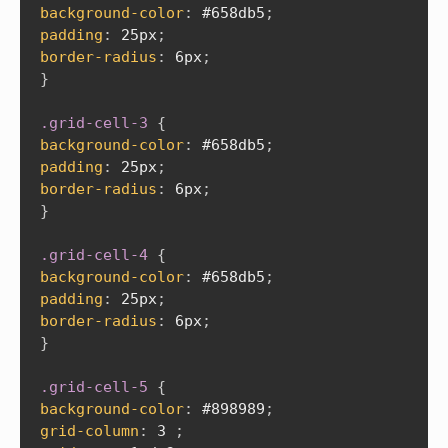
background-color
:
 #658db5
;
padding
:
 25px
;
border-radius
:
 6px
;
}
.grid-cell-3
{
background-color
:
 #658db5
;
padding
:
 25px
;
border-radius
:
 6px
;
}
.grid-cell-4
{
background-color
:
 #658db5
;
padding
:
 25px
;
border-radius
:
 6px
;
}
.grid-cell-5
{
background-color
:
 #898989
;
grid-column
:
 3 
;