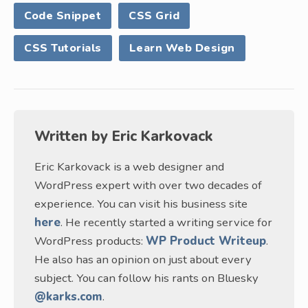
Code Snippet
CSS Grid
CSS Tutorials
Learn Web Design
Written by
Eric Karkovack
Eric Karkovack is a web designer and
WordPress expert with over two decades of
experience. You can visit his business site
here
. He recently started a writing service for
WordPress products:
WP Product Writeup
.
He also has an opinion on just about every
subject. You can follow his rants on Bluesky
@karks.com
.