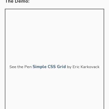
The Demo:
See the Pen
Simple CSS Grid
by Eric Karkovack