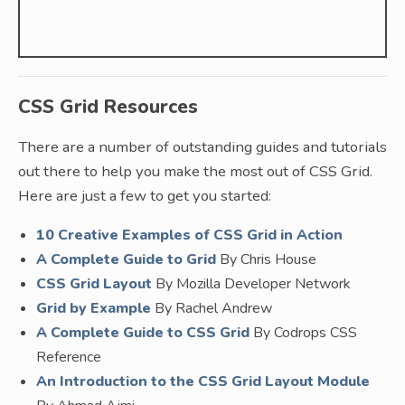
CSS Grid Resources
There are a number of outstanding guides and tutorials
out there to help you make the most out of CSS Grid.
Here are just a few to get you started:
10 Creative Examples of CSS Grid in Action
A Complete Guide to Grid
By Chris House
CSS Grid Layout
By Mozilla Developer Network
Grid by Example
By Rachel Andrew
A Complete Guide to CSS Grid
By Codrops CSS
Reference
An Introduction to the CSS Grid Layout Module