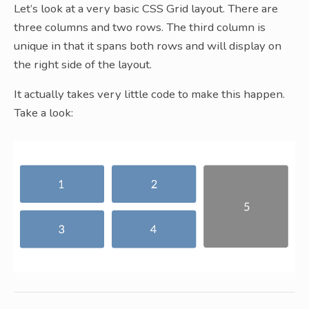
Let’s look at a very basic CSS Grid layout. There are
three columns and two rows. The third column is
unique in that it spans both rows and will display on
the right side of the layout.
It actually takes very little code to make this happen.
Take a look: