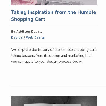
Taking Inspiration from the Humble
Shopping Cart
By Addison Duvall
Design
/
Web Design
We explore the history of the humble shopping cart,
taking lessons from its design and marketing that
you can apply to your design process today.