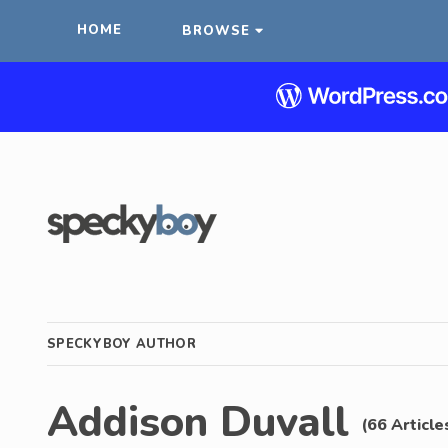
HOME
BROWSE
SPECKYBOY AUTHOR
Addison Duvall
(66 Article