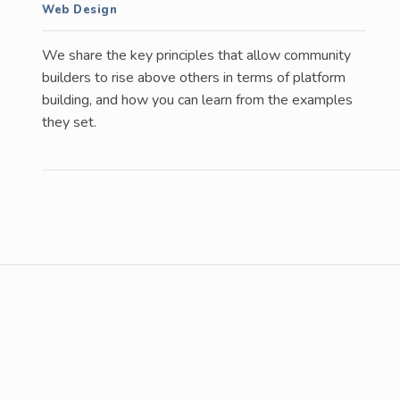
Web Design
We share the key principles that allow community
builders to rise above others in terms of platform
building, and how you can learn from the examples
they set.