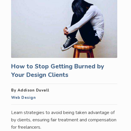
How to Stop Getting Burned by
Your Design Clients
By Addison Duvall
Web Design
Learn strategies to avoid being taken advantage of
by clients, ensuring fair treatment and compensation
for freelancers.