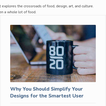
t explores the crossroads of food, design, art, and culture.
en a whole lot of food.
Why You Should Simplify Your
Designs for the Smartest User