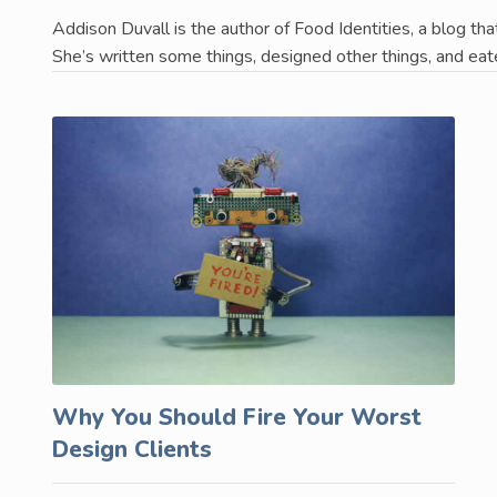
Addison Duvall is the author of Food Identities, a blog tha
She’s written some things, designed other things, and eat
Why You Should Fire Your Worst
Design Clients