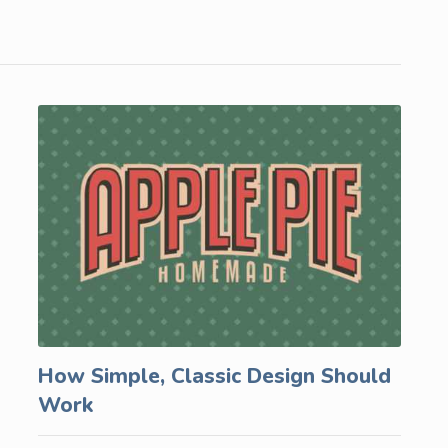
How Simple, Classic Design Should
Work