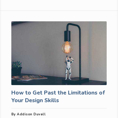
How to Get Past the Limitations of
Your Design Skills
By Addison Duvall