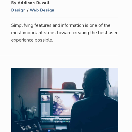
By Addison Duvall
Design
/
Web Design
Simplifying features and information is one of the
most important steps toward creating the best user
experience possible.