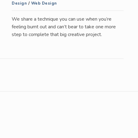
Design
/
Web Design
We share a technique you can use when you’re
feeling burnt out and can’t bear to take one more
step to complete that big creative project.