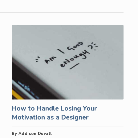
How to Handle Losing Your
Motivation as a Designer
By Addison Duvall