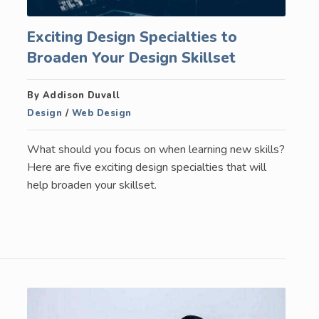
Exciting Design Specialties to
Broaden Your Design Skillset
By Addison Duvall
Design
/
Web Design
What should you focus on when learning new skills?
Here are five exciting design specialties that will
help broaden your skillset.