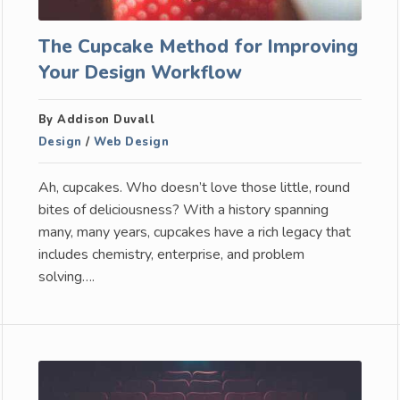
The Cupcake Method for Improving
Your Design Workflow
By Addison Duvall
Design
/
Web Design
Ah, cupcakes. Who doesn’t love those little, round
bites of deliciousness? With a history spanning
many, many years, cupcakes have a rich legacy that
includes chemistry, enterprise, and problem
solving….