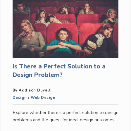
Is There a Perfect Solution to a
Design Problem?
By Addison Duvall
Design
/
Web Design
Explore whether there’s a perfect solution to design
problems and the quest for ideal design outcomes.