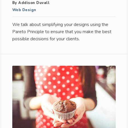
By Addison Duvall
Web Design
We talk about simplifying your designs using the
Pareto Principle to ensure that you make the best
possible decisions for your clients.