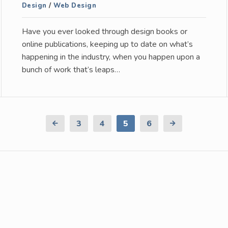
Design
/
Web Design
Have you ever looked through design books or
online publications, keeping up to date on what’s
happening in the industry, when you happen upon a
bunch of work that’s leaps…
Previous
3
4
5
6
Next
Page
Page