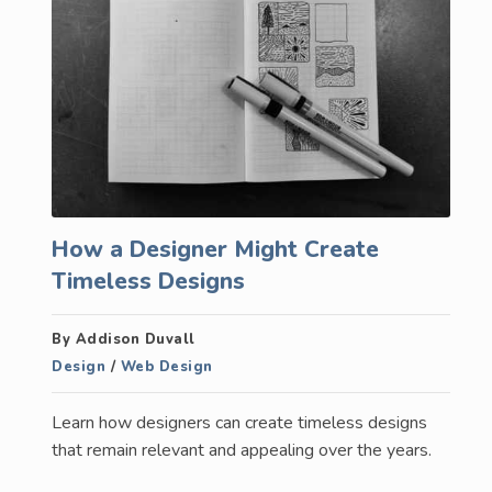
How a Designer Might Create
Timeless Designs
By Addison Duvall
Design
/
Web Design
Learn how designers can create timeless designs
that remain relevant and appealing over the years.