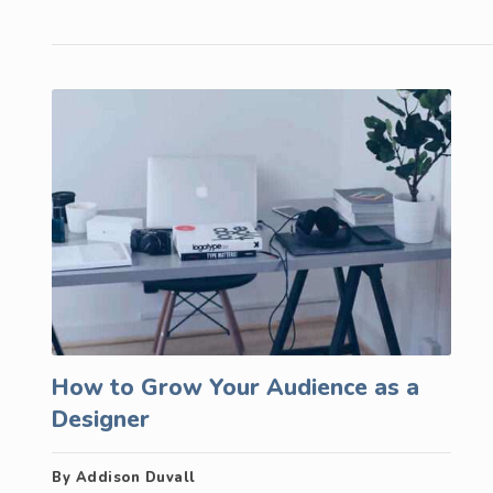
How to Grow Your Audience as a
Designer
By Addison Duvall