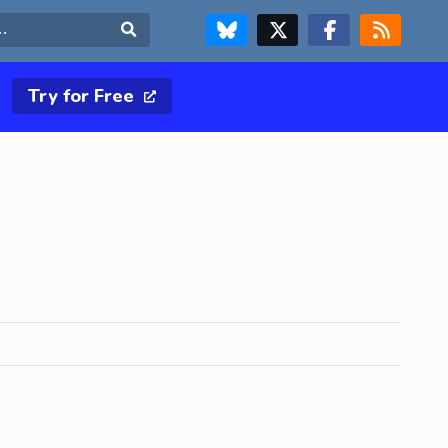
FOLLOW US ON BLUESKY
FOLLOW US ON X & TWITTER PAGE
FOLLOW US ON FACEBOOK
RSS FEED
Search
Try for Free