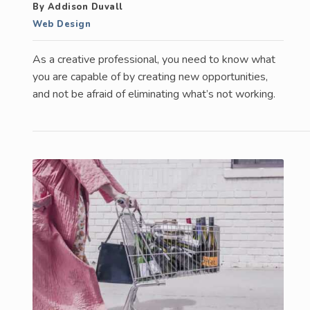
By Addison Duvall
Web Design
As a creative professional, you need to know what
you are capable of by creating new opportunities,
and not be afraid of eliminating what’s not working.