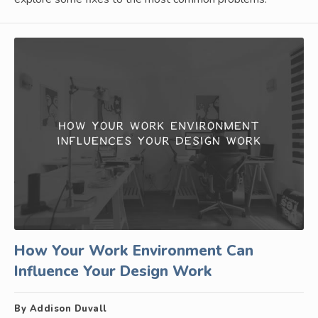
How Your Work Environment Can
Influence Your Design Work
By Addison Duvall