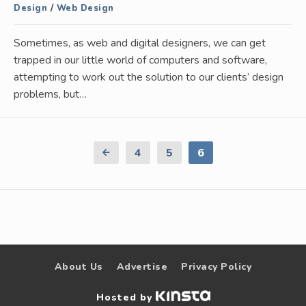
Design
/
Web Design
Sometimes, as web and digital designers, we can get
trapped in our little world of computers and software,
attempting to work out the solution to our clients’ design
problems, but…
Previous
4
5
6
Page
About Us
Advertise
Privacy Policy
Hosted by