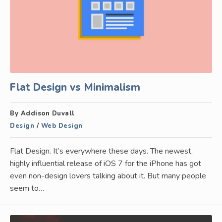
Flat Design vs Minimalism
By Addison Duvall
Design
/
Web Design
Flat Design. It’s everywhere these days. The newest,
highly influential release of iOS 7 for the iPhone has got
even non-design lovers talking about it. But many people
seem to…