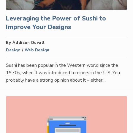
Leveraging the Power of Sushi to
Improve Your Designs
By Addison Duvall
Design
/
Web Design
Sushi has been popular in the Western world since the
1970s, when it was introduced to diners in the U.S. You
probably have a strong opinion about it – either…