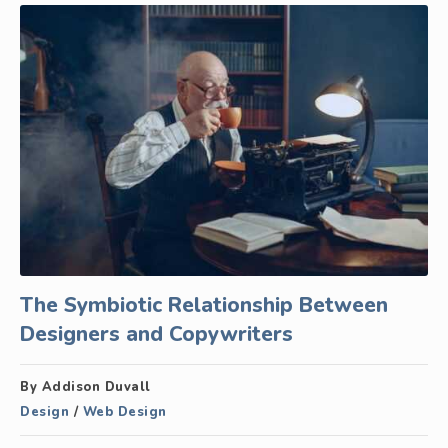
The Symbiotic Relationship Between
Designers and Copywriters
By Addison Duvall
Design
/
Web Design