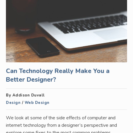
Can Technology Really Make You a
Better Designer?
By Addison Duvall
Design
/
Web Design
We look at some of the side effects of computer and
internet technology from a designer’s perspective and
explore some fixes to the most common problems.