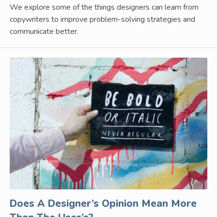
We explore some of the things designers can learn from
copywriters to improve problem-solving strategies and
communicate better.
Does A Designer’s Opinion Mean More