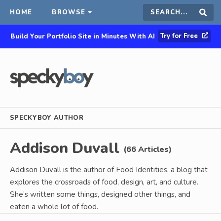
HOME
BROWSE
Search
Sear
Try for Free
Build Your Portfolio Site in Minutes With AI
this
site
SPECKYBOY AUTHOR
Addison Duvall
(66 Articles)
Addison Duvall is the author of Food Identities, a blog that
explores the crossroads of food, design, art, and culture.
She’s written some things, designed other things, and
eaten a whole lot of food.