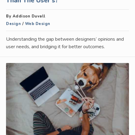
Than The User’s?
By Addison Duvall
Design
/
Web Design
Understanding the gap between designers’ opinions and
user needs, and bridging it for better outcomes.