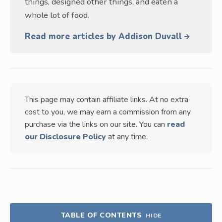
things, designed other things, and eaten a
whole lot of food.
Read more articles by Addison Duvall
This page may contain affiliate links. At no extra
cost to you, we may earn a commission from any
purchase via the links on our site. You can
read
our Disclosure Policy
at any time.
TABLE OF CONTENTS
HIDE