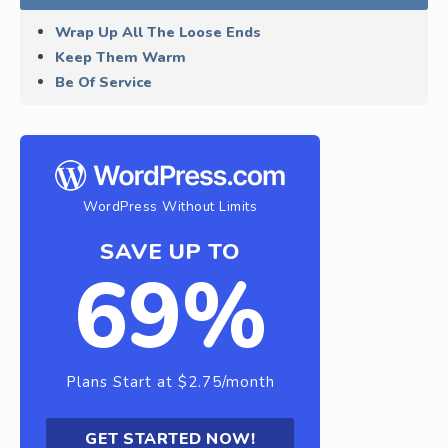
Wrap Up All The Loose Ends
Keep Them Warm
Be Of Service
WordPress Without Limits
SAVE UP TO
69%
Plans Start at $2.75/month
GET STARTED NOW!