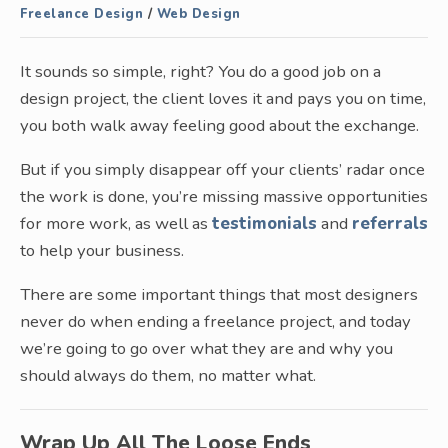
Freelance Design
/
Web Design
It sounds so simple, right? You do a good job on a
design project, the client loves it and pays you on time,
you both walk away feeling good about the exchange.
But if you simply disappear off your clients’ radar once
the work is done, you’re missing massive opportunities
for more work, as well as
testimonials
and
referrals
to help your business.
There are some important things that most designers
never do when ending a freelance project, and today
we’re going to go over what they are and why you
should always do them, no matter what.
Wrap Up All The Loose Ends