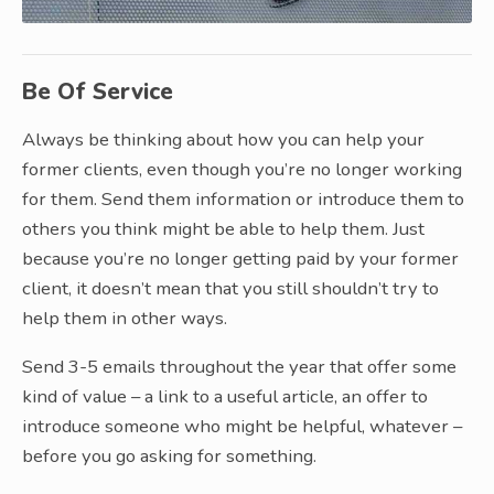
Be Of Service
Always be thinking about how you can help your
former clients, even though you’re no longer working
for them. Send them information or introduce them to
others you think might be able to help them. Just
because you’re no longer getting paid by your former
client, it doesn’t mean that you still shouldn’t try to
help them in other ways.
Send 3-5 emails throughout the year that offer some
kind of value – a link to a useful article, an offer to
introduce someone who might be helpful, whatever –
before you go asking for something.