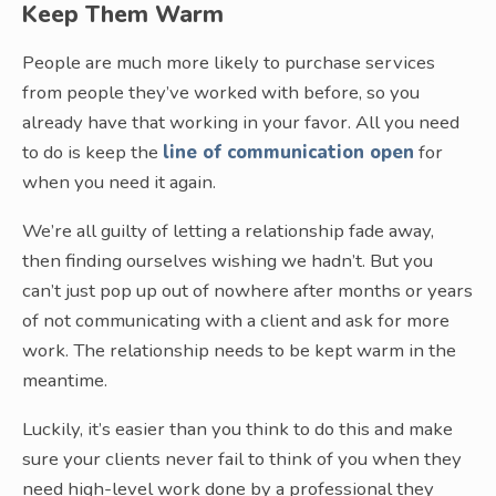
Keep Them Warm
People are much more likely to purchase services
from people they’ve worked with before, so you
already have that working in your favor. All you need
to do is keep the
line of communication open
for
when you need it again.
We’re all guilty of letting a relationship fade away,
then finding ourselves wishing we hadn’t. But you
can’t just pop up out of nowhere after months or years
of not communicating with a client and ask for more
work. The relationship needs to be kept warm in the
meantime.
Luckily, it’s easier than you think to do this and make
sure your clients never fail to think of you when they
need high-level work done by a professional they