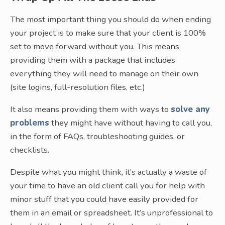
The most important thing you should do when ending
your project is to make sure that your client is 100%
set to move forward without you. This means
providing them with a package that includes
everything they will need to manage on their own
(site logins, full-resolution files, etc.)
It also means providing them with ways to
solve any
problems
they might have without having to call you,
in the form of FAQs, troubleshooting guides, or
checklists.
Despite what you might think, it’s actually a waste of
your time to have an old client call you for help with
minor stuff that you could have easily provided for
them in an email or spreadsheet. It’s unprofessional to