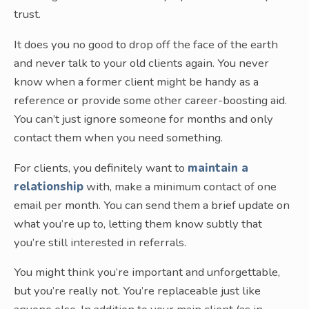
trust.
It does you no good to drop off the face of the earth
and never talk to your old clients again. You never
know when a former client might be handy as a
reference or provide some other career-boosting aid.
You can’t just ignore someone for months and only
contact them when you need something.
For clients, you definitely want to
maintain a
relationship
with, make a minimum contact of one
email per month. You can send them a brief update on
what you’re up to, letting them know subtly that
you’re still interested in referrals.
You might think you’re important and unforgettable,
but you’re really not. You’re replaceable just like