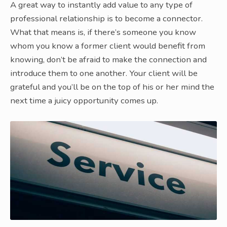
A great way to instantly add value to any type of
professional relationship is to become a connector.
What that means is, if there’s someone you know
whom you know a former client would benefit from
knowing, don’t be afraid to make the connection and
introduce them to one another. Your client will be
grateful and you’ll be on the top of his or her mind the
next time a juicy opportunity comes up.