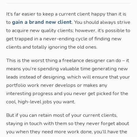
It’s far easier to keep a current client happy than it is
to
gain a brand new client
. You should always strive
to acquire new quality clients; however, it’s possible to
get trapped in a never-ending cycle of finding new
clients and totally ignoring the old ones.
This is the worst thing a freelance designer can do – it
means you’re spending valuable time generating new
leads instead of designing, which will ensure that your
portfolio work never develops or makes any
interesting progress and you never get picked for the
cool, high-level jobs you want.
But if you can retain most of your current clients,
staying in touch with them so they never forget about
you when they need more work done, you’ll have the