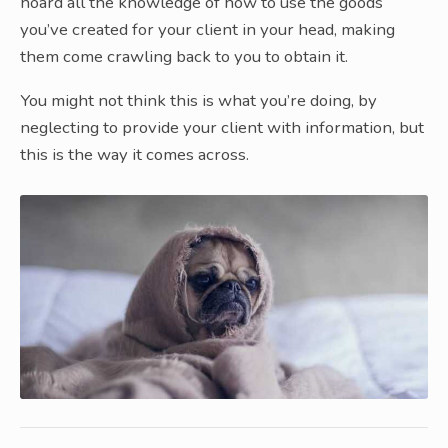
hoard all the knowledge of how to use the goods
you’ve created for your client in your head, making
them come crawling back to you to obtain it.
You might not think this is what you’re doing, by
neglecting to provide your client with information, but
this is the way it comes across.