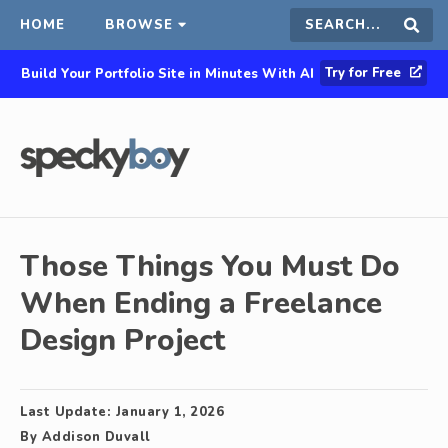
HOME
BROWSE
Search
Sear
Try for Free
Build Your Portfolio Site in Minutes With AI
this
site
Those Things You Must Do
When Ending a Freelance
Design Project
Last Update:
January 1, 2026
By
Addison Duvall