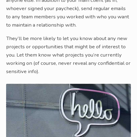
anyone else. In addition to your main client (as in,
whoever signed your paycheck), send regular emails
to any team members you worked with who you want
to maintain a relationship with.
They’ll be more likely to let you know about any new
projects or opportunities that might be of interest to
you. Let them know what projects you’re currently
working on (of course, never reveal any confidential or
sensitive info).