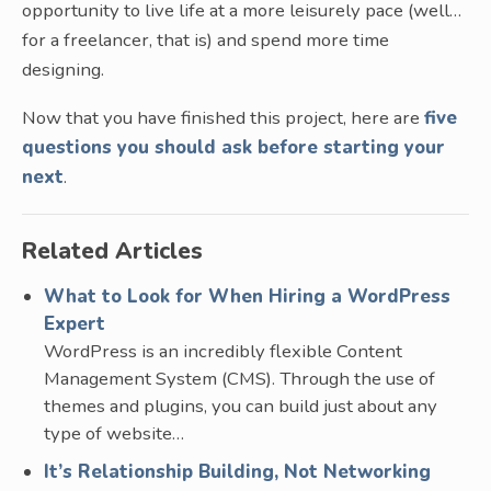
opportunity to live life at a more leisurely pace (well…
for a freelancer, that is) and spend more time
designing.
Now that you have finished this project, here are
five
questions you should ask before starting your
next
.
Related Articles
What to Look for When Hiring a WordPress
Expert
WordPress is an incredibly flexible Content
Management System (CMS). Through the use of
themes and plugins, you can build just about any
type of website…
It’s Relationship Building, Not Networking