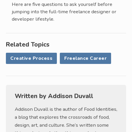
Here are five questions to ask yourself before
jumping into the full-time freelance designer or
developer lifestyle.
Related Topics
Creative Process
Freelance Career
Written by
Addison Duvall
Addison Duvall is the author of Food Identities,
a blog that explores the crossroads of food,
design, art, and culture. She’s written some