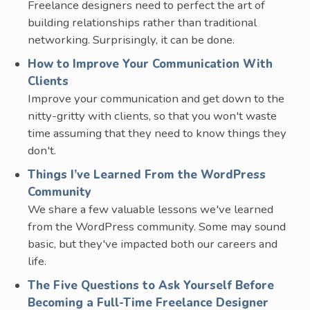
Freelance designers need to perfect the art of
building relationships rather than traditional
networking. Surprisingly, it can be done.
How to Improve Your Communication With
Clients
Improve your communication and get down to the
nitty-gritty with clients, so that you won't waste
time assuming that they need to know things they
don't.
Things I’ve Learned From the WordPress
Community
We share a few valuable lessons we've learned
from the WordPress community. Some may sound
basic, but they've impacted both our careers and
life.
The Five Questions to Ask Yourself Before
Becoming a Full-Time Freelance Designer