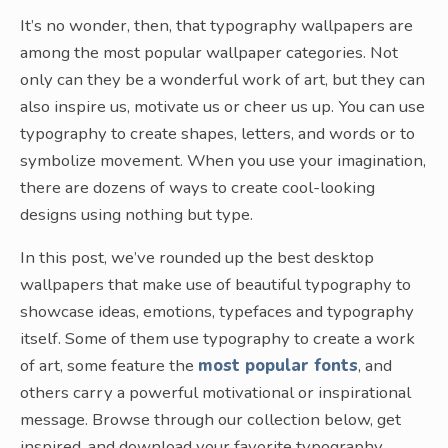
It’s no wonder, then, that typography wallpapers are
among the most popular wallpaper categories. Not
only can they be a wonderful work of art, but they can
also inspire us, motivate us or cheer us up. You can use
typography to create shapes, letters, and words or to
symbolize movement. When you use your imagination,
there are dozens of ways to create cool-looking
designs using nothing but type.
In this post, we’ve rounded up the best desktop
wallpapers that make use of beautiful typography to
showcase ideas, emotions, typefaces and typography
itself. Some of them use typography to create a work
of art, some feature the
most popular fonts
, and
others carry a powerful motivational or inspirational
message. Browse through our collection below, get
inspired, and download your favorite typography