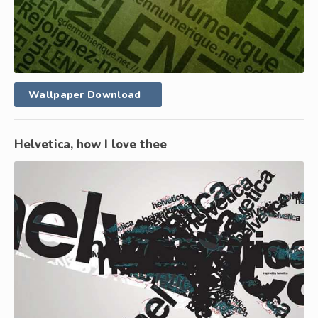
Wallpaper Download
Helvetica, how I love thee