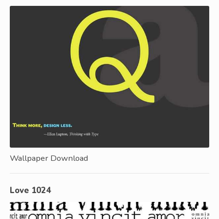
Wallpaper Download
Love 1024