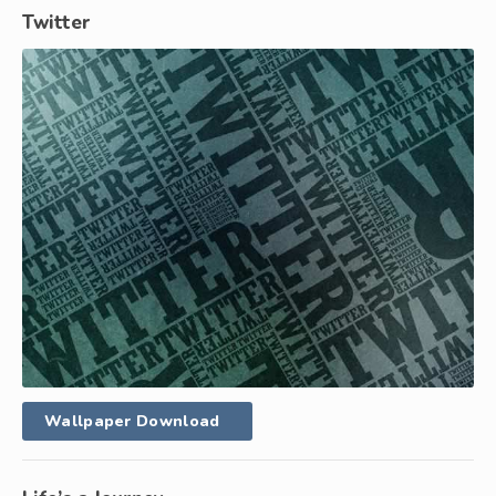
Twitter
Wallpaper Download