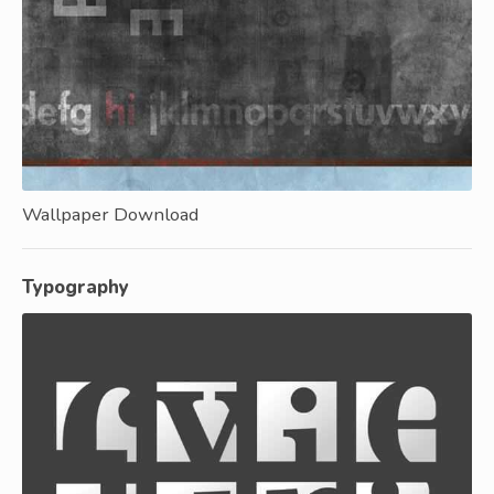
Wallpaper Download
Typography