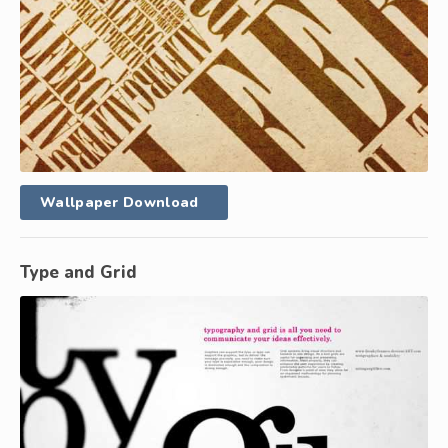
Wallpaper Download
Type and Grid