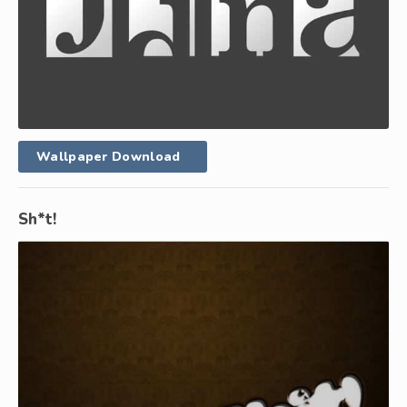
Wallpaper Download
Sh*t!