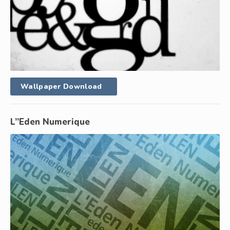
Wallpaper Download
L”Eden Numerique