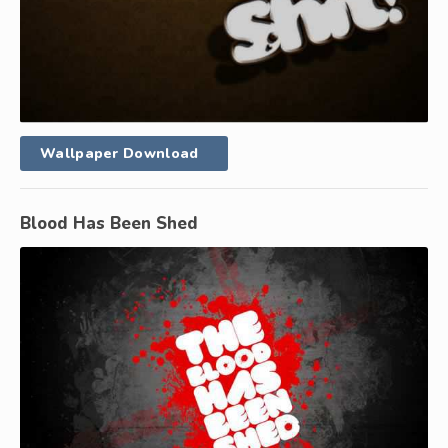
Wallpaper Download
Blood Has Been Shed