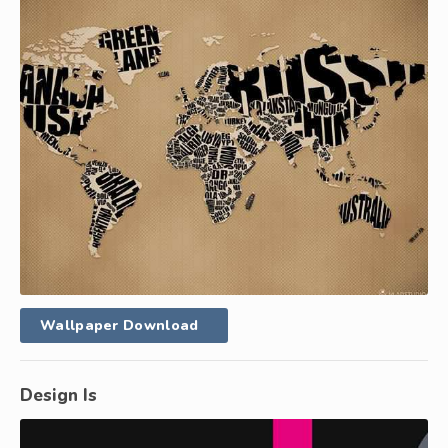
Wallpaper Download
Design Is