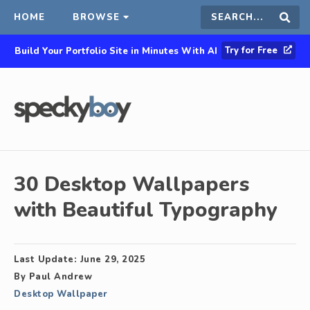
HOME
BROWSE
Search
Sear
Try for Free
Build Your Portfolio Site in Minutes With AI
this
site
30 Desktop Wallpapers
with Beautiful Typography
Last Update:
June 29, 2025
By
Paul Andrew
Desktop Wallpaper