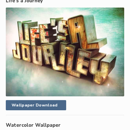
Life’s a Journey
Wallpaper Download
Watercolor Wallpaper