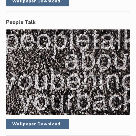
Wallpaper Download
People Talk
Wallpaper Download