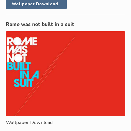
Wallpaper Download
Rome was not built in a suit
Wallpaper Download