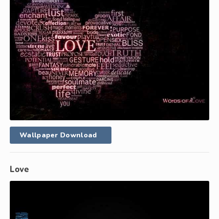
Wallpaper Download
Love