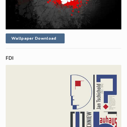
Wallpaper Download
FDI