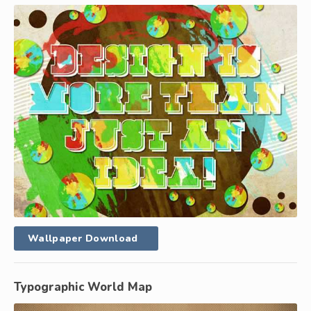
Wallpaper Download
Typographic World Map