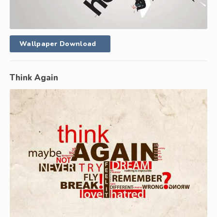
Wallpaper Download
Think Again