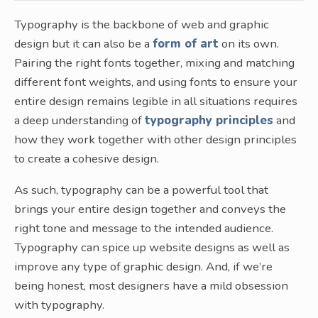
Typography is the backbone of web and graphic
design but it can also be a
form of art
on its own.
Pairing the right fonts together, mixing and matching
different font weights, and using fonts to ensure your
entire design remains legible in all situations requires
a deep understanding of
typography principles
and
how they work together with other design principles
to create a cohesive design.
As such, typography can be a powerful tool that
brings your entire design together and conveys the
right tone and message to the intended audience.
Typography can spice up website designs as well as
improve any type of graphic design. And, if we’re
being honest, most designers have a mild obsession
with typography.