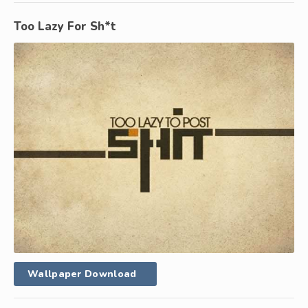
Too Lazy For Sh*t
Wallpaper Download