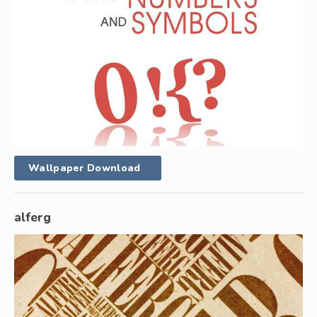
Wallpaper Download
alferg