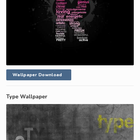
Wallpaper Download
Type Wallpaper