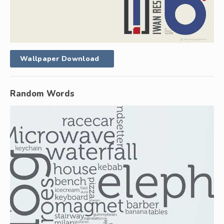
Wallpaper Download
Random Words