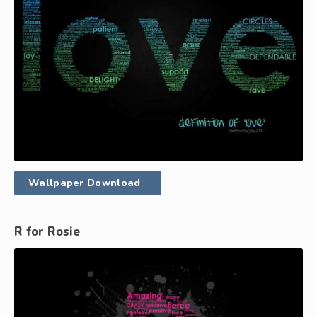
Wallpaper Download
R for Rosie