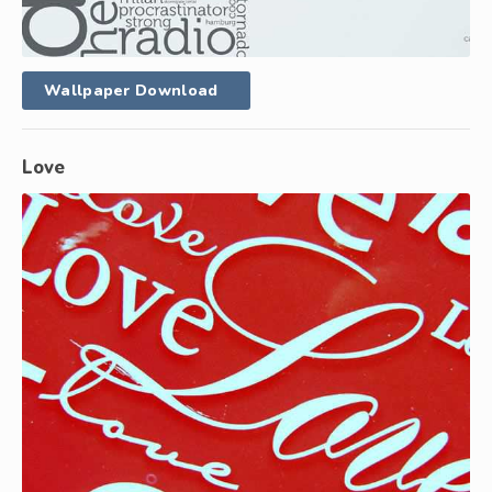
Wallpaper Download
Love