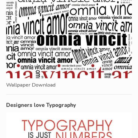
Wallpaper Download
Designers love Typography