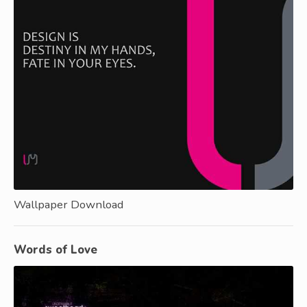
Wallpaper Download
Words of Love