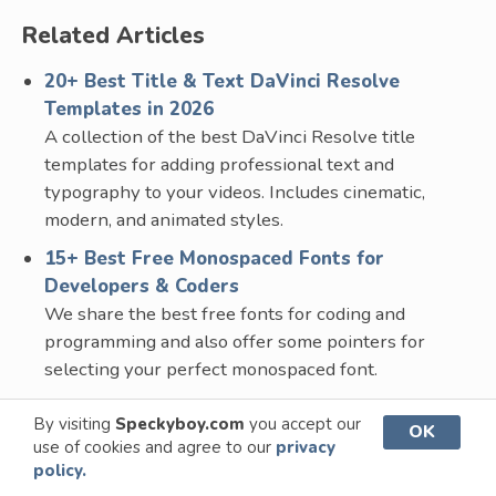
Related Articles
20+ Best Title & Text DaVinci Resolve
Templates in 2026
A collection of the best DaVinci Resolve title
templates for adding professional text and
typography to your videos. Includes cinematic,
modern, and animated styles.
15+ Best Free Monospaced Fonts for
Developers & Coders
We share the best free fonts for coding and
programming and also offer some pointers for
selecting your perfect monospaced font.
25+ Free Technology & Sci-Fi Fonts for
By visiting
Speckyboy.com
you accept our
OK
Creatives
use of cookies and agree to our
privacy
A curated collection of the best free sci-fi and tech-
policy.
related fonts for your design projects. Geometric,