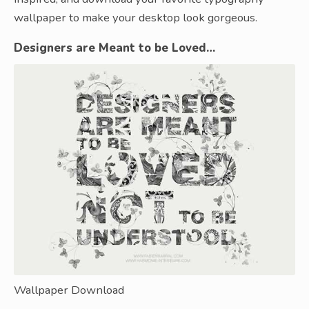
wallpaper to make your desktop look gorgeous.
Designers are Meant to be Loved…
Wallpaper Download