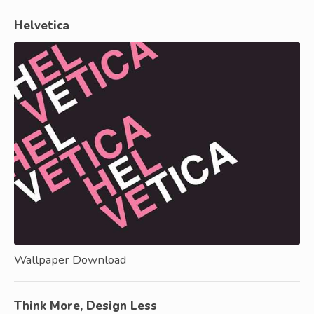
Helvetica
Wallpaper Download
Think More, Design Less