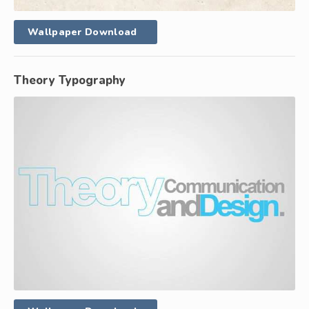
Wallpaper Download
Theory Typography