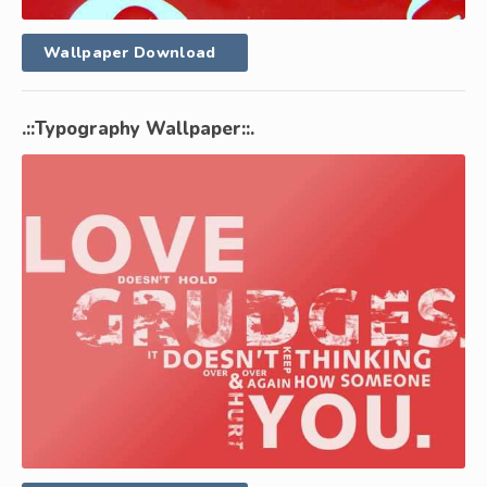
Wallpaper Download
.::Typography Wallpaper::.