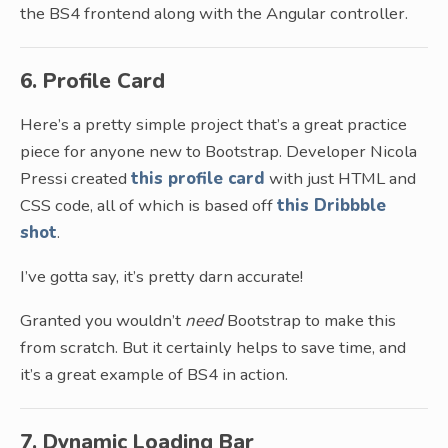
the BS4 frontend along with the Angular controller.
6. Profile Card
Here’s a pretty simple project that’s a great practice
piece for anyone new to Bootstrap. Developer Nicola
Pressi created
this profile card
with just HTML and
CSS code, all of which is based off
this Dribbble
shot
.
I’ve gotta say, it’s pretty darn accurate!
Granted you wouldn’t
need
Bootstrap to make this
from scratch. But it certainly helps to save time, and
it’s a great example of BS4 in action.
7. Dynamic Loading Bar