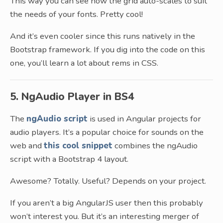
This way you can see how the grid auto-scales to suit
the needs of your fonts. Pretty cool!
And it’s even cooler since this runs natively in the
Bootstrap framework. If you dig into the code on this
one, you’ll learn a lot about rems in CSS.
5. NgAudio Player in BS4
The
ngAudio script
is used in Angular projects for
audio players. It’s a popular choice for sounds on the
web and
this cool snippet
combines the ngAudio
script with a Bootstrap 4 layout.
Awesome? Totally. Useful? Depends on your project.
If you aren’t a big AngularJS user then this probably
won’t interest you. But it’s an interesting merger of