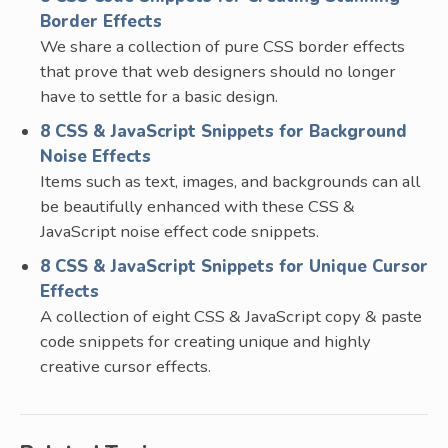
Border Effects
We share a collection of pure CSS border effects
that prove that web designers should no longer
have to settle for a basic design.
8 CSS & JavaScript Snippets for Background
Noise Effects
Items such as text, images, and backgrounds can all
be beautifully enhanced with these CSS &
JavaScript noise effect code snippets.
8 CSS & JavaScript Snippets for Unique Cursor
Effects
A collection of eight CSS & JavaScript copy & paste
code snippets for creating unique and highly
creative cursor effects.