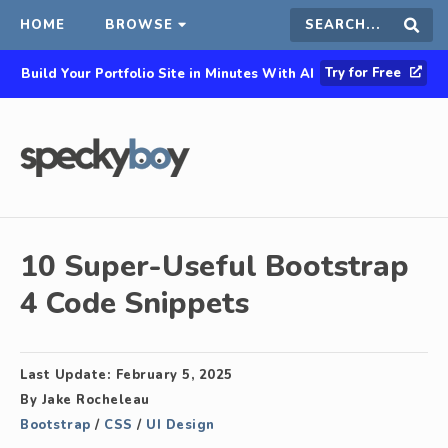
HOME
BROWSE
Search
Sear
Try for Free
Build Your Portfolio Site in Minutes With AI
this
site
10 Super-Useful Bootstrap
4 Code Snippets
Last Update:
February 5, 2025
By
Jake Rocheleau
Bootstrap
/
CSS
/
UI Design