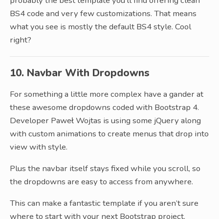
probably the best template you’ll find offering clean
BS4 code and very few customizations. That means
what you see is mostly the default BS4 style. Cool
right?
10. Navbar With Dropdowns
For something a little more complex have a gander at
these awesome dropdowns coded with Bootstrap 4.
Developer Paweł Wojtas is using some jQuery along
with custom animations to create menus that drop into
view with style.
Plus the navbar itself stays fixed while you scroll, so
the dropdowns are easy to access from anywhere.
This can make a fantastic template if you aren’t sure
where to start with your next Bootstrap project.