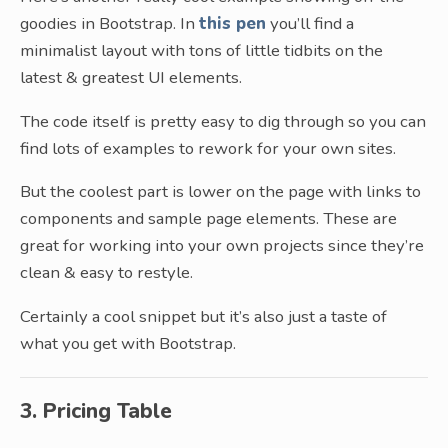
goodies in Bootstrap. In
this pen
you’ll find a
minimalist layout with tons of little tidbits on the
latest & greatest UI elements.
The code itself is pretty easy to dig through so you can
find lots of examples to rework for your own sites.
But the coolest part is lower on the page with links to
components and sample page elements. These are
great for working into your own projects since they’re
clean & easy to restyle.
Certainly a cool snippet but it’s also just a taste of
what you get with Bootstrap.
3. Pricing Table