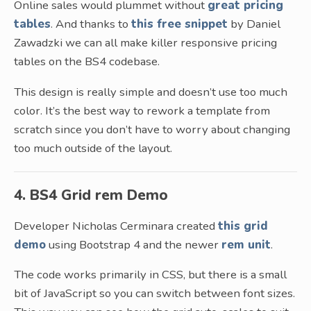
Online sales would plummet without
great pricing
tables
. And thanks to
this free snippet
by Daniel
Zawadzki we can all make killer responsive pricing
tables on the BS4 codebase.
This design is really simple and doesn’t use too much
color. It’s the best way to rework a template from
scratch since you don’t have to worry about changing
too much outside of the layout.
4. BS4 Grid rem Demo
Developer Nicholas Cerminara created
this grid
demo
using Bootstrap 4 and the newer
rem unit
.
The code works primarily in CSS, but there is a small
bit of JavaScript so you can switch between font sizes.