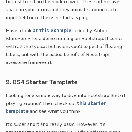
hottest trend on the modern web. These often save
space in your forms and they animate around each
input field once the user starts typing.
Have a look
at this example
coded by Anton
Staroverov for a demo running on Bootstrap. It comes
with all the typical behaviors you’d expect of floating
labels, but with the added benefit of Bootstrap’s
awesome framework.
9. BS4 Starter Template
Looking for a simple way to dive into Bootstrap & start
playing around? Then check out
this starter
template
and see what you think.
It’s super short and really basic. However, it’s