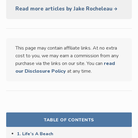
Read more articles by Jake Rocheleau
This page may contain affiliate links. At no extra
cost to you, we may earn a commission from any
purchase via the links on our site. You can
read
our Disclosure Policy
at any time.
TABLE OF CONTENTS
1. Life’s A Beach