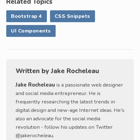
Related Topics
Bootstrap 4
CSS Snippets
UI Components
Written by
Jake Rocheleau
Jake Rocheleau
is a passionate web designer
and social media entrepreneur. He is
frequently researching the latest trends in
digital design and new-age Internet ideas. He's
also an advocate for the social media
revolution - follow his updates on Twitter
@jakerocheleau.