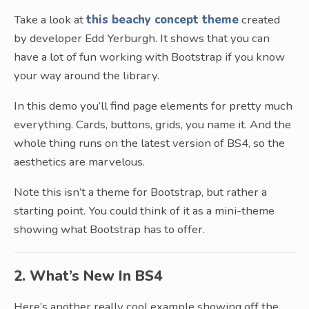
Take a look at
this beachy concept theme
created
by developer Edd Yerburgh. It shows that you can
have a lot of fun working with Bootstrap if you know
your way around the library.
In this demo you’ll find page elements for pretty much
everything. Cards, buttons, grids, you name it. And the
whole thing runs on the latest version of BS4, so the
aesthetics are marvelous.
Note this isn’t a theme for Bootstrap, but rather a
starting point. You could think of it as a mini-theme
showing what Bootstrap has to offer.
2. What’s New In BS4
Here’s another really cool example showing off the