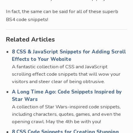
In fact, the same can be said for all of these superb
BS4 code snippets!
Related Articles
8 CSS & JavaScript Snippets for Adding Scroll
Effects to Your Website
A fantastic collection of CSS and JavaScript
scrolling effect code snippets that will wow your
visitors and steer clear of being obtrusive.
A Long Time Ago: Code Snippets Inspired by
Star Wars
A collection of Star Wars-inspired code snippets,
including characters, quotes, games, and even the
opening crawl. May the 4th be with you!
8 CSS Code Snippets for Creating Stunning