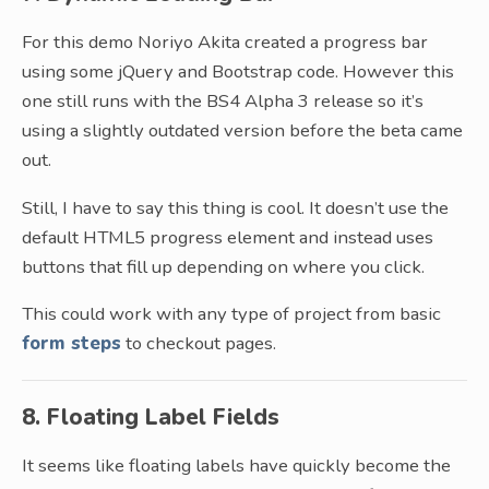
For this demo Noriyo Akita created a progress bar
using some jQuery and Bootstrap code. However this
one still runs with the BS4 Alpha 3 release so it’s
using a slightly outdated version before the beta came
out.
Still, I have to say this thing is cool. It doesn’t use the
default HTML5 progress element and instead uses
buttons that fill up depending on where you click.
This could work with any type of project from basic
form steps
to checkout pages.
8. Floating Label Fields
It seems like floating labels have quickly become the