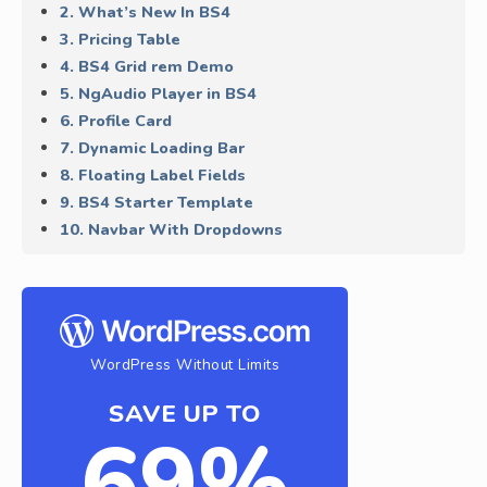
2. What’s New In BS4
3. Pricing Table
4. BS4 Grid rem Demo
5. NgAudio Player in BS4
6. Profile Card
7. Dynamic Loading Bar
8. Floating Label Fields
9. BS4 Starter Template
10. Navbar With Dropdowns
WordPress Without Limits
SAVE UP TO
69%