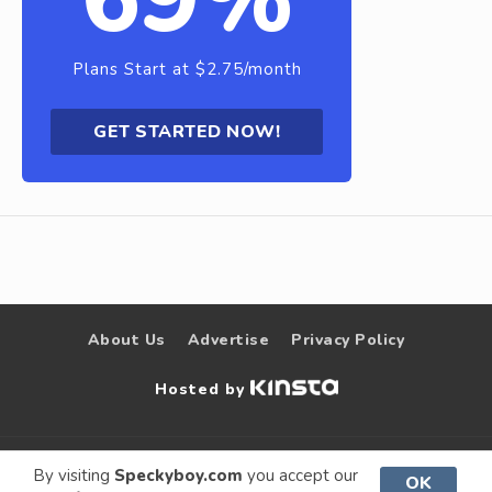
Plans Start at $2.75/month
GET STARTED NOW!
About Us
Advertise
Privacy Policy
Hosted by
© 2009 –
Speckyboy Design
. All rights
By visiting
Speckyboy.com
you accept our
OK