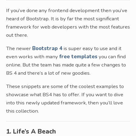
If you’ve done any frontend development then you’ve
heard of Bootstrap. It is by far the most significant
framework for web developers with the most features
out there.
The newer
Bootstrap 4
is super easy to use and it
even works with many
free templates
you can find
online. But the team has made quite a few changes to
BS 4 and there’s a lot of new goodies.
These snippets are some of the coolest examples to
showcase what BS4 has to offer. If you want to dive
into this newly updated framework, then you’ll love
this collection.
1. Life’s A Beach