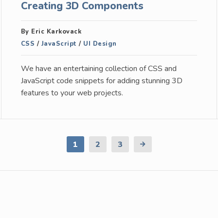
Creating 3D Components
By Eric Karkovack
CSS
/
JavaScript
/
UI Design
We have an entertaining collection of CSS and
JavaScript code snippets for adding stunning 3D
features to your web projects.
1
2
3
Next
Page