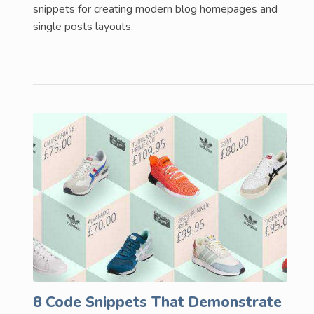
snippets for creating modern blog homepages and
single posts layouts.
8 Code Snippets That Demonstrate