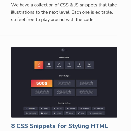
We have a collection of CSS & JS snippets that take
illustrations to the next level. Each one is editable,
so feel free to play around with the code.
8 CSS Snippets for Styling HTML