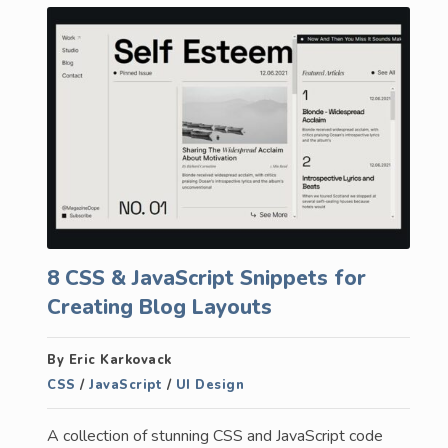
8 CSS & JavaScript Snippets for
Creating Blog Layouts
By Eric Karkovack
CSS
/
JavaScript
/
UI Design
A collection of stunning CSS and JavaScript code