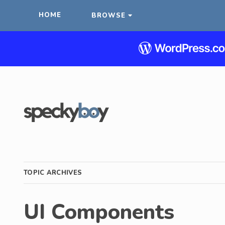
HOME
BROWSE
TOPIC ARCHIVES
UI Components