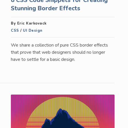
Stunning Border Effects
By Eric Karkovack
CSS
/
UI Design
We share a collection of pure CSS border effects
that prove that web designers should no longer
have to settle for a basic design.