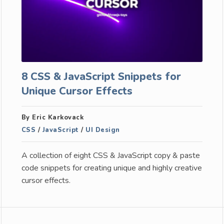
8 CSS & JavaScript Snippets for
Unique Cursor Effects
By Eric Karkovack
CSS
/
JavaScript
/
UI Design
A collection of eight CSS & JavaScript copy & paste
code snippets for creating unique and highly creative
cursor effects.