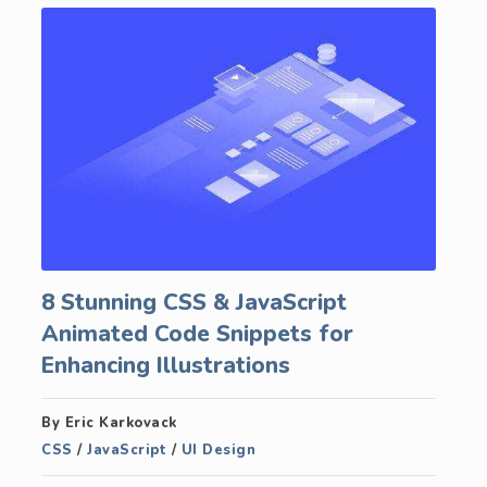
8 Stunning CSS & JavaScript
Animated Code Snippets for
Enhancing Illustrations
By Eric Karkovack
CSS
/
JavaScript
/
UI Design