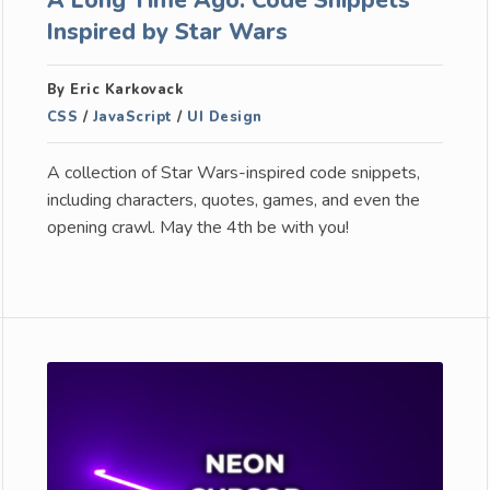
Inspired by Star Wars
By Eric Karkovack
CSS
/
JavaScript
/
UI Design
A collection of Star Wars-inspired code snippets,
including characters, quotes, games, and even the
opening crawl. May the 4th be with you!