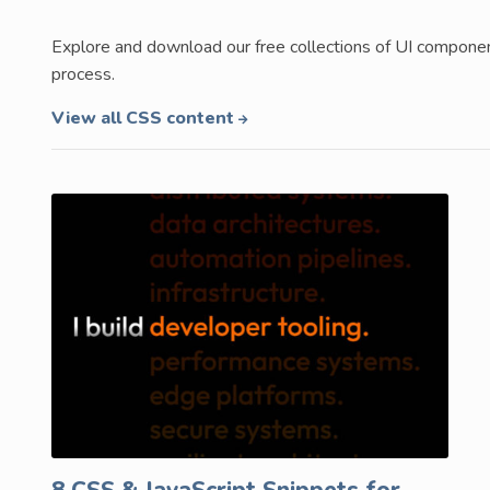
Explore and download our free collections of UI compon
process.
View all CSS content
8 CSS & JavaScript Snippets for