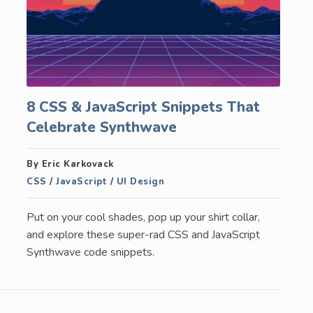
8 CSS & JavaScript Snippets That
Celebrate Synthwave
By Eric Karkovack
CSS
/
JavaScript
/
UI Design
Put on your cool shades, pop up your shirt collar,
and explore these super-rad CSS and JavaScript
Synthwave code snippets.