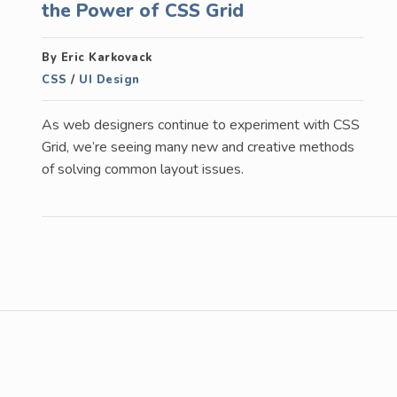
the Power of CSS Grid
By Eric Karkovack
CSS
/
UI Design
As web designers continue to experiment with CSS
Grid, we’re seeing many new and creative methods
of solving common layout issues.