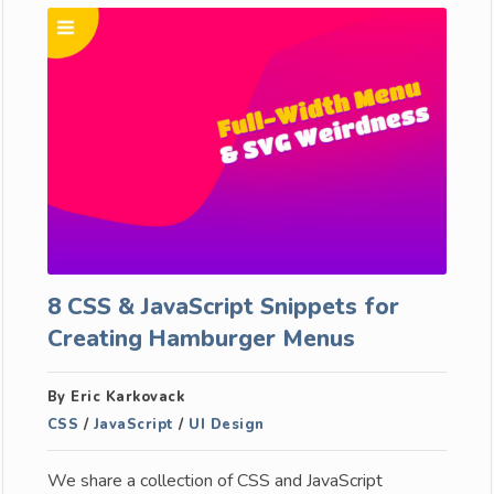
8 CSS & JavaScript Snippets for
Creating Hamburger Menus
By Eric Karkovack
CSS
/
JavaScript
/
UI Design
We share a collection of CSS and JavaScript