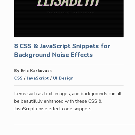
8 CSS & JavaScript Snippets for
Background Noise Effects
By Eric Karkovack
CSS
/
JavaScript
/
UI Design
Items such as text, images, and backgrounds can all
be beautifully enhanced with these CSS &
JavaScript noise effect code snippets.