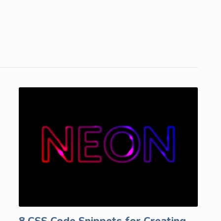
8 CSS Code Snippets for Creating