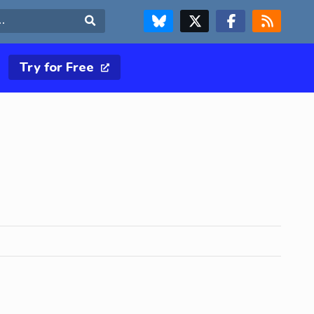
FOLLOW US ON BLUESKY
FOLLOW US ON X & TWITTER PAGE
FOLLOW US ON FACEBOOK
RSS FEED
Search
Try for Free