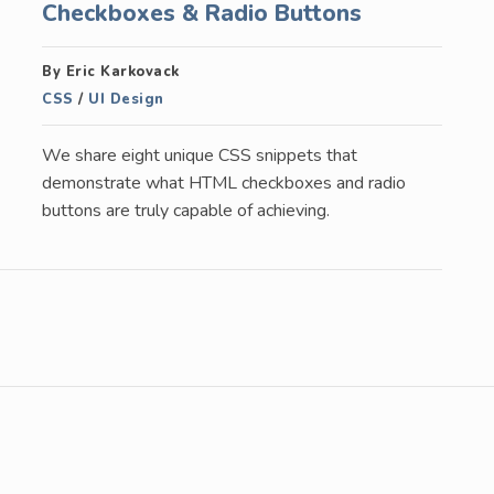
Checkboxes & Radio Buttons
By Eric Karkovack
CSS
/
UI Design
We share eight unique CSS snippets that
demonstrate what HTML checkboxes and radio
buttons are truly capable of achieving.