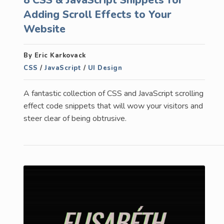
Adding Scroll Effects to Your
Website
By Eric Karkovack
CSS
/
JavaScript
/
UI Design
A fantastic collection of CSS and JavaScript scrolling
effect code snippets that will wow your visitors and
steer clear of being obtrusive.