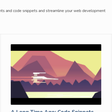
ents and code snippets and streamline your web development
A Long Time Ago: Code Snippets