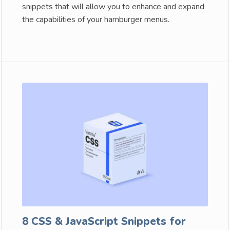
snippets that will allow you to enhance and expand
the capabilities of your hamburger menus.
8 CSS & JavaScript Snippets for