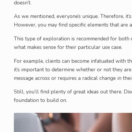
doesn’t.
As we mentioned, everyone’s unique. Therefore, it’
However, you may find specific elements that are a 
This type of exploration is recommended for both de
what makes sense for their particular use case.
For example, clients can become infatuated with 
it’s important to determine whether or not they are t
message across or requires a radical change in the
Still, you’ll find plenty of great ideas out there. D
foundation to build on.