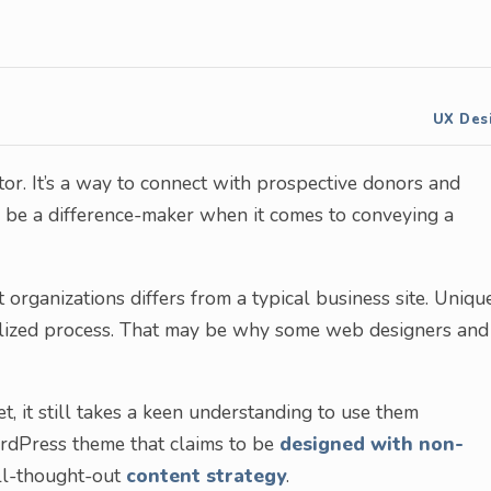
UX Des
tor. It’s a way to connect with prospective donors and
n be a difference-maker when it comes to conveying a
 organizations differs from a typical business site. Uniqu
ialized process. That may be why some web designers and
, it still takes a keen understanding to use them
 WordPress theme that claims to be
designed with non-
ell-thought-out
content strategy
.