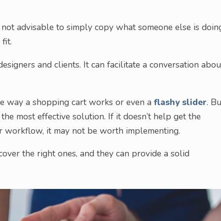
s not advisable to simply copy what someone else is doin
fit.
signers and clients. It can facilitate a conversation abou
the way a shopping cart works or even a
flashy slider
. Bu
he most effective solution. If it doesn’t help get the
ir workflow, it may not be worth implementing.
iscover the right ones, and they can provide a solid