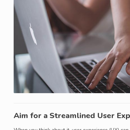
Aim for a Streamlined User Exp
When you think about it, user experience (UX) can 