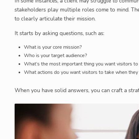
In some instances, a client may struggle to commun
stakeholders play multiple roles come to mind. Th
to clearly articulate their mission.
It starts by asking questions, such as:
What is your core mission?
Who is your target audience?
What’s the most important thing you want visitors t
What actions do you want visitors to take when they 
When you have solid answers, you can craft a strate