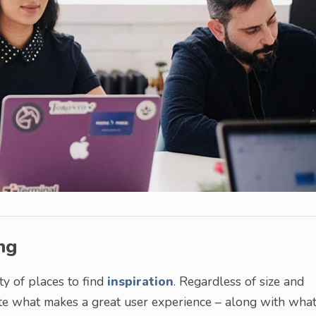
ng
ty of places to find
inspiration
. Regardless of size and
te what makes a great user experience – along with wha