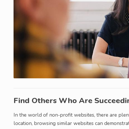
Find Others Who Are Succeedi
In the world of non-profit websites, there are plen
location, browsing similar websites can demonstra