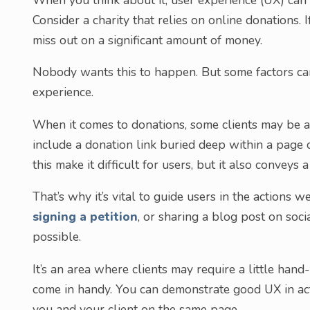
Consider a charity that relies on online donations. I
miss out on a significant amount of money.
Nobody wants this to happen. But some factors can
experience.
When it comes to donations, some clients may be a b
include a donation link buried deep within a page o
this make it difficult for users, but it also conveys 
That’s why it’s vital to guide users in the actions
signing a petition
, or sharing a blog post on soci
possible.
It’s an area where clients may require a little hand
come in handy. You can demonstrate good UX in act
you and your client on the same page.