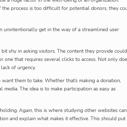
f the process is too difficult for potential donors, they co
 unintentionally get in the way of a streamlined user
it shy in asking visitors. The content they provide could
r one that requires several clicks to access. Not only do
a lack of urgency.
 we want them to take. Whether that’s making a donation,
al media. The idea is to make participation as easy as
-holding. Again, this is where studying other websites can
ion and explain what makes it effective. This should put