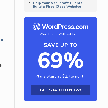
Help Your Non-profit Clients
Build a First-Class Website
WordPress Without Limits
to
SAVE UP TO
69%
e,
Plans Start at $2.75/month
GET STARTED NOW!