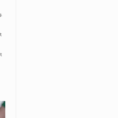
g.
t
t