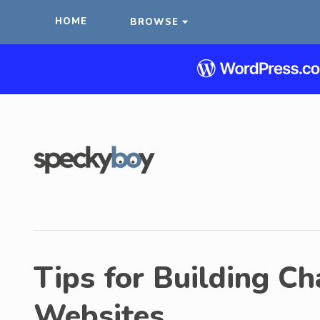
HOME
BROWSE
Tips for Building Ch
Websites