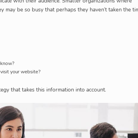
icate with their audience. Smaller organizations where
ey may be so busy that perhaps they haven’t taken the ti
o know?
visit your website?
gy that takes this information into account.