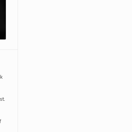
k
st.
f