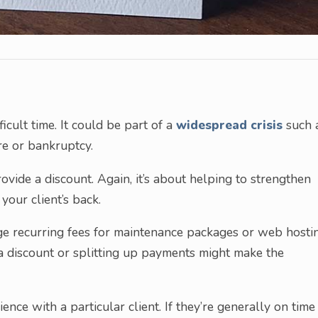
ficult time. It could be part of a
widespread crisis
such 
re or bankruptcy.
ovide a discount. Again, it’s about helping to strengthen
your client’s back.
arge recurring fees for maintenance packages or web hosti
g a discount or splitting up payments might make the
ce with a particular client. If they’re generally on time