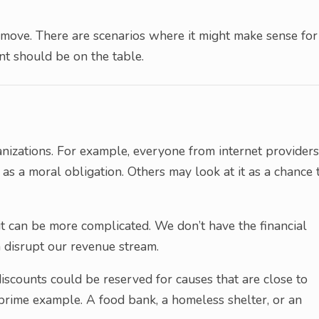
move. There are scenarios where it might make sense for
nt should be on the table.
nizations. For example, everyone from internet providers
as a moral obligation. Others may look at it as a chance 
it can be more complicated. We don’t have the financial
 disrupt our revenue stream.
scounts could be reserved for causes that are close to
a prime example. A food bank, a homeless shelter, or an