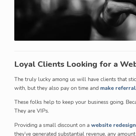
Loyal Clients Looking for a We
The truly lucky among us will have clients that sti
with, but they also pay on time and
make referral
These folks help to keep your business going. Becau
They are VIPs.
Providing a small discount on a
website redesign
they’ve generated substantial revenue, any amount y