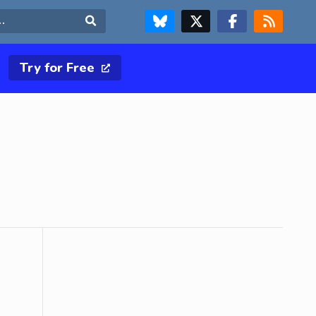
FOLLOW US ON BLUESKY
FOLLOW US ON X & TWITTER PAGE
FOLLOW US ON FACEBOOK
RSS FEED
Search
Try for Free