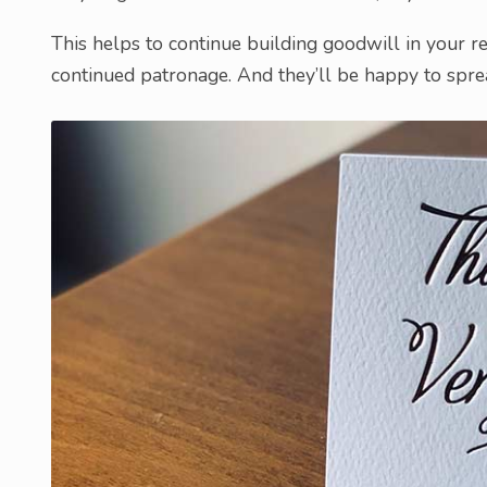
This helps to continue building goodwill in your re
continued patronage. And they’ll be happy to spr