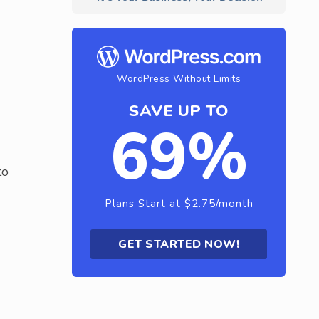
WordPress Without Limits
SAVE UP TO
69%
to
Plans Start at $2.75/month
GET STARTED NOW!