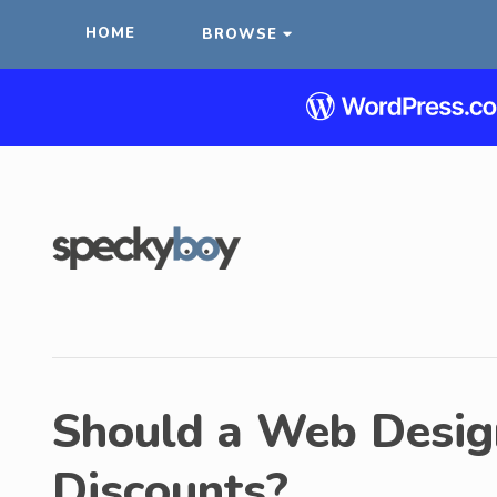
HOME
BROWSE
Should a Web Desig
Discounts?