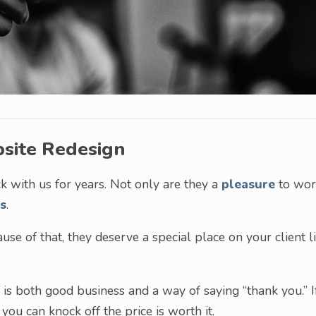
bsite Redesign
ck with us for years. Not only are they a
pleasure
to wor
s
.
se of that, they deserve a special place on your client li
is both good business and a way of saying “thank you.” I
ou can knock off the price is worth it.