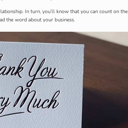
lationship. In turn, you’ll know that you can count on the
ead the word about your business.