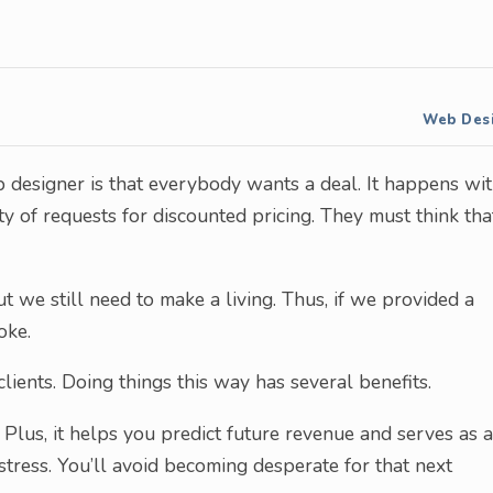
Web Des
eb designer is that everybody wants a deal. It happens wi
nty of requests for discounted pricing. They must think tha
t we still need to make a living. Thus, if we provided a
oke.
lients. Doing things this way has several benefits.
Plus, it helps you predict future revenue and serves as a
stress. You’ll avoid becoming desperate for that next