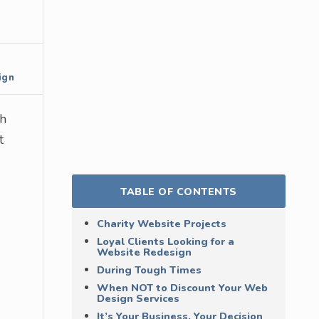
ign
th
t
TABLE OF CONTENTS
Charity Website Projects
Loyal Clients Looking for a
Website Redesign
During Tough Times
When NOT to Discount Your Web
Design Services
It’s Your Business, Your Decision