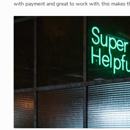
with payment and great to work with, this makes th