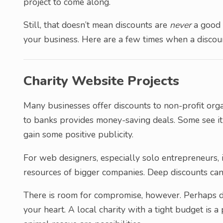
project to come along.
Still, that doesn’t mean discounts are
never
a good 
your business. Here are a few times when a discou
Charity Website Projects
Many businesses offer discounts to non-profit orga
to banks provides money-saving deals. Some see it 
gain some positive publicity.
For web designers, especially solo entrepreneurs, 
resources of bigger companies. Deep discounts can
There is room for compromise, however. Perhaps di
your heart. A local charity with a tight budget is 