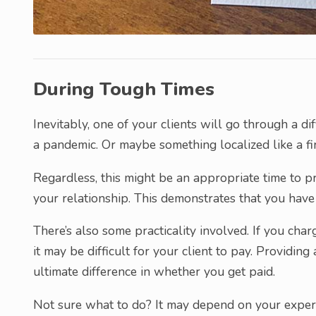
During Tough Times
Inevitably, one of your clients will go through a dif
a pandemic. Or maybe something localized like a fi
Regardless, this might be an appropriate time to pr
your relationship. This demonstrates that you have 
There’s also some practicality involved. If you ch
it may be difficult for your client to pay. Providin
ultimate difference in whether you get paid.
Not sure what to do? It may depend on your experien