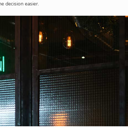
e decision easier.