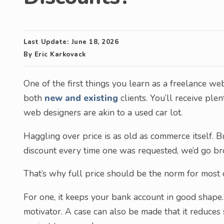
Last Update:
June 18, 2026
By
Eric Karkovack
One of the first things you learn as a freelance w
both
new and existing
clients. You’ll receive ple
web designers are akin to a used car lot.
Haggling over price is as old as commerce itself. Bu
discount every time one was requested, we’d go br
That’s why full price should be the norm for most c
For one, it keeps your bank account in good shape. 
motivator. A case can also be made that it reduces 