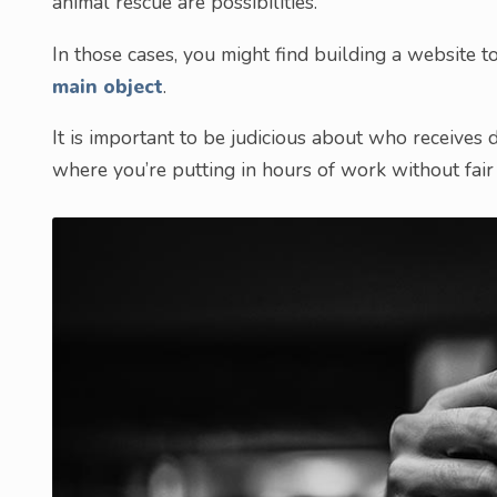
animal rescue are possibilities.
In those cases, you might find building a website t
main object
.
It is important to be judicious about who receives 
where you’re putting in hours of work without fai