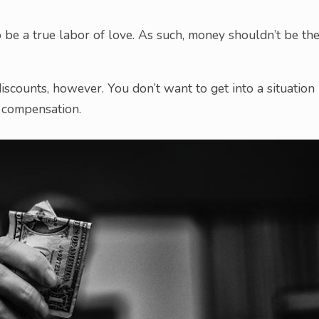
o be a true labor of love. As such, money shouldn’t be th
discounts, however. You don’t want to get into a situation
r compensation.