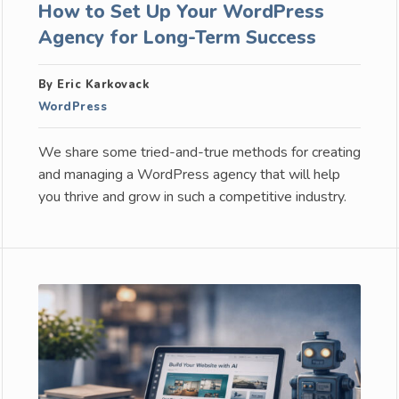
How to Set Up Your WordPress
Agency for Long-Term Success
By Eric Karkovack
WordPress
We share some tried-and-true methods for creating
and managing a WordPress agency that will help
you thrive and grow in such a competitive industry.