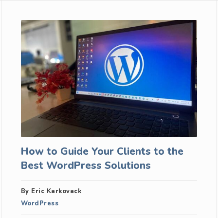
How to Guide Your Clients to the
Best WordPress Solutions
By Eric Karkovack
WordPress