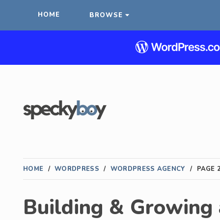
HOME
BROWSE
HOME
/
WORDPRESS
/
WORDPRESS AGENCY
/
PAGE 
Building & Growing