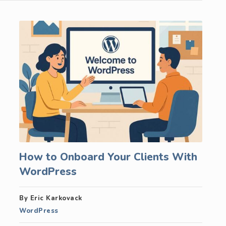
How to Onboard Your Clients With
WordPress
By Eric Karkovack
WordPress