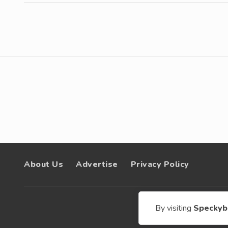
About Us
Advertise
Privacy Policy
© 200
By visiting
Speckyb