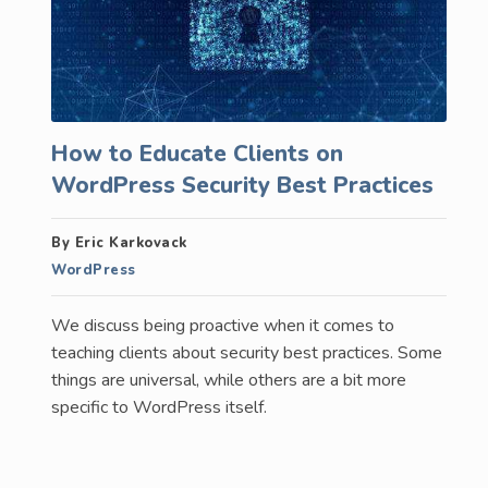
How to Educate Clients on
WordPress Security Best Practices
By Eric Karkovack
WordPress
We discuss being proactive when it comes to
teaching clients about security best practices. Some
things are universal, while others are a bit more
specific to WordPress itself.