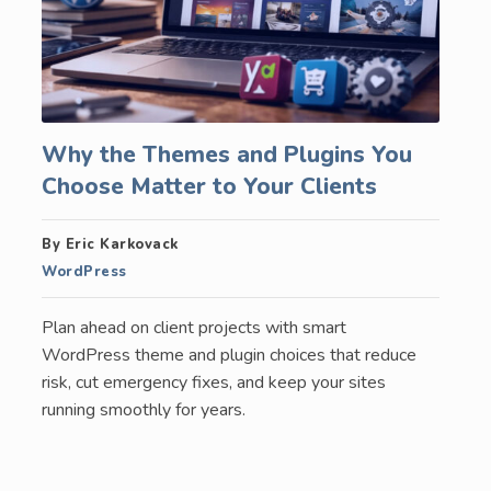
Why the Themes and Plugins You
Choose Matter to Your Clients
By Eric Karkovack
WordPress
Plan ahead on client projects with smart
WordPress theme and plugin choices that reduce
risk, cut emergency fixes, and keep your sites
running smoothly for years.