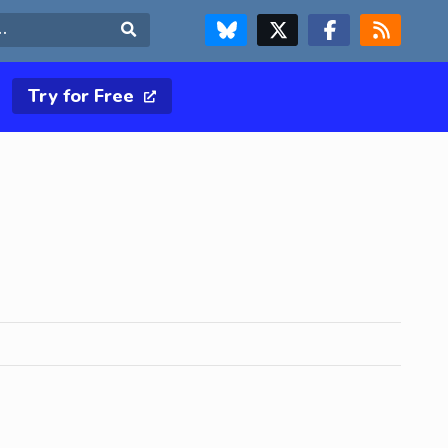
FOLLOW US ON BLUESKY
FOLLOW US ON X & TWITTER PAGE
FOLLOW US ON FACEBOOK
RSS FEED
Search
Try for Free