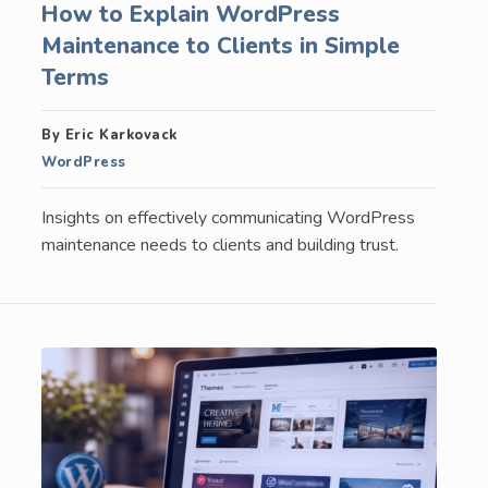
How to Explain WordPress
Maintenance to Clients in Simple
Terms
By Eric Karkovack
WordPress
Insights on effectively communicating WordPress
maintenance needs to clients and building trust.