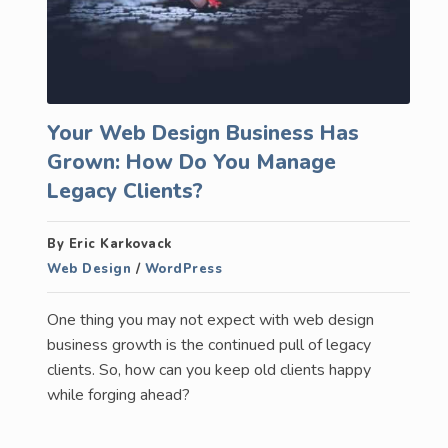
Your Web Design Business Has
Grown: How Do You Manage
Legacy Clients?
By Eric Karkovack
Web Design
/
WordPress
One thing you may not expect with web design
business growth is the continued pull of legacy
clients. So, how can you keep old clients happy
while forging ahead?