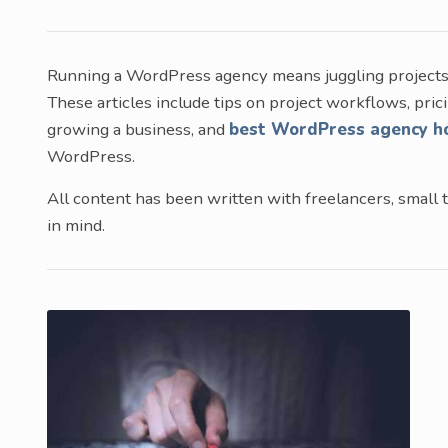
Running a WordPress agency means juggling projects, 
These articles include tips on project workflows, prici
growing a business, and
best WordPress agency h
WordPress.
All content has been written with freelancers, small t
in mind.