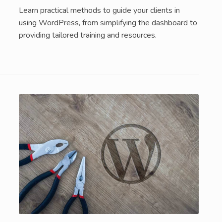
Learn practical methods to guide your clients in
using WordPress, from simplifying the dashboard to
providing tailored training and resources.