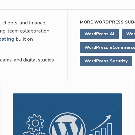
clients, and finance.
MORE WORDPRESS SUB-
ng, team collaboration,
WordPress AI
Wor
osting
built on
WordPress eCommerc
eams, and digital studios
WordPress Security