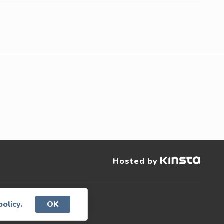
Hosted by
served.
policy.
OK