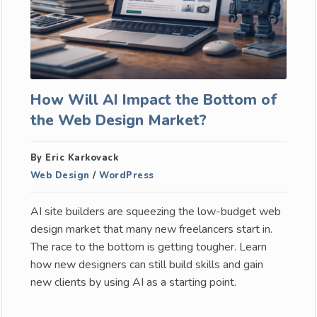
How Will AI Impact the Bottom of
the Web Design Market?
By Eric Karkovack
Web Design
/
WordPress
AI site builders are squeezing the low-budget web
design market that many new freelancers start in.
The race to the bottom is getting tougher. Learn
how new designers can still build skills and gain
new clients by using AI as a starting point.