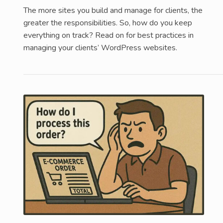
The more sites you build and manage for clients, the
greater the responsibilities. So, how do you keep
everything on track? Read on for best practices in
managing your clients’ WordPress websites.