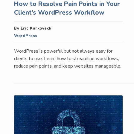
How to Resolve Pain Points in Your
Client’s WordPress Workflow
By Eric Karkovack
WordPress
WordPress is powerful but not always easy for
clients to use. Learn how to streamline workflows,
reduce pain points, and keep websites manageable.