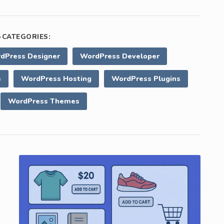
CATEGORIES:
dPress Designer
WordPress Developer
e
WordPress Hosting
WordPress Plugins
WordPress Themes