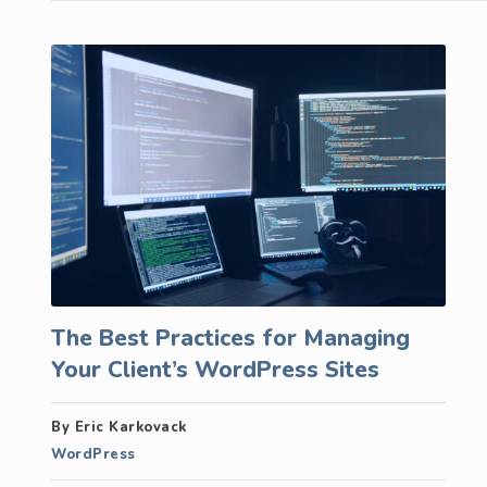
The Best Practices for Managing
Your Client’s WordPress Sites
By Eric Karkovack
WordPress