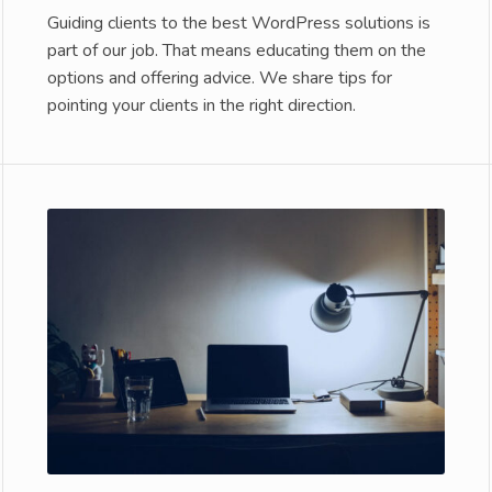
Guiding clients to the best WordPress solutions is
part of our job. That means educating them on the
options and offering advice. We share tips for
pointing your clients in the right direction.