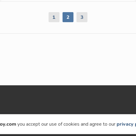
1
2
3
9 – 2026
Speckyboy Design Magazine
. All rights re
oy.com
you accept our use of cookies and agree to our
privacy 