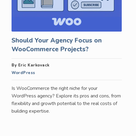
Should Your Agency Focus on
WooCommerce Projects?
By Eric Karkovack
WordPress
Is WooCommerce the right niche for your
WordPress agency? Explore its pros and cons, from
flexibility and growth potential to the real costs of
building expertise.