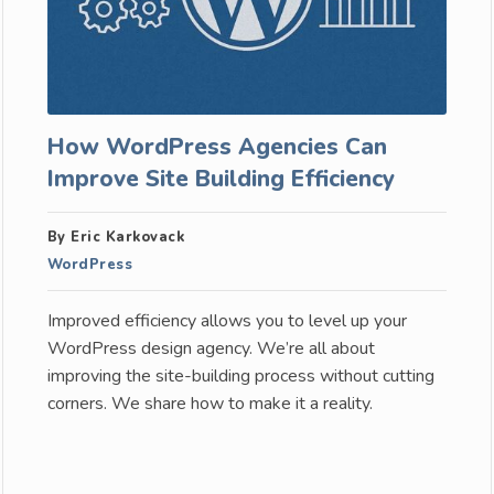
How WordPress Agencies Can
Improve Site Building Efficiency
By Eric Karkovack
WordPress
Improved efficiency allows you to level up your
WordPress design agency. We’re all about
improving the site-building process without cutting
corners. We share how to make it a reality.