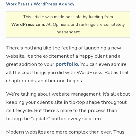
WordPress
/
WordPress Agency
This article was made possible by funding from
WordPress.com
. All Opinions and rankings are completely
independent.
There’s nothing like the feeling of launching a new
website. It’s the excitement of a happy client and a
great addition to your
portfolio
. You can even admire
all the cool things you did with WordPress. But as that
chapter ends, another one begins.
We’re talking about website management. It’s all about
keeping your client’s site in tip-top shape throughout
its lifecycle. But there’s more to the process than
hitting the “update” button every so often.
Modern websites are more complex than ever. Thus,