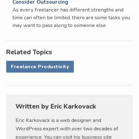
Consider Outsourcing
As every freelancer has different strengths and
time can often be limited, there are some tasks you
may want to pass along to someone else.
Related Topics
Freelance Productivity
Written by
Eric Karkovack
Eric Karkovack is a web designer and
WordPress expert with over two decades of
experience. You can visit his business site