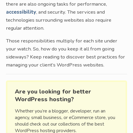
there are also ongoing tasks for performance,
accessibility
, and security. The services and
technologies surrounding websites also require
regular attention.
Those responsibilities multiply for each site under
your watch. So, how do you keep it all from going
sideways? Keep reading to discover best practices for
managing your client’s WordPress websites.
Are you looking for better
WordPress hosting?
Whether you’re a blogger, developer, run an
agency, small business, or eCommerce store, you
should check out our collections of the best
WordPress hosting providers.