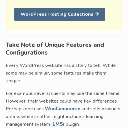
WordPress Hosting Collections
Take Note of Unique Features and
Configurations
Every WordPress website has a story to tell. While
some may be similar, some features make them
unique.
For example, several clients may use the same theme.
However, their websites could have key differences.
Perhaps one uses
WooCommerce
and sells products
online, while another might include a learning
management system (
LMS
) plugin.