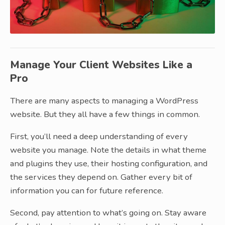
Manage Your Client Websites Like a
Pro
There are many aspects to managing a WordPress
website. But they all have a few things in common.
First, you’ll need a deep understanding of every
website you manage. Note the details in what theme
and plugins they use, their hosting configuration, and
the services they depend on. Gather every bit of
information you can for future reference.
Second, pay attention to what’s going on. Stay aware