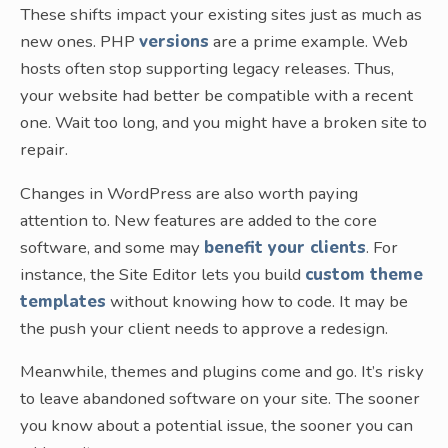
These shifts impact your existing sites just as much as
new ones. PHP
versions
are a prime example. Web
hosts often stop supporting legacy releases. Thus,
your website had better be compatible with a recent
one. Wait too long, and you might have a broken site to
repair.
Changes in WordPress are also worth paying
attention to. New features are added to the core
software, and some may
benefit your clients
. For
instance, the Site Editor lets you build
custom theme
templates
without knowing how to code. It may be
the push your client needs to approve a redesign.
Meanwhile, themes and plugins come and go. It’s risky
to leave abandoned software on your site. The sooner
you know about a potential issue, the sooner you can