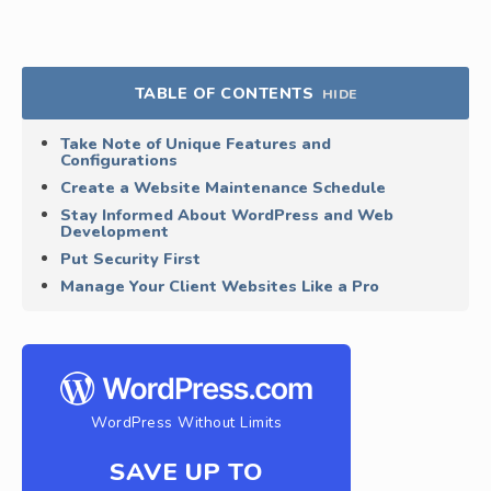
TABLE OF CONTENTS
HIDE
Take Note of Unique Features and
Configurations
Create a Website Maintenance Schedule
Stay Informed About WordPress and Web
Development
Put Security First
Manage Your Client Websites Like a Pro
WordPress Without Limits
SAVE UP TO