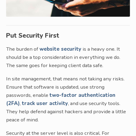
Put Security First
The burden of
website security
is a heavy one. It
should be a top consideration in everything we do.
The same goes for keeping client data safe.
In site management, that means not taking any risks.
Ensure that software is updated, use strong
passwords, enable
two-factor authentication
(2FA)
,
track user activity
, and use security tools.
They help defend against hackers and provide a little
peace of mind.
Security at the server level is also critical. For