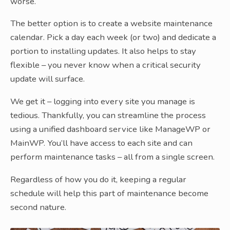
worse.
The better option is to create a website maintenance
calendar. Pick a day each week (or two) and dedicate a
portion to installing updates. It also helps to stay
flexible – you never know when a critical security
update will surface.
We get it – logging into every site you manage is
tedious. Thankfully, you can streamline the process
using a unified dashboard service like ManageWP or
MainWP. You’ll have access to each site and can
perform maintenance tasks – all from a single screen.
Regardless of how you do it, keeping a regular
schedule will help this part of maintenance become
second nature.