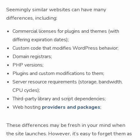
Seemingly similar websites can have many
differences, including:
Commercial licenses for plugins and themes (with
differing expiration dates);
Custom code that modifies WordPress behavior;
Domain registrars;
PHP versions;
Plugins and custom modifications to them;
Server resource requirements (storage, bandwidth,
CPU cycles);
Third-party library and script dependencies;
Web hosting
providers and packages
;
These differences may be fresh in your mind when
the site launches. However, it’s easy to forget them as