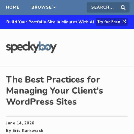
HOME
BROWSE
Search
Sear
Try for Free
Build Your Portfolio Site in Minutes With AI
this
site
The Best Practices for
Managing Your Client’s
WordPress Sites
June 14, 2026
By
Eric Karkovack