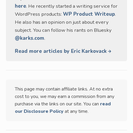
here
. He recently started a writing service for
WordPress products:
WP Product Writeup
.
He also has an opinion on just about every
subject. You can follow his rants on Bluesky
@karks.com
.
Read more articles by Eric Karkovack
This page may contain affiliate links. At no extra
cost to you, we may earn a commission from any
purchase via the links on our site. You can
read
our Disclosure Policy
at any time.