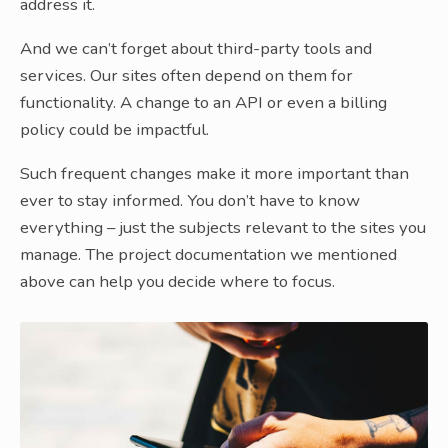
address it.
And we can’t forget about third-party tools and
services. Our sites often depend on them for
functionality. A change to an API or even a billing
policy could be impactful.
Such frequent changes make it more important than
ever to stay informed. You don’t have to know
everything – just the subjects relevant to the sites you
manage. The project documentation we mentioned
above can help you decide where to focus.