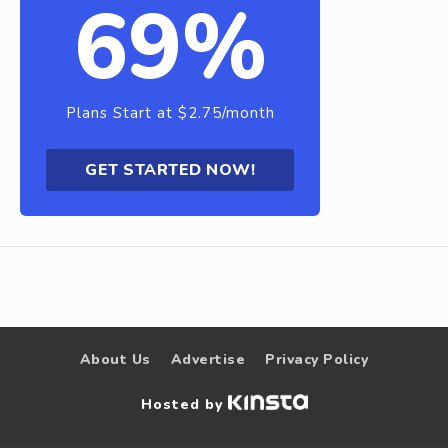
69%
Plans Start at $2.75/month
GET STARTED NOW!
About Us
Advertise
Privacy Policy
Hosted by