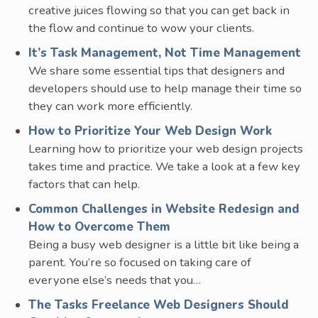
creative juices flowing so that you can get back in
the flow and continue to wow your clients.
It’s Task Management, Not Time Management
We share some essential tips that designers and
developers should use to help manage their time so
they can work more efficiently.
How to Prioritize Your Web Design Work
Learning how to prioritize your web design projects
takes time and practice. We take a look at a few key
factors that can help.
Common Challenges in Website Redesign and
How to Overcome Them
Being a busy web designer is a little bit like being a
parent. You’re so focused on taking care of
everyone else’s needs that you…
The Tasks Freelance Web Designers Should