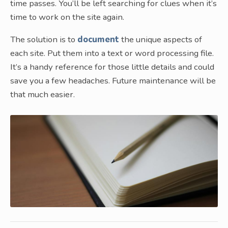
time passes. You’ll be left searching for clues when it’s
time to work on the site again.
The solution is to
document
the unique aspects of
each site. Put them into a text or word processing file.
It’s a handy reference for those little details and could
save you a few headaches. Future maintenance will be
that much easier.