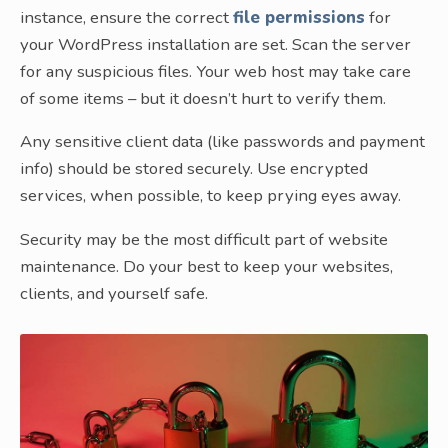
instance, ensure the correct
file permissions
for
your WordPress installation are set. Scan the server
for any suspicious files. Your web host may take care
of some items – but it doesn’t hurt to verify them.
Any sensitive client data (like passwords and payment
info) should be stored securely. Use encrypted
services, when possible, to keep prying eyes away.
Security may be the most difficult part of website
maintenance. Do your best to keep your websites,
clients, and yourself safe.