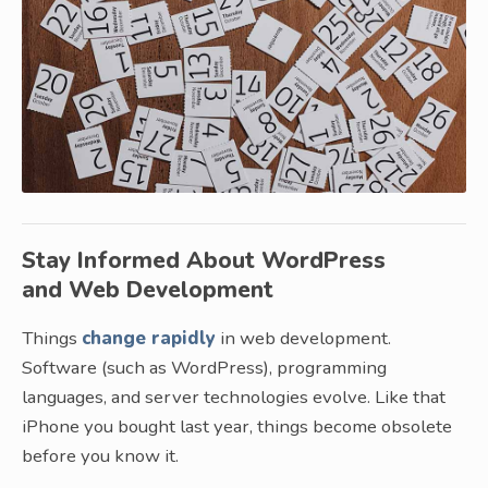
Stay Informed About WordPress
and Web Development
Things
change rapidly
in web development.
Software (such as WordPress), programming
languages, and server technologies evolve. Like that
iPhone you bought last year, things become obsolete
before you know it.