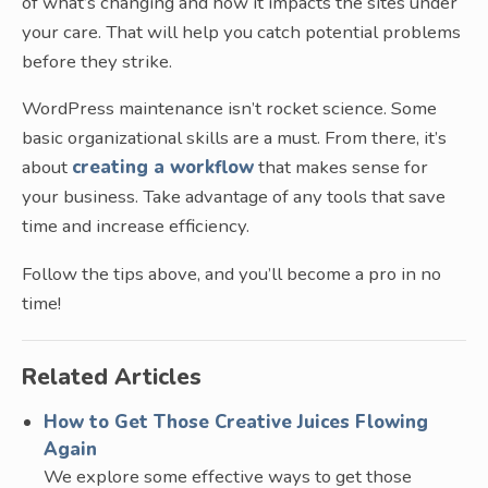
of what’s changing and how it impacts the sites under
your care. That will help you catch potential problems
before they strike.
WordPress maintenance isn’t rocket science. Some
basic organizational skills are a must. From there, it’s
about
creating a workflow
that makes sense for
your business. Take advantage of any tools that save
time and increase efficiency.
Follow the tips above, and you’ll become a pro in no
time!
Related Articles
How to Get Those Creative Juices Flowing
Again
We explore some effective ways to get those