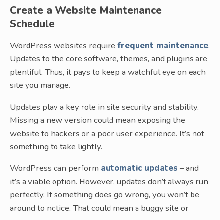
Create a Website Maintenance
Schedule
WordPress websites require
frequent maintenance
.
Updates to the core software, themes, and plugins are
plentiful. Thus, it pays to keep a watchful eye on each
site you manage.
Updates play a key role in site security and stability.
Missing a new version could mean exposing the
website to hackers or a poor user experience. It’s not
something to take lightly.
WordPress can perform
automatic updates
– and
it’s a viable option. However, updates don’t always run
perfectly. If something does go wrong, you won’t be
around to notice. That could mean a buggy site or