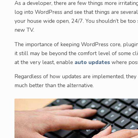
As a developer, there are few things more irritati
log into WordPress and see that things are several v
your house wide open, 24/7. You shouldn’t be too
new TV.
The importance of keeping WordPress core, plugin
it still may be beyond the comfort level of some clie
at the very least, enable
auto updates
where poss
Regardless of how updates are implemented, they mu
much better than the alternative.