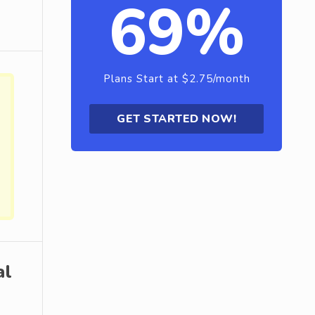
69%
Plans Start at $2.75/month
GET STARTED NOW!
al