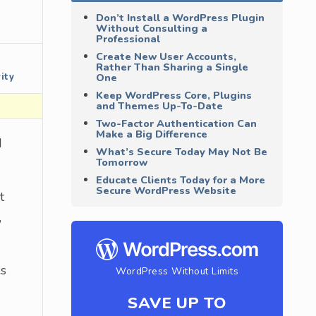
Don’t Install a WordPress Plugin
Without Consulting a
Professional
Create New User Accounts,
Rather Than Sharing a Single
ity
One
Keep WordPress Core, Plugins
and Themes Up-To-Date
Two-Factor Authentication Can
Make a Big Difference
d
What’s Secure Today May Not Be
Tomorrow
Educate Clients Today for a More
Secure WordPress Website
t
,
es
WordPress Without Limits
SAVE UP TO