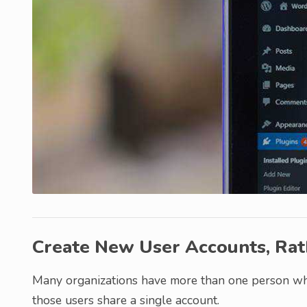
Create New User Accounts, Rat
Many organizations have more than one person wh
those users share a single account.