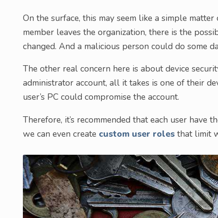
On the surface, this may seem like a simple matter o
member leaves the organization, there is the possib
changed. And a malicious person could do some d
The other real concern here is about device securit
administrator account, all it takes is one of their 
user’s PC could compromise the account.
Therefore, it’s recommended that each user have th
we can even create
custom user roles
that limit 