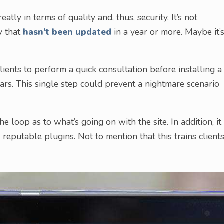
atly in terms of quality and, thus, security. It’s not
y that
hasn’t been updated
in a year or more. Maybe it’
ients to perform a quick consultation before installing a
lars. This single step could prevent a nightmare scenario
he loop as to what’s going on with the site. In addition, it
, reputable plugins. Not to mention that this trains client