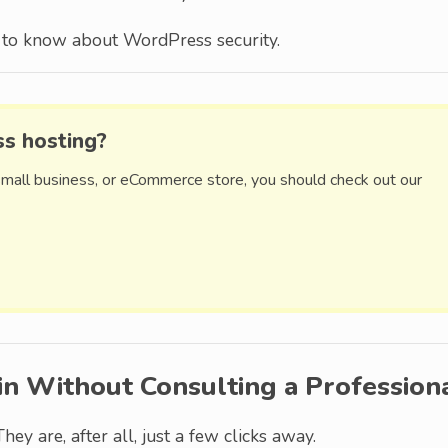
ed to know about WordPress security.
ss hosting?
small business, or eCommerce store, you should check out our
in Without Consulting a Profession
They are, after all, just a few clicks away.