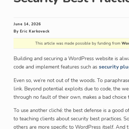
June 14, 2026
By
Eric Karkovack
This article was made possible by funding from
Wor
Building and securing a WordPress website is alwa
code and implement features such as
security plu
Even so, we’re not out of the woods. To paraphrase 
link. Beyond potential exploits due to code, the 
through no fault of their own, makes a bad choice 
To use another cliché: the best defense is a good o
to teaching clients about security best practices. 
others are more specific to WordPress itself. And th