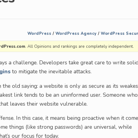
WordPress
/
WordPress Agency
/
WordPress Secur
dPress.com
. All Opinions and rankings are completely independent.
ys a challenge. Developers take great care to write soli
gins
to mitigate the inevitable attacks.
the old saying: a website is only as secure as its weakes
weakest link tends to be an uninformed user. Someone who
that leaves their website vulnerable.
ffense. In this case, it means being proactive when it com
Some things (like strong passwords) are universal, while
at’s our focus for today.