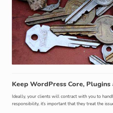
Keep WordPress Core, Plugins
Ideally, your clients will contract with you to hand
responsibility, it’s important that they treat the iss