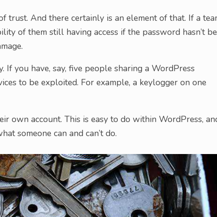
f trust. And there certainly is an element of that. If a te
ility of them still having access if the password hasn’t b
amage.
y. If you have, say, five people sharing a WordPress
devices to be exploited. For example, a keylogger on one
eir own account. This is easy to do within WordPress, an
what someone can and can’t do.