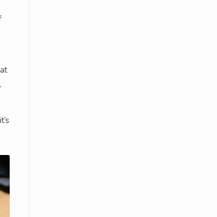
f
at
,
t’s