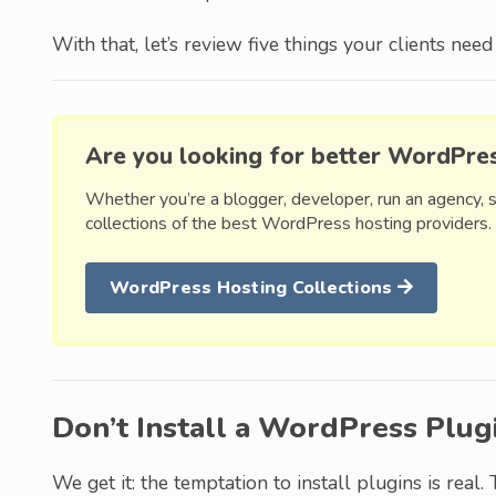
With that, let’s review five things your clients ne
Are you looking for better WordPre
Whether you’re a blogger, developer, run an agency, 
collections of the best WordPress hosting providers.
WordPress Hosting Collections
Don’t Install a WordPress Plug
We get it: the temptation to install plugins is real. 