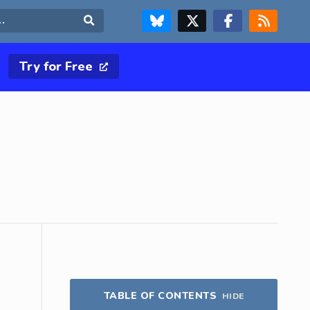
FOLLOW US ON BLUESKY
FOLLOW US ON X & TWITTER PAGE
FOLLOW US ON FACEBOOK
RSS FEED
Search
Try for Free
TABLE OF CONTENTS
HIDE