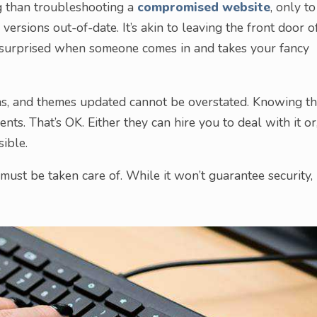
ng than troubleshooting a
compromised website
, only to
ersions out-of-date. It’s akin to leaving the front door o
 surprised when someone comes in and takes your fancy
s, and themes updated cannot be overstated. Knowing th
nts. That’s OK. Either they can hire you to deal with it or
ible.
st be taken care of. While it won’t guarantee security, i