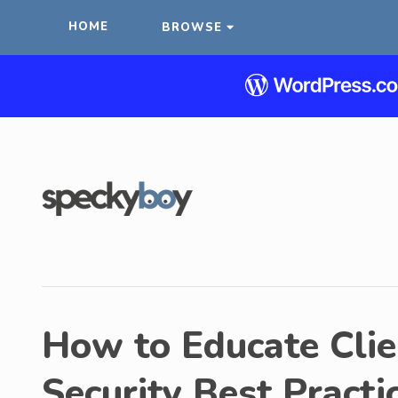
HOME
BROWSE
How to Educate Cli
Security Best Practi