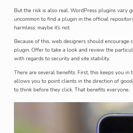
But the risk is also real. WordPress plugins vary gre
uncommon to find a plugin in the official repositor
harmless; maybe it’s not.
Because of this, web designers should encourage cl
plugin. Offer to take a look and review the particu
with regards to security and site stability.
There are several benefits. First, this keeps you in t
allows you to point clients in the direction of good
to think before they click. That benefits everyone.