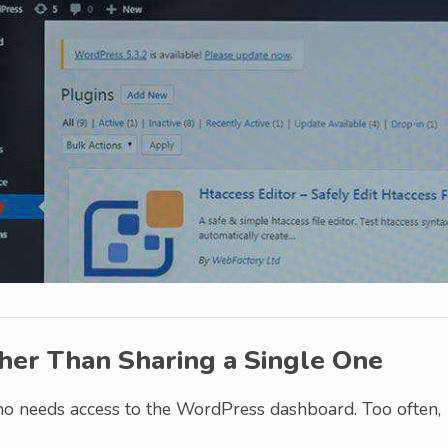
her Than Sharing a Single One
o needs access to the WordPress dashboard. Too often,