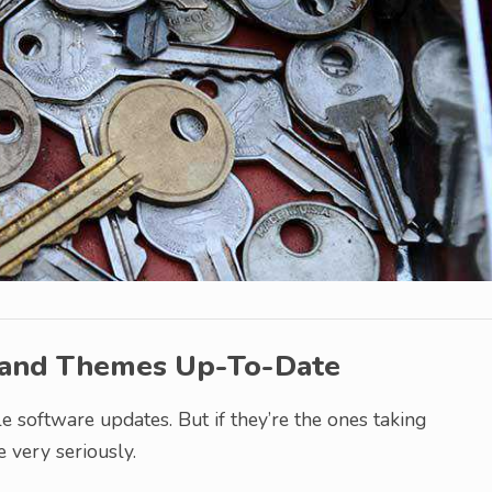
 and Themes Up-To-Date
le software updates. But if they’re the ones taking
ue very seriously.