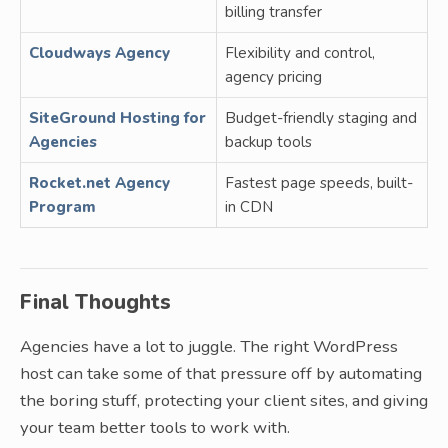
billing transfer
Cloudways Agency
Flexibility and control,
agency pricing
SiteGround Hosting for
Budget-friendly staging and
Agencies
backup tools
Rocket.net Agency
Fastest page speeds, built-
Program
in CDN
Final Thoughts
Agencies have a lot to juggle. The right WordPress
host can take some of that pressure off by automating
the boring stuff, protecting your client sites, and giving
your team better tools to work with.