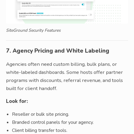
SiteGround Security Features
7. Agency Pricing and White Labeling
Agencies often need custom billing, bulk plans, or
white-labeled dashboards. Some hosts offer partner
programs with discounts, referral revenue, and tools
built for client handoff.
Look for:
Reseller or bulk site pricing.
Branded control panels for your agency.
Client billing transfer tools.