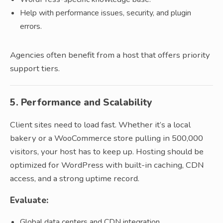
Help with performance issues, security, and plugin
errors.
Agencies often benefit from a host that offers priority
support tiers.
5. Performance and Scalability
Client sites need to load fast. Whether it’s a local
bakery or a WooCommerce store pulling in 500,000
visitors, your host has to keep up. Hosting should be
optimized for WordPress with built-in caching, CDN
access, and a strong uptime record.
Evaluate:
Global data centers and CDN integration.