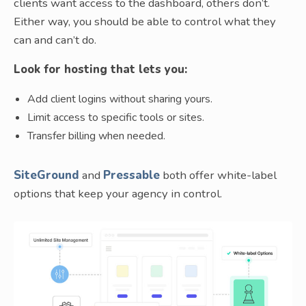
clients want access to the dashboard, others don’t.
Either way, you should be able to control what they
can and can’t do.
Look for hosting that lets you:
Add client logins without sharing yours.
Limit access to specific tools or sites.
Transfer billing when needed.
SiteGround
and
Pressable
both offer white-label
options that keep your agency in control.