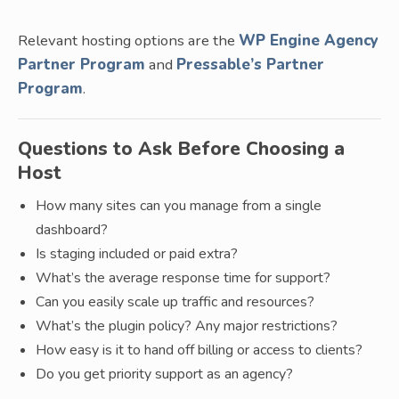
Relevant hosting options are the
WP Engine Agency
Partner Program
and
Pressable’s Partner
Program
.
Questions to Ask Before Choosing a
Host
How many sites can you manage from a single
dashboard?
Is staging included or paid extra?
What’s the average response time for support?
Can you easily scale up traffic and resources?
What’s the plugin policy? Any major restrictions?
How easy is it to hand off billing or access to clients?
Do you get priority support as an agency?