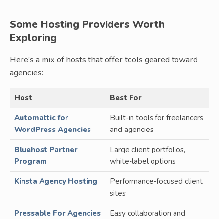
Some Hosting Providers Worth
Exploring
Here’s a mix of hosts that offer tools geared toward
agencies:
Host
Best For
Automattic for
Built-in tools for freelancers
WordPress Agencies
and agencies
Bluehost Partner
Large client portfolios,
Program
white-label options
Kinsta Agency Hosting
Performance-focused client
sites
Pressable For Agencies
Easy collaboration and