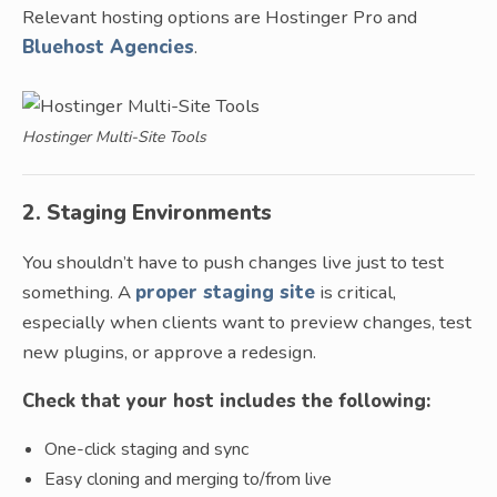
Relevant hosting options are Hostinger Pro and
Bluehost Agencies
.
Hostinger Multi-Site Tools
2. Staging Environments
You shouldn’t have to push changes live just to test
something. A
proper staging site
is critical,
especially when clients want to preview changes, test
new plugins, or approve a redesign.
Check that your host includes the following:
One-click staging and sync
Easy cloning and merging to/from live