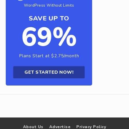
WordPress Without Limits
SAVE UP TO
69%
Plans Start at $2.75/month
GET STARTED NOW!
About Us
Advertise
Privacy Policy