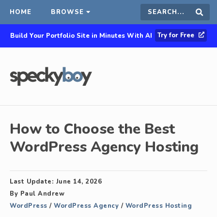
HOME
BROWSE
Search
Sear
Try for Free
Build Your Portfolio Site in Minutes With AI
this
site
How to Choose the Best
WordPress Agency Hosting
Last Update:
June 14, 2026
By
Paul Andrew
WordPress
/
WordPress Agency
/
WordPress Hosting