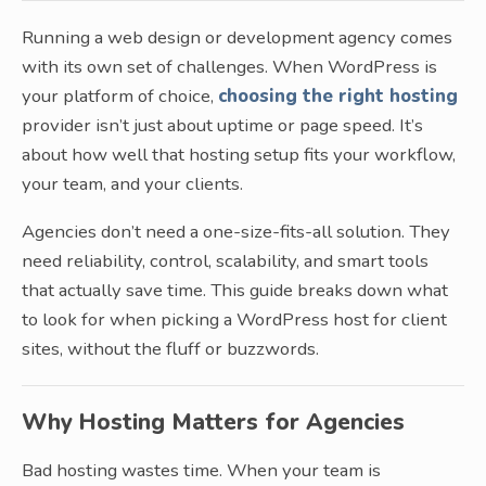
Running a web design or development agency comes
with its own set of challenges. When WordPress is
your platform of choice,
choosing the right hosting
provider isn’t just about uptime or page speed. It’s
about how well that hosting setup fits your workflow,
your team, and your clients.
Agencies don’t need a one-size-fits-all solution. They
need reliability, control, scalability, and smart tools
that actually save time. This guide breaks down what
to look for when picking a WordPress host for client
sites, without the fluff or buzzwords.
Why Hosting Matters for Agencies
Bad hosting wastes time. When your team is