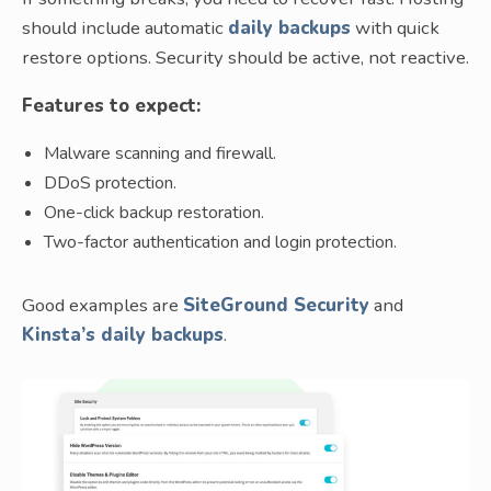
should include automatic
daily backups
with quick
restore options. Security should be active, not reactive.
Features to expect:
Malware scanning and firewall.
DDoS protection.
One-click backup restoration.
Two-factor authentication and login protection.
Good examples are
SiteGround Security
and
Kinsta’s daily backups
.