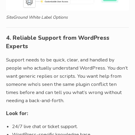
SiteGround White Label Options
4. Reliable Support from WordPress
Experts
Support needs to be quick, clear, and handled by
people who actually understand WordPress. You don’t
want generic replies or scripts. You want help from
someone who’s seen the same plugin conflict ten
times before and can tell you what’s wrong without
needing a back-and-forth.
Look for:
24/7 live chat or ticket support.
WordPress-specific knowledge base.