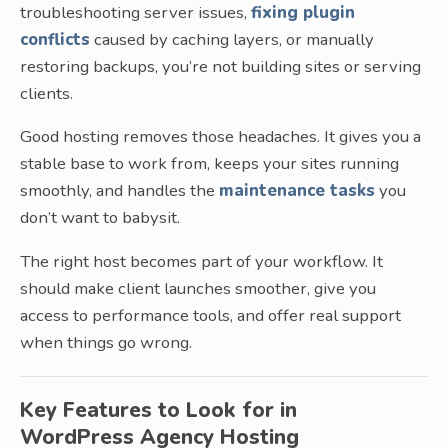
troubleshooting server issues,
fixing plugin
conflicts
caused by caching layers, or manually
restoring backups, you’re not building sites or serving
clients.
Good hosting removes those headaches. It gives you a
stable base to work from, keeps your sites running
smoothly, and handles the
maintenance tasks
you
don’t want to babysit.
The right host becomes part of your workflow. It
should make client launches smoother, give you
access to performance tools, and offer real support
when things go wrong.
Key Features to Look for in
WordPress Agency Hosting