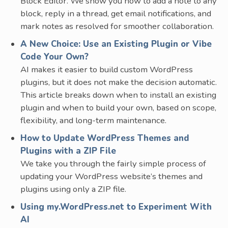
Block Editor. We show you how to add a note to any
block, reply in a thread, get email notifications, and
mark notes as resolved for smoother collaboration.
A New Choice: Use an Existing Plugin or Vibe
Code Your Own?
AI makes it easier to build custom WordPress
plugins, but it does not make the decision automatic.
This article breaks down when to install an existing
plugin and when to build your own, based on scope,
flexibility, and long-term maintenance.
How to Update WordPress Themes and
Plugins with a ZIP File
We take you through the fairly simple process of
updating your WordPress website’s themes and
plugins using only a ZIP file.
Using my.WordPress.net to Experiment With
AI