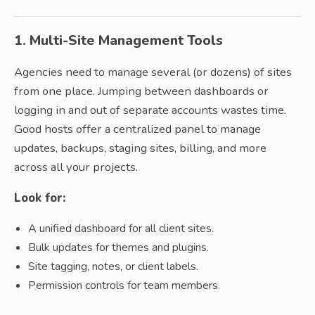
1. Multi-Site Management Tools
Agencies need to manage several (or dozens) of sites
from one place. Jumping between dashboards or
logging in and out of separate accounts wastes time.
Good hosts offer a centralized panel to manage
updates, backups, staging sites, billing, and more
across all your projects.
Look for:
A unified dashboard for all client sites.
Bulk updates for themes and plugins.
Site tagging, notes, or client labels.
Permission controls for team members.