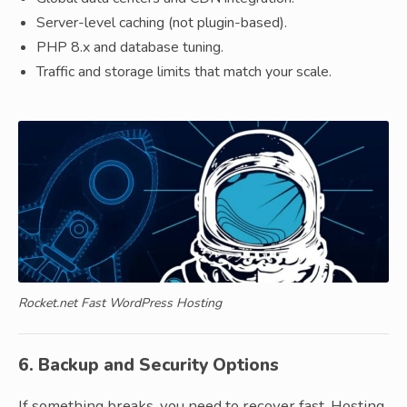
Server-level caching (not plugin-based).
PHP 8.x and database tuning.
Traffic and storage limits that match your scale.
Rocket.net Fast WordPress Hosting
6. Backup and Security Options
If something breaks, you need to recover fast. Hosting