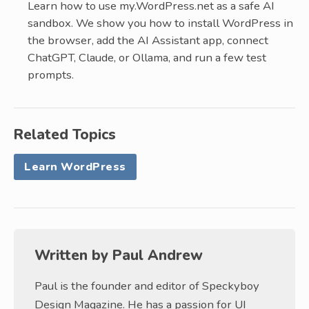
Learn how to use my.WordPress.net as a safe AI
sandbox. We show you how to install WordPress in
the browser, add the AI Assistant app, connect
ChatGPT, Claude, or Ollama, and run a few test
prompts.
Related Topics
Learn WordPress
Written by
Paul Andrew
Paul is the founder and editor of Speckyboy
Design Magazine. He has a passion for UI