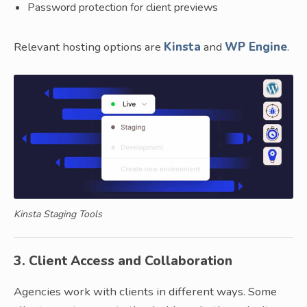
Password protection for client previews
Relevant hosting options are
Kinsta
and
WP Engine
.
Kinsta Staging Tools
3. Client Access and Collaboration
Agencies work with clients in different ways. Some