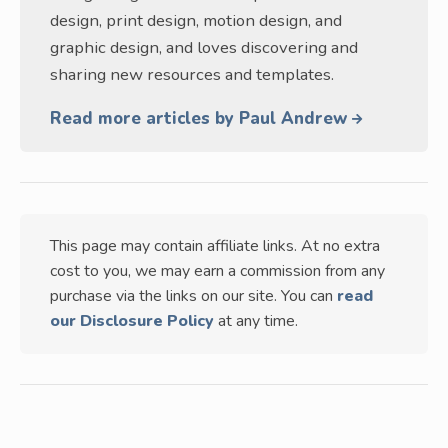
design, print design, motion design, and
graphic design, and loves discovering and
sharing new resources and templates.
Read more articles by Paul Andrew
This page may contain affiliate links. At no extra
cost to you, we may earn a commission from any
purchase via the links on our site. You can
read
our Disclosure Policy
at any time.