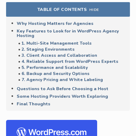
TABLE OF CONTENTS
HIDE
Why Hosting Matters for Agencies
Key Features to Look for in WordPress Agency
Hosting
1. Multi-Site Management Tools
2. Staging Environments
3. Client Access and Collaboration
4. Reliable Support from WordPress Experts
5. Performance and Scalability
6. Backup and Security Options
7. Agency Pricing and White Labeling
Questions to Ask Before Choosing a Host
Some Hosting Providers Worth Exploring
Final Thoughts