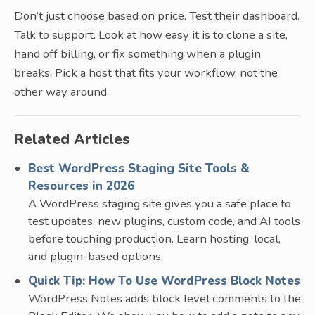
Don’t just choose based on price. Test their dashboard.
Talk to support. Look at how easy it is to clone a site,
hand off billing, or fix something when a plugin
breaks. Pick a host that fits your workflow, not the
other way around.
Related Articles
Best WordPress Staging Site Tools &
Resources in 2026
A WordPress staging site gives you a safe place to
test updates, new plugins, custom code, and AI tools
before touching production. Learn hosting, local,
and plugin-based options.
Quick Tip: How To Use WordPress Block Notes
WordPress Notes adds block level comments to the