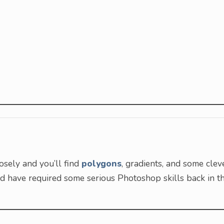
osely and you’ll find
polygons
, gradients, and some clev
uld have required some serious Photoshop skills back in t