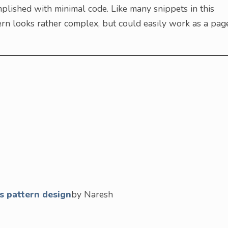
lished with minimal code. Like many snippets in this
tern looks rather complex, but could easily work as a pag
s pattern design
by Naresh