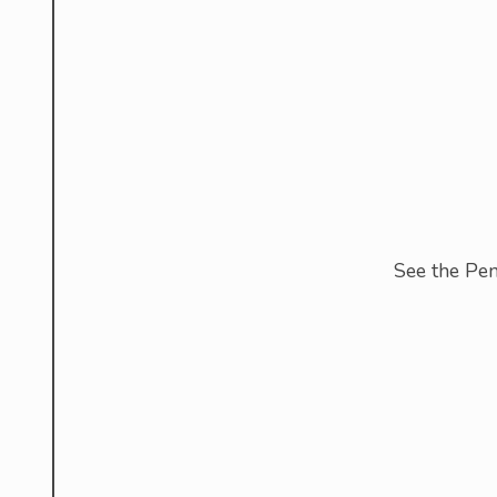
See the Pe