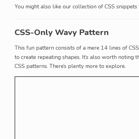
You might also like our collection of CSS snippets
CSS-Only Wavy Pattern
This fun pattern consists of a mere 14 lines of CS
to create repeating shapes. It’s also worth noting th
CSS patterns. There’s plenty more to explore.