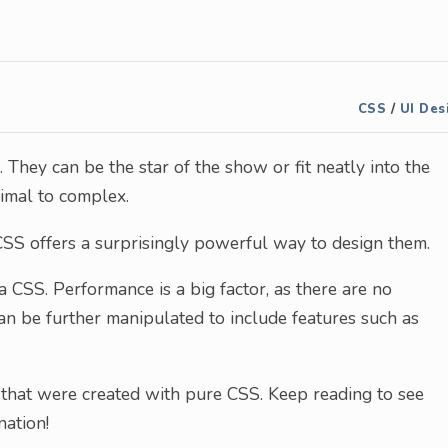
CSS
/
UI Des
 They can be the star of the show or fit neatly into the
imal to complex.
CSS offers a surprisingly powerful way to design them.
 CSS. Performance is a big factor, as there are no
can be further manipulated to include features such as
 that were created with pure CSS. Keep reading to see
ation!