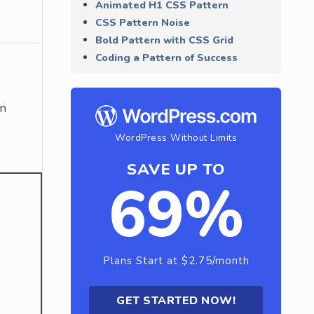
Animated H1 CSS Pattern
CSS Pattern Noise
Bold Pattern with CSS Grid
Coding a Pattern of Success
on
WordPress Without Limits
SAVE UP TO
69%
Plans Start at $2.75/month
GET STARTED NOW!