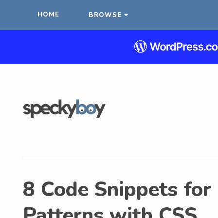
HOME
BROWSE
8 Code Snippets for
Patterns with CSS