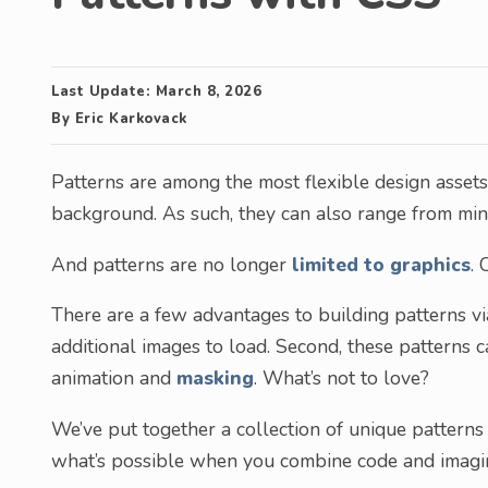
Last Update:
March 8, 2026
By
Eric Karkovack
Patterns are among the most flexible design assets.
background. As such, they can also range from min
And patterns are no longer
limited to graphics
. 
There are a few advantages to building patterns via
additional images to load. Second, these patterns 
animation and
masking
. What’s not to love?
We’ve put together a collection of unique patterns
what’s possible when you combine code and imagin