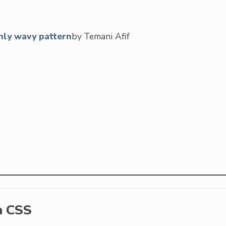
nly wavy pattern
by Temani Afif
h CSS