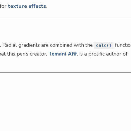
 for
texture effects
.
S. Radial gradients are combined with the
functi
calc()
at this pen’s creator,
Temani Afif
, is a prolific author of