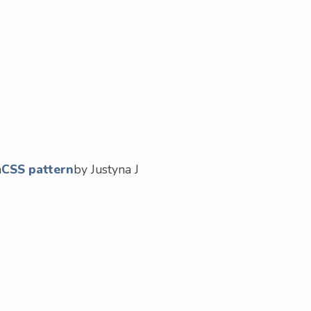
n
CSS pattern
by Justyna J