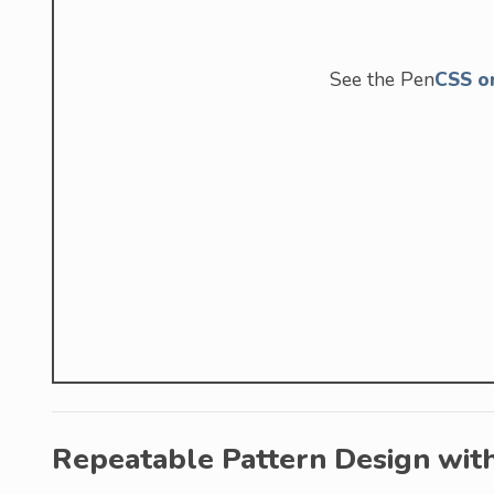
See the Pen
CSS o
Repeatable Pattern Design wit