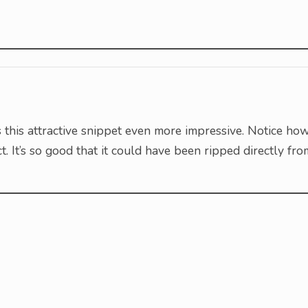
s this attractive snippet even more impressive. Notice ho
ect. It’s so good that it could have been ripped directly fro