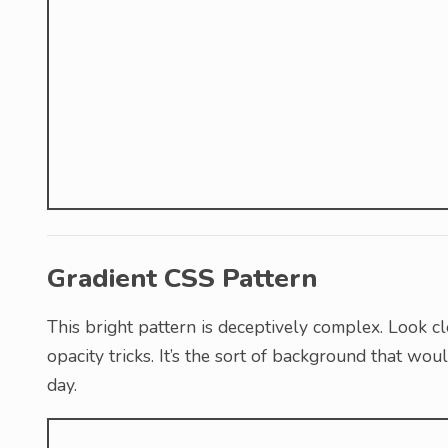
Gradient CSS Pattern
This bright pattern is deceptively complex. Look cl
opacity tricks. It’s the sort of background that wo
day.