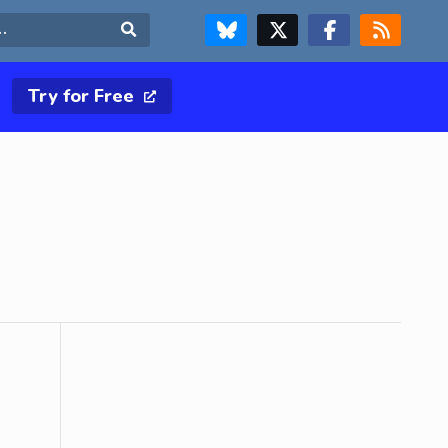
FOLLOW US ON BLUESKY
FOLLOW US ON X & TWITTER PAGE
FOLLOW US ON FACEBOOK
RSS FEED
Search
Try for Free