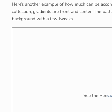
Here’s another example of how much can be accomp
collection, gradients are front and center. The pat
background with a few tweaks.
See the Pen
cs