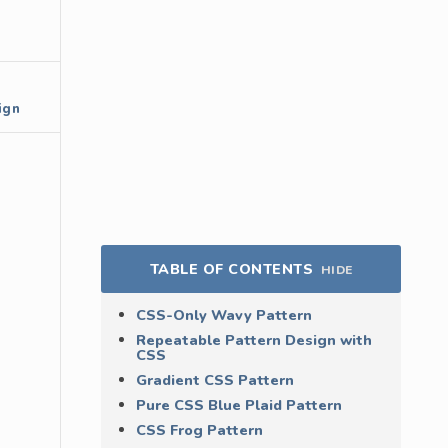
ign
TABLE OF CONTENTS
HIDE
CSS-Only Wavy Pattern
Repeatable Pattern Design with
CSS
Gradient CSS Pattern
Pure CSS Blue Plaid Pattern
CSS Frog Pattern