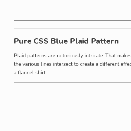
Pure CSS Blue Plaid Pattern
Plaid patterns are notoriously intricate. That make
the various lines intersect to create a different eff
a flannel shirt.