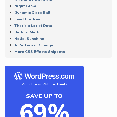
Night Glow
Dynamic Disco Ball
Feed the Tree
That’s a Lot of Dots
Back to Math
Hello, Sunshine
A Pattern of Change
More CSS Effects Snippets
WordPress Without Limits
SAVE UP TO
69%