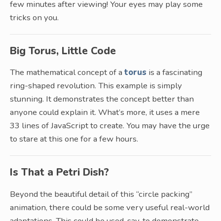
few minutes after viewing! Your eyes may play some
tricks on you.
Big Torus, Little Code
The mathematical concept of a
torus
is a fascinating
ring-shaped revolution. This example is simply
stunning. It demonstrates the concept better than
anyone could explain it. What’s more, it uses a mere
33 lines of JavaScript to create. You may have the urge
to stare at this one for a few hours.
Is That a Petri Dish?
Beyond the beautiful detail of this “circle packing”
animation, there could be some very useful real-world
adaptations. This could be used, say, to demonstrate