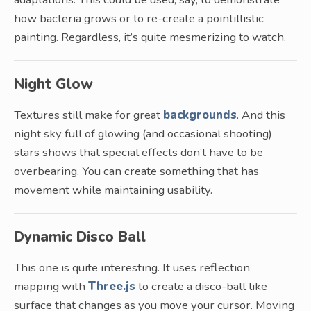
how bacteria grows or to re-create a pointillistic
painting. Regardless, it’s quite mesmerizing to watch.
Night Glow
Textures still make for great
backgrounds
. And this
night sky full of glowing (and occasional shooting)
stars shows that special effects don’t have to be
overbearing. You can create something that has
movement while maintaining usability.
Dynamic Disco Ball
This one is quite interesting. It uses reflection
mapping with
Three.js
to create a disco-ball like
surface that changes as you move your cursor. Moving