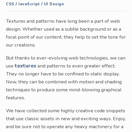
CSS
/
JavaScript
/
UI Design
Textures and patterns have long been a part of web
design. Whether used as a subtle background or as a
focal point of our content, they help to set the tone for
our creations.
But thanks to ever-evolving web technologies, we can
use
textures
and patterns to even greater effect.
They no longer have to be confined to static display.
Now, they can be combined with motion and shading
techniques to produce some mind-blowing graphical
features.
We have collected some highly creative code snippets
that use classic assets in new and exciting ways. Enjoy,
and be sure not to operate any heavy machinery for a