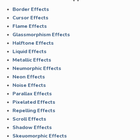
Border Effects
Cursor Effects
Flame Effects
Glassmorphism Effects
Halftone Effects
Liquid Effects
Metallic Effects
Neumorphic Effects
Neon Effects
Noise Effects
Parallax Effects
Pixelated Effects
Repelling Effects
Scroll Effects
Shadow Effects
Skeuomorphic Effects