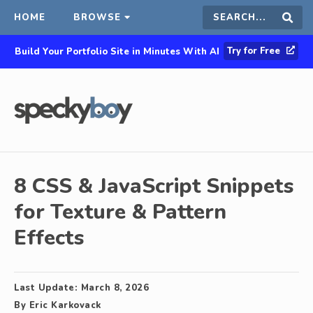
HOME
BROWSE
Search
Sear
Try for Free
Build Your Portfolio Site in Minutes With AI
this
site
8 CSS & JavaScript Snippets
for Texture & Pattern
Effects
Last Update:
March 8, 2026
By
Eric Karkovack