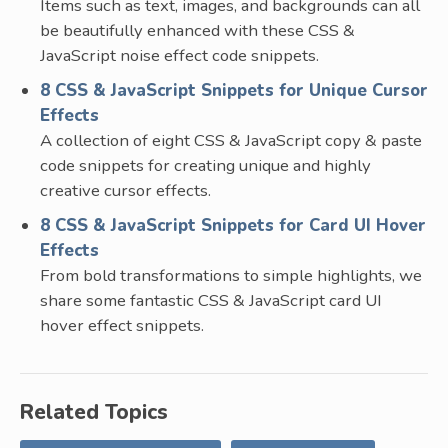
Items such as text, images, and backgrounds can all
be beautifully enhanced with these CSS &
JavaScript noise effect code snippets.
8 CSS & JavaScript Snippets for Unique Cursor
Effects
A collection of eight CSS & JavaScript copy & paste
code snippets for creating unique and highly
creative cursor effects.
8 CSS & JavaScript Snippets for Card UI Hover
Effects
From bold transformations to simple highlights, we
share some fantastic CSS & JavaScript card UI
hover effect snippets.
Related Topics