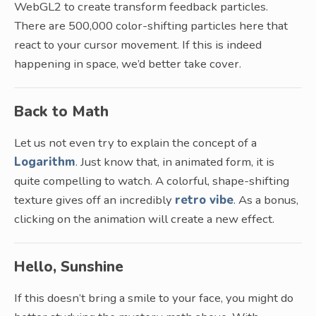
WebGL2 to create transform feedback particles.
There are 500,000 color-shifting particles here that
react to your cursor movement. If this is indeed
happening in space, we’d better take cover.
Back to Math
Let us not even try to explain the concept of a
Logarithm
. Just know that, in animated form, it is
quite compelling to watch. A colorful, shape-shifting
texture gives off an incredibly
retro vibe
. As a bonus,
clicking on the animation will create a new effect.
Hello, Sunshine
If this doesn’t bring a smile to your face, you might do