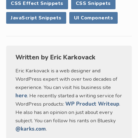
CSS Effect Snippets
CSS Snippets
JavaScript Snippets
UI Components
Written by
Eric Karkovack
Eric Karkovack is a web designer and
WordPress expert with over two decades of
experience. You can visit his business site
here
. He recently started a writing service for
WordPress products:
WP Product Writeup
.
He also has an opinion on just about every
subject. You can follow his rants on Bluesky
@karks.com
.