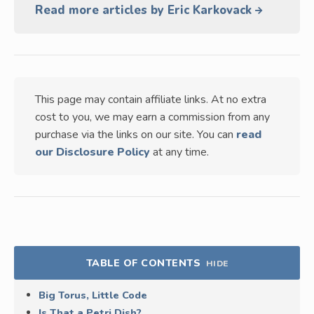
Read more articles by Eric Karkovack
This page may contain affiliate links. At no extra
cost to you, we may earn a commission from any
purchase via the links on our site. You can
read
our Disclosure Policy
at any time.
TABLE OF CONTENTS
HIDE
Big Torus, Little Code
Is That a Petri Dish?