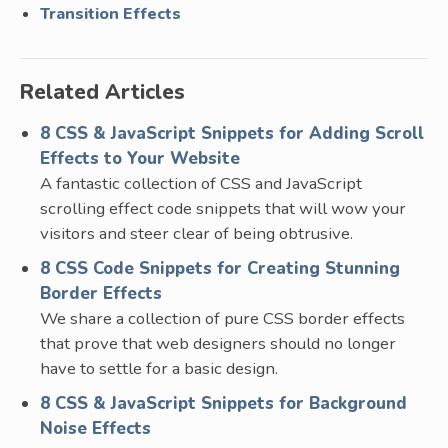
Transition Effects
Related Articles
8 CSS & JavaScript Snippets for Adding Scroll
Effects to Your Website
A fantastic collection of CSS and JavaScript
scrolling effect code snippets that will wow your
visitors and steer clear of being obtrusive.
8 CSS Code Snippets for Creating Stunning
Border Effects
We share a collection of pure CSS border effects
that prove that web designers should no longer
have to settle for a basic design.
8 CSS & JavaScript Snippets for Background
Noise Effects