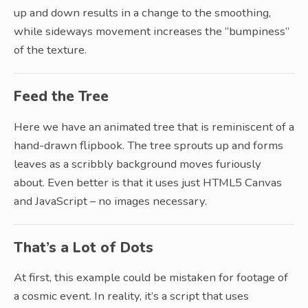
up and down results in a change to the smoothing,
while sideways movement increases the “bumpiness”
of the texture.
Feed the Tree
Here we have an animated tree that is reminiscent of a
hand-drawn flipbook. The tree sprouts up and forms
leaves as a scribbly background moves furiously
about. Even better is that it uses just HTML5 Canvas
and JavaScript – no images necessary.
That’s a Lot of Dots
At first, this example could be mistaken for footage of
a cosmic event. In reality, it’s a script that uses