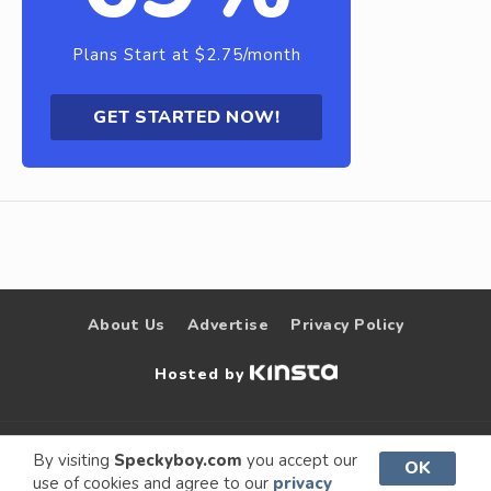
Plans Start at $2.75/month
GET STARTED NOW!
About Us
Advertise
Privacy Policy
Hosted by
© 2009 –
Speckyboy Design
. All rights
By visiting
Speckyboy.com
you accept our
OK
use of cookies and agree to our
privacy
2026
Magazine
reserved.