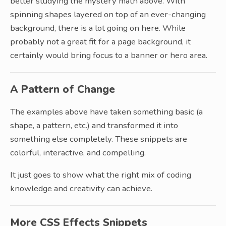
better studying the mystery math above. With
spinning shapes layered on top of an ever-changing
background, there is a lot going on here. While
probably not a great fit for a page background, it
certainly would bring focus to a banner or hero area.
A Pattern of Change
The examples above have taken something basic (a
shape, a pattern, etc.) and transformed it into
something else completely. These snippets are
colorful, interactive, and compelling.
It just goes to show what the right mix of coding
knowledge and creativity can achieve.
More CSS Effects Snippets