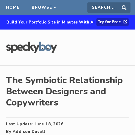
HOME
BROWSE
Search
Sear
Try for Free
Build Your Portfolio Site in Minutes With AI
this
site
The Symbiotic Relationship
Between Designers and
Copywriters
Last Update:
June 18, 2026
By
Addison Duvall