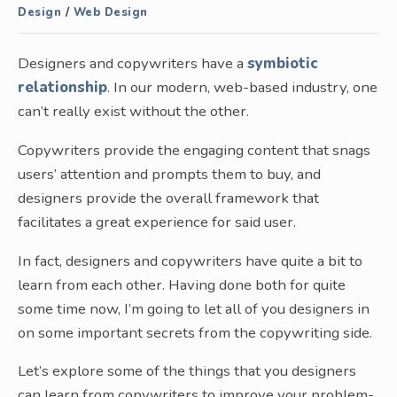
Design
/
Web Design
Designers and copywriters have a
symbiotic
relationship
. In our modern, web-based industry, one
can’t really exist without the other.
Copywriters provide the engaging content that snags
users’ attention and prompts them to buy, and
designers provide the overall framework that
facilitates a great experience for said user.
In fact, designers and copywriters have quite a bit to
learn from each other. Having done both for quite
some time now, I’m going to let all of you designers in
on some important secrets from the copywriting side.
Let’s explore some of the things that you designers
can learn from copywriters to improve your problem-