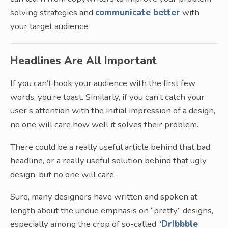
solving strategies and
communicate better
with
your target audience.
Headlines Are All Important
If you can’t hook your audience with the first few
words, you’re toast. Similarly, if you can’t catch your
user’s attention with the initial impression of a design,
no one will care how well it solves their problem.
There could be a really useful article behind that bad
headline, or a really useful solution behind that ugly
design, but no one will care.
Sure, many designers have written and spoken at
length about the undue emphasis on “pretty” designs,
especially among the crop of so-called “
Dribbble