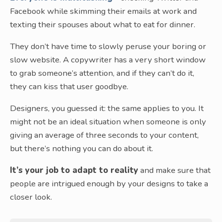
Facebook while skimming their emails at work and
texting their spouses about what to eat for dinner.
They don’t have time to slowly peruse your boring or
slow website. A copywriter has a very short window
to grab someone’s attention, and if they can’t do it,
they can kiss that user goodbye.
Designers, you guessed it: the same applies to you. It
might not be an ideal situation when someone is only
giving an average of three seconds to your content,
but there’s nothing you can do about it.
It’s your job to adapt to reality
and make sure that
people are intrigued enough by your designs to take a
closer look.