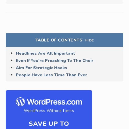
TABLE OF CONTENTS
HIDE
Headlines Are All Important
Even If You’re Preaching To The Choir
Aim For Strategic Hooks
People Have Less Time Than Ever
WordPress Without Limits
SAVE UP TO