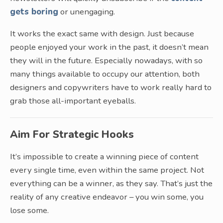
gets boring
or unengaging.
It works the exact same with design. Just because
people enjoyed your work in the past, it doesn’t mean
they will in the future. Especially nowadays, with so
many things available to occupy our attention, both
designers and copywriters have to work really hard to
grab those all-important eyeballs.
Aim For Strategic Hooks
It’s impossible to create a winning piece of content
every single time, even within the same project. Not
everything can be a winner, as they say. That’s just the
reality of any creative endeavor – you win some, you
lose some.