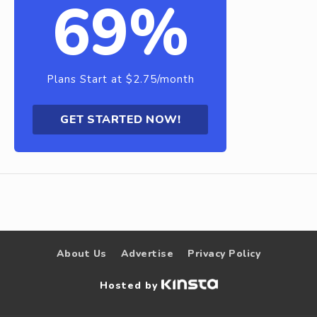
69%
Plans Start at $2.75/month
GET STARTED NOW!
About Us
Advertise
Privacy Policy
Hosted by