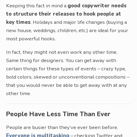
Keeping this fact in mind a
good copywriter needs
to structure their releases to hook people at
key times
. Holidays and major life changes (buying a
new house, weddings, children, etc.) are ideal for your
most powerful hooks.
In fact, they might not even work any other time.
Same thing for designers. You can get away with
certain things for these types of events – crazy type,
bold colors, skewed or unconventional compositions –
that you would never be able to get away with at any
other time.
People Have Less Time Than Ever
People are busier than they’ve ever been before.
Everyone is multitasking
– checking Twitter and