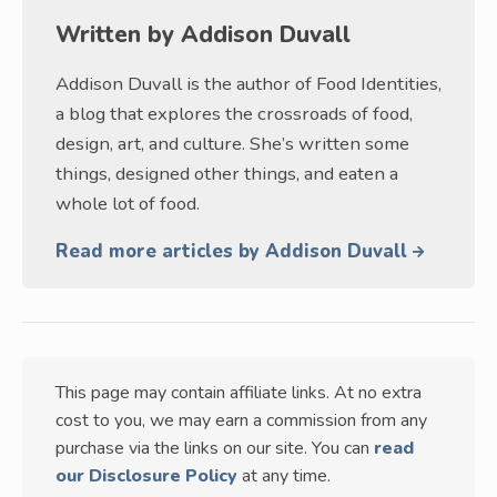
Written by
Addison Duvall
Addison Duvall is the author of Food Identities,
a blog that explores the crossroads of food,
design, art, and culture. She’s written some
things, designed other things, and eaten a
whole lot of food.
Read more articles by Addison Duvall
This page may contain affiliate links. At no extra
cost to you, we may earn a commission from any
purchase via the links on our site. You can
read
our Disclosure Policy
at any time.