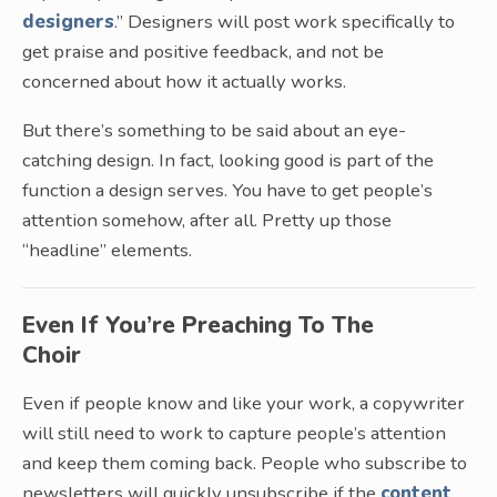
designers
.” Designers will post work specifically to
get praise and positive feedback, and not be
concerned about how it actually works.
But there’s something to be said about an eye-
catching design. In fact, looking good is part of the
function a design serves. You have to get people’s
attention somehow, after all. Pretty up those
“headline” elements.
Even If You’re Preaching To The
Choir
Even if people know and like your work, a copywriter
will still need to work to capture people’s attention
and keep them coming back. People who subscribe to
newsletters will quickly unsubscribe if the
content