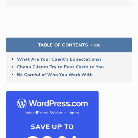
TABLE OF CONTENTS
HIDE
What Are Your Client’s Expectations?
Cheap Clients Try to Pass Costs to You
Be Careful of Who You Work With
WordPress Without Limits
SAVE UP TO