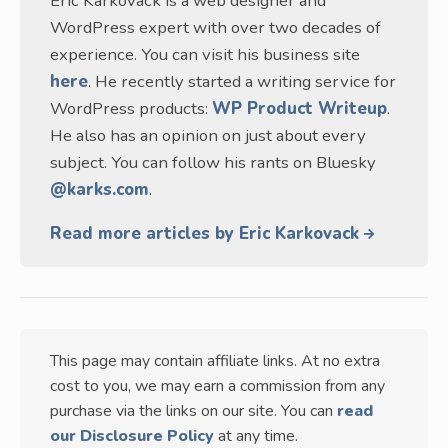
Eric Karkovack is a web designer and
WordPress expert with over two decades of
experience. You can visit his business site
here
. He recently started a writing service for
WordPress products:
WP Product Writeup
.
He also has an opinion on just about every
subject. You can follow his rants on Bluesky
@karks.com
.
Read more articles by Eric Karkovack
This page may contain affiliate links. At no extra
cost to you, we may earn a commission from any
purchase via the links on our site. You can
read
our Disclosure Policy
at any time.