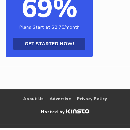
69%
Plans Start at $2.75/month
GET STARTED NOW!
About Us
Advertise
Privacy Policy
Hosted by