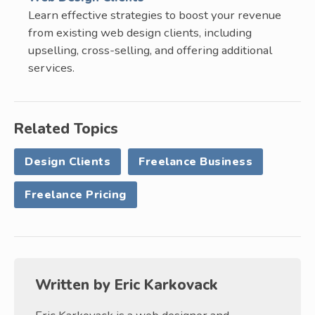
Learn effective strategies to boost your revenue
from existing web design clients, including
upselling, cross-selling, and offering additional
services.
Related Topics
Design Clients
Freelance Business
Freelance Pricing
Written by
Eric Karkovack