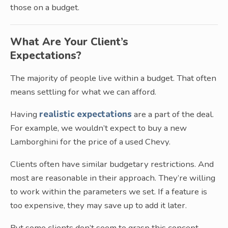
those on a budget.
What Are Your Client’s
Expectations?
The majority of people live within a budget. That often
means settling for what we can afford.
Having
realistic expectations
are a part of the deal.
For example, we wouldn’t expect to buy a new
Lamborghini for the price of a used Chevy.
Clients often have similar budgetary restrictions. And
most are reasonable in their approach. They’re willing
to work within the parameters we set. If a feature is
too expensive, they may save up to add it later.
But some clients don’t seem to grasp this concept.