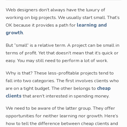
Web designers don’t always have the luxury of
working on big projects. We usually start small. That’s
OK because it provides a path for
learning and
growth
.
But “small” is a relative term. A project can be small in
terms of profit. Yet that doesn’t mean that it’s quick or
easy. You may still need to perform a lot of work.
Why is that? These less-profitable projects tend to
fall into two categories. The first involves clients who
are on a tight budget. The other belongs to
cheap
clients
that aren’t interested in spending money.
We need to be aware of the latter group. They offer
opportunities for neither learning nor growth. Here’s
how to tell the difference between cheap clients and