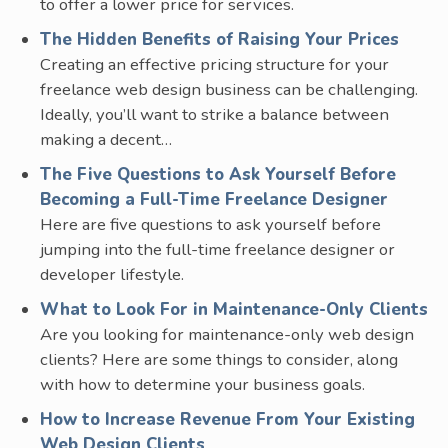
to offer a lower price for services.
The Hidden Benefits of Raising Your Prices
Creating an effective pricing structure for your
freelance web design business can be challenging.
Ideally, you’ll want to strike a balance between
making a decent…
The Five Questions to Ask Yourself Before
Becoming a Full-Time Freelance Designer
Here are five questions to ask yourself before
jumping into the full-time freelance designer or
developer lifestyle.
What to Look For in Maintenance-Only Clients
Are you looking for maintenance-only web design
clients? Here are some things to consider, along
with how to determine your business goals.
How to Increase Revenue From Your Existing
Web Design Clients