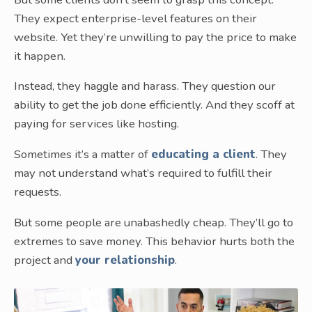
They expect enterprise-level features on their
website. Yet they’re unwilling to pay the price to make
it happen.
Instead, they haggle and harass. They question our
ability to get the job done efficiently. And they scoff at
paying for services like hosting.
Sometimes it’s a matter of
educating a client
. They
may not understand what’s required to fulfill their
requests.
But some people are unabashedly cheap. They’ll go to
extremes to save money. This behavior hurts both the
project and
your relationship
.