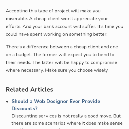
Accepting this type of project will make you
miserable. A cheap client won’t appreciate your
efforts. And your bank account will suffer. It’s time you
could have spent working on something better.
There’s a difference between a cheap client and one
on a budget. The former will expect you to bend to
their needs. The latter will be happy to compromise
where necessary. Make sure you choose wisely.
Related Articles
Should a Web Designer Ever Provide
Discounts?
Discounting services is not really a good move. But,
there are some scenarios where it does make sense