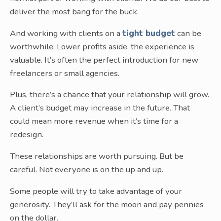
deliver the most bang for the buck.
And working with clients on a
tight budget
can be
worthwhile. Lower profits aside, the experience is
valuable. It’s often the perfect introduction for new
freelancers or small agencies.
Plus, there’s a chance that your relationship will grow.
A client’s budget may increase in the future. That
could mean more revenue when it’s time for a
redesign.
These relationships are worth pursuing. But be
careful. Not everyone is on the up and up.
Some people will try to take advantage of your
generosity. They’ll ask for the moon and pay pennies
on the dollar.