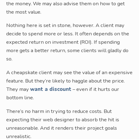
the money. We may also advise them on how to get
the most value.
Nothing here is set in stone, however. A client may
decide to spend more or less. It often depends on the
expected return on investment (ROI). If spending
more gets a better return, some clients will gladly do
so.
A cheapskate client may see the value of an expensive
feature. But they’re likely to haggle about the price.
They may
want a discount
– even if it hurts our
bottom line.
There’s no harm in trying to reduce costs. But
expecting their web designer to absorb the hit is
unreasonable. And it renders their project goals
unrealistic.