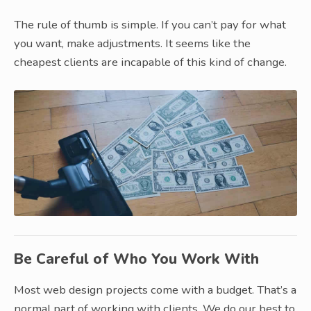
The rule of thumb is simple. If you can’t pay for what
you want, make adjustments. It seems like the
cheapest clients are incapable of this kind of change.
Be Careful of Who You Work With
Most web design projects come with a budget. That’s a
normal part of working with clients. We do our best to