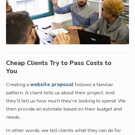
Cheap Clients Try to Pass Costs to
You
Creating a
website proposal
follows a familiar
pattern. A client tells us about their project. And
they’ll tell us how much they’re looking to spend. We
then provide an estimate based on their budget and
needs.
In other words, we tell clients what they can do for