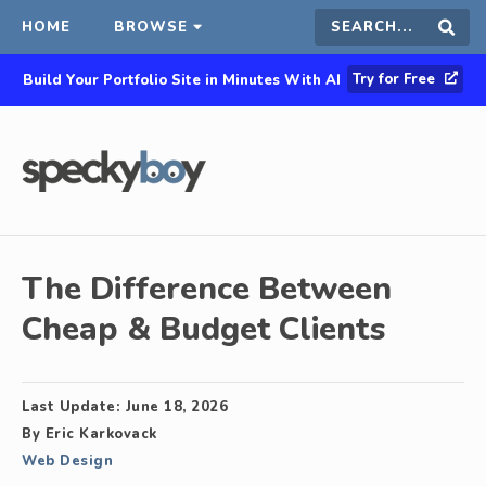
HOME
BROWSE
Search
Sear
Try for Free
Build Your Portfolio Site in Minutes With AI
this
site
The Difference Between
Cheap & Budget Clients
Last Update:
June 18, 2026
By
Eric Karkovack
Web Design