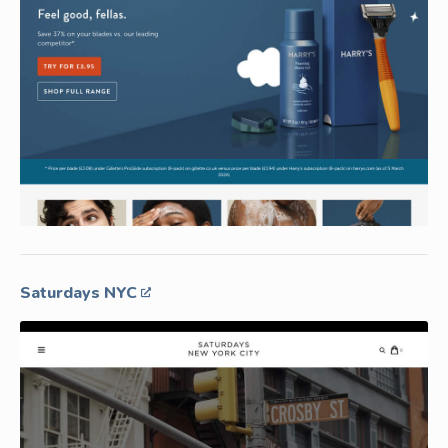
Saturdays NYC