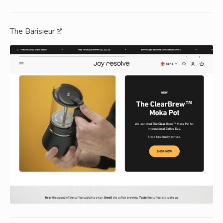
The Barisieur