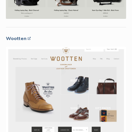
Wootten