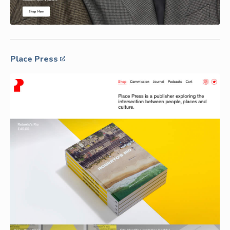
Place Press