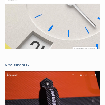
Kitelement