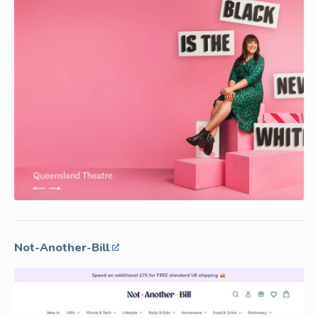
Not-Another-Bill