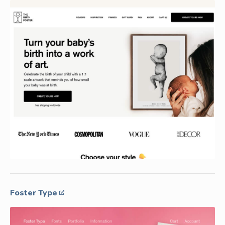
Foster Type