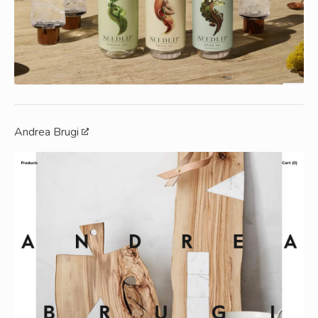
Andrea Brugi