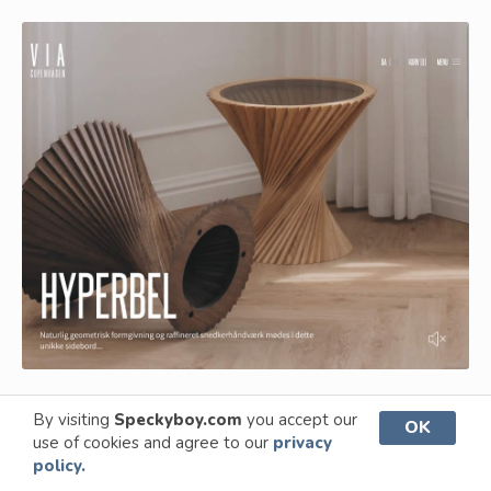
By visiting
Speckyboy.com
you accept our
OK
A User-Friendly Shopping
use of cookies and agree to our
privacy
Experience
policy.