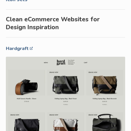
Clean eCommerce Websites for
Design Inspiration
Hardgraft