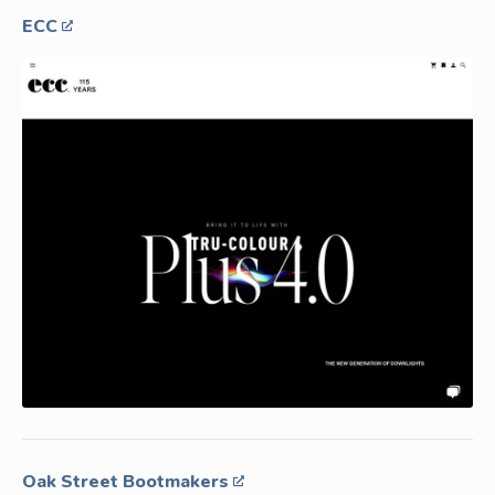
ECC
Oak Street Bootmakers