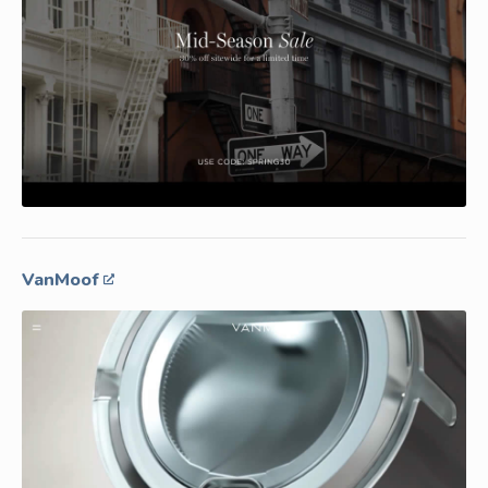
VanMoof