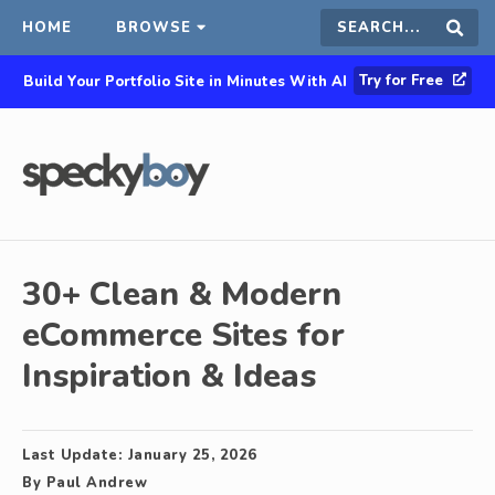
HOME
BROWSE
Search
Sear
Try for Free
Build Your Portfolio Site in Minutes With AI
this
site
30+ Clean & Modern
eCommerce Sites for
Inspiration & Ideas
Last Update:
January 25, 2026
By
Paul Andrew