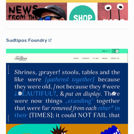
Sudtipos Foundry