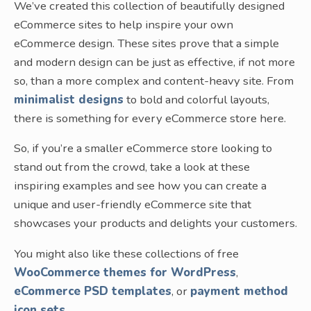
We’ve created this collection of beautifully designed
eCommerce sites to help inspire your own
eCommerce design. These sites prove that a simple
and modern design can be just as effective, if not more
so, than a more complex and content-heavy site. From
minimalist designs
to bold and colorful layouts,
there is something for every eCommerce store here.
So, if you’re a smaller eCommerce store looking to
stand out from the crowd, take a look at these
inspiring examples and see how you can create a
unique and user-friendly eCommerce site that
showcases your products and delights your customers.
You might also like these collections of free
WooCommerce themes for WordPress
,
eCommerce PSD templates
, or
payment method
icon sets