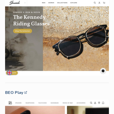
BEO Play