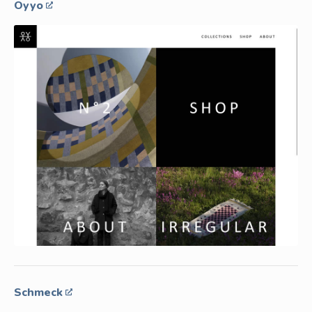
Oyyo
Schmeck