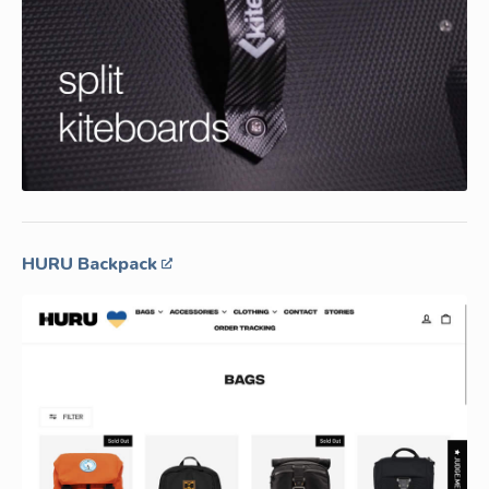
HURU Backpack