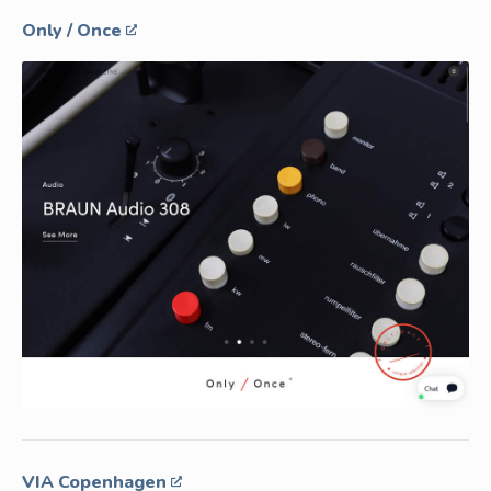
Only / Once
VIA Copenhagen