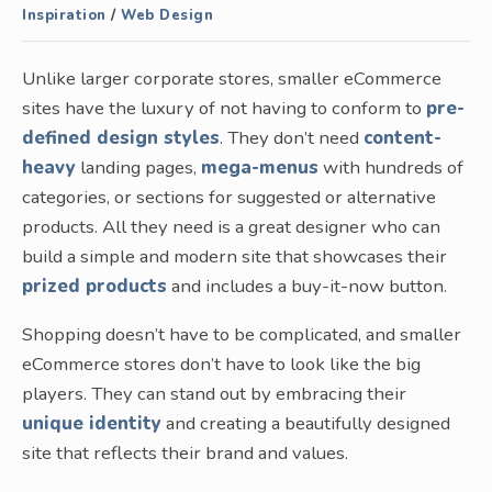
Inspiration
/
Web Design
Unlike larger corporate stores, smaller eCommerce
sites have the luxury of not having to conform to
pre-
defined design styles
. They don’t need
content-
heavy
landing pages,
mega-menus
with hundreds of
categories, or sections for suggested or alternative
products. All they need is a great designer who can
build a simple and modern site that showcases their
prized products
and includes a buy-it-now button.
Shopping doesn’t have to be complicated, and smaller
eCommerce stores don’t have to look like the big
players. They can stand out by embracing their
unique identity
and creating a beautifully designed
site that reflects their brand and values.