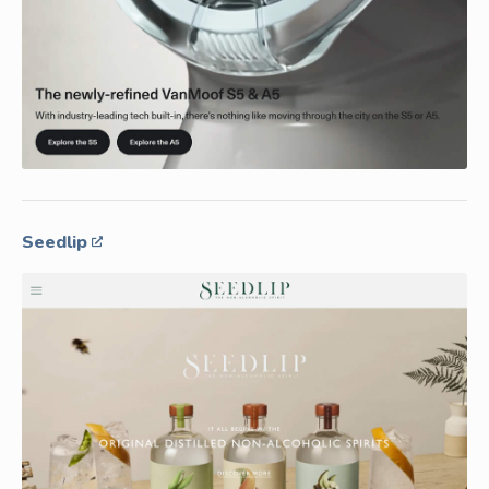
Seedlip