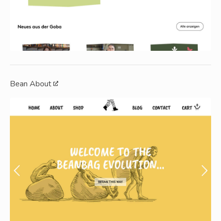
Bean About