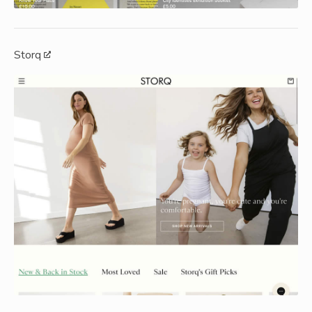
Storq