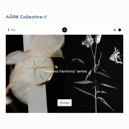
AÃRK Collective