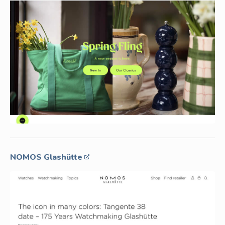
NOMOS Glashütte