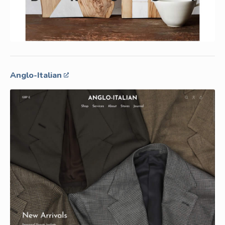
Anglo-Italian