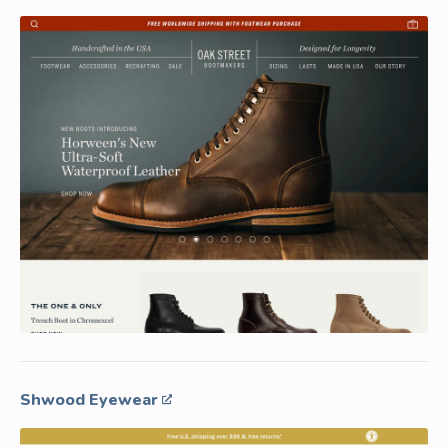
Shwood Eyewear