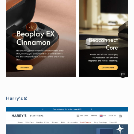
Harry's