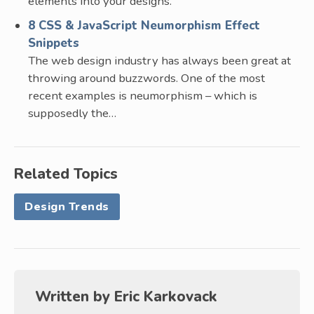
elements into your designs.
8 CSS & JavaScript Neumorphism Effect
Snippets
The web design industry has always been great at
throwing around buzzwords. One of the most
recent examples is neumorphism – which is
supposedly the…
Related Topics
Design Trends
Written by
Eric Karkovack