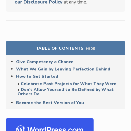
our Disclosure Policy
at any time.
TABLE OF CONTENTS
HIDE
Give Competency a Chance
What We Gain by Leaving Perfection Behind
How to Get Started
Celebrate Past Projects for What They Were
Don’t Allow Yourself to Be Defined by What
Others Do
Become the Best Version of You