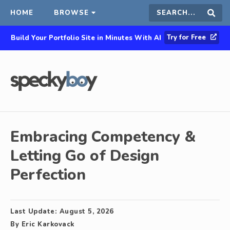
HOME
BROWSE
Search
Sear
Try for Free
Build Your Portfolio Site in Minutes With AI
this
site
Embracing Competency &
Letting Go of Design
Perfection
Last Update:
August 5, 2026
By
Eric Karkovack