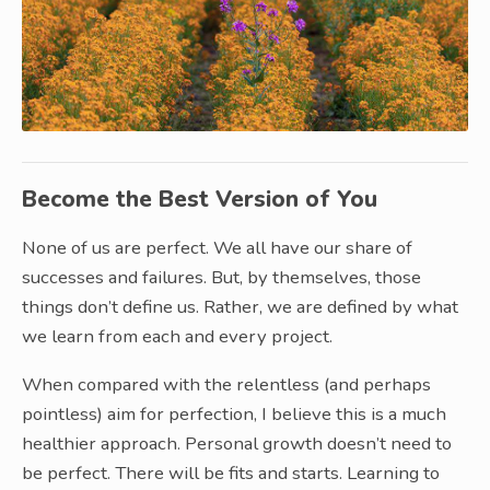
Become the Best Version of You
None of us are perfect. We all have our share of
successes and failures. But, by themselves, those
things don’t define us. Rather, we are defined by what
we learn from each and every project.
When compared with the relentless (and perhaps
pointless) aim for perfection, I believe this is a much
healthier approach. Personal growth doesn’t need to
be perfect. There will be fits and starts. Learning to