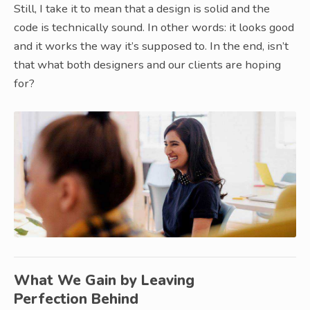
Still, I take it to mean that a design is solid and the
code is technically sound. In other words: it looks good
and it works the way it’s supposed to. In the end, isn’t
that what both designers and our clients are hoping
for?
What We Gain by Leaving
Perfection Behind