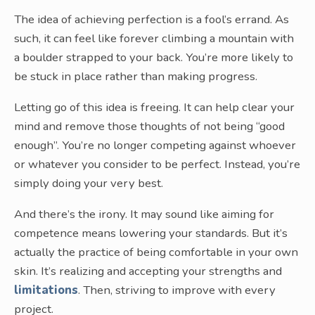
The idea of achieving perfection is a fool’s errand. As
such, it can feel like forever climbing a mountain with
a boulder strapped to your back. You’re more likely to
be stuck in place rather than making progress.
Letting go of this idea is freeing. It can help clear your
mind and remove those thoughts of not being “good
enough”. You’re no longer competing against whoever
or whatever you consider to be perfect. Instead, you’re
simply doing your very best.
And there’s the irony. It may sound like aiming for
competence means lowering your standards. But it’s
actually the practice of being comfortable in your own
skin. It’s realizing and accepting your strengths and
limitations
. Then, striving to improve with every
project.