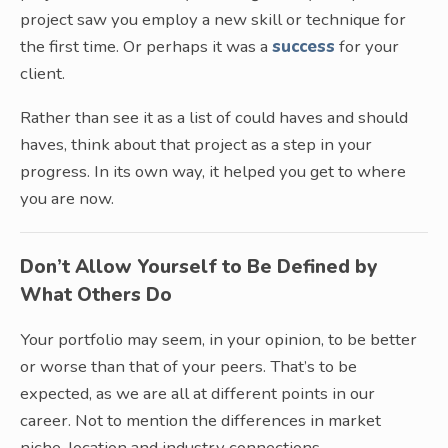
project saw you employ a new skill or technique for
the first time. Or perhaps it was a
success
for your
client.
Rather than see it as a list of could haves and should
haves, think about that project as a step in your
progress. In its own way, it helped you get to where
you are now.
Don’t Allow Yourself to Be Defined by
What Others Do
Your portfolio may seem, in your opinion, to be better
or worse than that of your peers. That’s to be
expected, as we are all at different points in our
career. Not to mention the differences in market
niche, location and industry connections.