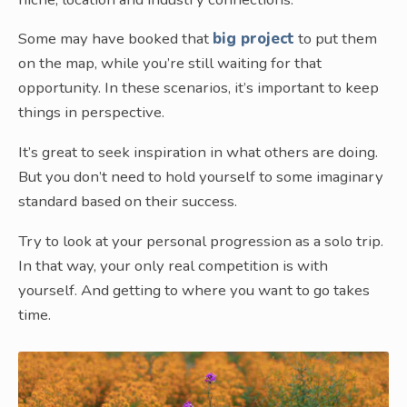
Some may have booked that
big project
to put them
on the map, while you’re still waiting for that
opportunity. In these scenarios, it’s important to keep
things in perspective.
It’s great to seek inspiration in what others are doing.
But you don’t need to hold yourself to some imaginary
standard based on their success.
Try to look at your personal progression as a solo trip.
In that way, your only real competition is with
yourself. And getting to where you want to go takes
time.