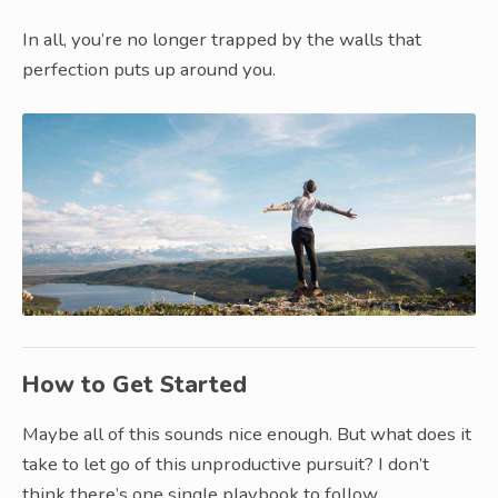
In all, you’re no longer trapped by the walls that
perfection puts up around you.
How to Get Started
Maybe all of this sounds nice enough. But what does it
take to let go of this unproductive pursuit? I don’t
think there’s one single playbook to follow.