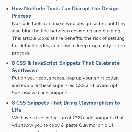
How No-Code Tools Can Disrupt the Design
Process
No-code tools can make web design faster, but they
also blur the line between designing and building.
This article looks at the benefits, the risk of settling
for default styles, and how to keep originality in the
process.
8 CSS & JavaScript Snippets That Celebrate
Synthwave
Put on your cool shades, pop up your shirt collar,
and explore these super-rad CSS and JavaScript
Synthwave code snippets.
8 CSS Snippets That Bring Claymorphism to
Life
We have a fun collection of CSS code snippets that
will allow you to copy & paste Claymorphic UI