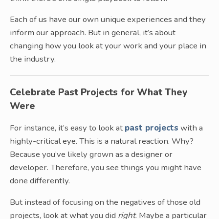
Each of us have our own unique experiences and they
inform our approach. But in general, it’s about
changing how you look at your work and your place in
the industry.
Celebrate Past Projects for What They
Were
For instance, it’s easy to look at
past projects
with a
highly-critical eye. This is a natural reaction. Why?
Because you’ve likely grown as a designer or
developer. Therefore, you see things you might have
done differently.
But instead of focusing on the negatives of those old
projects, look at what you did
right
. Maybe a particular