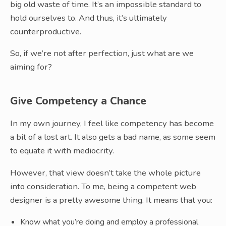
big old waste of time. It’s an impossible standard to
hold ourselves to. And thus, it’s ultimately
counterproductive.
So, if we’re not after perfection, just what are we
aiming for?
Give Competency a Chance
In my own journey, I feel like competency has become
a bit of a lost art. It also gets a bad name, as some seem
to equate it with mediocrity.
However, that view doesn’t take the whole picture
into consideration. To me, being a competent web
designer is a pretty awesome thing. It means that you:
Know what you’re doing and employ a professional