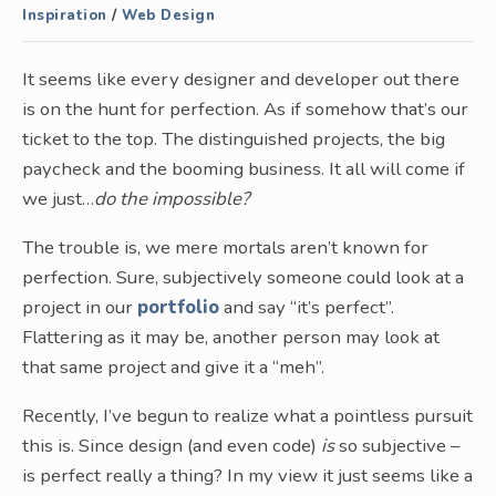
Inspiration
/
Web Design
It seems like every designer and developer out there
is on the hunt for perfection. As if somehow that’s our
ticket to the top. The distinguished projects, the big
paycheck and the booming business. It all will come if
we just…
do the impossible?
The trouble is, we mere mortals aren’t known for
perfection. Sure, subjectively someone could look at a
project in our
portfolio
and say “it’s perfect”.
Flattering as it may be, another person may look at
that same project and give it a “meh”.
Recently, I’ve begun to realize what a pointless pursuit
this is. Since design (and even code)
is
so subjective –
is perfect really a thing? In my view it just seems like a