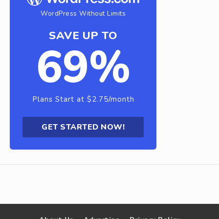
WordPress Without Limits
SAVE UP TO
69%
Plans Start at $2.75/month
GET STARTED NOW!