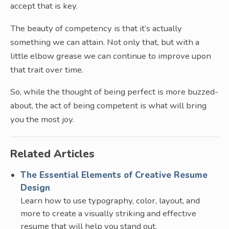
accept that is key.
The beauty of competency is that it’s actually
something we can attain. Not only that, but with a
little elbow grease we can continue to improve upon
that trait over time.
So, while the thought of being perfect is more buzzed-
about, the act of being competent is what will bring
you the most joy.
Related Articles
The Essential Elements of Creative Resume
Design
Learn how to use typography, color, layout, and
more to create a visually striking and effective
resume that will help you stand out.