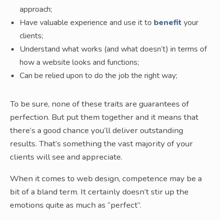
approach;
Have valuable experience and use it to
benefit
your
clients;
Understand what works (and what doesn’t) in terms of
how a website looks and functions;
Can be relied upon to do the job the right way;
To be sure, none of these traits are guarantees of
perfection. But put them together and it means that
there’s a good chance you’ll deliver outstanding
results. That’s something the vast majority of your
clients will see and appreciate.
When it comes to web design, competence may be a
bit of a bland term. It certainly doesn’t stir up the
emotions quite as much as “perfect”.