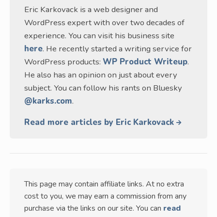
Eric Karkovack is a web designer and
WordPress expert with over two decades of
experience. You can visit his business site
here
. He recently started a writing service for
WordPress products:
WP Product Writeup
.
He also has an opinion on just about every
subject. You can follow his rants on Bluesky
@karks.com
.
Read more articles by Eric Karkovack
This page may contain affiliate links. At no extra
cost to you, we may earn a commission from any
purchase via the links on our site. You can
read