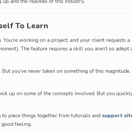
up and the realities of this industry.
self To Learn
n. You’re working on a project, and your client requests a
oment). The feature requires a skill you aren’t so adept 
 But you’ve never taken on something of this magnitude.
ick up on some of the concepts involved. But you quickl
 to piece things together from tutorials and
support sit
 good feeling.