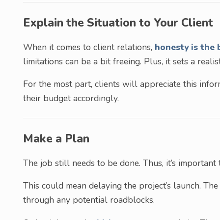
Explain the Situation to Your Client
When it comes to client relations,
honesty is the 
limitations can be a bit freeing. Plus, it sets a realis
For the most part, clients will appreciate this inf
their budget accordingly.
Make a Plan
The job still needs to be done. Thus, it’s importan
This could mean delaying the project’s launch. The
through any potential roadblocks.