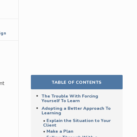
ign
TABLE OF CONTENTS
nt
The Trouble With Forcing
Yourself To Learn
Adopting a Better Approach To
Learning
Explain the Situation to Your
Client
Make a Plan