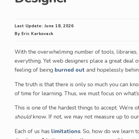
Last Update:
June 18, 2026
By
Eric Karkovack
With the overwhelming number of tools, libraries, 
everything. Yet web designers place a great deal 
feeling of being
burned out
and hopelessly behin
The truth is that there is only so much you can kno
of time for learning. Thus, we must focus on what’s
This is one of the hardest things to accept. We’r
should
know. If not, we may not measure up to our
Each of us has
limitations
. So, how do we learn t