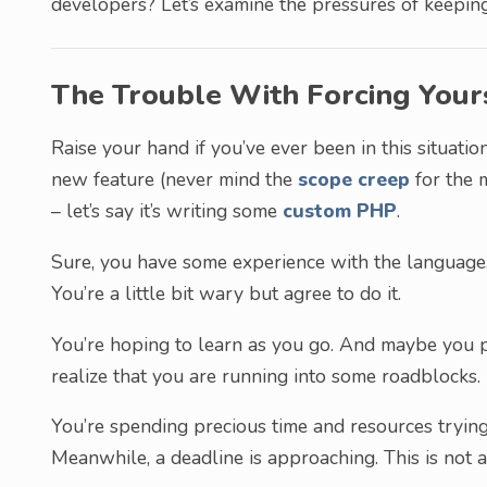
developers? Let’s examine the pressures of keeping 
The Trouble With Forcing Your
Raise your hand if you’ve ever been in this situatio
new feature (never mind the
scope creep
for the m
– let’s say it’s writing some
custom PHP
.
Sure, you have some experience with the language.
You’re a little bit wary but agree to do it.
You’re hoping to learn as you go. And maybe you p
realize that you are running into some roadblocks.
You’re spending precious time and resources trying
Meanwhile, a deadline is approaching. This is not a