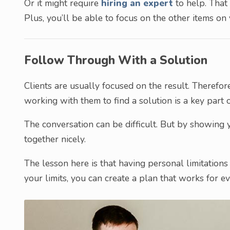
Or it might require
hiring an expert
to help. That 
Plus, you’ll be able to focus on the other items on 
Follow Through With a Solution
Clients are usually focused on the result. Therefore
working with them to find a solution is a key part 
The conversation can be difficult. But by showing y
together nicely.
The lesson here is that having personal limitations
your limits, you can create a plan that works for eve