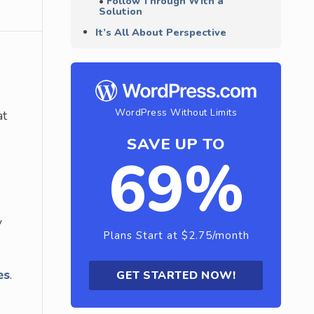
Follow Through With a
Solution
It’s All About Perspective
WordPress Without Limits
at
SAVE UP TO
69%
y
Plans Start at $2.75/month
es
.
GET STARTED NOW!