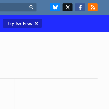
FOLLOW US ON BLUESKY
FOLLOW US ON X & TWITTER PAGE
FOLLOW US ON FACEBOOK
RSS FEED
Search
Try for Free