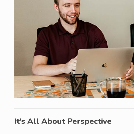
It’s All About Perspective