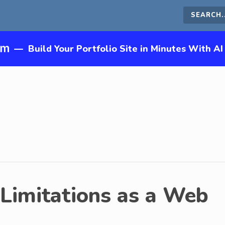
Search
this
—
Build Your Portfolio Site in Minutes With AI
site
Limitations as a Web