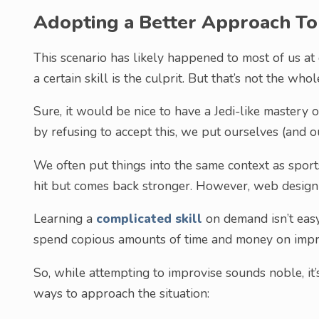
Adopting a Better Approach To
This scenario has likely happened to most of us at o
a certain skill is the culprit. But that’s not the whol
Sure, it would be nice to have a Jedi-like mastery of
by refusing to accept this, we put ourselves (and ou
We often put things into the same context as sport
hit but comes back stronger. However, web design i
Learning a
complicated skill
on demand isn’t easy 
spend copious amounts of time and money on impro
So, while attempting to improvise sounds noble, it’
ways to approach the situation: