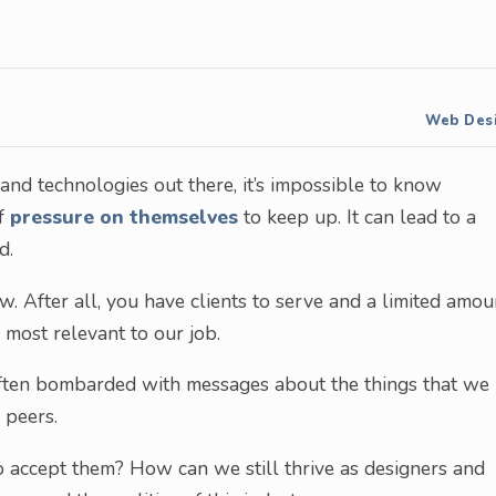
Web Des
and technologies out there, it’s impossible to know
of
pressure on themselves
to keep up. It can lead to a
d.
w. After all, you have clients to serve and a limited amou
 most relevant to our job.
e often bombarded with messages about the things that we
 peers.
o accept them? How can we still thrive as designers and