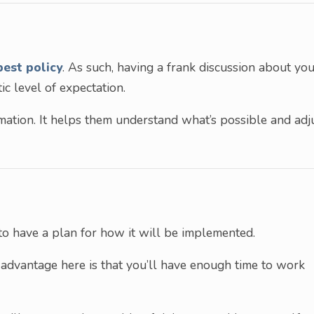
best policy
. As such, having a frank discussion about yo
tic level of expectation.
ormation. It helps them understand what’s possible and adj
t to have a plan for how it will be implemented.
 advantage here is that you’ll have enough time to work