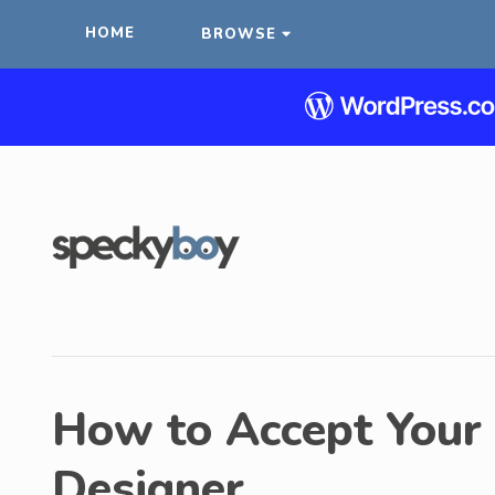
HOME
BROWSE
How to Accept Your 
Designer