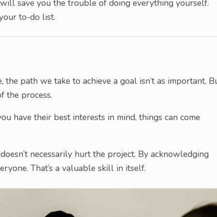
will save you the trouble of doing everything yourself.
your to-do list.
, the path we take to achieve a goal isn’t as important. B
of the process.
ou have their best interests in mind, things can come
 doesn’t necessarily hurt the project. By acknowledging
ryone. That’s a valuable skill in itself.