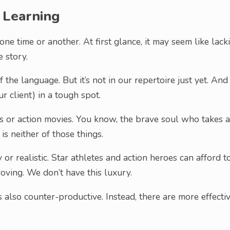
 Learning
ne time or another. At first glance, it may seem like lack
e story.
 the language. But it’s not in our repertoire just yet. And
r client) in a tough spot.
s or action movies. You know, the brave soul who takes a
s neither of those things.
or realistic. Star athletes and action heroes can afford t
ving. We don’t have this luxury.
s also counter-productive. Instead, there are more effecti