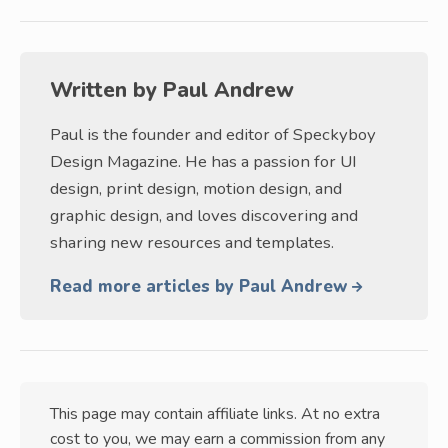
Written by
Paul Andrew
Paul is the founder and editor of Speckyboy
Design Magazine. He has a passion for UI
design, print design, motion design, and
graphic design, and loves discovering and
sharing new resources and templates.
Read more articles by Paul Andrew
This page may contain affiliate links. At no extra
cost to you, we may earn a commission from any