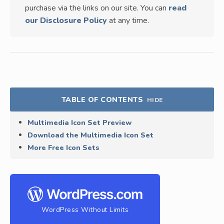
purchase via the links on our site. You can
read
our Disclosure Policy
at any time.
TABLE OF CONTENTS
HIDE
Multimedia Icon Set Preview
Download the Multimedia Icon Set
More Free Icon Sets
WordPress Without Limits