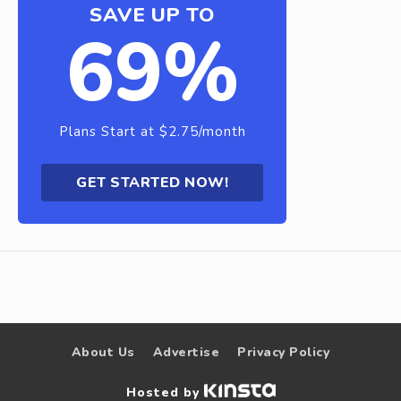
SAVE UP TO
69%
Plans Start at $2.75/month
GET STARTED NOW!
About Us
Advertise
Privacy Policy
Hosted by