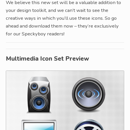
We believe this new set will be a valuable addition to
your design toolkit, and we can’t wait to see the
creative ways in which you’ll use these icons. So go
ahead and download them now – they’re exclusively
for our Speckyboy readers!
Multimedia Icon Set Preview