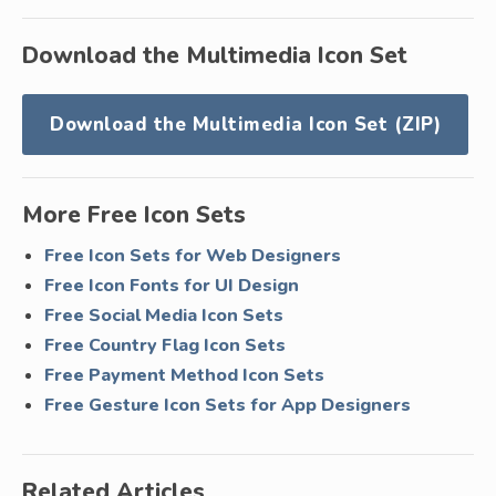
Download the Multimedia Icon Set
Download the Multimedia Icon Set (ZIP)
More Free Icon Sets
Free Icon Sets for Web Designers
Free Icon Fonts for UI Design
Free Social Media Icon Sets
Free Country Flag Icon Sets
Free Payment Method Icon Sets
Free Gesture Icon Sets for App Designers
Related Articles