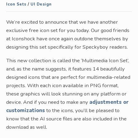
Icon Sets
/
UI Design
We’re excited to announce that we have another
exclusive free icon set for you today. Our good friends
at Iconshock have once again outdone themselves by
designing this set specifically for Speckyboy readers.
This new collection is called the ‘Multimedia Icon Set’,
and, as the name suggests, it features 14 beautifully
designed icons that are perfect for multimedia-related
projects. With each icon available in PNG format,
these graphics will look stunning on any platform or
device. And if you need to make any
adjustments or
customizations
to the icons, you’ll be pleased to
know that the AI source files are also included in the
download as well.