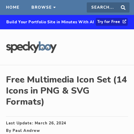
HOME
BROWSE
Search
Sear
Try for Free
Build Your Portfolio Site in Minutes With AI
this
site
Free Multimedia Icon Set (14
Icons in PNG & SVG
Formats)
Last Update:
March 26, 2024
By
Paul Andrew