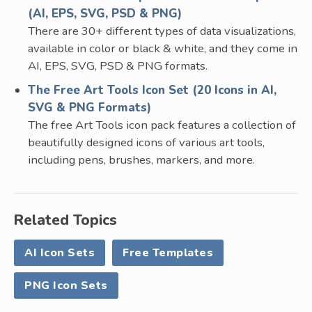
(AI, EPS, SVG, PSD & PNG)
There are 30+ different types of data visualizations,
available in color or black & white, and they come in
AI, EPS, SVG, PSD & PNG formats.
The Free Art Tools Icon Set (20 Icons in AI,
SVG & PNG Formats)
The free Art Tools icon pack features a collection of
beautifully designed icons of various art tools,
including pens, brushes, markers, and more.
Related Topics
AI Icon Sets
Free Templates
PNG Icon Sets