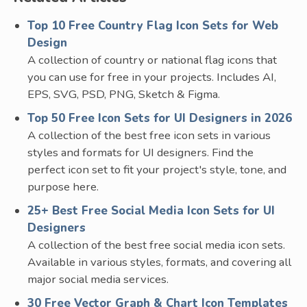
Top 10 Free Country Flag Icon Sets for Web
Design
A collection of country or national flag icons that
you can use for free in your projects. Includes AI,
EPS, SVG, PSD, PNG, Sketch & Figma.
Top 50 Free Icon Sets for UI Designers in 2026
A collection of the best free icon sets in various
styles and formats for UI designers. Find the
perfect icon set to fit your project's style, tone, and
purpose here.
25+ Best Free Social Media Icon Sets for UI
Designers
A collection of the best free social media icon sets.
Available in various styles, formats, and covering all
major social media services.
30 Free Vector Graph & Chart Icon Templates