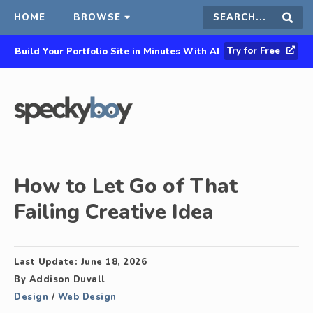
HOME
BROWSE
Search
Sear
Try for Free
Build Your Portfolio Site in Minutes With AI
this
site
How to Let Go of That
Failing Creative Idea
Last Update:
June 18, 2026
By
Addison Duvall
Design
/
Web Design