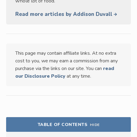
whole lot of food.
Read more articles by Addison Duvall
This page may contain affiliate links. At no extra
cost to you, we may earn a commission from any
purchase via the links on our site. You can
read
our Disclosure Policy
at any time.
TABLE OF CONTENTS
HIDE