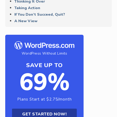
Thinking It Over
Taking Action
If You Don’t Succeed, Quit?
A New View
WordPress Without Limits
SAVE UP TO
69%
Plans Start at $2.75/month
GET STARTED NOW!