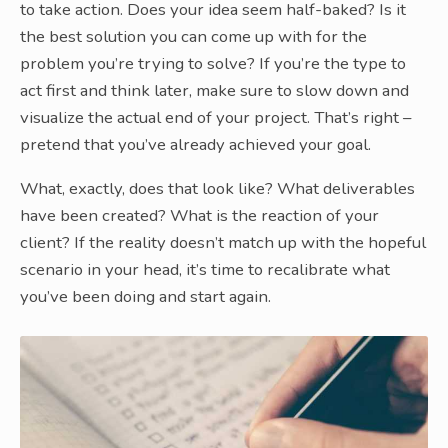
to take action. Does your idea seem half-baked? Is it
the best solution you can come up with for the
problem you’re trying to solve? If you’re the type to
act first and think later, make sure to slow down and
visualize the actual end of your project. That’s right –
pretend that you’ve already achieved your goal.
What, exactly, does that look like? What deliverables
have been created? What is the reaction of your
client? If the reality doesn’t match up with the hopeful
scenario in your head, it’s time to recalibrate what
you’ve been doing and start again.