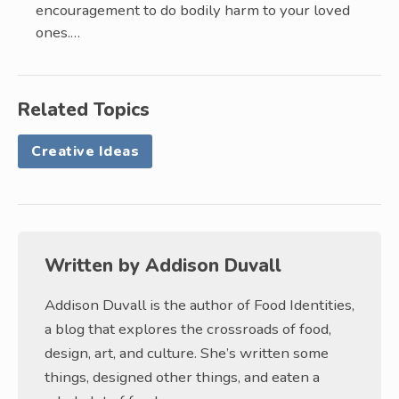
encouragement to do bodily harm to your loved
ones.…
Related Topics
Creative Ideas
Written by
Addison Duvall
Addison Duvall is the author of Food Identities,
a blog that explores the crossroads of food,
design, art, and culture. She’s written some
things, designed other things, and eaten a