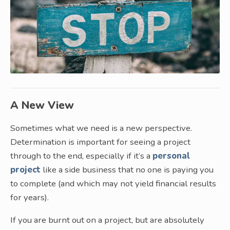
A New View
Sometimes what we need is a new perspective.
Determination is important for seeing a project
through to the end, especially if it’s a
personal
project
like a side business that no one is paying you
to complete (and which may not yield financial results
for years).
If you are burnt out on a project, but are absolutely