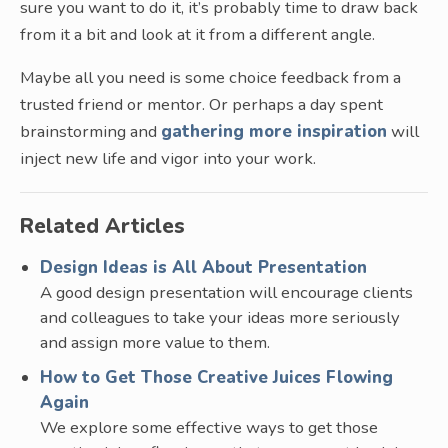
sure you want to do it, it’s probably time to draw back
from it a bit and look at it from a different angle.
Maybe all you need is some choice feedback from a
trusted friend or mentor. Or perhaps a day spent
brainstorming and
gathering more inspiration
will
inject new life and vigor into your work.
Related Articles
Design Ideas is All About Presentation
A good design presentation will encourage clients
and colleagues to take your ideas more seriously
and assign more value to them.
How to Get Those Creative Juices Flowing
Again
We explore some effective ways to get those