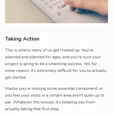
Taking Action
This is where many of us get choked up. You’ve
planned and planned for ages, and you’re sure your
project is going to be a smashing success. Yet, for
some reason, it’s extremely difficult for you to actually
get started.
Maybe you’re missing some essential component, or
you feel your skills in a certain area aren’t quite up to
par. Whatever the excuse, it’s keeping you from
actually taking that first step.