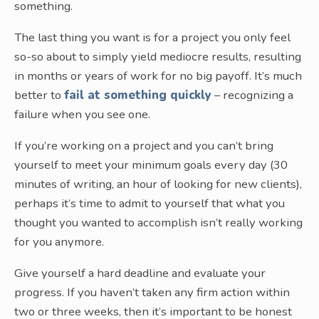
something.
The last thing you want is for a project you only feel
so-so about to simply yield mediocre results, resulting
in months or years of work for no big payoff. It’s much
better to
fail at something quickly
– recognizing a
failure when you see one.
If you’re working on a project and you can’t bring
yourself to meet your minimum goals every day (30
minutes of writing, an hour of looking for new clients),
perhaps it’s time to admit to yourself that what you
thought you wanted to accomplish isn’t really working
for you anymore.
Give yourself a hard deadline and evaluate your
progress. If you haven’t taken any firm action within
two or three weeks, then it’s important to be honest