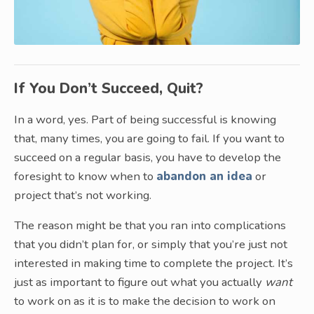
If You Don’t Succeed, Quit?
In a word, yes. Part of being successful is knowing
that, many times, you are going to fail. If you want to
succeed on a regular basis, you have to develop the
foresight to know when to
abandon an idea
or
project that’s not working.
The reason might be that you ran into complications
that you didn’t plan for, or simply that you’re just not
interested in making time to complete the project. It’s
just as important to figure out what you actually
want
to work on as it is to make the decision to work on