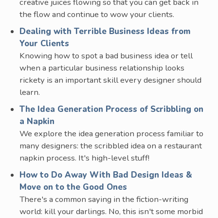
creative juices flowing so that you can get back in
the flow and continue to wow your clients.
Dealing with Terrible Business Ideas from
Your Clients
Knowing how to spot a bad business idea or tell
when a particular business relationship looks
rickety is an important skill every designer should
learn.
The Idea Generation Process of Scribbling on
a Napkin
We explore the idea generation process familiar to
many designers: the scribbled idea on a restaurant
napkin process. It's high-level stuff!
How to Do Away With Bad Design Ideas &
Move on to the Good Ones
There's a common saying in the fiction-writing
world: kill your darlings. No, this isn't some morbid