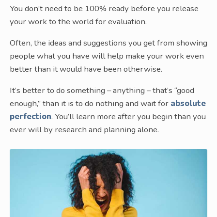
You don’t need to be 100% ready before you release
your work to the world for evaluation.
Often, the ideas and suggestions you get from showing
people what you have will help make your work even
better than it would have been otherwise.
It’s better to do something – anything – that’s “good
enough,” than it is to do nothing and wait for
absolute
perfection
. You’ll learn more after you begin than you
ever will by research and planning alone.