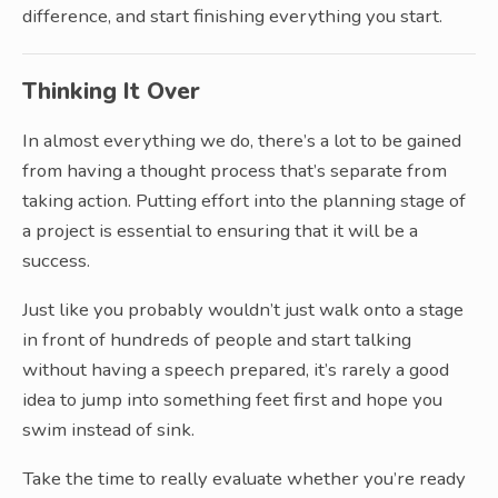
difference, and start finishing everything you start.
Thinking It Over
In almost everything we do, there’s a lot to be gained
from having a thought process that’s separate from
taking action. Putting effort into the planning stage of
a project is essential to ensuring that it will be a
success.
Just like you probably wouldn’t just walk onto a stage
in front of hundreds of people and start talking
without having a speech prepared, it’s rarely a good
idea to jump into something feet first and hope you
swim instead of sink.
Take the time to really evaluate whether you’re ready