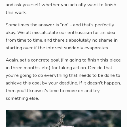
and ask yourself whether you actually want to finish
this work.
Sometimes the answer is “no” – and that’s perfectly
okay. We all miscalculate our enthusiasm for an idea
from time to time, and there’s absolutely no shame in
starting over if the interest suddenly evaporates.
Again, set a concrete goal (I’m going to finish this piece
in three months, etc.) for taking action. Decide that
you’re going to do everything that needs to be done to
achieve this goal by your deadline. If it doesn’t happen,
then you’ll know it’s time to move on and try
something else.