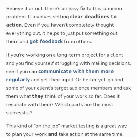
Believe it or not, there’s an easy fix to this common
problem. It involves setting
clear deadlines to
action.
Even if you haven’t completely thought
everything out, it helps to just put something out
there and
get feedback
from others.
If you’re working on a long-term project for a client
and you find yourself struggling with making decisions,
see if you can
communicate with them more
regularly
and get their input. Or better yet, go find
some of your client’s target audience members and ask
them what
they
think of your work so far. Does it
resonate with them? Which parts are the most
successful?
This kind of “on the job” market testing is a great way
to plan your work
and
take action at the same time.