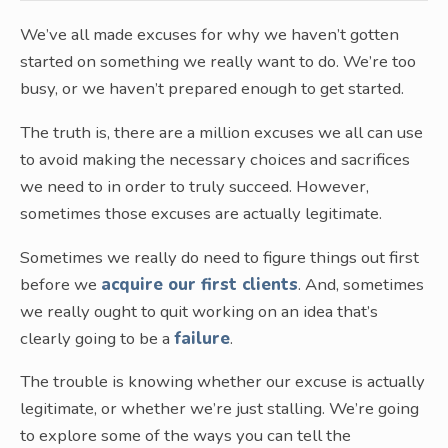
We’ve all made excuses for why we haven’t gotten
started on something we really want to do. We’re too
busy, or we haven’t prepared enough to get started.
The truth is, there are a million excuses we all can use
to avoid making the necessary choices and sacrifices
we need to in order to truly succeed. However,
sometimes those excuses are actually legitimate.
Sometimes we really do need to figure things out first
before we
acquire our first clients
. And, sometimes
we really ought to quit working on an idea that’s
clearly going to be a
failure
.
The trouble is knowing whether our excuse is actually
legitimate, or whether we’re just stalling. We’re going
to explore some of the ways you can tell the