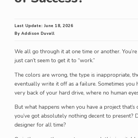
Last Update:
June 18, 2026
By
Addison Duvall
We all go through it at one time or another. You’r
just can’t seem to get it to “work.”
The colors are wrong, the type is inappropriate, the
eventually write it off as a failure. Sometimes you 
very back of your hard drive, where no human eyes
But what happens when you have a project that’s d
you’ve got absolutely nothing decent to present? D
designer for all time?