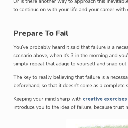
Or is there another way to approach this inevitable 
to continue on with your life and your career with 
Prepare To Fail
You’ve probably heard it said that failure is a neces
scenario above, when it’s 3 in the morning and you
simply repeat that adage to yourself and snap out o
The key to really believing that failure is a necess
beforehand, so that it doesn’t come as a complete 
Keeping your mind sharp with
creative exercises
introduce you to the idea of failure, because trust 