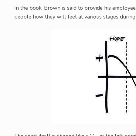
In the book, Brown is said to provide his employee
people how they will feel at various stages during 