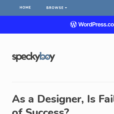
HOME
BROWSE
As a Designer, Is Fa
of Success?