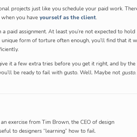
nal projects just like you schedule your paid work. There
ct when you have
yourself as the client
.
 a paid assignment. At least you’re not expected to hold
unique form of torture often enough, you’ll find that it w
ciently.
ve it a few extra tries before you get it right, and by the
ou’ll be ready to fail with gusto. Well. Maybe not
gusto
.
 an exercise from Tim Brown, the CEO of design
eful to designers “learning” how to fail.