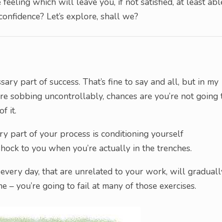
feeling which will leave you, if not satisfied, at least abl
confidence? Let’s explore, shall we?
sary part of success. That’s fine to say and all, but in my
’re sobbing uncontrollably, chances are you’re not going 
f it.
ary part of your process is conditioning yourself
shock to you when you’re actually in the trenches.
every day, that are unrelated to your work, will graduall
me – you’re going to fail at many of those exercises.