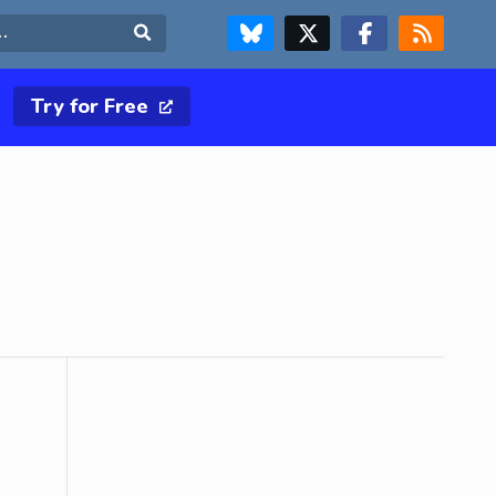
FOLLOW US ON BLUESKY
FOLLOW US ON X & TWITTER PAGE
FOLLOW US ON FACEBOOK
RSS FEED
Search
Try for Free