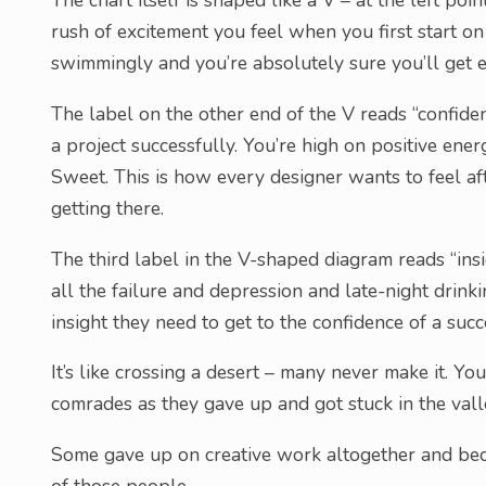
The chart itself is shaped like a V – at the left poin
rush of excitement you feel when you first start on
swimmingly and you’re absolutely sure you’ll get ev
The label on the other end of the V reads “confiden
a project successfully. You’re high on positive ene
Sweet. This is how every designer wants to feel aft
getting there.
The third label in the V-shaped diagram reads “insig
all the failure and depression and late-night drinki
insight they need to get to the confidence of a suc
It’s like crossing a desert – many never make it. Y
comrades as they gave up and got stuck in the vall
Some gave up on creative work altogether and bec
of those people.