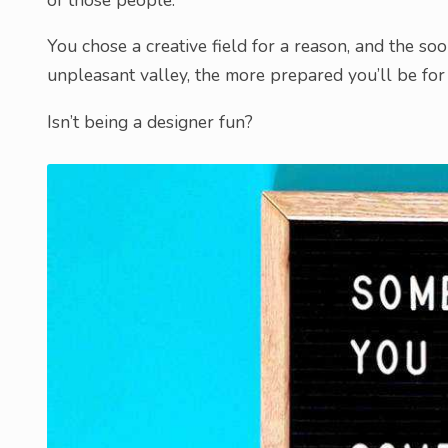
You chose a creative field for a reason, and the s
unpleasant valley, the more prepared you’ll be for 
Isn’t being a designer fun?