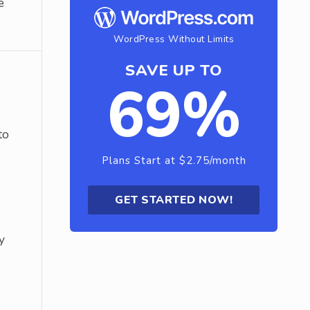
e
WordPress Without Limits
SAVE UP TO
69%
to
Plans Start at $2.75/month
GET STARTED NOW!
y