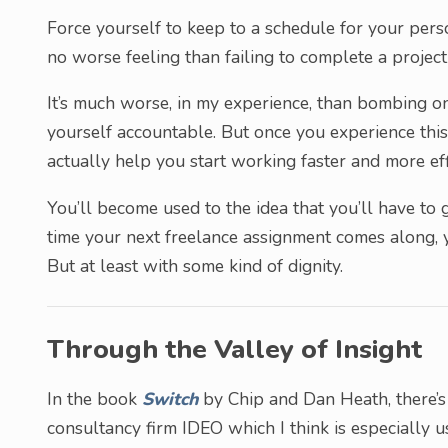
Force yourself to keep to a schedule for your perso
no worse feeling than failing to complete a proje
It’s much worse, in my experience, than bombing on
yourself accountable. But once you experience this 
actually help you start working faster and more effi
You’ll become used to the idea that you’ll have to gi
time your next freelance assignment comes along, y
But at least with some kind of dignity.
Through the Valley of Insight
In the book
Switch
by Chip and Dan Heath, there’s
consultancy firm IDEO which I think is especially us