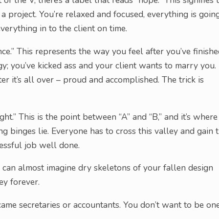
t of the V, there’s a label that reads “hope.” This signifies 
 a project. You’re relaxed and focused, everything is goin
erything in to the client on time.
ce.” This represents the way you feel after you’ve finish
rgy; you’ve kicked ass and your client wants to marry you.
er it’s all over – proud and accomplished. The trick is
ht.” This is the point between “A” and “B,” and it’s where
ng binges lie. Everyone has to cross this valley and gain 
cessful job well done.
ou can almost imagine dry skeletons of your fallen design
ey forever.
ame secretaries or accountants. You don’t want to be on