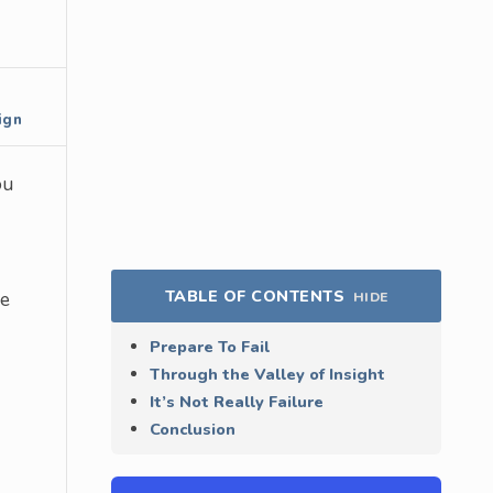
ign
ou
TABLE OF CONTENTS
he
HIDE
Prepare To Fail
Through the Valley of Insight
It’s Not Really Failure
Conclusion