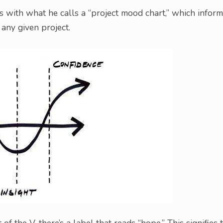
s with what he calls a “project mood chart,” which infor
any given project.