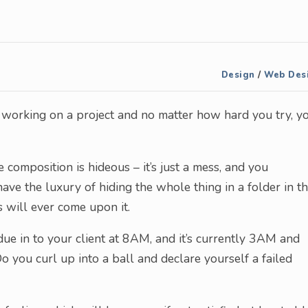
Design
/
Web Des
e working on a project and no matter how hard you try, y
 composition is hideous – it’s just a mess, and you
have the luxury of hiding the whole thing in a folder in t
 will ever come upon it.
ue in to your client at 8AM, and it’s currently 3AM and
o you curl up into a ball and declare yourself a failed