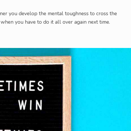
ooner you develop the mental toughness to cross the
when you have to do it all over again next time.