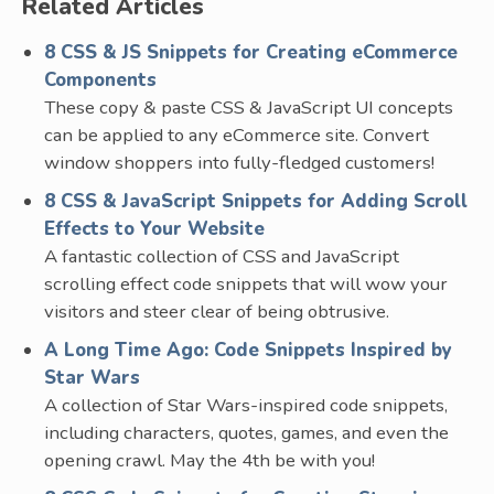
Related Articles
8 CSS & JS Snippets for Creating eCommerce
Components
These copy & paste CSS & JavaScript UI concepts
can be applied to any eCommerce site. Convert
window shoppers into fully-fledged customers!
8 CSS & JavaScript Snippets for Adding Scroll
Effects to Your Website
A fantastic collection of CSS and JavaScript
scrolling effect code snippets that will wow your
visitors and steer clear of being obtrusive.
A Long Time Ago: Code Snippets Inspired by
Star Wars
A collection of Star Wars-inspired code snippets,
including characters, quotes, games, and even the
opening crawl. May the 4th be with you!