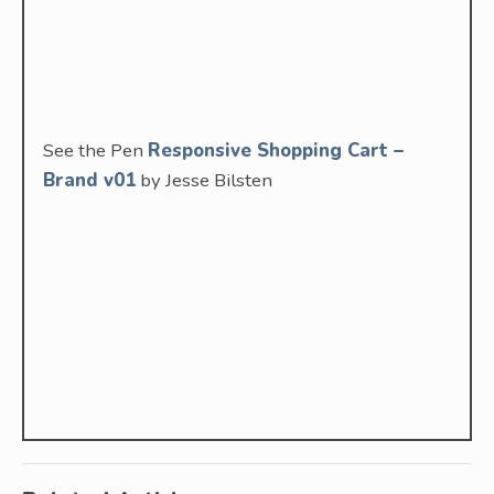
See the Pen
Responsive Shopping Cart –
Brand v01
by Jesse Bilsten