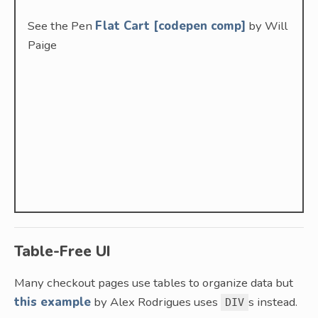
See the Pen
Flat Cart [codepen comp]
by Will
Paige
Table-Free UI
Many checkout pages use tables to organize data but
this example
by Alex Rodrigues uses
s instead.
DIV