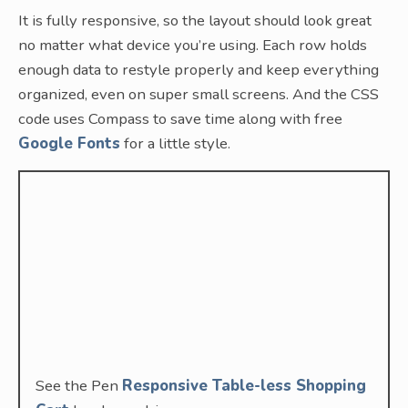
It is fully responsive, so the layout should look great
no matter what device you’re using. Each row holds
enough data to restyle properly and keep everything
organized, even on super small screens. And the CSS
code uses Compass to save time along with free
Google Fonts
for a little style.
See the Pen
Responsive Table-less Shopping