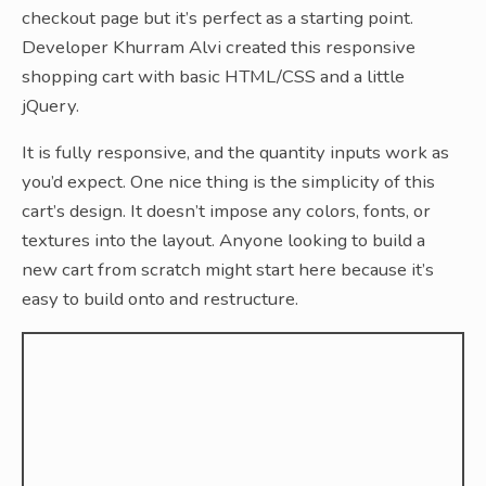
checkout page but it’s perfect as a starting point.
Developer Khurram Alvi created this responsive
shopping cart with basic HTML/CSS and a little
jQuery.
It is fully responsive, and the quantity inputs work as
you’d expect. One nice thing is the simplicity of this
cart’s design. It doesn’t impose any colors, fonts, or
textures into the layout. Anyone looking to build a
new cart from scratch might start here because it’s
easy to build onto and restructure.