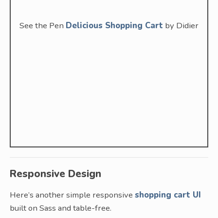
See the Pen
Delicious Shopping Cart
by Didier
Responsive Design
Here’s another simple responsive
shopping cart UI
built on Sass and table-free.