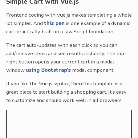
Simple Cart with Vue.js
Frontend coding with Vue.js makes templating a whole
lot simpler. And
this pen
is one example of a dynamic
cart practically built on a JavaScript foundation.
The cart auto-updates with each click so you can
add/remove items and see results instantly. The top-
right button opens your current cart in a modal
window
using Bootstrap’s
modal component.
If you like the Vue.js syntax, then this template is a
great place to start building a shopping cart. It’s easy
to customize and should work well in all browsers.