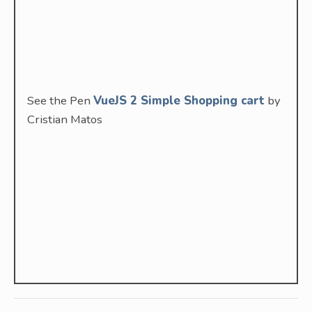
See the Pen
VueJS 2 Simple Shopping cart
by
Cristian Matos