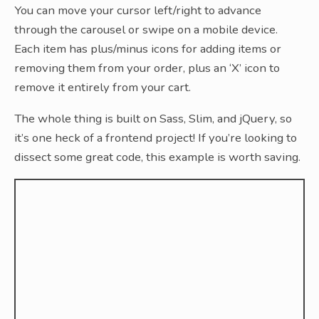
You can move your cursor left/right to advance
through the carousel or swipe on a mobile device.
Each item has plus/minus icons for adding items or
removing them from your order, plus an ‘X’ icon to
remove it entirely from your cart.
The whole thing is built on Sass, Slim, and jQuery, so
it’s one heck of a frontend project! If you’re looking to
dissect some great code, this example is worth saving.