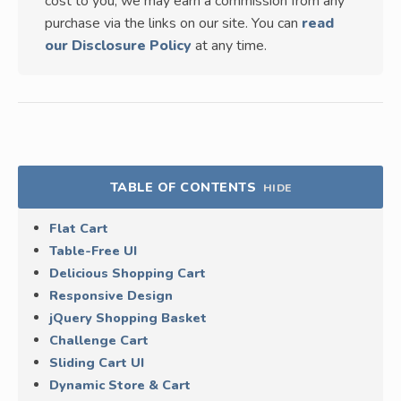
cost to you, we may earn a commission from any
purchase via the links on our site. You can
read
our Disclosure Policy
at any time.
TABLE OF CONTENTS
HIDE
Flat Cart
Table-Free UI
Delicious Shopping Cart
Responsive Design
jQuery Shopping Basket
Challenge Cart
Sliding Cart UI
Dynamic Store & Cart