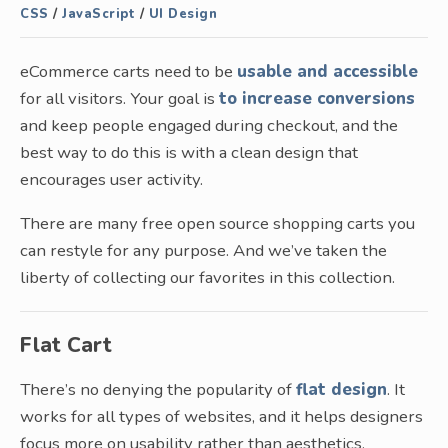
CSS
/
JavaScript
/
UI Design
eCommerce carts need to be
usable and accessible
for all visitors. Your goal is
to increase conversions
and keep people engaged during checkout, and the
best way to do this is with a clean design that
encourages user activity.
There are many free open source shopping carts you
can restyle for any purpose. And we’ve taken the
liberty of collecting our favorites in this collection.
Flat Cart
There’s no denying the popularity of
flat design
. It
works for all types of websites, and it helps designers
focus more on usability rather than aesthetics.