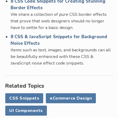
8 CSS Code Snippets for Creating Stunning
Border Effects
We share a collection of pure CSS border effects
that prove that web designers should no longer
have to settle for a basic design.
8 CSS & JavaScript Snippets for Background
Noise Effects
Items such as text, images, and backgrounds can all
be beautifully enhanced with these CSS &
JavaScript noise effect code snippets.
Related Topics
CSS Snippets
eCommerce Design
UI Components