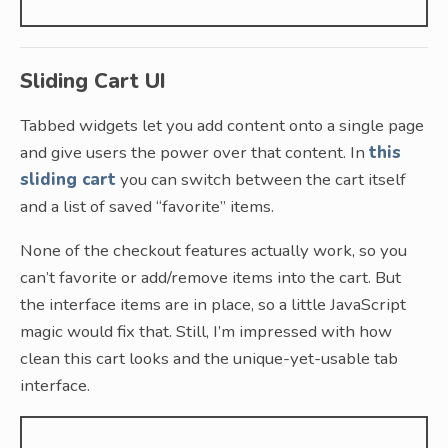
Sliding Cart UI
Tabbed widgets let you add content onto a single page
and give users the power over that content. In
this
sliding cart
you can switch between the cart itself
and a list of saved “favorite” items.
None of the checkout features actually work, so you
can’t favorite or add/remove items into the cart. But
the interface items are in place, so a little JavaScript
magic would fix that. Still, I’m impressed with how
clean this cart looks and the unique-yet-usable tab
interface.