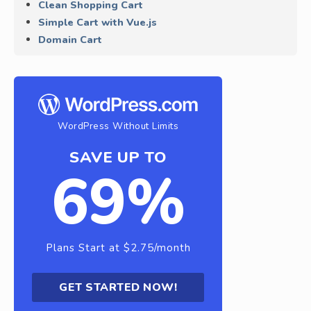
Clean Shopping Cart
Simple Cart with Vue.js
Domain Cart
WordPress Without Limits
SAVE UP TO
69%
Plans Start at $2.75/month
GET STARTED NOW!