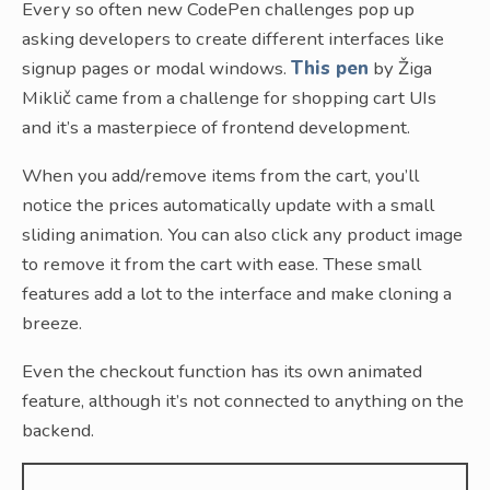
Every so often new CodePen challenges pop up
asking developers to create different interfaces like
signup pages or modal windows.
This pen
by Žiga
Miklič came from a challenge for shopping cart UIs
and it’s a masterpiece of frontend development.
When you add/remove items from the cart, you’ll
notice the prices automatically update with a small
sliding animation. You can also click any product image
to remove it from the cart with ease. These small
features add a lot to the interface and make cloning a
breeze.
Even the checkout function has its own animated
feature, although it’s not connected to anything on the
backend.