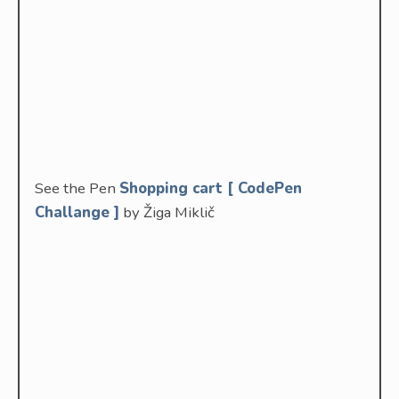
See the Pen
Shopping cart [ CodePen
Challange ]
by Žiga Miklič