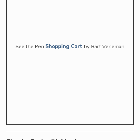
See the Pen
Shopping Cart
by Bart Veneman