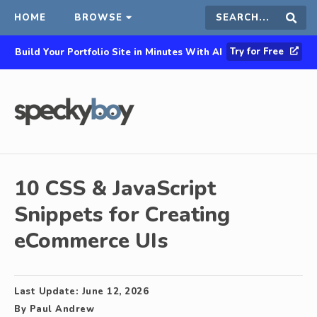
HOME
BROWSE
Search
Sear
Try for Free
Build Your Portfolio Site in Minutes With AI
this
site
10 CSS & JavaScript
Snippets for Creating
eCommerce UIs
Last Update:
June 12, 2026
By
Paul Andrew