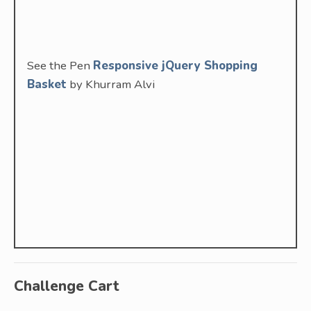
See the Pen
Responsive jQuery Shopping
Basket
by Khurram Alvi
Challenge Cart