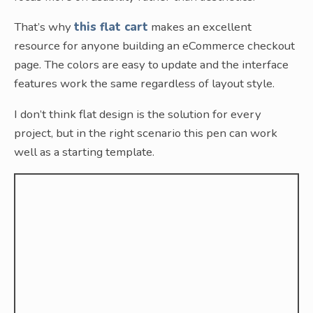
That’s why
this flat cart
makes an excellent
resource for anyone building an eCommerce checkout
page. The colors are easy to update and the interface
features work the same regardless of layout style.
I don’t think flat design is the solution for every
project, but in the right scenario this pen can work
well as a starting template.