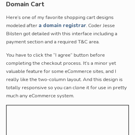
Domain Cart
Here’s one of my favorite shopping cart designs
modeled after
a domain registrar
. Coder Jesse
Bilsten got detailed with this interface including a
payment section and a required T&C area.
You have to click the “I agree” button before
completing the checkout process. It’s a minor yet
valuable feature for some eCommerce sites, and I
really like the two-column layout. And this design is
totally responsive so you can clone it for use in pretty
much any eCommerce system.