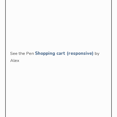
See the Pen
Shopping cart (responsive)
by
Alex