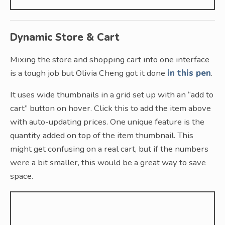
Dynamic Store & Cart
Mixing the store and shopping cart into one interface
is a tough job but Olivia Cheng got it done
in this pen
.
It uses wide thumbnails in a grid set up with an “add to
cart” button on hover. Click this to add the item above
with auto-updating prices. One unique feature is the
quantity added on top of the item thumbnail. This
might get confusing on a real cart, but if the numbers
were a bit smaller, this would be a great way to save
space.