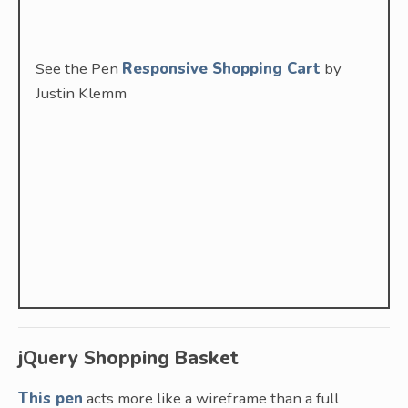
See the Pen
Responsive Shopping Cart
by
Justin Klemm
jQuery Shopping Basket
This pen
acts more like a wireframe than a full