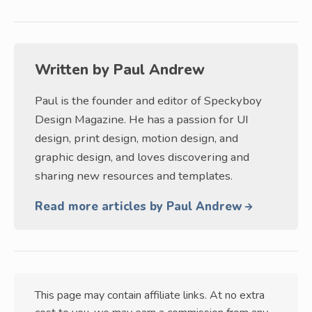
Written by
Paul Andrew
Paul is the founder and editor of Speckyboy
Design Magazine. He has a passion for UI
design, print design, motion design, and
graphic design, and loves discovering and
sharing new resources and templates.
Read more articles by Paul Andrew
This page may contain affiliate links. At no extra