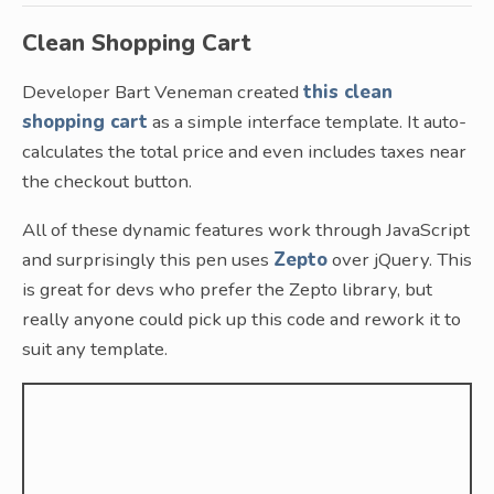
Clean Shopping Cart
Developer Bart Veneman created
this clean
shopping cart
as a simple interface template. It auto-
calculates the total price and even includes taxes near
the checkout button.
All of these dynamic features work through JavaScript
and surprisingly this pen uses
Zepto
over jQuery. This
is great for devs who prefer the Zepto library, but
really anyone could pick up this code and rework it to
suit any template.