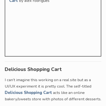
Cart
by alex rodrigues
Delicious Shopping Cart
I can’t imagine this working on a real site but as a
UI/UX experiment it is pretty cool. The self-titled
Delicious Shopping Cart
acts like an online
bakery/sweets store with photos of different desserts.