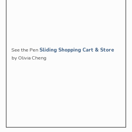
See the Pen
Sliding Shopping Cart & Store
by Olivia Cheng