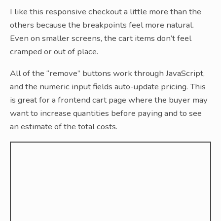
I like this responsive checkout a little more than the
others because the breakpoints feel more natural.
Even on smaller screens, the cart items don’t feel
cramped or out of place.
All of the “remove” buttons work through JavaScript,
and the numeric input fields auto-update pricing. This
is great for a frontend cart page where the buyer may
want to increase quantities before paying and to see
an estimate of the total costs.