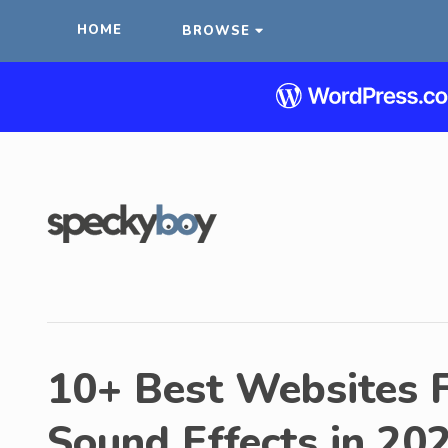
HOME
BROWSE
10+ Best Websites 
Sound Effects in 20