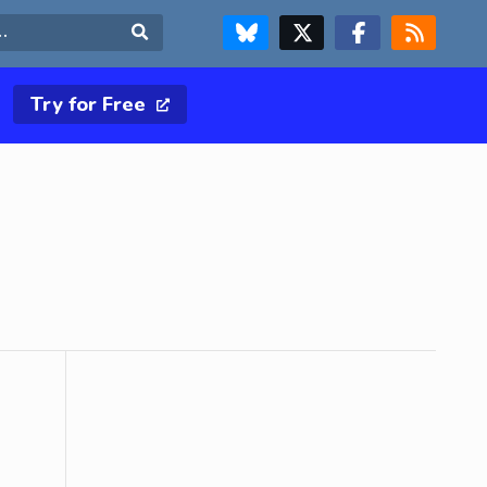
FOLLOW US ON BLUESKY
FOLLOW US ON X & TWITTER PAGE
FOLLOW US ON FACEBOOK
RSS FEED
Search
Try for Free