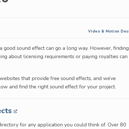
Video & Motion Des
 a good sound effect can go a long way. However, finding
ing about licensing requirements or paying royalties can
 websites that provide free sound effects, and we’ve
low and find the right sound effect for your project.
ects
directory for any application you could think of. Over 80