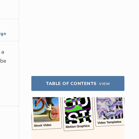
ign
 a
 be
TABLE OF CONTENTS
VIEW