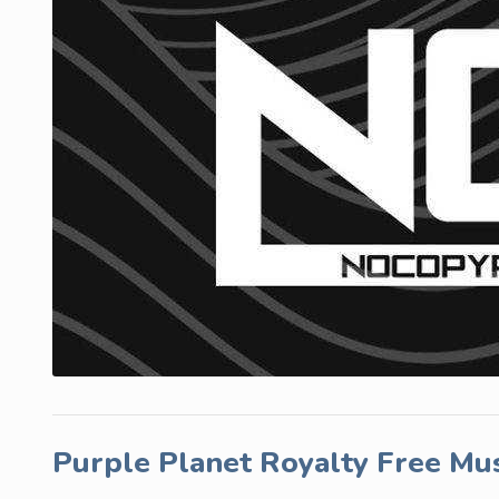
Purple Planet Royalty Free Mu