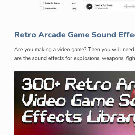
Retro Arcade Game Sound Effe
Are you making a video game? Then you will need t
are the sound effects for explosions, weapons, fig