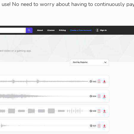
r use! No need to worry about having to continuously pa