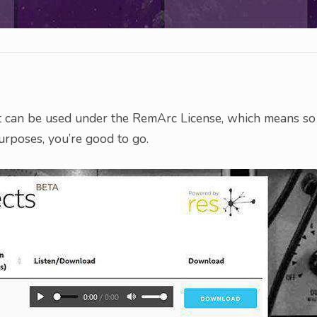
t can be used under the RemArc License, which means so
purposes, you’re good to go.