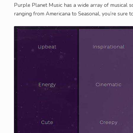
Purple Planet Music has a wide array of musical sc
ranging from Americana to Seasonal, you’re sure to