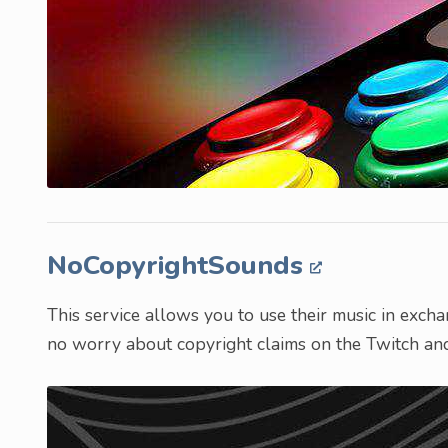
NoCopyrightSounds
This service allows you to use their music in excha
no worry about copyright claims on the Twitch an