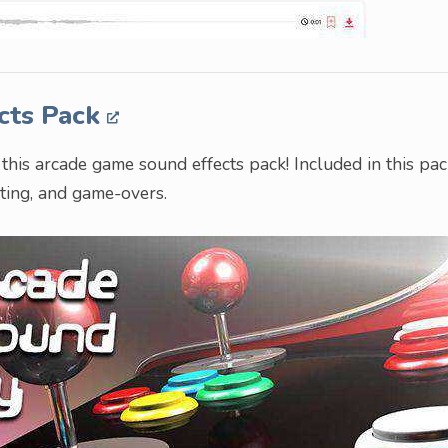
cts Pack
his arcade game sound effects pack! Included in this pac
hting, and game-overs.