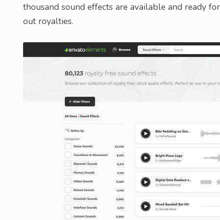
thousand sound effects are available and ready fo
out royalties.