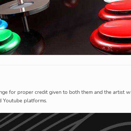
nge for proper credit given to both them and the artist w
d Youtube platforms.