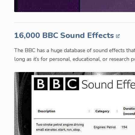
16,000 BBC Sound Effects
The BBC has a huge database of sound effects tha
long as it’s for personal, educational, or research 