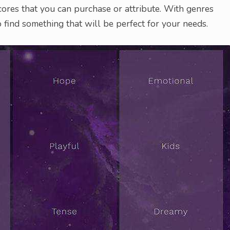
ores that you can purchase or attribute. With genres
 find something that will be perfect for your needs.