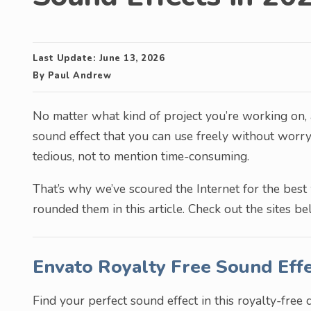
Last Update:
June 13, 2026
By
Paul Andrew
No matter what kind of project you’re working on,
sound effect that you can use freely without worry
tedious, not to mention time-consuming.
That’s why we’ve scoured the Internet for the best
rounded them in this article. Check out the sites be
Envato Royalty Free Sound Eff
Find your perfect sound effect in this royalty-free 