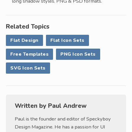
long shadow styles. PNG & PSD formats.
Related Topics
Flat Design
Flat Icon Sets
Free Templates
PNG Icon Sets
SVG Icon Sets
Written by
Paul Andrew
Paul is the founder and editor of Speckyboy
Design Magazine. He has a passion for UI