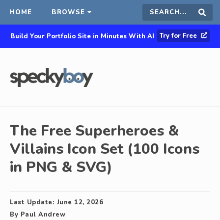
HOME
BROWSE
Search
Sear
Try for Free
Build Your Portfolio Site in Minutes With AI
this
site
The Free Superheroes &
Villains Icon Set (100 Icons
in PNG & SVG)
Last Update:
June 12, 2026
By
Paul Andrew