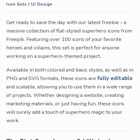
Icon Sets
/
UI Design
Get ready to save the day with our latest freebie – a
massive collection of flat-styled superhero icons from
Freepik. Featuring over 100 icons of your favorite
heroes and villains, this set is perfect for anyone
working on a superhero-themed project.
Available in both colored and basic styles, as well as in
PNG and SVG formats, these icons are
fully editable
and scalable, allowing you to use them in a wide range
of projects. Whether designing a website, creating
marketing materials, or just having fun, these icons
will surely add a touch of superhero magic to your
work.