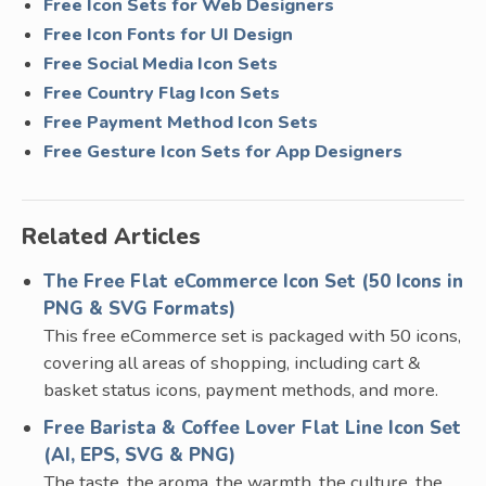
Free Icon Sets for Web Designers
Free Icon Fonts for UI Design
Free Social Media Icon Sets
Free Country Flag Icon Sets
Free Payment Method Icon Sets
Free Gesture Icon Sets for App Designers
Related Articles
The Free Flat eCommerce Icon Set (50 Icons in
PNG & SVG Formats)
This free eCommerce set is packaged with 50 icons,
covering all areas of shopping, including cart &
basket status icons, payment methods, and more.
Free Barista & Coffee Lover Flat Line Icon Set
(AI, EPS, SVG & PNG)
The taste, the aroma, the warmth, the culture, the