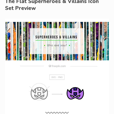
The Flat Superheroes & Villains Icon
Set Preview