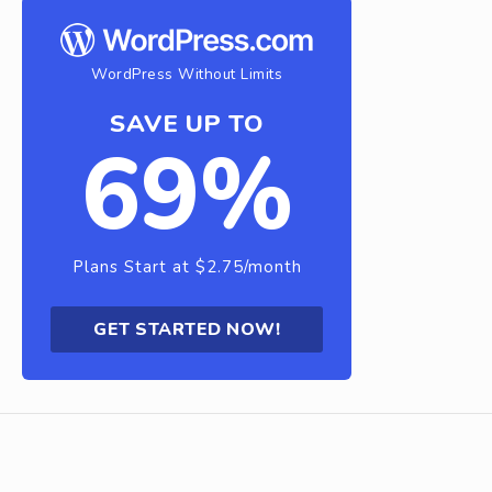
WordPress Without Limits
SAVE UP TO
69%
Plans Start at $2.75/month
GET STARTED NOW!