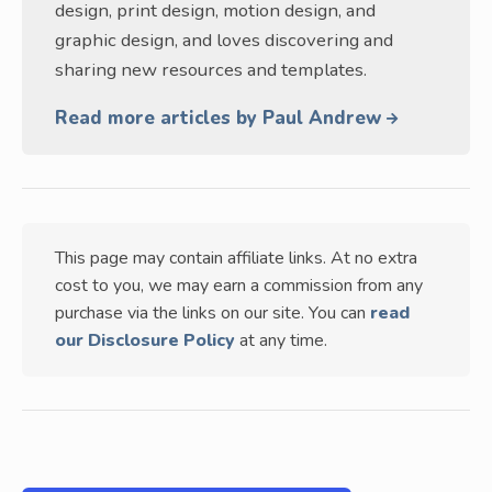
design, print design, motion design, and
graphic design, and loves discovering and
sharing new resources and templates.
Read more articles by Paul Andrew
This page may contain affiliate links. At no extra
cost to you, we may earn a commission from any
purchase via the links on our site. You can
read
our Disclosure Policy
at any time.