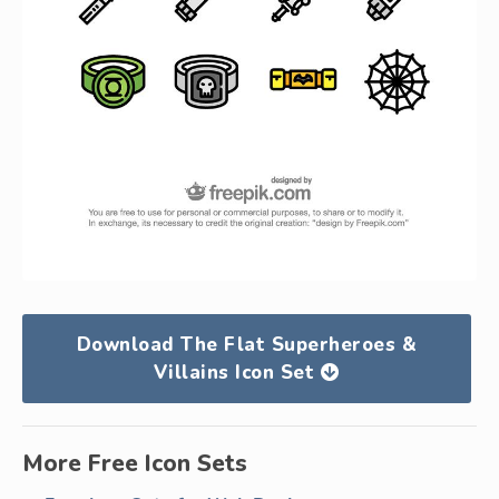
Download The Flat Superheroes &
Villains Icon Set
More Free Icon Sets