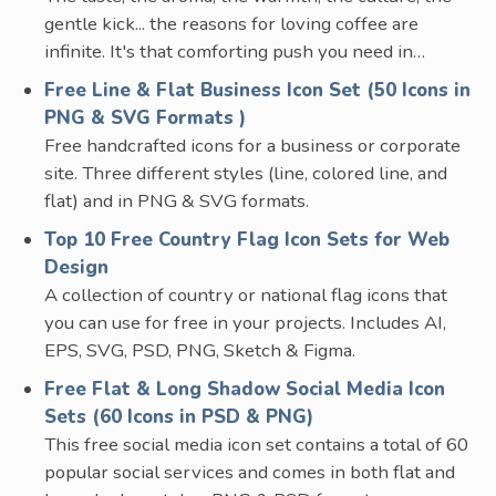
gentle kick... the reasons for loving coffee are
infinite. It's that comforting push you need in…
Free Line & Flat Business Icon Set (50 Icons in
PNG & SVG Formats )
Free handcrafted icons for a business or corporate
site. Three different styles (line, colored line, and
flat) and in PNG & SVG formats.
Top 10 Free Country Flag Icon Sets for Web
Design
A collection of country or national flag icons that
you can use for free in your projects. Includes AI,
EPS, SVG, PSD, PNG, Sketch & Figma.
Free Flat & Long Shadow Social Media Icon
Sets (60 Icons in PSD & PNG)
This free social media icon set contains a total of 60
popular social services and comes in both flat and