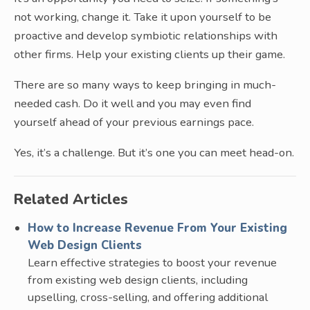
not working, change it. Take it upon yourself to be
proactive and develop symbiotic relationships with
other firms. Help your existing clients up their game.
There are so many ways to keep bringing in much-
needed cash. Do it well and you may even find
yourself ahead of your previous earnings pace.
Yes, it’s a challenge. But it’s one you can meet head-on.
Related Articles
How to Increase Revenue From Your Existing
Web Design Clients
Learn effective strategies to boost your revenue
from existing web design clients, including
upselling, cross-selling, and offering additional