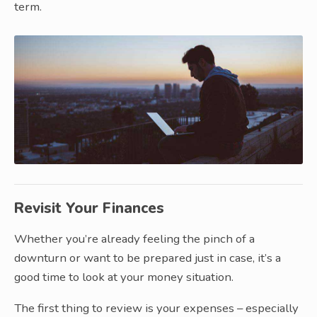
term.
Revisit Your Finances
Whether you’re already feeling the pinch of a
downturn or want to be prepared just in case, it’s a
good time to look at your money situation.
The first thing to review is your expenses – especially