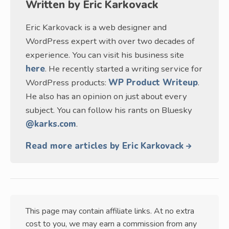
Written by
Eric Karkovack
Eric Karkovack is a web designer and
WordPress expert with over two decades of
experience. You can visit his business site
here
. He recently started a writing service for
WordPress products:
WP Product Writeup
.
He also has an opinion on just about every
subject. You can follow his rants on Bluesky
@karks.com
.
Read more articles by Eric Karkovack
This page may contain affiliate links. At no extra
cost to you, we may earn a commission from any