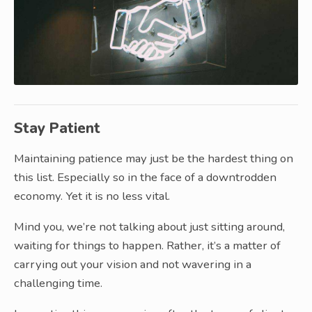
Stay Patient
Maintaining patience may just be the hardest thing on
this list. Especially so in the face of a downtrodden
economy. Yet it is no less vital.
Mind you, we’re not talking about just sitting around,
waiting for things to happen. Rather, it’s a matter of
carrying out your vision and not wavering in a
challenging time.