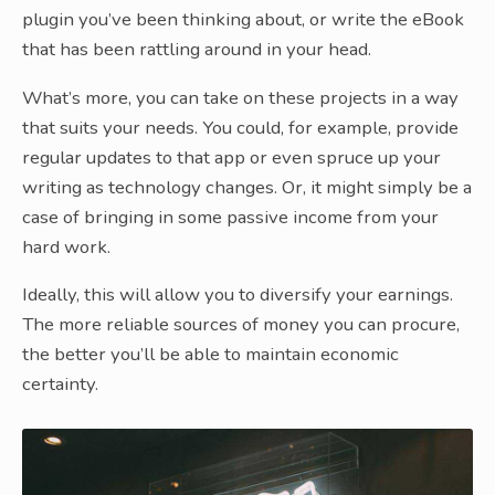
plugin you’ve been thinking about, or write the eBook
that has been rattling around in your head.
What’s more, you can take on these projects in a way
that suits your needs. You could, for example, provide
regular updates to that app or even spruce up your
writing as technology changes. Or, it might simply be a
case of bringing in some passive income from your
hard work.
Ideally, this will allow you to diversify your earnings.
The more reliable sources of money you can procure,
the better you’ll be able to maintain economic
certainty.