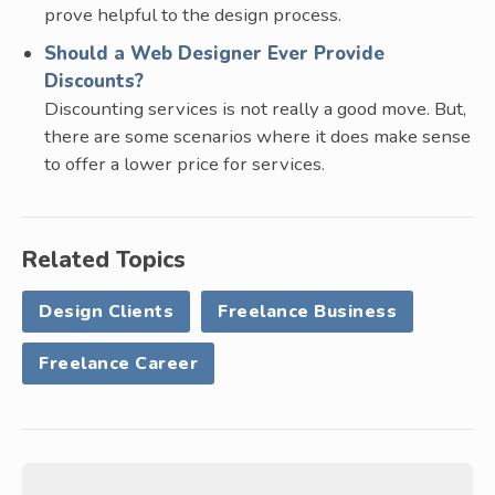
prove helpful to the design process.
Should a Web Designer Ever Provide
Discounts?
Discounting services is not really a good move. But,
there are some scenarios where it does make sense
to offer a lower price for services.
Related Topics
Design Clients
Freelance Business
Freelance Career