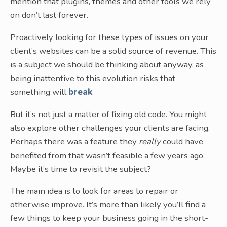
mention that plugins, themes and other tools we rely
on don’t last forever.
Proactively looking for these types of issues on your
client’s websites can be a solid source of revenue. This
is a subject we should be thinking about anyway, as
being inattentive to this evolution risks that
something will
break
.
But it’s not just a matter of fixing old code. You might
also explore other challenges your clients are facing.
Perhaps there was a feature they
really
could have
benefited from that wasn’t feasible a few years ago.
Maybe it’s time to revisit the subject?
The main idea is to look for areas to repair or
otherwise improve. It’s more than likely you’ll find a
few things to keep your business going in the short-