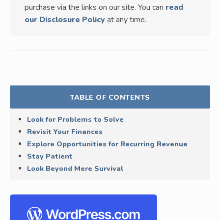
purchase via the links on our site. You can
read
our Disclosure Policy
at any time.
TABLE OF CONTENTS
Look for Problems to Solve
Revisit Your Finances
Explore Opportunities for Recurring Revenue
Stay Patient
Look Beyond Mere Survival