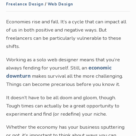
Freelance Design
/
Web Design
Economies rise and fall. It’s a cycle that can impact all
of us in both positive and negative ways. But
freelancers can be particularly vulnerable to these
shifts.
Working as a solo web designer means that you’re
always fending for yourself. Still, an
economic
downturn
makes survival all the more challenging.
Things can become precarious before you know it.
It doesn’t have to be all doom and gloom, though.
Tough times can actually be a great opportunity to
experiment and find (or redefine) your niche.
Whether the economy has your business sputtering
or not, it’s important to think about ways you can