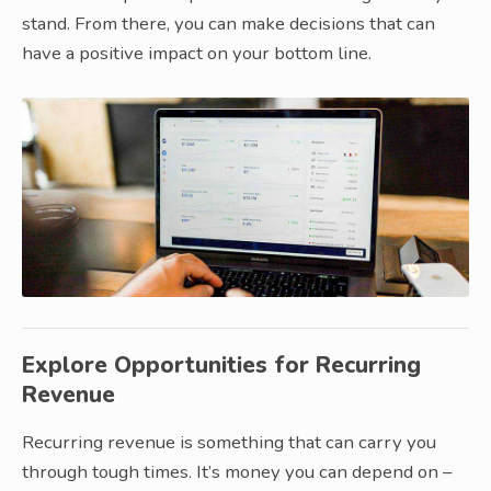
stand. From there, you can make decisions that can
have a positive impact on your bottom line.
Explore Opportunities for Recurring
Revenue
Recurring revenue is something that can carry you
through tough times. It’s money you can depend on –