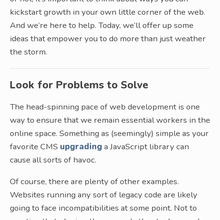
kickstart growth in your own little corner of the web.
And we’re here to help. Today, we’ll offer up some
ideas that empower you to do more than just weather
the storm.
Look for Problems to Solve
The head-spinning pace of web development is one
way to ensure that we remain essential workers in the
online space. Something as (seemingly) simple as your
favorite CMS
upgrading
a JavaScript library can
cause all sorts of havoc.
Of course, there are plenty of other examples.
Websites running any sort of legacy code are likely
going to face incompatibilities at some point. Not to