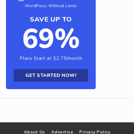
WordPress Without Limits
SAVE UP TO
69%
Plans Start at $2.75/month
GET STARTED NOW!
About Us
Advertise
Privacy Policy