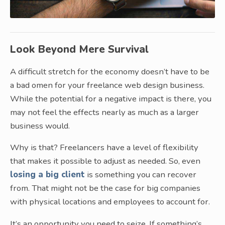
Look Beyond Mere Survival
A difficult stretch for the economy doesn’t have to be
a bad omen for your freelance web design business.
While the potential for a negative impact is there, you
may not feel the effects nearly as much as a larger
business would.
Why is that? Freelancers have a level of flexibility
that makes it possible to adjust as needed. So, even
losing a big client
is something you can recover
from. That might not be the case for big companies
with physical locations and employees to account for.
It’s an opportunity you need to seize. If something’s