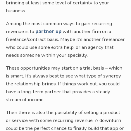
bringing at least some level of certainty to your
business.
Among the most common ways to gain recurring
revenue is to
partner up
with another firm on a
freelance/contract basis. Maybe it’s another freelancer
who could use some extra help, or an agency that
needs someone within your specialty.
These opportunities may start on a trial basis – which
is smart. It’s always best to see what type of synergy
the relationship brings. If things work out, you could
have a long-term partner that provides a steady
stream of income.
Then there is also the possibility of selling a product
or service with some recurring revenue. A downturn
could be the perfect chance to finally build that app or