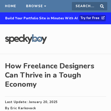
HOME
BROWSE
Search
Sear
Try for Free
Build Your Portfolio Site in Minutes With AI
this
site
How Freelance Designers
Can Thrive in a Tough
Economy
Last Update:
January 20, 2025
By
Eric Karkovack