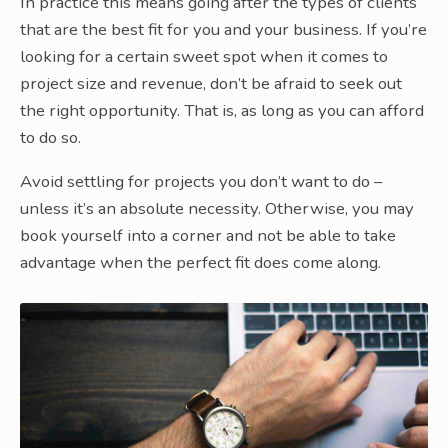
In practice this means going after the types of clients
that are the best fit for you and your business. If you’re
looking for a certain sweet spot when it comes to
project size and revenue, don’t be afraid to seek out
the right opportunity. That is, as long as you can afford
to do so.
Avoid settling for projects you don’t want to do –
unless it’s an absolute necessity. Otherwise, you may
book yourself into a corner and not be able to take
advantage when the perfect fit does come along.