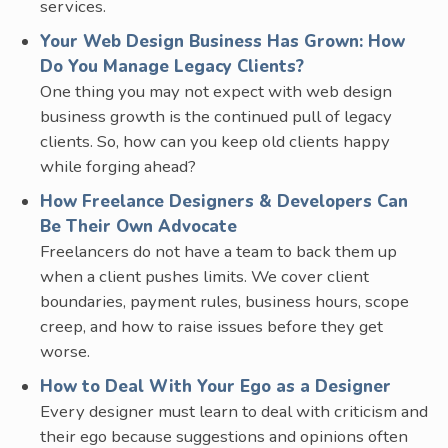
services.
Your Web Design Business Has Grown: How
Do You Manage Legacy Clients?
One thing you may not expect with web design
business growth is the continued pull of legacy
clients. So, how can you keep old clients happy
while forging ahead?
How Freelance Designers & Developers Can
Be Their Own Advocate
Freelancers do not have a team to back them up
when a client pushes limits. We cover client
boundaries, payment rules, business hours, scope
creep, and how to raise issues before they get
worse.
How to Deal With Your Ego as a Designer
Every designer must learn to deal with criticism and
their ego because suggestions and opinions often