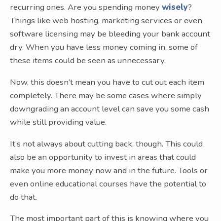
recurring ones. Are you spending money
wisely
?
Things like web hosting, marketing services or even
software licensing may be bleeding your bank account
dry. When you have less money coming in, some of
these items could be seen as unnecessary.
Now, this doesn’t mean you have to cut out each item
completely. There may be some cases where simply
downgrading an account level can save you some cash
while still providing value.
It’s not always about cutting back, though. This could
also be an opportunity to invest in areas that could
make you more money now and in the future. Tools or
even online educational courses have the potential to
do that.
The most important part of this is knowing where you