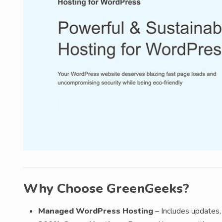
Why Choose GreenGeeks?
Managed WordPress Hosting
– Includes updates, 