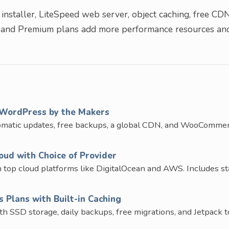
nstaller, LiteSpeed web server, object caching, free CDN
 and Premium plans add more performance resources an
WordPress by the Makers
omatic updates, free backups, a global CDN, and WooComme
ud with Choice of Provider
op cloud platforms like DigitalOcean and AWS. Includes st
Plans with Built-in Caching
SD storage, daily backups, free migrations, and Jetpack to