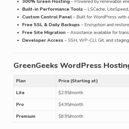
300% Green Hosting
– Powered by renewable ener
Built-in Performance Tools
– LSCache, LiteSpeed,
Custom Control Panel
– Built for WordPress with 
Free SSL & Daily Backups
– Encryption and restore 
Free Site Migration
– Assistance available for transf
Developer Access
– SSH, WP-CLI, Git, and staging 
GreenGeeks WordPress Hostin
Plan
Price (Starting at)
Lite
$2.95/month
Pro
$4.95/month
Premium
$8.95/month