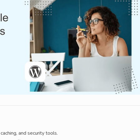
caching, and security tools.