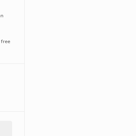
an
 free