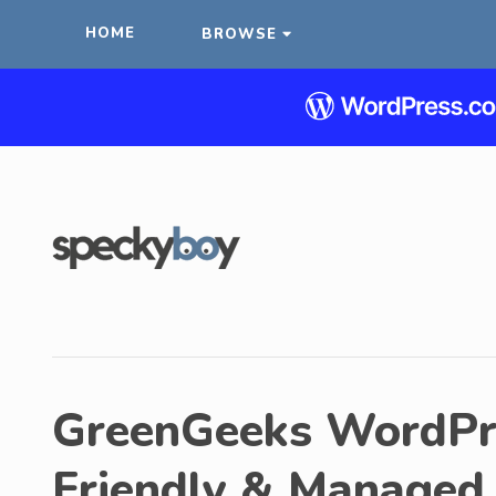
HOME
BROWSE
GreenGeeks WordPre
Friendly & Managed