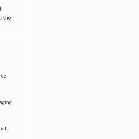
,
d the
rce
aging,
ols.