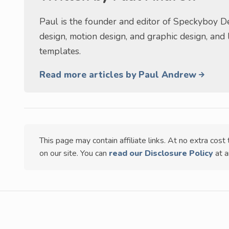
Paul is the founder and editor of Speckyboy De
design, motion design, and graphic design, and
templates.
Read more articles by Paul Andrew
This page may contain affiliate links. At no extra cos
on our site. You can
read our Disclosure Policy
at a