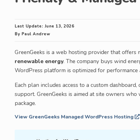
Last Update:
June 13, 2026
By
Paul Andrew
GreenGeeks is a web hosting provider that offers
renewable energy
. The company buys wind energ
WordPress platform is optimized for performance a
Each plan includes access to a custom dashboard, o
support. GreenGeeks is aimed at site owners who wa
package.
View GreenGeeks Managed WordPress Hosting