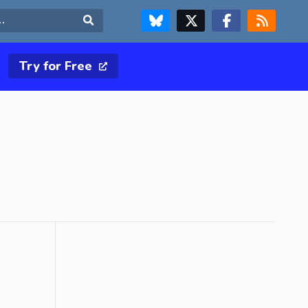
FOLLOW US ON BLUESKY
FOLLOW US ON X & TWITTER PAGE
FOLLOW US ON FACEBOOK
RSS FEED
Search
Try for Free