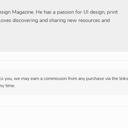
sign Magazine. He has a passion for UI design, print
 loves discovering and sharing new resources and
t to you, we may earn a commission from any purchase via the link
ny time.