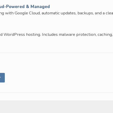
oud-Powered & Managed
ng with Google Cloud, automatic updates, backups, and a cle
d WordPress hosting. Includes malware protection, caching,
r