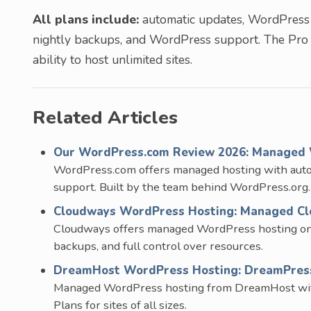
All plans include:
automatic updates, WordPress i
nightly backups, and WordPress support. The Pro
ability to host unlimited sites.
Related Articles
Our WordPress.com Review 2026: Managed 
WordPress.com offers managed hosting with aut
support. Built by the team behind WordPress.org.
Cloudways WordPress Hosting: Managed Clo
Cloudways offers managed WordPress hosting on t
backups, and full control over resources.
DreamHost WordPress Hosting: DreamPress 
Managed WordPress hosting from DreamHost with S
Plans for sites of all sizes.