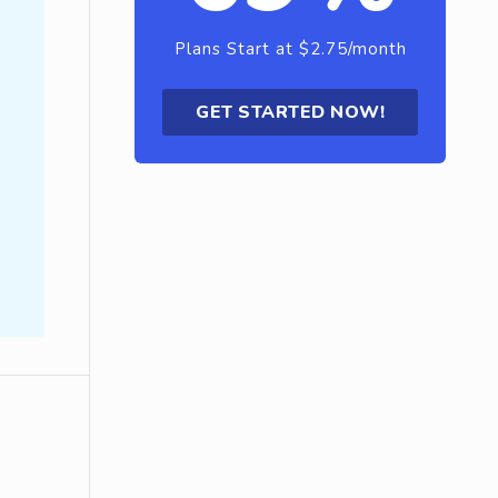
Plans Start at $2.75/month
GET STARTED NOW!