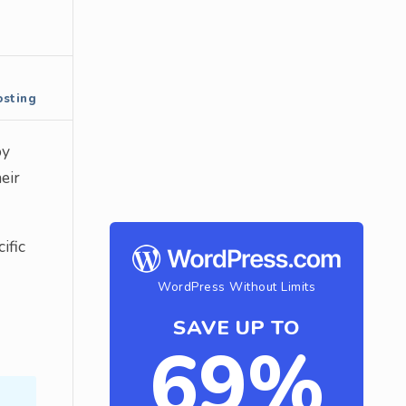
sting
by
eir
ific
WordPress Without Limits
SAVE UP TO
69%