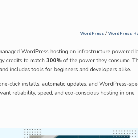
WordPress
/
WordPress Ho
 managed WordPress hosting on infrastructure powered 
y credits to match
300%
of the power they consume. Th
nd includes tools for beginners and developers alike.
ne-click installs, automatic updates, and WordPress-spec
nt reliability, speed, and eco-conscious hosting in one