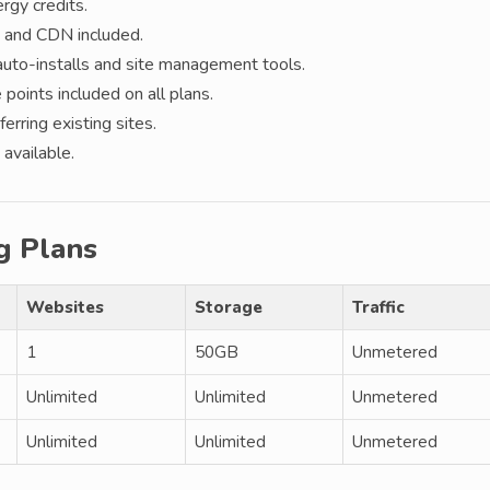
gy credits.
 and CDN included.
auto-installs and site management tools.
points included on all plans.
erring existing sites.
available.
g Plans
Websites
Storage
Traffic
1
50GB
Unmetered
Unlimited
Unlimited
Unmetered
Unlimited
Unlimited
Unmetered