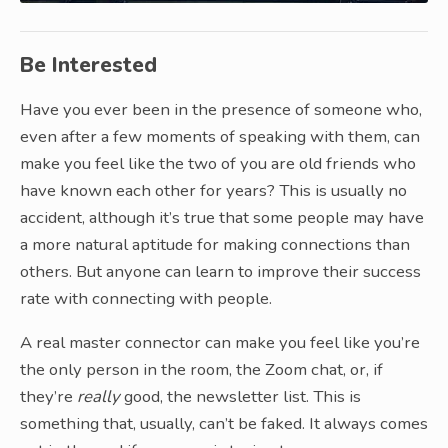
Be Interested
Have you ever been in the presence of someone who,
even after a few moments of speaking with them, can
make you feel like the two of you are old friends who
have known each other for years? This is usually no
accident, although it’s true that some people may have
a more natural aptitude for making connections than
others. But anyone can learn to improve their success
rate with connecting with people.
A real master connector can make you feel like you’re
the only person in the room, the Zoom chat, or, if
they’re
really
good, the newsletter list. This is
something that, usually, can’t be faked. It always comes