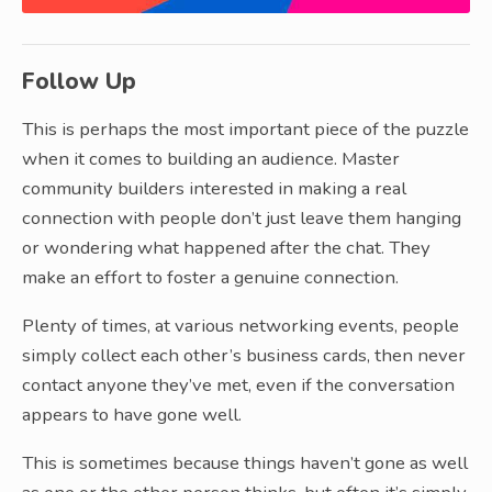
Follow Up
This is perhaps the most important piece of the puzzle
when it comes to building an audience. Master
community builders interested in making a real
connection with people don’t just leave them hanging
or wondering what happened after the chat. They
make an effort to foster a genuine connection.
Plenty of times, at various networking events, people
simply collect each other’s business cards, then never
contact anyone they’ve met, even if the conversation
appears to have gone well.
This is sometimes because things haven’t gone as well