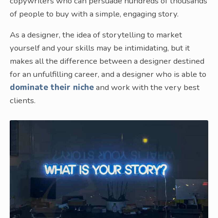
copywriters who can persuade hundreds of thousands
of people to buy with a simple, engaging story.
As a designer, the idea of storytelling to market
yourself and your skills may be intimidating, but it
makes all the difference between a designer destined
for an unfulfilling career, and a designer who is able to
dominate their niche
and work with the very best
clients.