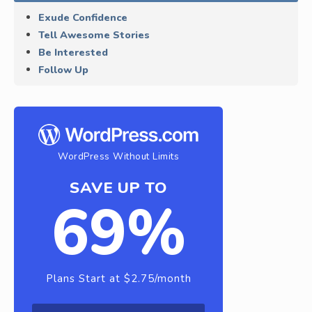
Exude Confidence
Tell Awesome Stories
Be Interested
Follow Up
WordPress Without Limits
SAVE UP TO
69%
Plans Start at $2.75/month