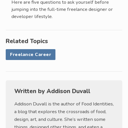
Here are five questions to ask yourself before
jumping into the full-time freelance designer or
developer lifestyle.
Related Topics
Freelance Career
Written by
Addison Duvall
Addison Duvall is the author of Food Identities,
a blog that explores the crossroads of food,
design, art, and culture. She’s written some
things, designed other things, and eaten a