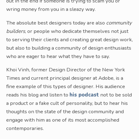
out in the end if someone is trying to scam you or
wring money from you in a sleazy way.
The absolute best designers today are also
community
builders
, or people who dedicate themselves not just
to serving their clients and creating great design work,
but also to building a community of design enthusiasts
who are eager to hear what they have to say.
Khoi Vinh, former Design Director of the New York
Times and current principal designer at Adobe, is a
fine example of this types of designer. His audience
reads his blog and listen to
his podcast
not to be sold
a product or a fake cult of personality, but to hear his
thoughts on the state of the design community and
engage with him as one of its most accomplished
contemporaries.