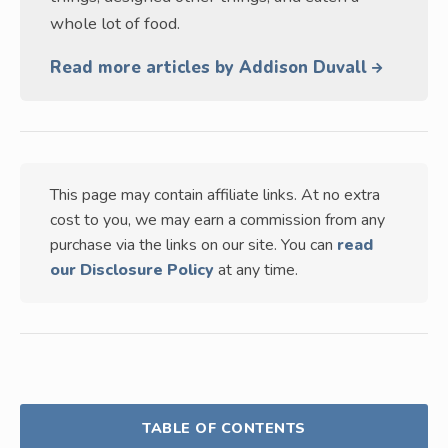
whole lot of food.
Read more articles by Addison Duvall
This page may contain affiliate links. At no extra
cost to you, we may earn a commission from any
purchase via the links on our site. You can
read
our Disclosure Policy
at any time.
TABLE OF CONTENTS