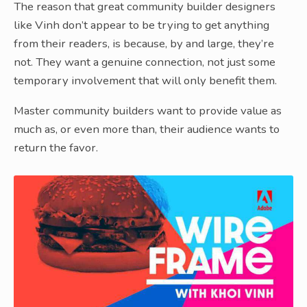
The reason that great community builder designers
like Vinh don’t appear to be trying to get anything
from their readers, is because, by and large, they’re
not. They want a genuine connection, not just some
temporary involvement that will only benefit them.
Master community builders want to provide value as
much as, or even more than, their audience wants to
return the favor.