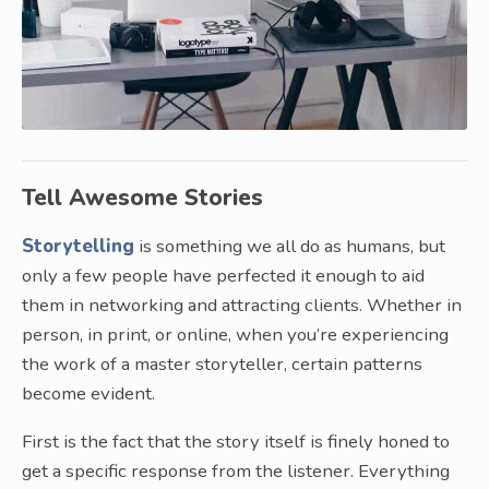
Tell Awesome Stories
Storytelling
is something we all do as humans, but
only a few people have perfected it enough to aid
them in networking and attracting clients. Whether in
person, in print, or online, when you’re experiencing
the work of a master storyteller, certain patterns
become evident.
First is the fact that the story itself is finely honed to
get a specific response from the listener. Everything