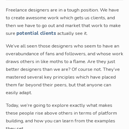
Freelance designers are in a tough position. We have
to create awesome work which gets us clients, and
then we have to go out and market that work to make
sure
potential clients
actually see it.
We’ve all seen those designers who seem to have an
overabundance of fans and followers, and whose work
draws others in like moths to a flame. Are they just
better designers than we are? Of course not. They’ve
mastered several key principles which have placed
them far beyond their peers, but that anyone can
easily adapt.
Today, we’re going to explore exactly what makes
these people rise above others in terms of platform
building, and how you can learn from the examples
they set.