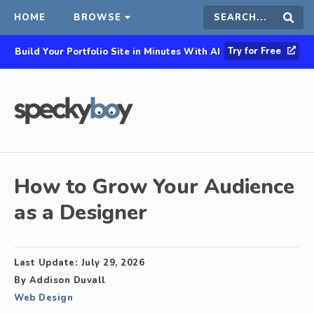
HOME
BROWSE
Search
Sear
Try for Free
Build Your Portfolio Site in Minutes With AI
this
site
How to Grow Your Audience
as a Designer
Last Update:
July 29, 2026
By
Addison Duvall
Web Design