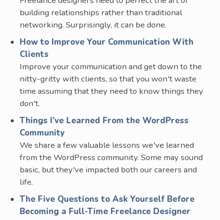
Freelance designers need to perfect the art of
building relationships rather than traditional
networking. Surprisingly, it can be done.
How to Improve Your Communication With
Clients
Improve your communication and get down to the
nitty-gritty with clients, so that you won't waste
time assuming that they need to know things they
don't.
Things I’ve Learned From the WordPress
Community
We share a few valuable lessons we've learned
from the WordPress community. Some may sound
basic, but they've impacted both our careers and
life.
The Five Questions to Ask Yourself Before
Becoming a Full-Time Freelance Designer