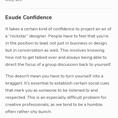
Exude Confidence
It takes a certain kind of confidence to project an air of
a “rockstar” designer. People have to feel that you’re
in the position to lead, not just in business or design,
but in conversation as well. This involves knowing
how not to get talked over and always being able to
direct the focus of a group discussion back to yourself.
This doesn’t mean you have to turn yourself into a
braggart. It’s essential to establish certain social cues
that mark you as someone to be listened to and
respected. This is an especially difficult problem for
creative professionals, as we tend to be a humble,
often rather shy bunch.