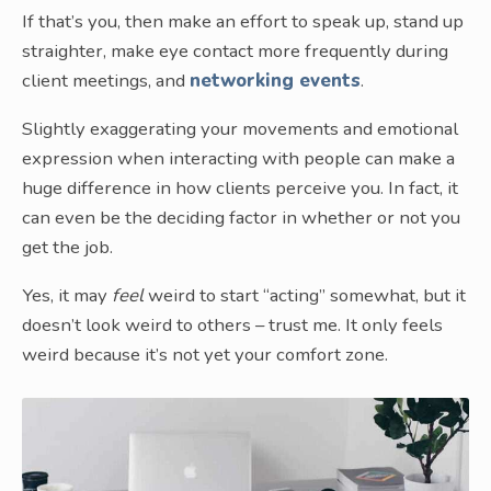
If that’s you, then make an effort to speak up, stand up
straighter, make eye contact more frequently during
client meetings, and
networking events
.
Slightly exaggerating your movements and emotional
expression when interacting with people can make a
huge difference in how clients perceive you. In fact, it
can even be the deciding factor in whether or not you
get the job.
Yes, it may
feel
weird to start “acting” somewhat, but it
doesn’t look weird to others – trust me. It only feels
weird because it’s not yet your comfort zone.