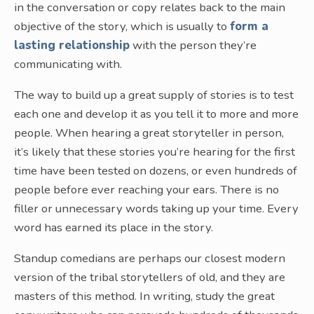
in the conversation or copy relates back to the main
objective of the story, which is usually to
form a
lasting relationship
with the person they’re
communicating with.
The way to build up a great supply of stories is to test
each one and develop it as you tell it to more and more
people. When hearing a great storyteller in person,
it’s likely that these stories you’re hearing for the first
time have been tested on dozens, or even hundreds of
people before ever reaching your ears. There is no
filler or unnecessary words taking up your time. Every
word has earned its place in the story.
Standup comedians are perhaps our closest modern
version of the tribal storytellers of old, and they are
masters of this method. In writing, study the great