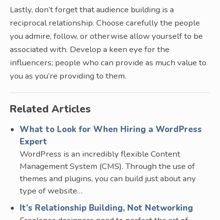
Lastly, don’t forget that audience building is a
reciprocal relationship. Choose carefully the people
you admire, follow, or otherwise allow yourself to be
associated with. Develop a keen eye for the
influencers; people who can provide as much value to
you as you’re providing to them.
Related Articles
What to Look for When Hiring a WordPress
Expert
WordPress is an incredibly flexible Content
Management System (CMS). Through the use of
themes and plugins, you can build just about any
type of website…
It’s Relationship Building, Not Networking