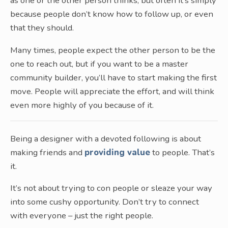
as one or the other person thinks, but often it’s simply
because people don’t know how to follow up, or even
that they should.
Many times, people expect the other person to be the
one to reach out, but if you want to be a master
community builder, you’ll have to start making the first
move. People will appreciate the effort, and will think
even more highly of you because of it.
Being a designer with a devoted following is about
making friends and
providing value
to people. That’s
it.
It’s not about trying to con people or sleaze your way
into some cushy opportunity. Don’t try to connect
with everyone – just the right people.