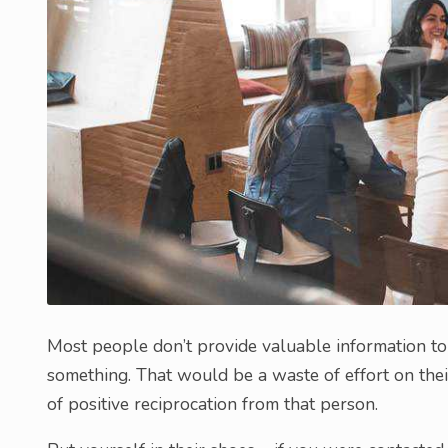
Most people don’t provide valuable information t
something. That would be a waste of effort on thei
of positive reciprocation from that person.