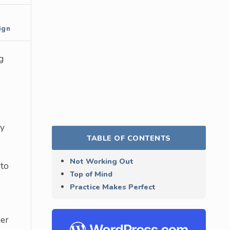
ign
g
ny
TABLE OF CONTENTS
Not Working Out
 to
Top of Mind
Practice Makes Perfect
ner