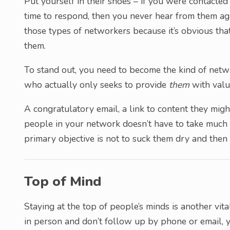
Put yourself in their shoes – if you were contacte
time to respond, then you never hear from them aga
those types of networkers because it’s obvious tha
them.
To stand out, you need to become the kind of netw
who actually only seeks to provide
them
with valu
A congratulatory email, a link to content they might
people in your network doesn’t have to take much e
primary objective is not to suck them dry and then 
Top of Mind
Staying at the top of people’s minds is another vit
in person and don’t follow up by phone or email, y