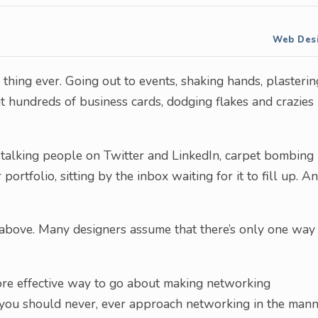
Web Des
e thing ever. Going out to events, shaking hands, plasterin
ut hundreds of business cards, dodging flakes and crazies
stalking people on Twitter and LinkedIn, carpet bombing
portfolio, sitting by the inbox waiting for it to fill up. A
 above. Many designers assume that there’s only one way
ore effective way to go about making networking
y you should never, ever approach networking in the man