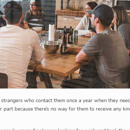
o strangers who contact them once a year when they nee
r part because there’s no way for them to receive any ki