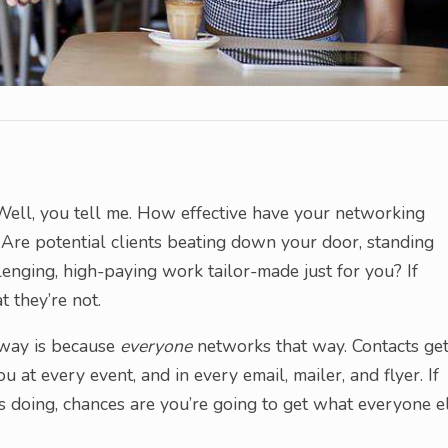
 Well, you tell me. How effective have your networking
? Are potential clients beating down your door, standing
allenging, high-paying work tailor-made just for you? If
t they’re not.
l way is because
everyone
networks that way. Contacts ge
 at every event, and in every email, mailer, and flyer. If
is doing, chances are you’re going to get what everyone e