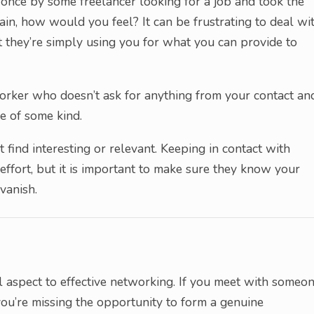
d once by some freelancer looking for a job and took the
in, how would you feel? It can be frustrating to deal wi
t they’re simply using you for what you can provide to
orker who doesn’t ask for anything from your contact an
e of some kind.
 find interesting or relevant. Keeping in contact with
ffort, but it is important to make sure they know your
vanish.
al aspect to effective networking. If you meet with someo
ou’re missing the opportunity to form a genuine