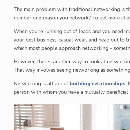
The main problem with traditional networking is t
number one reason you network? To get more clien
When you’re running out of leads and you need mor
your best business-casual wear, and head out to t
which most people approach networking – someth
However, there’s another way to look at networking
That way involves seeing networking as somethin
Networking is all about
building relationships
. 
person with whom you have a mutually beneficial r