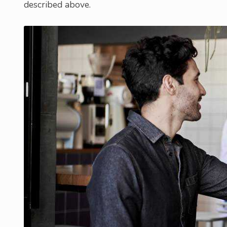
described above.