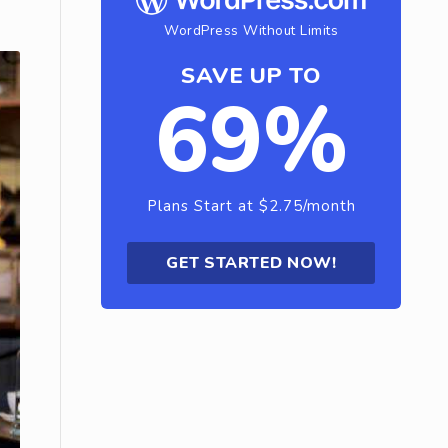
WordPress Without Limits
SAVE UP TO
69%
Plans Start at $2.75/month
GET STARTED NOW!