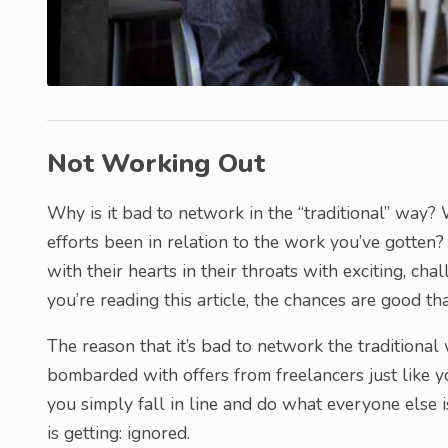
Not Working Out
Why is it bad to network in the “traditional” way?
efforts been in relation to the work you’ve gotten
with their hearts in their throats with exciting, ch
you’re reading this article, the chances are good tha
The reason that it’s bad to network the traditiona
bombarded with offers from freelancers just like you
you simply fall in line and do what everyone else 
is getting: ignored.