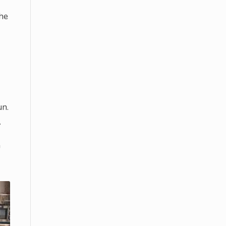
he
un.
.
a