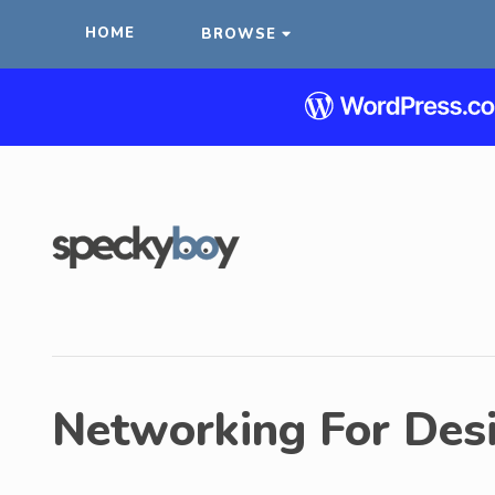
HOME
BROWSE
Networking For Des