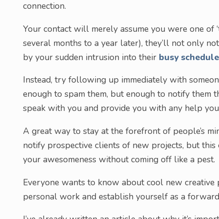
connection.
Your contact will merely assume you were one of 
several months to a year later), they’ll not only 
by your sudden intrusion into their
busy schedule
Instead, try following up immediately with someone
enough to spam them, but enough to notify them tha
speak with you and provide you with any help you
A great way to stay at the forefront of people’s m
notify prospective clients of new projects, but thi
your awesomeness without coming off like a pest.
Everyone wants to know about cool new creative pr
personal work and establish yourself as a forward-