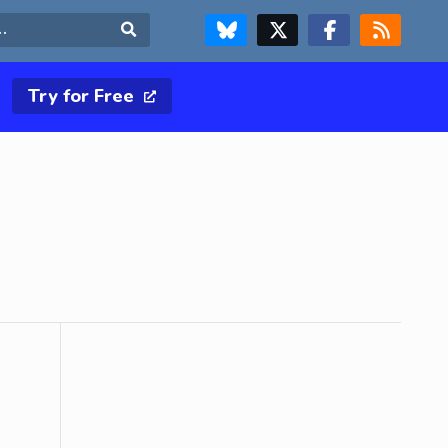
FOLLOW US ON BLUESKY
FOLLOW US ON X & TWITTER PAGE
FOLLOW US ON FACEBOOK
RSS FEED
Search
Try for Free