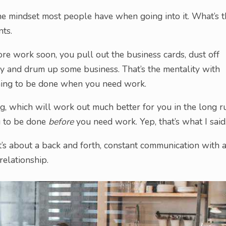
he mindset most people have when going into it. What’s t
ts.
e work soon, you pull out the business cards, dust off
ry and drum up some business. That’s the mentality with
ing to be done when you need work.
, which will work out much better for you in the long r
g to be done
before
you need work. Yep, that’s what I said
It’s about a back and forth, constant communication with 
elationship.