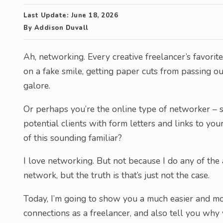
Last Update:
June 18, 2026
By
Addison Duvall
Ah, networking. Every creative freelancer’s favorit
on a fake smile, getting paper cuts from passing o
galore.
Or perhaps you’re the online type of networker – 
potential clients with form letters and links to your 
of this sounding familiar?
I love networking. But not because I do any of the
network, but the truth is that’s just not the case.
Today, I’m going to show you a much easier and m
connections as a freelancer, and also tell you wh