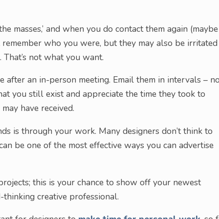
‘the masses,’ and when you do contact them again (maybe
not remember who you were, but they may also be irritated
. That’s not what you want.
 after an in-person meeting. Email them in intervals – n
t you still exist and appreciate the time they took to
 may have received.
inds is through your work. Many designers don’t think to
s can be one of the most effective ways you can advertise
ojects; this is your chance to show off your newest
thinking creative professional.