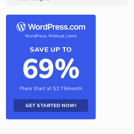
WordPress Without Limits
SAVE UP TO
69%
Plans Start at $2.75/month
GET STARTED NOW!