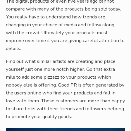
The digital products of even five years ago cannot
compare with many of the products being sold today.
You really have to understand how trends are
changing in your choice of media and follow along
with the crowd. Ultimately your products must
improve over time if you are giving careful attention to
details.
Find out what similar artists are creating and place
yourself just one more notch higher. Go that extra
mile to add some pizzazz to your products which
nobody else is offering. Good PR is often generated by
the users online who find your products and fall in
love with them. These customers are more than happy
to share links with their friends and followers helping
to promote your quality goods.