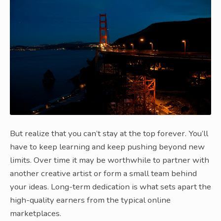
But realize that you can’t stay at the top forever. You’ll
have to keep learning and keep pushing beyond new
limits. Over time it may be worthwhile to partner with
another creative artist or form a small team behind
your ideas. Long-term dedication is what sets apart the
high-quality earners from the typical online
marketplaces.