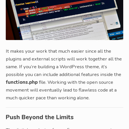
It makes your work that much easier since all the
plugins and external scripts will work together all the
same. If you’re building a WordPress theme, it’s
possible you can include additional features inside the
functions.php
file. Working with the open source
movement will eventually lead to flawless code at a
much quicker pace than working alone.
Push Beyond the Limits