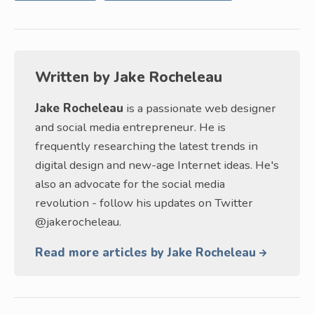
Written by
Jake Rocheleau
Jake Rocheleau
is a passionate web designer
and social media entrepreneur. He is
frequently researching the latest trends in
digital design and new-age Internet ideas. He's
also an advocate for the social media
revolution - follow his updates on Twitter
@jakerocheleau.
Read more articles by Jake Rocheleau