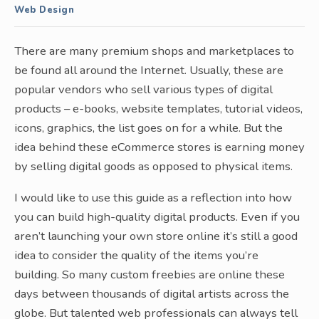
Web Design
There are many premium shops and marketplaces to
be found all around the Internet. Usually, these are
popular vendors who sell various types of digital
products – e-books, website templates, tutorial videos,
icons, graphics, the list goes on for a while. But the
idea behind these eCommerce stores is earning money
by selling digital goods as opposed to physical items.
I would like to use this guide as a reflection into how
you can build high-quality digital products. Even if you
aren’t launching your own store online it’s still a good
idea to consider the quality of the items you’re
building. So many custom freebies are online these
days between thousands of digital artists across the
globe. But talented web professionals can always tell