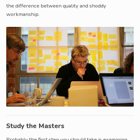
the difference between quality and shoddy
workmanship.
Study the Masters
Probably the first step you should take is examining