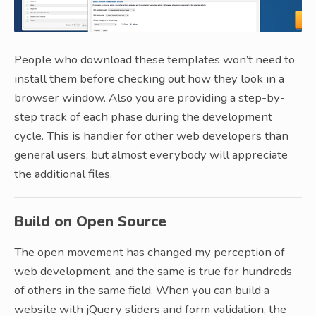
People who download these templates won’t need to
install them before checking out how they look in a
browser window. Also you are providing a step-by-
step track of each phase during the development
cycle. This is handier for other web developers than
general users, but almost everybody will appreciate
the additional files.
Build on Open Source
The open movement has changed my perception of
web development, and the same is true for hundreds
of others in the same field. When you can build a
website with jQuery sliders and form validation, the