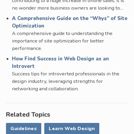
contributing to a huge increase in online sales, it is
no wonder more business owners are looking to…
A Comprehensive Guide on the “Whys” of Site
Optimization
A comprehensive guide to understanding the
importance of site optimization for better
performance.
How Find Success in Web Design as an
Introvert
Success tips for introverted professionals in the
design industry, leveraging strengths for
networking and collaboration.
Related Topics
Guidelines
Learn Web Design