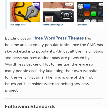
Building custom
free WordPress Themes
has
become an extremely popular topic since the CMS has
skyrocketed into popularity. Almost all the major blogs
and news sources online today are powered by a
WordPress backend. Not to mention there are so
many people each day launching their own website
for the very first time. Theming is one of the first
issues you’ll consider when launching any new
project.
Following Standards