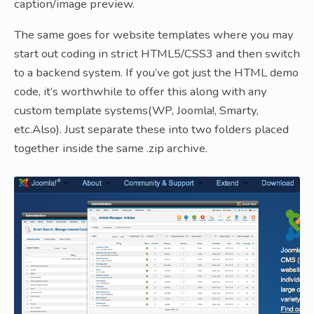
caption/image preview.
The same goes for website templates where you may
start out coding in strict HTML5/CSS3 and then switch
to a backend system. If you’ve got just the HTML demo
code, it’s worthwhile to offer this along with any
custom template systems(WP, Joomla!, Smarty,
etc.Also). Just separate these into two folders placed
together inside the same .zip archive.