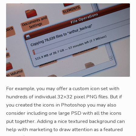
For example, you may offer a custom icon set with
hundreds of individual 32×32 pixel PNG files. But if
you created the icons in Photoshop you may also
consider including one large PSD with all the icons
put together. Adding a nice textured background can
help with marketing to draw attention as a featured