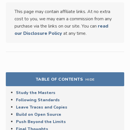
This page may contain affiliate links. At no extra
cost to you, we may earn a commission from any
purchase via the links on our site. You can
read
our Disclosure Policy
at any time.
TABLE OF CONTENTS
HIDE
Study the Masters
Following Standards
Leave Traces and Copies
Build on Open Source
Push Beyond the Limits
Final Thoughts