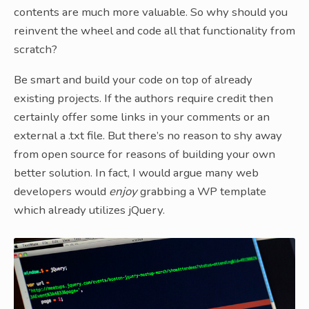
contents are much more valuable. So why should you
reinvent the wheel and code all that functionality from
scratch?
Be smart and build your code on top of already
existing projects. If the authors require credit then
certainly offer some links in your comments or an
external a .txt file. But there’s no reason to shy away
from open source for reasons of building your own
better solution. In fact, I would argue many web
developers would
enjoy
grabbing a WP template
which already utilizes jQuery.