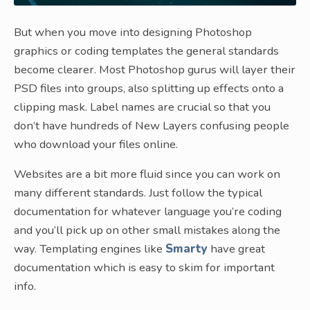
But when you move into designing Photoshop
graphics or coding templates the general standards
become clearer. Most Photoshop gurus will layer their
PSD files into groups, also splitting up effects onto a
clipping mask. Label names are crucial so that you
don’t have hundreds of New Layers confusing people
who download your files online.
Websites are a bit more fluid since you can work on
many different standards. Just follow the typical
documentation for whatever language you’re coding
and you’ll pick up on other small mistakes along the
way. Templating engines like
Smarty
have great
documentation which is easy to skim for important
info.