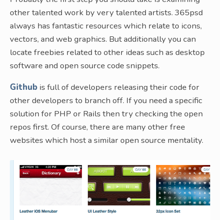
other talented work by very talented artists. 365psd
always has fantastic resources which relate to icons,
vectors, and web graphics. But additionally you can
locate freebies related to other ideas such as desktop
software and open source code snippets.
Github
is full of developers releasing their code for
other developers to branch off. If you need a specific
solution for PHP or Rails then try checking the open
repos first. Of course, there are many other free
websites which host a similar open source mentality.