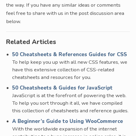
the way. If you have any similar ideas or comments
feel free to share with us in the post discussion area
below.
Related Articles
50 Cheatsheets & References Guides for CSS
To help keep you up with all new CSS features, we
have this extensive collection of CSS-related
cheatsheets and resources for you.
50 Cheatsheets & Guides for JavaScript
JavaScript is at the forefront of powering the web.
To help you sort through it all, we have compiled
this collection of cheatsheets and reference guides.
A Beginner’s Guide to Using WooCommerce
With the worldwide expansion of the internet