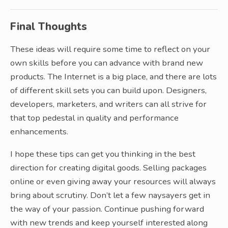
Final Thoughts
These ideas will require some time to reflect on your
own skills before you can advance with brand new
products. The Internet is a big place, and there are lots
of different skill sets you can build upon. Designers,
developers, marketers, and writers can all strive for
that top pedestal in quality and performance
enhancements.
I hope these tips can get you thinking in the best
direction for creating digital goods. Selling packages
online or even giving away your resources will always
bring about scrutiny. Don’t let a few naysayers get in
the way of your passion. Continue pushing forward
with new trends and keep yourself interested along