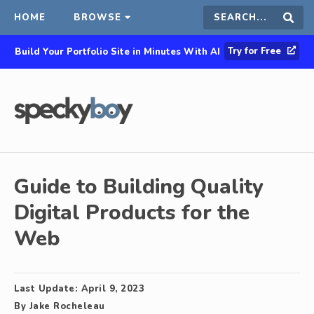
HOME
BROWSE
Search
Sear
Try for Free
Build Your Portfolio Site in Minutes With AI
this
site
Guide to Building Quality
Digital Products for the
Web
Last Update:
April 9, 2023
By
Jake Rocheleau