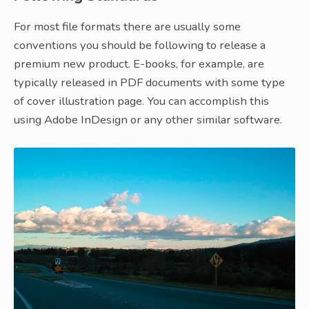
For most file formats there are usually some
conventions you should be following to release a
premium new product. E-books, for example, are
typically released in PDF documents with some type
of cover illustration page. You can accomplish this
using Adobe InDesign or any other similar software.