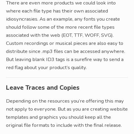
There are even more products we could look into
where each file type has their own associated
idiosyncrasies. As an example, any fonts you create
should follow some of the more recent file types
associated with the web (EOT, TTF, WOFF, SVG).
Custom recordings or musical pieces are also easy to
distribute since .mp3 files can be accessed anywhere.
But leaving blank ID3 tags is a surefire way to send a
red flag about your product’s quality.
Leave Traces and Copies
Depending on the resources you’re offering this may
not apply to everyone. But as you are creating website
templates and graphics you should keep all the
original file formats to include with the final release.