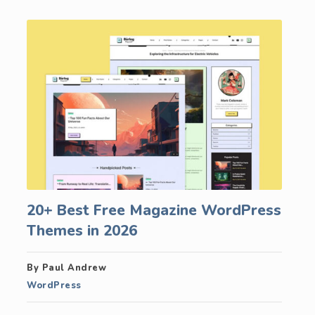
20+ Best Free Magazine WordPress
Themes in 2026
By Paul Andrew
WordPress