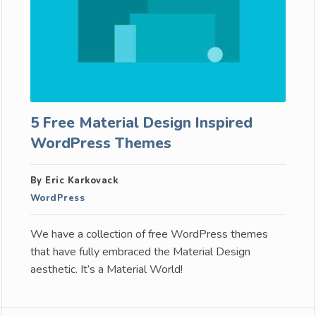
5 Free Material Design Inspired
WordPress Themes
By Eric Karkovack
WordPress
We have a collection of free WordPress themes
that have fully embraced the Material Design
aesthetic. It’s a Material World!