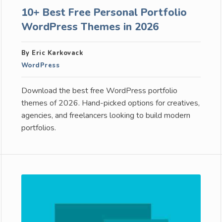
10+ Best Free Personal Portfolio
WordPress Themes in 2026
By Eric Karkovack
WordPress
Download the best free WordPress portfolio
themes of 2026. Hand-picked options for creatives,
agencies, and freelancers looking to build modern
portfolios.