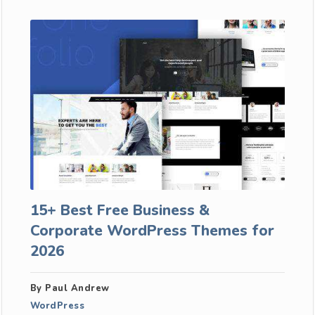
15+ Best Free Business &
Corporate WordPress Themes for
2026
By Paul Andrew
WordPress