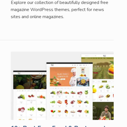
Explore our collection of beautifully designed free
magazine WordPress themes, perfect for news
sites and online magazines.