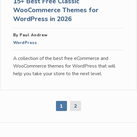
15+ Best Free Classic
WooCommerce Themes for
WordPress in 2026
By Paul Andrew
WordPress
A collection of the best free eCommerce and
WooCommerce themes for WordPress that will
help you take your store to the next level.
1
2