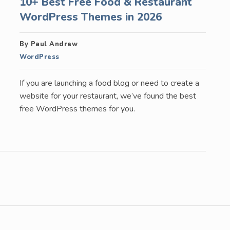
10+ Best Free Food & Restaurant
WordPress Themes in 2026
By Paul Andrew
WordPress
If you are launching a food blog or need to create a
website for your restaurant, we’ve found the best
free WordPress themes for you.