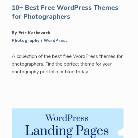
10+ Best Free WordPress Themes
for Photographers
By Eric Karkovack
Photography
/
WordPress
A collection of the best free WordPress themes for
photographers. Find the perfect theme for your
photography portfolio or blog today.