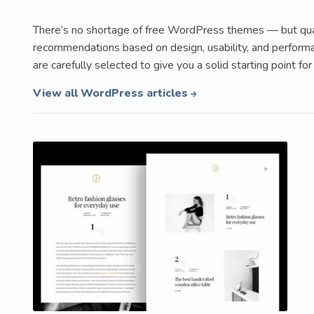
There’s no shortage of free WordPress themes — but qualit
recommendations based on design, usability, and performa
are carefully selected to give you a solid starting point 
View all WordPress articles