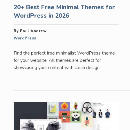
20+ Best Free Minimal Themes for
WordPress in 2026
By Paul Andrew
WordPress
Find the perfect free minimalist WordPress theme
for your website. All themes are perfect for
showcasing your content with clean design.