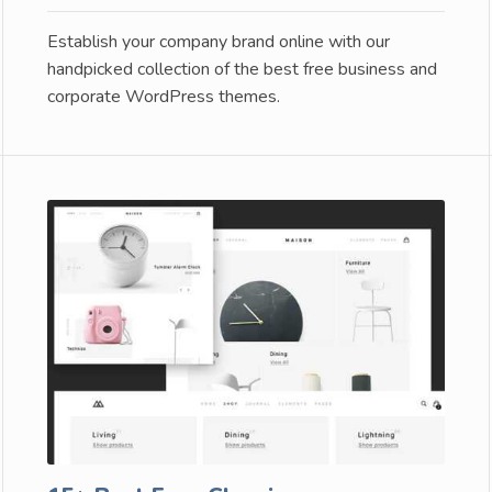
Establish your company brand online with our
handpicked collection of the best free business and
corporate WordPress themes.