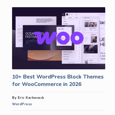
10+ Best WordPress Block Themes
for WooCommerce in 2026
By Eric Karkovack
WordPress