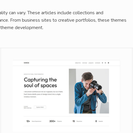
y can vary. These articles include collections and
nce. From business sites to creative portfolios, these themes
for theme development.