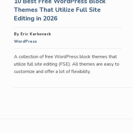
10 Best Free WordPress Block
Themes That Utilize Full Site
Editing in 2026
By Eric Karkovack
WordPress
A collection of free WordPress block themes that
utilize full site editing (FSE). All themes are easy to
customize and offer a lot of flexibility.