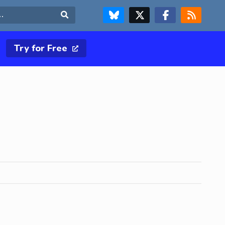
FOLLOW US ON BLUESKY
FOLLOW US ON X & TWITTER PAGE
FOLLOW US ON FACEBOOK
RSS FEED
Search
Try for Free