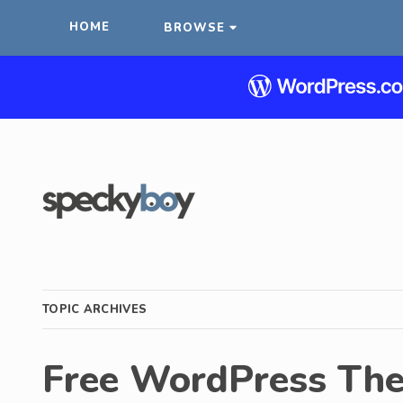
HOME
BROWSE
TOPIC ARCHIVES
Free WordPress Th