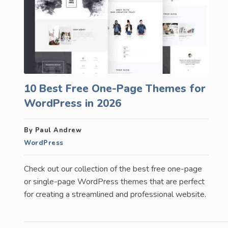
10 Best Free One-Page Themes for
WordPress in 2026
By Paul Andrew
WordPress
Check out our collection of the best free one-page
or single-page WordPress themes that are perfect
for creating a streamlined and professional website.