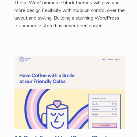
These WooCommerce block themes will give you
more design flexibility with modular control over the
layout and styling. Building a stunning WordPress
e-commerce store has never been easier!