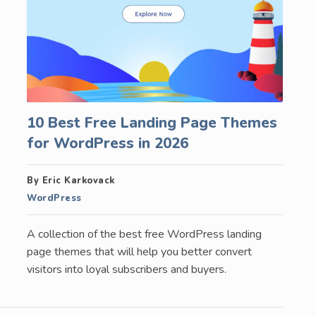
10 Best Free Landing Page Themes
for WordPress in 2026
By Eric Karkovack
WordPress
A collection of the best free WordPress landing
page themes that will help you better convert
visitors into loyal subscribers and buyers.