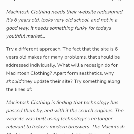
Macintosh Clothing needs their website redesigned.
It’s 6 years old, looks very old school, and not in a
good way. It needs something funky for todays
youthful market…
Try a different approach. The fact that the site is 6
years old makes for many problems, that should be
addressed individually. What will a redesign do for
Macintosh Clothing? Apart form aesthetics, why
should
they update their site? Try something along
the lines of:
Macintosh Clothing is finding that technology has
passed them by, and with it the search engines. The
website was built using technologies no longer
relevant to today’s modern broswers. The Macintosh