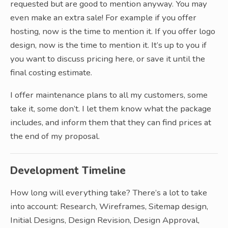
requested but are good to mention anyway. You may
even make an extra sale! For example if you offer
hosting, now is the time to mention it. If you offer logo
design, now is the time to mention it. It’s up to you if
you want to discuss pricing here, or save it until the
final costing estimate.
I offer maintenance plans to all my customers, some
take it, some don’t. I let them know what the package
includes, and inform them that they can find prices at
the end of my proposal.
Development Timeline
How long will everything take? There’s a lot to take
into account: Research, Wireframes, Sitemap design,
Initial Designs, Design Revision, Design Approval,