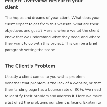
Project Overview: Research your
client
The hopes and dreams of your client. What does your
client expect to get from this website, what are their
objectives and goals? Here is where we let the client
know that we understand what they need, and where
they want to go with this project. This can be a brief
paragraph setting the scene.
The Client’s Problem
Usually a client comes to you with a problem.
Whether that problem is the lack of a website, or that
their landing page has a bounce rate of 90%. We need
to identify their problem and address it. Here we make
a list of all the problems our client is facing. Explain to