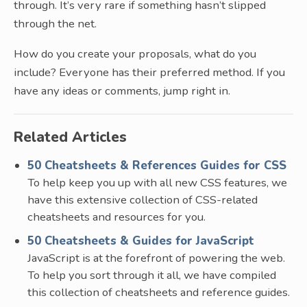
through. It’s very rare if something hasn’t slipped
through the net.
How do you create your proposals, what do you
include? Everyone has their preferred method. If you
have any ideas or comments, jump right in.
Related Articles
50 Cheatsheets & References Guides for CSS
To help keep you up with all new CSS features, we
have this extensive collection of CSS-related
cheatsheets and resources for you.
50 Cheatsheets & Guides for JavaScript
JavaScript is at the forefront of powering the web.
To help you sort through it all, we have compiled
this collection of cheatsheets and reference guides.