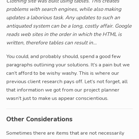
Clothing site was built using tables. This creates
problems with search engines, while also making
updates a laborious task. Any updates to such an
antiquated system can be a long, costly affair. Google
reads web sites in the order in which the HTML is
written, therefore tables can result in…
You could, and probably should, spend a good few
paragraphs outlining your solutions. It’s a pain but we
can’t afford to be wishy washy. This is where our
previous client research pays off. Let’s not forget, all
that information we got from our project planner
wasn’t just to make us appear conscientious.
Other Considerations
Sometimes there are items that are not necessarily