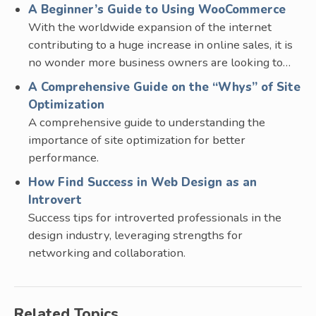
A Beginner’s Guide to Using WooCommerce
With the worldwide expansion of the internet
contributing to a huge increase in online sales, it is
no wonder more business owners are looking to…
A Comprehensive Guide on the “Whys” of Site
Optimization
A comprehensive guide to understanding the
importance of site optimization for better
performance.
How Find Success in Web Design as an
Introvert
Success tips for introverted professionals in the
design industry, leveraging strengths for
networking and collaboration.
Related Topics