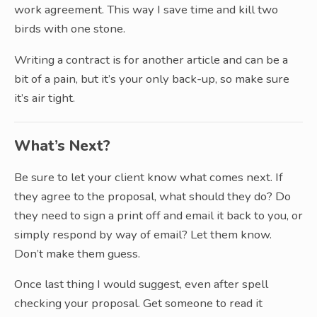
work agreement. This way I save time and kill two
birds with one stone.
Writing a contract is for another article and can be a
bit of a pain, but it’s your only back-up, so make sure
it’s air tight.
What’s Next?
Be sure to let your client know what comes next. If
they agree to the proposal, what should they do? Do
they need to sign a print off and email it back to you, or
simply respond by way of email? Let them know.
Don’t make them guess.
Once last thing I would suggest, even after spell
checking your proposal. Get someone to read it