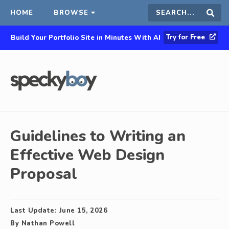
HOME
BROWSE
Search
Sear
Try for Free
Build Your Portfolio Site in Minutes With AI
this
site
Guidelines to Writing an
Effective Web Design
Proposal
Last Update:
June 15, 2026
By
Nathan Powell