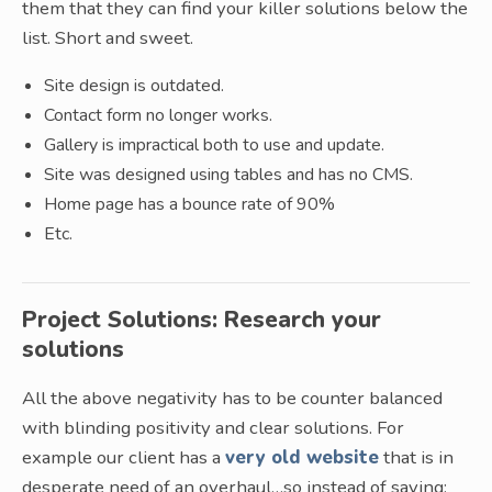
them that they can find your killer solutions below the
list. Short and sweet.
Site design is outdated.
Contact form no longer works.
Gallery is impractical both to use and update.
Site was designed using tables and has no CMS.
Home page has a bounce rate of 90%
Etc.
Project Solutions: Research your
solutions
All the above negativity has to be counter balanced
with blinding positivity and clear solutions. For
example our client has a
very old website
that is in
desperate need of an overhaul…so instead of saying: