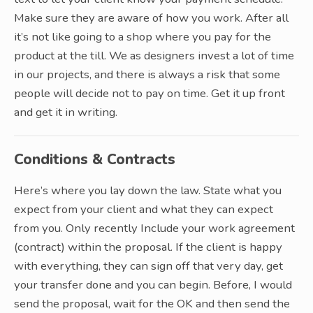
Make sure they are aware of how you work. After all
it’s not like going to a shop where you pay for the
product at the till. We as designers invest a lot of time
in our projects, and there is always a risk that some
people will decide not to pay on time. Get it up front
and get it in writing.
Conditions & Contracts
Here’s where you lay down the law. State what you
expect from your client and what they can expect
from you. Only recently Include your work agreement
(contract) within the proposal. If the client is happy
with everything, they can sign off that very day, get
your transfer done and you can begin. Before, I would
send the proposal, wait for the OK and then send the