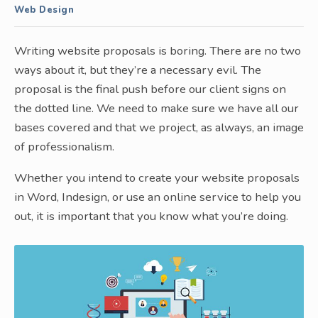
Web Design
Writing website proposals is boring. There are no two
ways about it, but they’re a necessary evil. The
proposal is the final push before our client signs on
the dotted line. We need to make sure we have all our
bases covered and that we project, as always, an image
of professionalism.
Whether you intend to create your website proposals
in Word, Indesign, or use an online service to help you
out, it is important that you know what you’re doing.