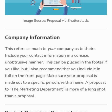
Image Source: Proposal via Shutterstock.
Company Information
This refers as much to
your
company as to theirs.
Include your contact information in a concise,
unobtrusive manner. This can be placed in the footer if
you like, but I also recommend that you include it in
full on the front page. Make sure your proposal is
made out to a specific person, with a name. A proposal
to “The Marketing Department” is more of a long shot
than a proposal.