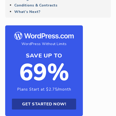
Conditions & Contracts
What’s Next?
WordPress Without Limits
SAVE UP TO
69%
Plans Start at $2.75/month
GET STARTED NOW!