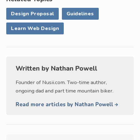
Design Proposal
Guidelines
Learn Web Design
Written by
Nathan Powell
Founder of Nusii.com. Two-time author,
ongoing dad and part time mountain biker.
Read more articles by Nathan Powell