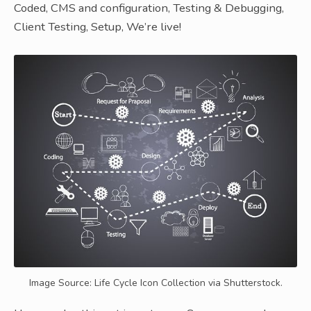
Coded, CMS and configuration, Testing & Debugging,
Client Testing, Setup, We’re live!
Image Source: Life Cycle Icon Collection via Shutterstock.