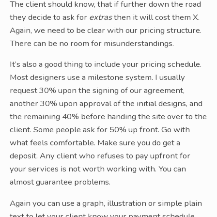
The client should know, that if further down the road
they decide to ask for
extras
then it will cost them X.
Again, we need to be clear with our pricing structure.
There can be no room for misunderstandings.
It’s also a good thing to include your pricing schedule.
Most designers use a milestone system. I usually
request 30% upon the signing of our agreement,
another 30% upon approval of the initial designs, and
the remaining 40% before handing the site over to the
client. Some people ask for 50% up front. Go with
what feels comfortable. Make sure you do get a
deposit. Any client who refuses to pay upfront for
your services is not worth working with. You can
almost guarantee problems.
Again you can use a graph, illustration or simple plain
text to let your client know your payment schedule.