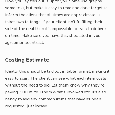
How you lay this out is up to you. Some use graphs,
some text, but make it easy to read and don’t forget to
inform the client that all times are approximate. It
takes two to tango, if your client isn’t fulfilling their
side of the deal then it’s impossible for you to deliver
on time. Make sure you have this stipulated in your
agreement/contract.
Costing Estimate
Ideally this should be laid out in table format, making it
easy to scan. The client can see what each item costs
without the need to dig. Let them know why they’re
paying 3.000€, tell them what’s involved etc. It’s also
handy to add any common items that haven’t been
requested…just incase.