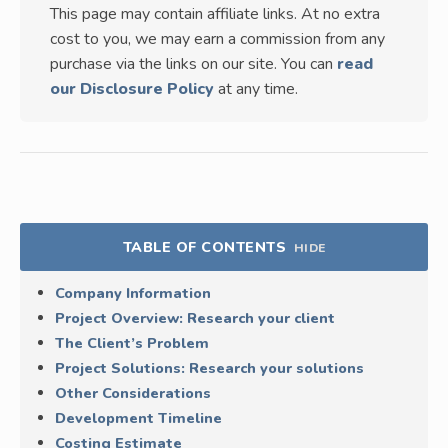
This page may contain affiliate links. At no extra
cost to you, we may earn a commission from any
purchase via the links on our site. You can
read
our Disclosure Policy
at any time.
TABLE OF CONTENTS
HIDE
Company Information
Project Overview: Research your client
The Client’s Problem
Project Solutions: Research your solutions
Other Considerations
Development Timeline
Costing Estimate