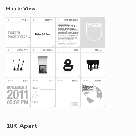
Mobile View:
10K Apart