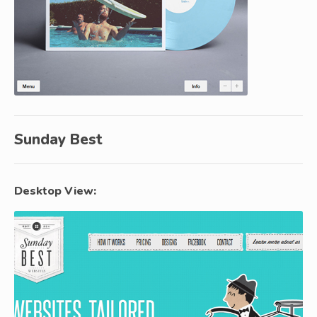
Sunday Best
Desktop View: