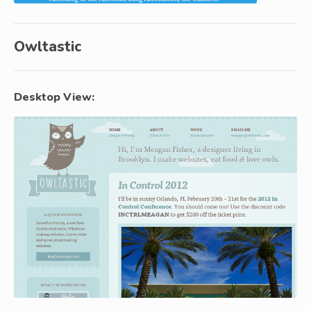
Owltastic
Desktop View: