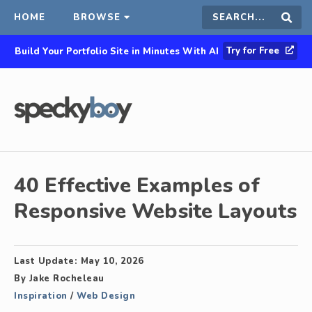
HOME
BROWSE
Search
Sear
Try for Free
Build Your Portfolio Site in Minutes With AI
this
site
40 Effective Examples of
Responsive Website Layouts
Last Update:
May 10, 2026
By
Jake Rocheleau
Inspiration
/
Web Design