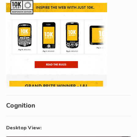
Cognition
Desktop View: