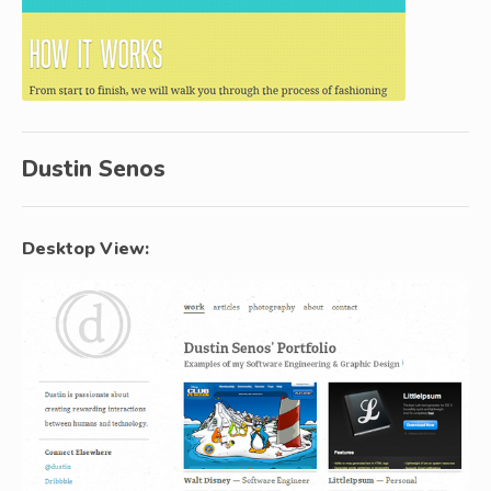
Dustin Senos
Desktop View: