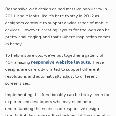
Responsive web design gained massive popularity in
2011, and it looks like it’s here to stay in 2012 as
designers continue to support a wide range of mobile
devices. However, creating layouts for the web can be
pretty challenging, and that’s where inspiration comes
in handy.
To help inspire you, we’ve put together a gallery of
40+ amazing
responsive website layouts
. These
designs are carefully crafted to support different
resolutions and automatically adjust to different
screen sizes.
Implementing this functionality can be tricky, even for
experienced developers who may need help
understanding the nuances of responsive design
trends. But don’t worry. By checking out the examples