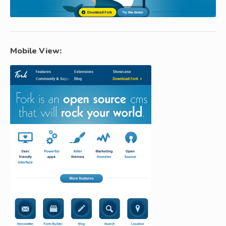
Mobile View: