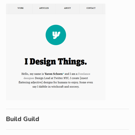
Build Guild