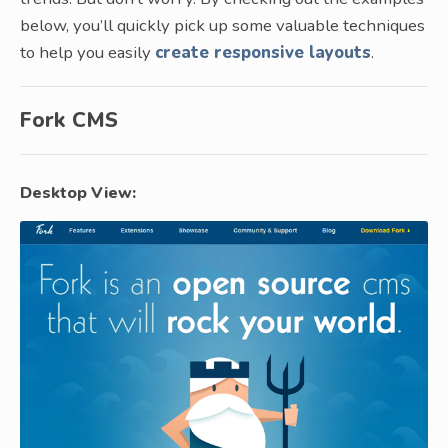
below, you’ll quickly pick up some valuable techniques
to help you easily
create responsive layouts
.
Fork CMS
Desktop View: