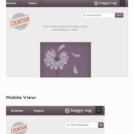
Mobile View: