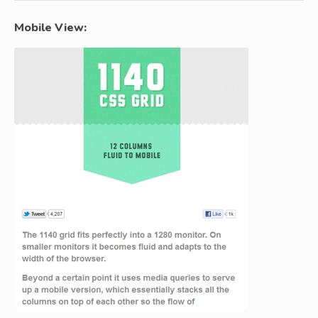
Mobile View: