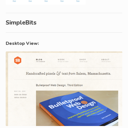
SimpleBits
Desktop View: