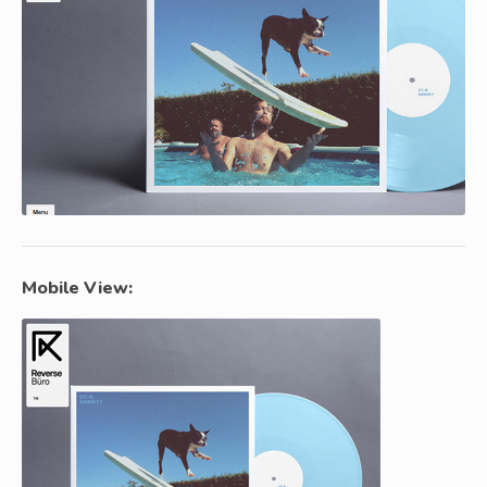
Mobile View: