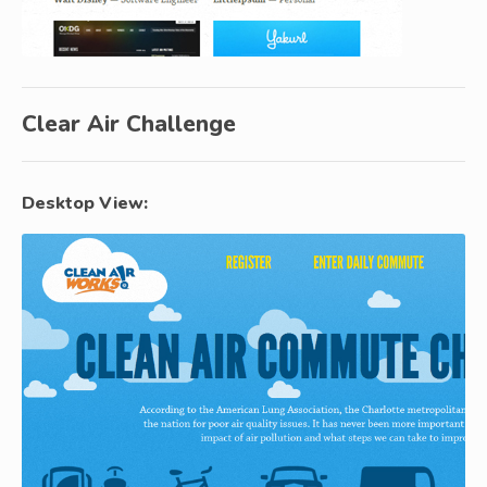
Clear Air Challenge
Desktop View: