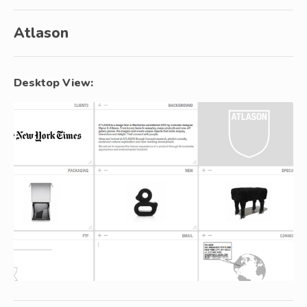
Atlason
Desktop View: