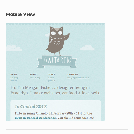
Mobile View: