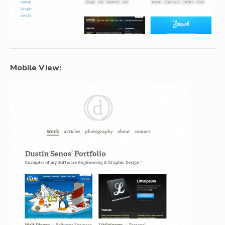
Mobile View: