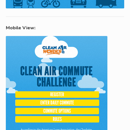
Mobile View: