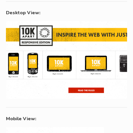
Desktop View:
Mobile View: