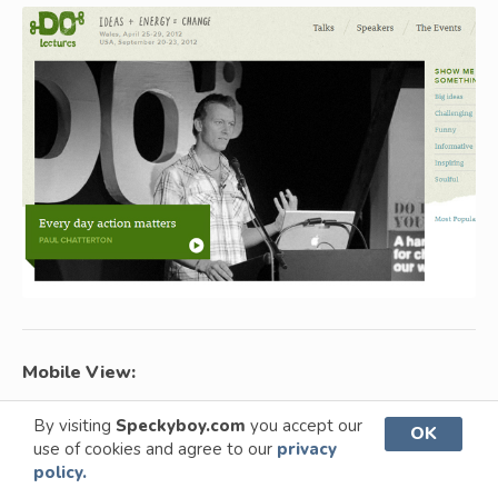
Mobile View:
By visiting
Speckyboy.com
you accept our
OK
use of cookies and agree to our
privacy
policy.