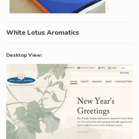
White Lotus Aromatics
Desktop View: