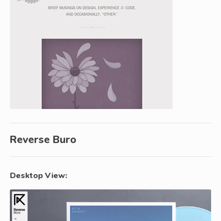
Reverse Buro
Desktop View: