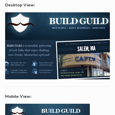
Desktop View:
Mobile View: