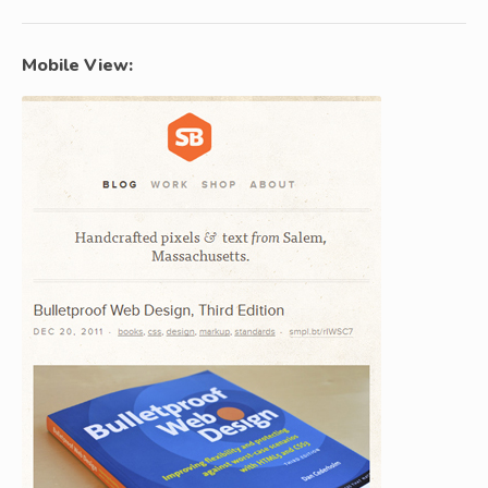
Mobile View: