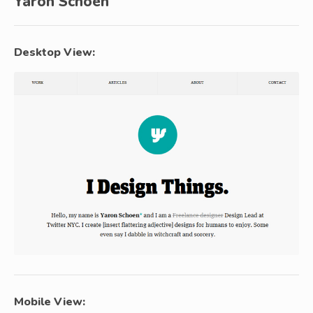
Yaron Schoen
Desktop View:
Mobile View: