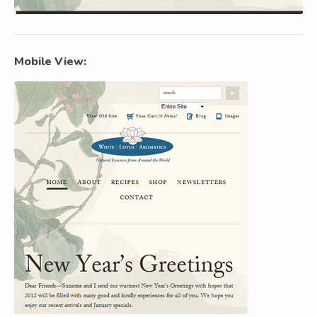
Mobile View: