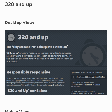
320 and up
Desktop View:
Mobile View: