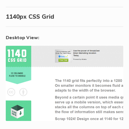
1140px CSS Grid
Desktop View: