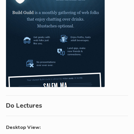
Do Lectures
Desktop View: