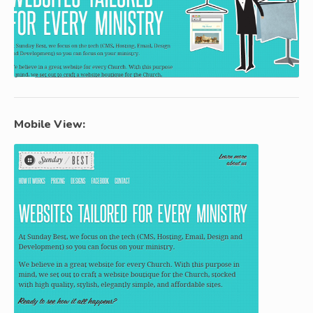
Mobile View: