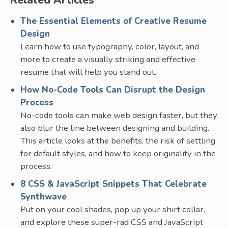
Related Articles
The Essential Elements of Creative Resume
Design
Learn how to use typography, color, layout, and
more to create a visually striking and effective
resume that will help you stand out.
How No-Code Tools Can Disrupt the Design
Process
No-code tools can make web design faster, but they
also blur the line between designing and building.
This article looks at the benefits, the risk of settling
for default styles, and how to keep originality in the
process.
8 CSS & JavaScript Snippets That Celebrate
Synthwave
Put on your cool shades, pop up your shirt collar,
and explore these super-rad CSS and JavaScript