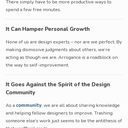
There simply have to be more productive ways to
spend a few free minutes.
It Can Hamper Personal Growth
None of us are design experts – nor are we perfect. By
making dismissive judgments about others, we’re
acting as though we are. Arrogance is a roadblock on
the way to self-improvement.
It Goes Against the Spirit of the Design
Community
As a
community
, we are all about sharing knowledge
and helping fellow designers to improve. Trashing
someone else’s work just seems to be the antithesis of