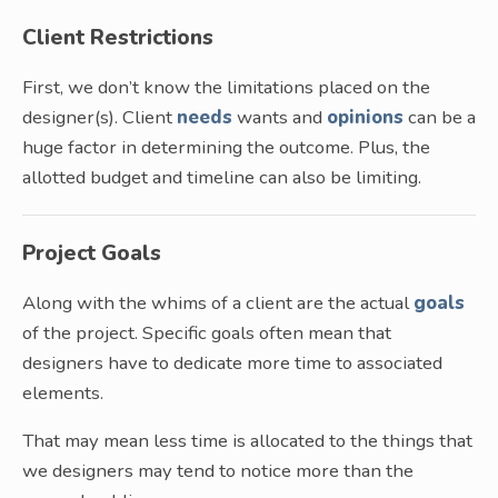
Client Restrictions
First, we don’t know the limitations placed on the
designer(s). Client
needs
wants and
opinions
can be a
huge factor in determining the outcome. Plus, the
allotted budget and timeline can also be limiting.
Project Goals
Along with the whims of a client are the actual
goals
of the project. Specific goals often mean that
designers have to dedicate more time to associated
elements.
That may mean less time is allocated to the things that
we designers may tend to notice more than the