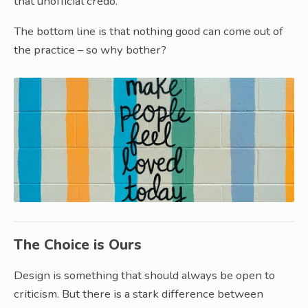
that unofficial credo.
The bottom line is that nothing good can come out of
the practice – so why bother?
The Choice is Ours
Design is something that should always be open to
criticism. But there is a stark difference between