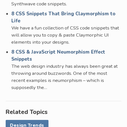
Synthwave code snippets.
8 CSS Snippets That Bring Claymorphism to
Life
We have a fun collection of CSS code snippets that
will allow you to copy & paste Claymorphic UI
elements into your designs.
8 CSS & JavaScript Neumorphism Effect
Snippets
The web design industry has always been great at
throwing around buzzwords. One of the most
recent examples is neumorphism – which is
supposedly the…
Related Topics
Design Trends