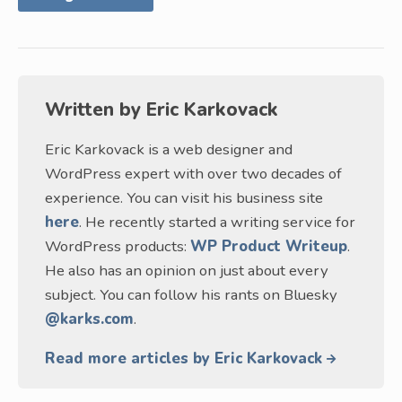
Written by
Eric Karkovack
Eric Karkovack is a web designer and
WordPress expert with over two decades of
experience. You can visit his business site
here
. He recently started a writing service for
WordPress products:
WP Product Writeup
.
He also has an opinion on just about every
subject. You can follow his rants on Bluesky
@karks.com
.
Read more articles by Eric Karkovack