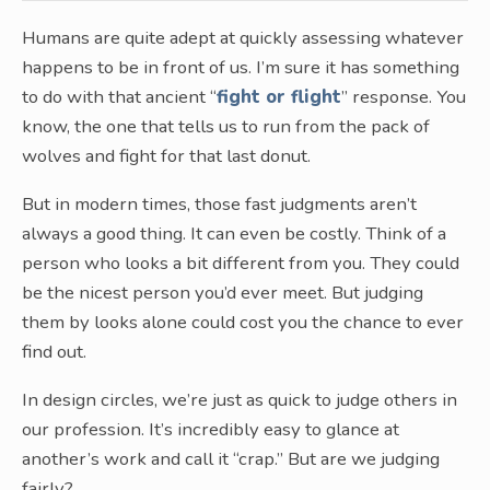
Humans are quite adept at quickly assessing whatever
happens to be in front of us. I’m sure it has something
to do with that ancient “
fight or flight
” response. You
know, the one that tells us to run from the pack of
wolves and fight for that last donut.
But in modern times, those fast judgments aren’t
always a good thing. It can even be costly. Think of a
person who looks a bit different from you. They could
be the nicest person you’d ever meet. But judging
them by looks alone could cost you the chance to ever
find out.
In design circles, we’re just as quick to judge others in
our profession. It’s incredibly easy to glance at
another’s work and call it “crap.” But are we judging
fairly?