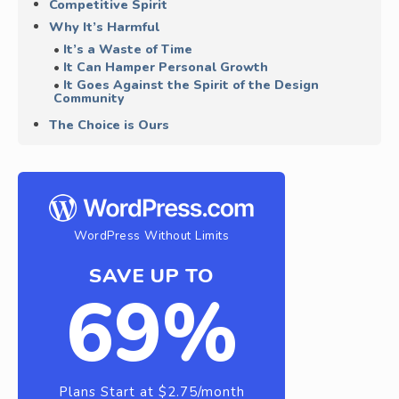
Competitive Spirit
Why It’s Harmful
It’s a Waste of Time
It Can Hamper Personal Growth
It Goes Against the Spirit of the Design
Community
The Choice is Ours
WordPress Without Limits
SAVE UP TO
69%
Plans Start at $2.75/month