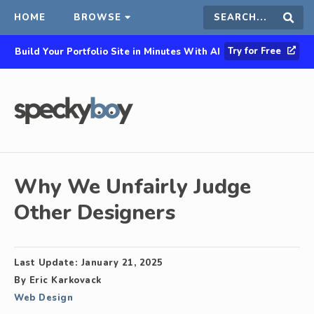
HOME
BROWSE
Search
Sear
Try for Free
Build Your Portfolio Site in Minutes With AI
this
site
Why We Unfairly Judge
Other Designers
Last Update:
January 21, 2025
By
Eric Karkovack
Web Design