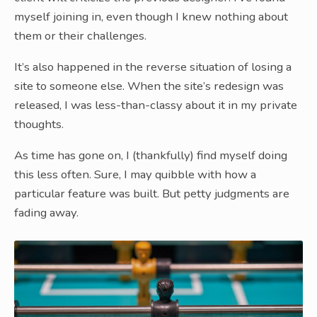
myself joining in, even though I knew nothing about
them or their challenges.
It’s also happened in the reverse situation of losing a
site to someone else. When the site’s redesign was
released, I was less-than-classy about it in my private
thoughts.
As time has gone on, I (thankfully) find myself doing
this less often. Sure, I may quibble with how a
particular feature was built. But petty judgments are
fading away.