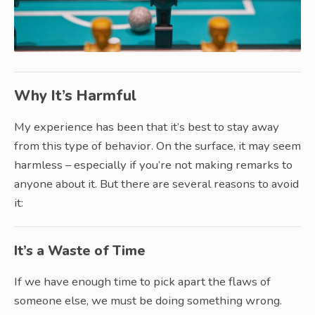
Why It’s Harmful
My experience has been that it’s best to stay away
from this type of behavior. On the surface, it may seem
harmless – especially if you’re not making remarks to
anyone about it. But there are several reasons to avoid
it:
It’s a Waste of Time
If we have enough time to pick apart the flaws of
someone else, we must be doing something wrong.