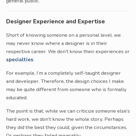
general public.
Designer Experience and Expertise
Short of knowing someone on a personal level, we
may never know where a designer is in their
respective career. We don’t know their experiences or
specialties
.
For example, I’m a completely self-taught designer
and developer. Therefore, the design choices I make
may be quite different from someone who is formally
educated.
The point is that, while we can criticize someone else’s
hard work, we don’t know the whole story. Perhaps
they did the best they could, given the circumstances.
Or perhaps they failed miserably.