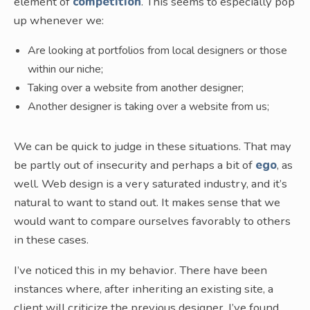
element of
competition
. This seems to especially pop
up whenever we:
Are looking at portfolios from local designers or those
within our niche;
Taking over a website from another designer;
Another designer is taking over a website from us;
We can be quick to judge in these situations. That may
be partly out of insecurity and perhaps a bit of
ego
, as
well. Web design is a very saturated industry, and it’s
natural to want to stand out. It makes sense that we
would want to compare ourselves favorably to others
in these cases.
I’ve noticed this in my behavior. There have been
instances where, after inheriting an existing site, a
client will criticize the previous designer. I’ve found