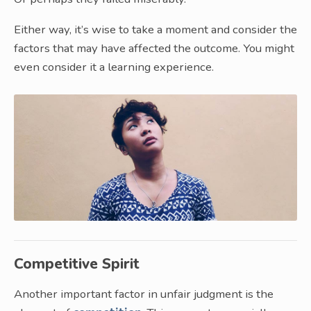
Either way, it’s wise to take a moment and consider the
factors that may have affected the outcome. You might
even consider it a learning experience.
Competitive Spirit
Another important factor in unfair judgment is the