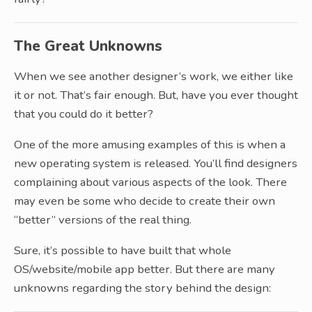
The Great Unknowns
When we see another designer’s work, we either like
it or not. That’s fair enough. But, have you ever thought
that you could do it better?
One of the more amusing examples of this is when a
new operating system is released. You’ll find designers
complaining about various aspects of the look. There
may even be some who decide to create their own
“better” versions of the real thing.
Sure, it’s possible to have built that whole
OS/website/mobile app better. But there are many
unknowns regarding the story behind the design: