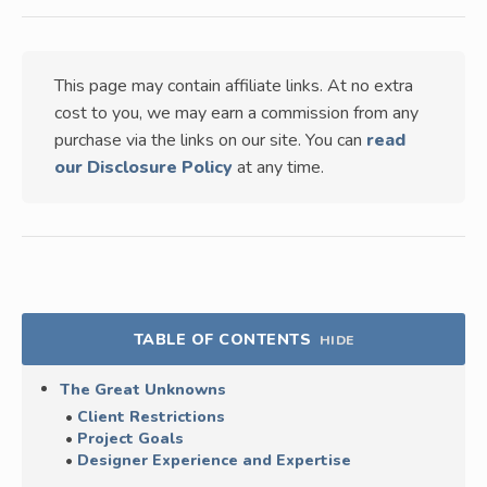
This page may contain affiliate links. At no extra
cost to you, we may earn a commission from any
purchase via the links on our site. You can
read
our Disclosure Policy
at any time.
TABLE OF CONTENTS
HIDE
The Great Unknowns
Client Restrictions
Project Goals
Designer Experience and Expertise