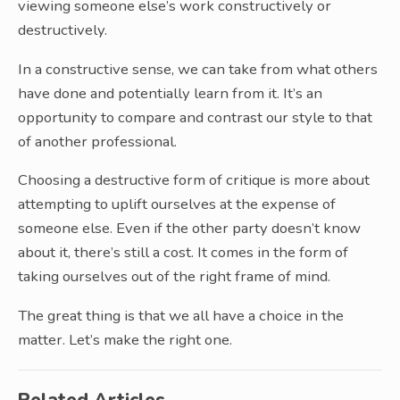
viewing someone else’s work constructively or
destructively.
In a constructive sense, we can take from what others
have done and potentially learn from it. It’s an
opportunity to compare and contrast our style to that
of another professional.
Choosing a destructive form of critique is more about
attempting to uplift ourselves at the expense of
someone else. Even if the other party doesn’t know
about it, there’s still a cost. It comes in the form of
taking ourselves out of the right frame of mind.
The great thing is that we all have a choice in the
matter. Let’s make the right one.